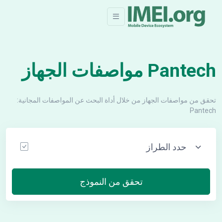
Pantech مواصفات الجهاز
تحقق من مواصفات الجهاز من خلال أداة البحث عن المواصفات المجانية:
Pantech
تحقق من النموذج