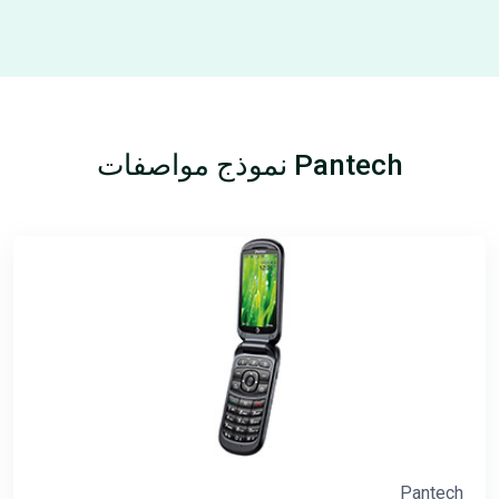
Pantech نموذج مواصفات
Pantech