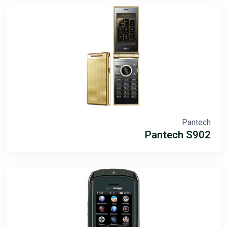
Pantech
Pantech S902