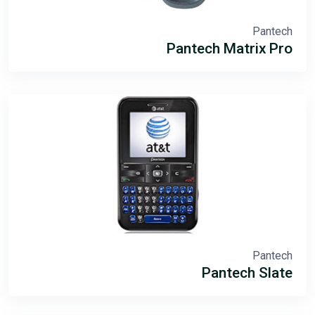
Pantech
Pantech Matrix Pro
Pantech
Pantech Slate