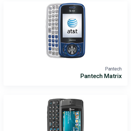
Pantech
Pantech Matrix