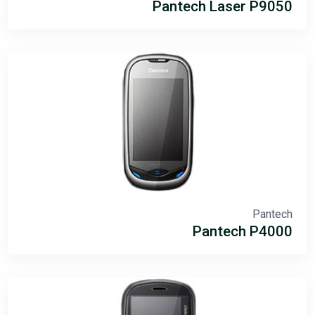
Pantech Laser P9050
Pantech
Pantech P4000