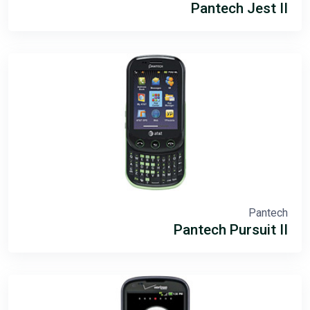
Pantech Jest II
Pantech
Pantech Pursuit II