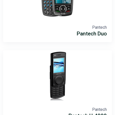
Pantech
Pantech Duo
Pantech