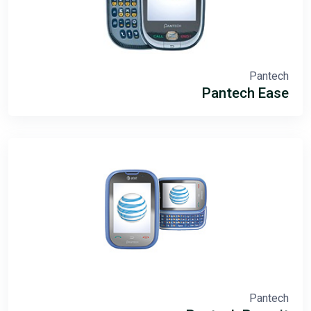
Pantech
Pantech Ease
Pantech