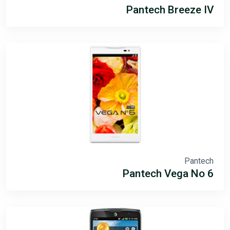
Pantech Breeze IV
Pantech
Pantech Vega No 6