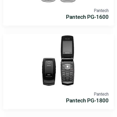
Pantech
Pantech PG-1600
Pantech
Pantech PG-1800