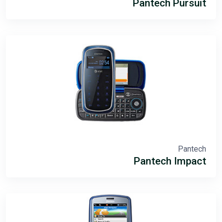
Pantech Pursuit
Pantech
Pantech Impact