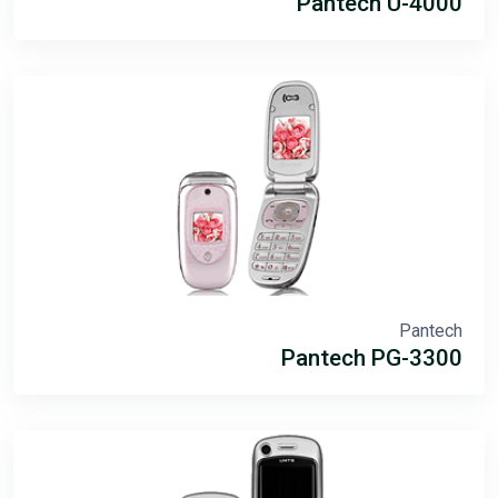
Pantech U-4000
Pantech
Pantech PG-3300