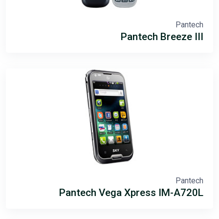
Pantech
Pantech Breeze III
Pantech
Pantech Vega Xpress IM-A720L