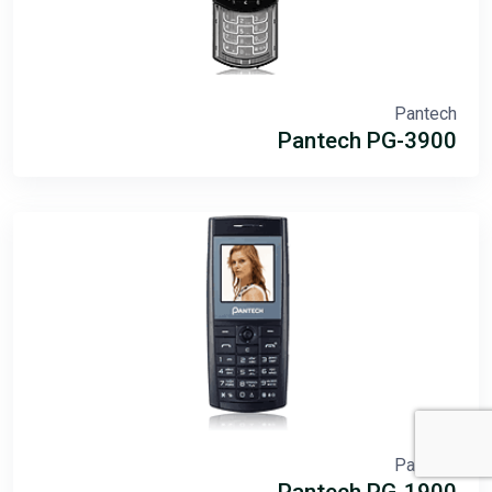
Pantech
Pantech PG-3900
Pantech
Pantech PG-1900