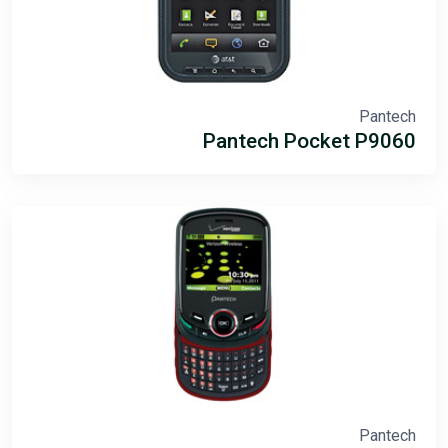
Pantech
Pantech Pocket P9060
Pantech