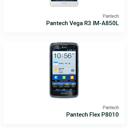
Pantech
Pantech Vega R3 IM-A850L
Pantech
Pantech Flex P8010