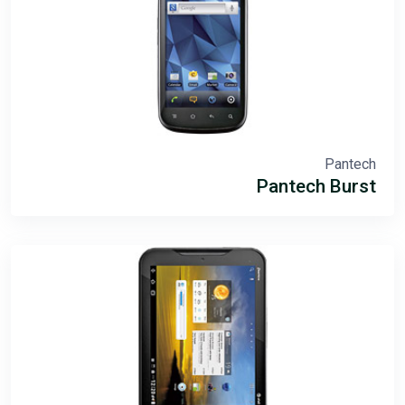
Pantech
Pantech Burst