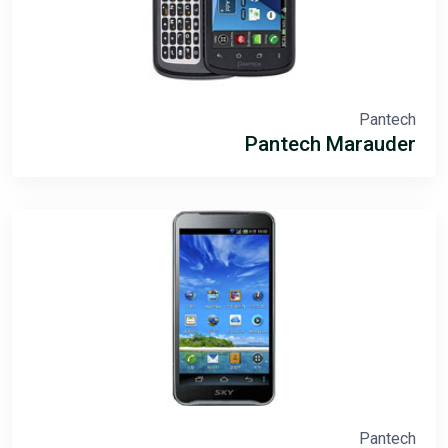
Pantech
Pantech Marauder
Pantech