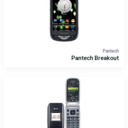
Pantech
Pantech Breakout