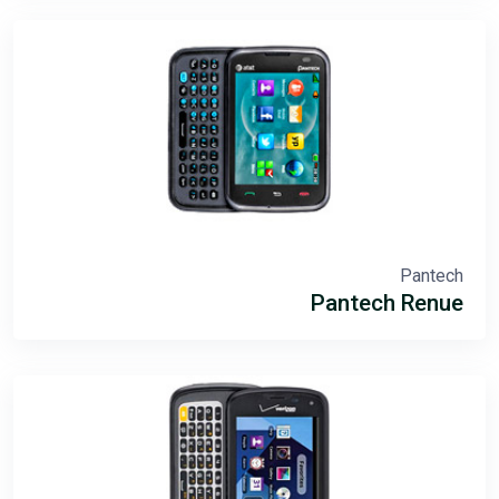
Pantech
Pantech Renue