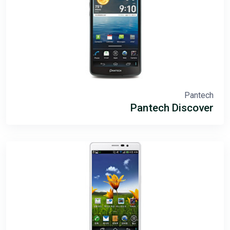
Pantech
Pantech Discover