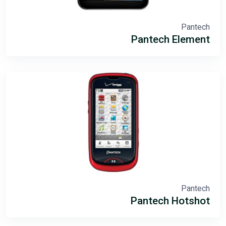
Pantech
Pantech Element
Pantech
Pantech Hotshot