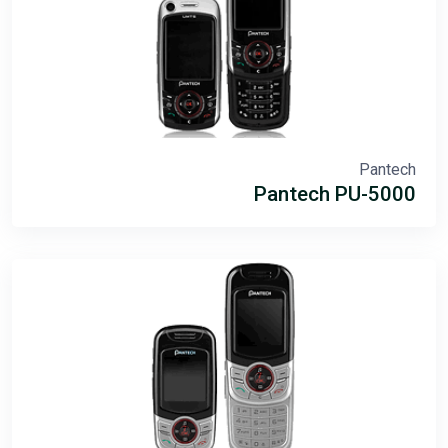
Pantech
Pantech PU-5000