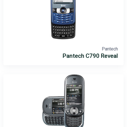
Pantech
Pantech C790 Reveal