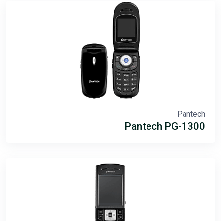
Pantech
Pantech PG-1300