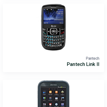
Pantech
Pantech Link II