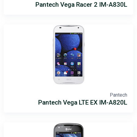
Pantech Vega Racer 2 IM-A830L
Pantech
Pantech Vega LTE EX IM-A820L