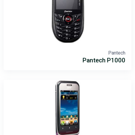
Pantech
Pantech P1000