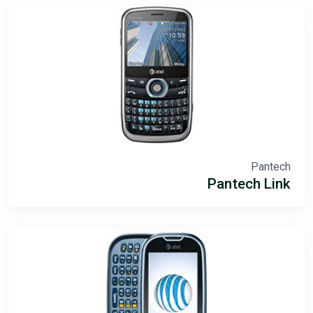
Pantech
Pantech Link