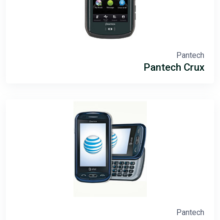
Pantech
Pantech Crux
Pantech