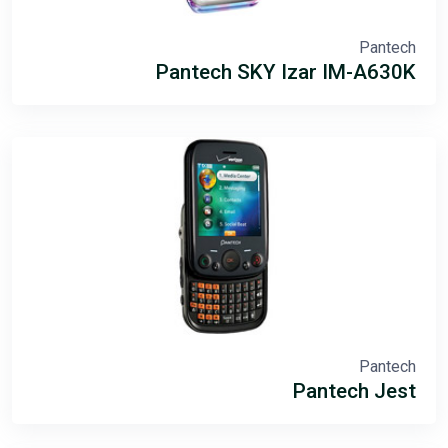
Pantech
Pantech SKY Izar IM-A630K
Pantech
Pantech Jest