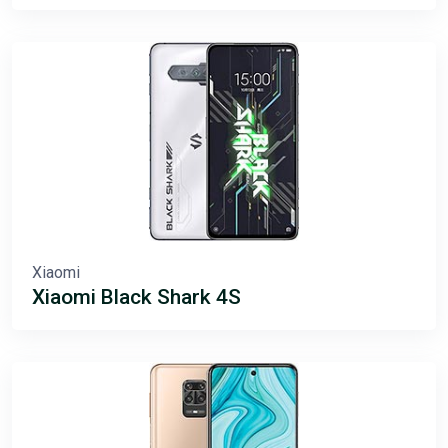
Xiaomi
Xiaomi Black Shark 4S