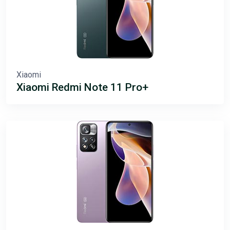
Xiaomi
Xiaomi Redmi Note 11 Pro+