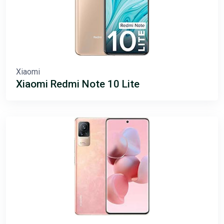
Xiaomi
Xiaomi Redmi Note 10 Lite