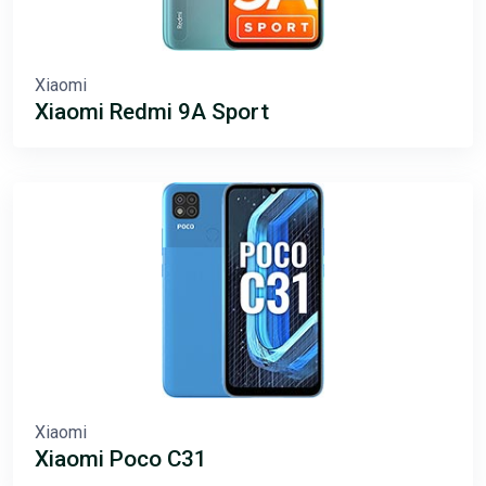
Xiaomi
Xiaomi Redmi 9A Sport
Xiaomi
Xiaomi Poco C31