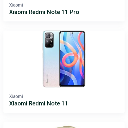
Xiaomi
Xiaomi Redmi Note 11 Pro
Xiaomi
Xiaomi Redmi Note 11