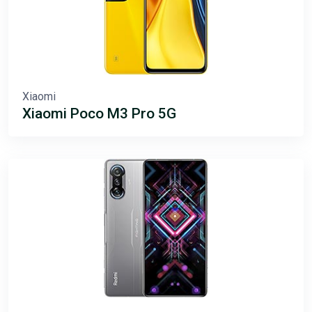
Xiaomi
Xiaomi Poco M3 Pro 5G