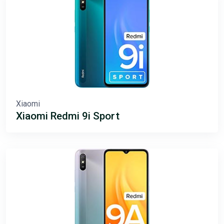
Xiaomi
Xiaomi Redmi 9i Sport