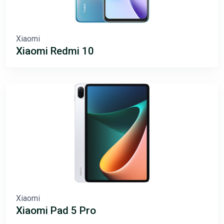
Xiaomi
Xiaomi Redmi 10
Xiaomi
Xiaomi Pad 5 Pro