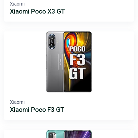
Xiaomi
Xiaomi Poco X3 GT
Xiaomi
Xiaomi Poco F3 GT