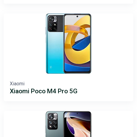
Xiaomi
Xiaomi Poco M4 Pro 5G