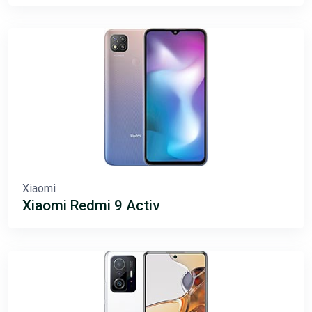
Xiaomi
Xiaomi Redmi 9 Activ