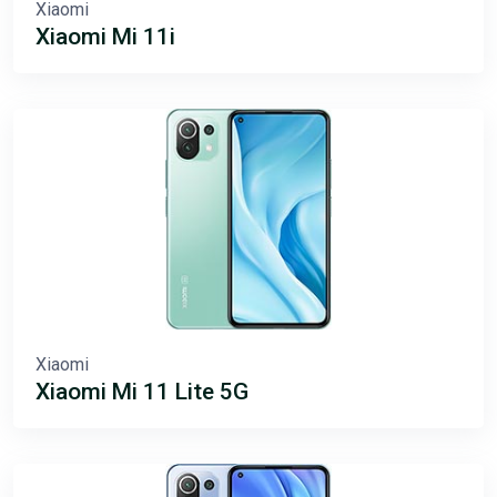
Xiaomi
Xiaomi Mi 11i
Xiaomi
Xiaomi Mi 11 Lite 5G