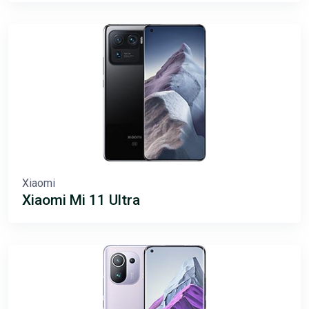
Xiaomi
Xiaomi Mi 11 Ultra