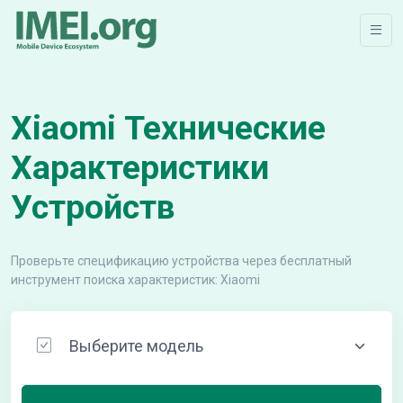
Xiaomi Технические
Характеристики
Устройств
Проверьте спецификацию устройства через бесплатный
инструмент поиска характеристик: Xiaomi