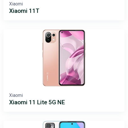
Xiaomi
Xiaomi 11T
Xiaomi
Xiaomi 11 Lite 5G NE