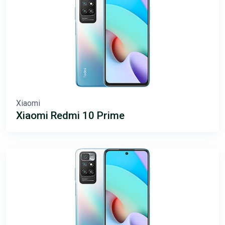
Xiaomi
Xiaomi Redmi 10 Prime