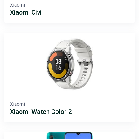
Xiaomi
Xiaomi Civi
Xiaomi
Xiaomi Watch Color 2