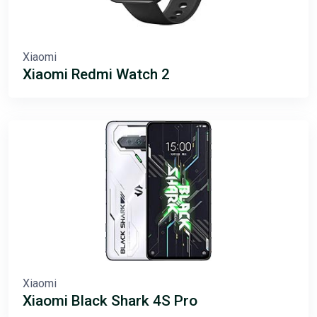
Xiaomi
Xiaomi Redmi Watch 2
Xiaomi
Xiaomi Black Shark 4S Pro