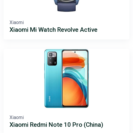
Xiaomi
Xiaomi Mi Watch Revolve Active
Xiaomi
Xiaomi Redmi Note 10 Pro (China)