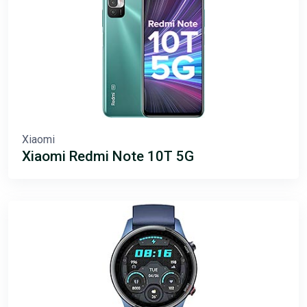
Xiaomi
Xiaomi Redmi Note 10T 5G