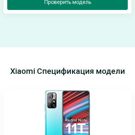
Проверить модель
Xiaomi Спецификация модели