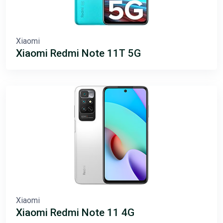
Xiaomi
Xiaomi Redmi Note 11T 5G
Xiaomi
Xiaomi Redmi Note 11 4G