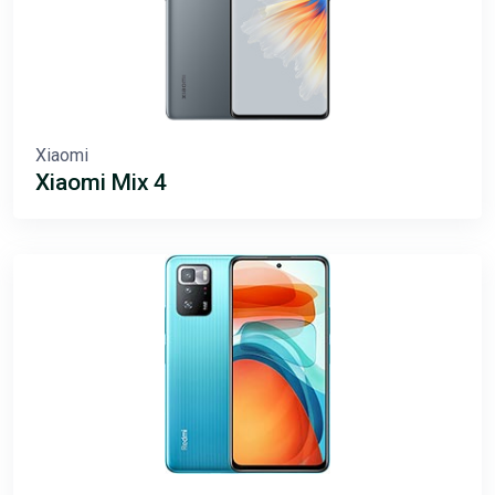
Xiaomi
Xiaomi Mix 4