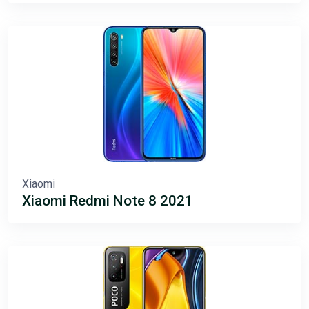
Xiaomi
Xiaomi Redmi Note 8 2021