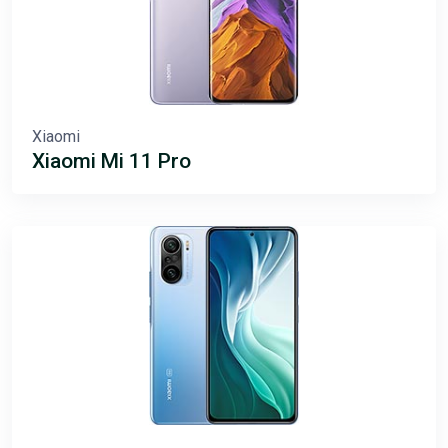
Xiaomi
Xiaomi Mi 11 Pro