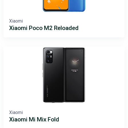
Xiaomi
Xiaomi Poco M2 Reloaded
Xiaomi
Xiaomi Mi Mix Fold