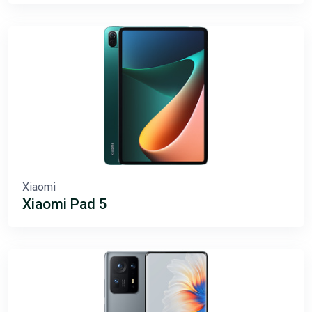
Xiaomi
Xiaomi Pad 5