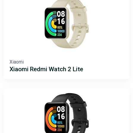
Xiaomi
Xiaomi Redmi Watch 2 Lite