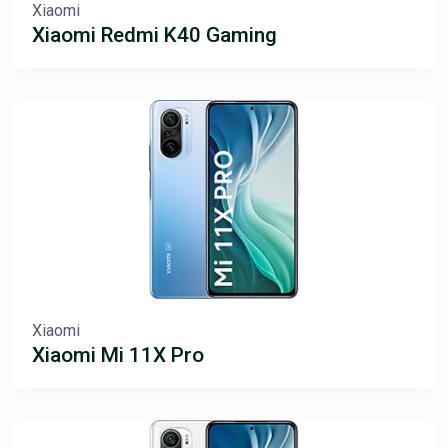
Xiaomi
Xiaomi Redmi K40 Gaming
Xiaomi
Xiaomi Mi 11X Pro