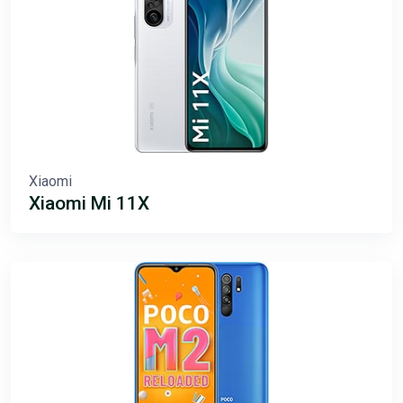
Xiaomi
Xiaomi Mi 11X