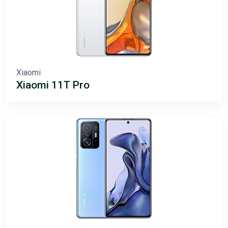
Xiaomi
Xiaomi 11T Pro