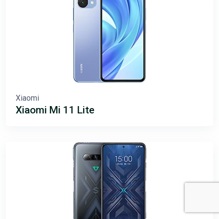
Xiaomi
Xiaomi Mi 11 Lite