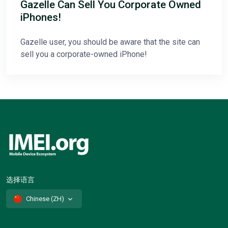
Gazelle Can Sell You Corporate Owned
iPhones!
Gazelle user, you should be aware that the site can
sell you a corporate-owned iPhone!
选择语言
Chinese (ZH)