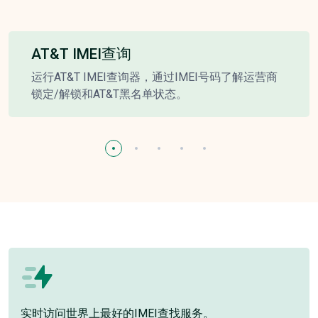
AT&T IMEI查询
运行AT&T IMEI查询器，通过IMEI号码了解运营商
锁定/解锁和AT&T黑名单状态。
实时访问世界上最好的IMEI查找服务。