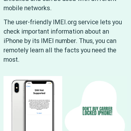
mobile networks.
The user-friendly IMEI.org service lets you
check important information about an
iPhone by its IMEI number. Thus, you can
remotely learn all the facts you need the
most.