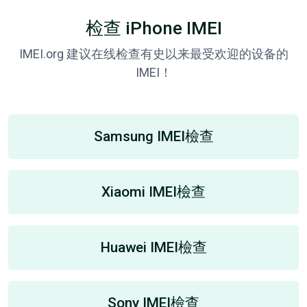
检查 iPhone IMEI
IMEI.org 建议在线检查有史以来最受欢迎的设备的
IMEI！
Samsung IMEI檢查
Xiaomi IMEI檢查
Huawei IMEI檢查
Sony IMEI檢查