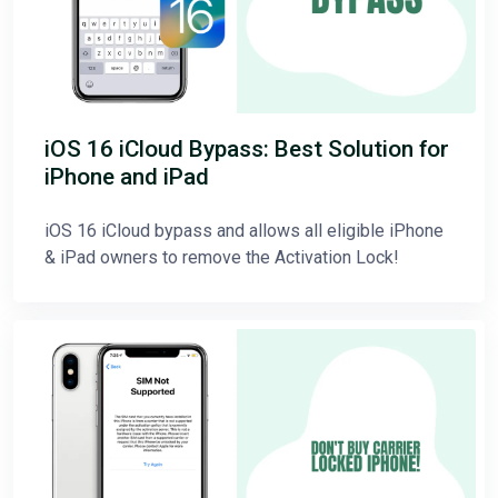
iOS 16 iCloud Bypass: Best Solution for
iPhone and iPad
iOS 16 iCloud bypass and allows all eligible iPhone
& iPad owners to remove the Activation Lock!