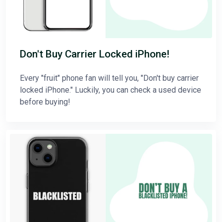
Don't Buy Carrier Locked iPhone!
Every "fruit" phone fan will tell you, "Don't buy carrier
locked iPhone." Luckily, you can check a used device
before buying!