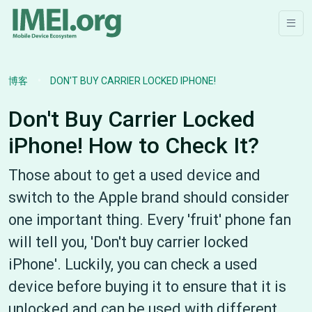
博客
DON'T BUY CARRIER LOCKED IPHONE!
Don't Buy Carrier Locked
iPhone! How to Check It?
Those about to get a used device and
switch to the Apple brand should consider
one important thing. Every 'fruit' phone fan
will tell you, 'Don't buy carrier locked
iPhone'. Luckily, you can check a used
device before buying it to ensure that it is
unlocked and can be used with different