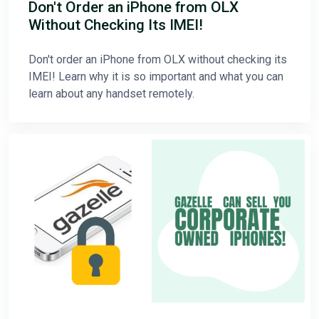
Don't Order an iPhone from OLX
Without Checking Its IMEI!
Don't order an iPhone from OLX without checking its
IMEI! Learn why it is so important and what you can
learn about any handset remotely.