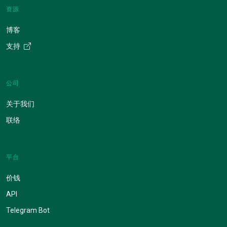
资源
博客
支持
公司
关于我们
联络
平台
价钱
API
Telegram Bot