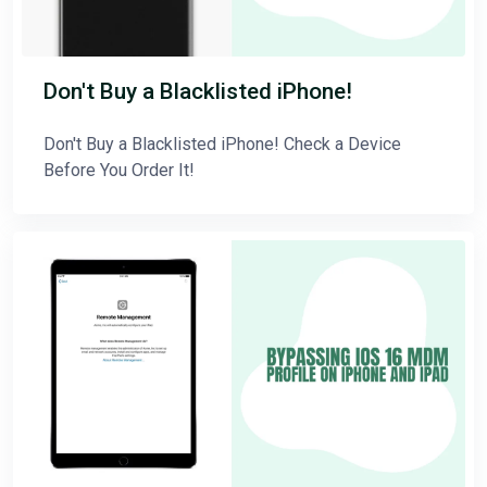
Don't Buy a Blacklisted iPhone!
Don't Buy a Blacklisted iPhone! Check a Device
Before You Order It!