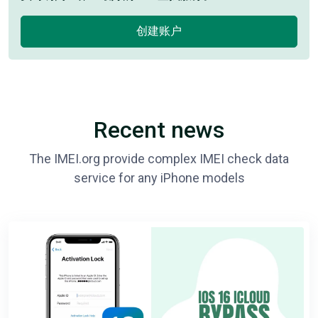
创建账户
Recent news
The IMEI.org provide complex IMEI check data
service for any iPhone models