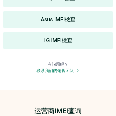
Asus IMEI檢查
LG IMEI檢查
有问题吗？
联系我们的销售团队
运营商IMEI查询