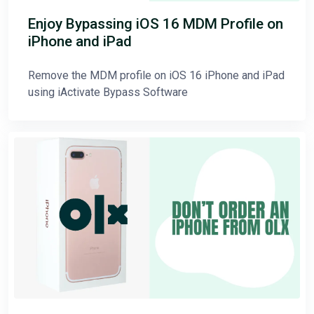
Enjoy Bypassing iOS 16 MDM Profile on
iPhone and iPad
Remove the MDM profile on iOS 16 iPhone and iPad
using iActivate Bypass Software