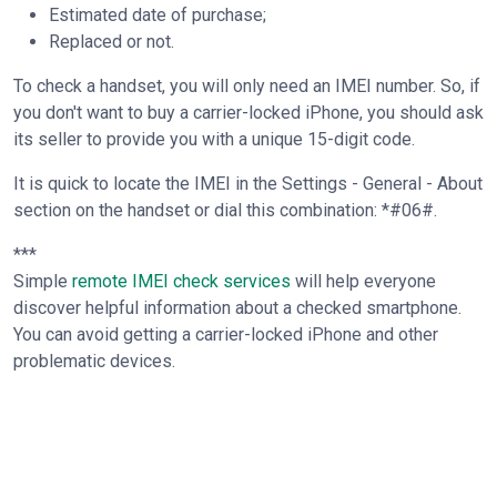
Estimated date of purchase;
Replaced or not.
To check a handset, you will only need an IMEI number. So, if
you don't want to buy a carrier-locked iPhone, you should ask
its seller to provide you with a unique 15-digit code.
It is quick to locate the IMEI in the Settings - General - About
section on the handset or dial this combination: *#06#.
***
Simple
remote IMEI check services
will help everyone
discover helpful information about a checked smartphone.
You can avoid getting a carrier-locked iPhone and other
problematic devices.