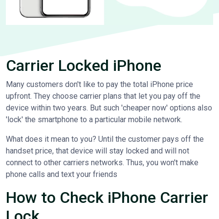
Carrier Locked iPhone
Many customers don't like to pay the total iPhone price
upfront. They choose carrier plans that let you pay off the
device within two years. But such 'cheaper now' options also
'lock' the smartphone to a particular mobile network.
What does it mean to you? Until the customer pays off the
handset price, that device will stay locked and will not
connect to other carriers networks. Thus, you won't make
phone calls and text your friends
How to Check iPhone Carrier
Lock