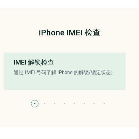
iPhone IMEI 检查
IMEI 解锁检查
通过 IMEI 号码了解 iPhone 的解锁/锁定状态。