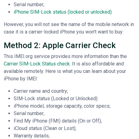
Serial number;
iPhone SIM-Lock status (locked or unlocked).
However, you will not see the name of the mobile network in
case it is a carrier-locked iPhone you won't want to buy.
Method 2: Apple Carrier Check
This IMEI.org service provides more information than the
Carrier SIM-Lock Status check
. It is also affordable and
available remotely. Here is what you can learn about your
iPhone by IMEI:
Carrier name and country;
SIM-Lock status (Locked or Unlocked):
iPhone model, storage capacity, color specs;
Serial number;
Find My iPhone (FMI) details (On or Off);
iCloud status (Clean or Lost);
Warranty details;