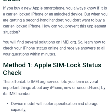
If you buy a new Apple smartphone, you always know if it is
a carrier-locked iPhone or an unlocked device. But when you
are getting a second-hand handset, you don't want to buy a
carrier-locked iPhone. How can you prevent this unpleasant
situation?
You will find several solutions on IMEI.org. So, learn how to
check your iPhone status online and receive answers to all
your questions within minutes.
Method 1: Apple SIM-Lock Status
Check
This affordable IMEI.org service lets you learn several
important things about any iPhone, new or second-hand, by
its IMEI number:
Device model with color specification and storage
capacity;