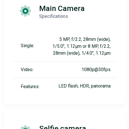
Main Camera
Specifications
5 MP, f/2.2, 28mm (wide),
Single:
1/5.0", 1.12µm or 8 MP, f/2.2,
28mm (wide), 1/4.0", 1.12µm
Video:
1080p@30fps
LED flash, HDR, panorama
Features:
Selfie camera