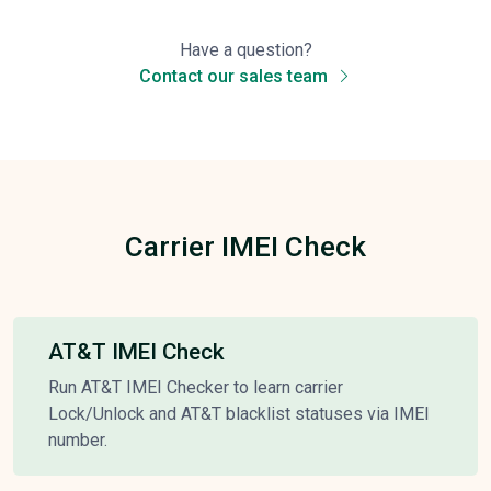
Have a question?
Contact our sales team
Carrier IMEI Check
AT&T IMEI Check
Run AT&T IMEI Checker to learn carrier
Lock/Unlock and AT&T blacklist statuses via IMEI
number.