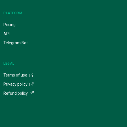
PLATFORM
Pricing
API
Telegram Bot
LEGAL
Terms of use
Privacy policy
Refund policy