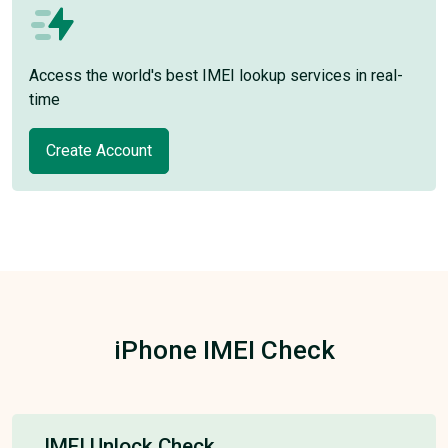
Access the world's best IMEI lookup services in real-
time
Create Account
iPhone IMEI Check
IMEI Unlock Check