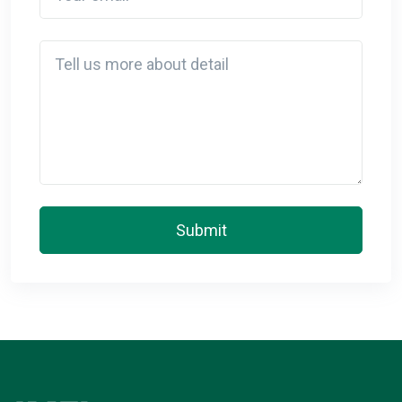
Detail
Submit