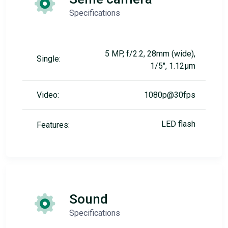
Specifications
5 MP, f/2.2, 28mm (wide),
Single:
1/5", 1.12µm
Video:
1080p@30fps
LED flash
Features:
Sound
Specifications