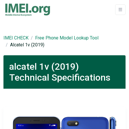
IMEI CHECK
Free Phone Model Lookup Tool
Alcatel 1v (2019)
alcatel 1v (2019)
Technical Specifications