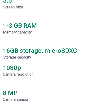
5.5"
Screen size
1-3 GB RAM
Memory capacity
16GB storage, microSDXC
Storage capacity
1080p
Сamera resolution
8 MP
Camera sensor