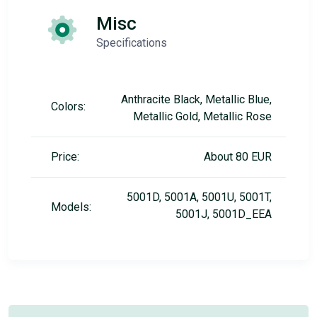
Misc
Specifications
Anthracite Black, Metallic Blue,
Colors:
Metallic Gold, Metallic Rose
Price:
About 80 EUR
5001D, 5001A, 5001U, 5001T,
Models:
5001J, 5001D_EEA