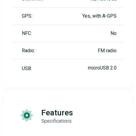
GPS:
Yes, with A-GPS
NFC:
No
Radio:
FM radio
microUSB 2.0
USB:
Features
Specifications