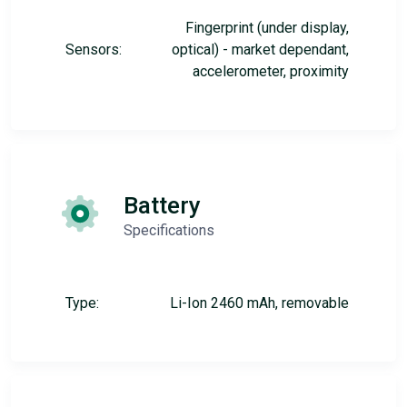
Fingerprint (under display,
Sensors:
optical) - market dependant,
accelerometer, proximity
Battery
Specifications
Type:
Li-Ion 2460 mAh, removable