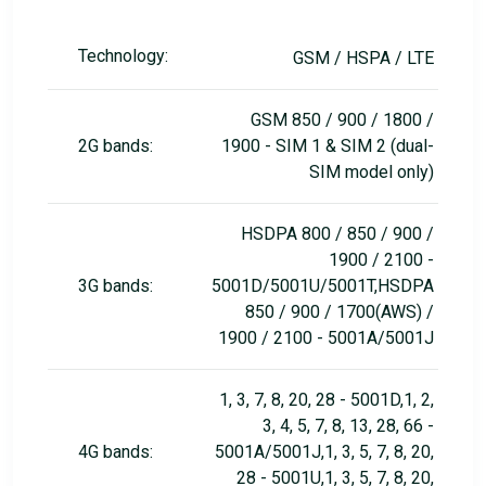
Technology:
GSM / HSPA / LTE
GSM 850 / 900 / 1800 /
2G bands:
1900 - SIM 1 & SIM 2 (dual-
SIM model only)
HSDPA 800 / 850 / 900 /
1900 / 2100 -
3G bands:
5001D/5001U/5001T,HSDPA
850 / 900 / 1700(AWS) /
1900 / 2100 - 5001A/5001J
1, 3, 7, 8, 20, 28 - 5001D,1, 2,
3, 4, 5, 7, 8, 13, 28, 66 -
4G bands:
5001A/5001J,1, 3, 5, 7, 8, 20,
28 - 5001U,1, 3, 5, 7, 8, 20,