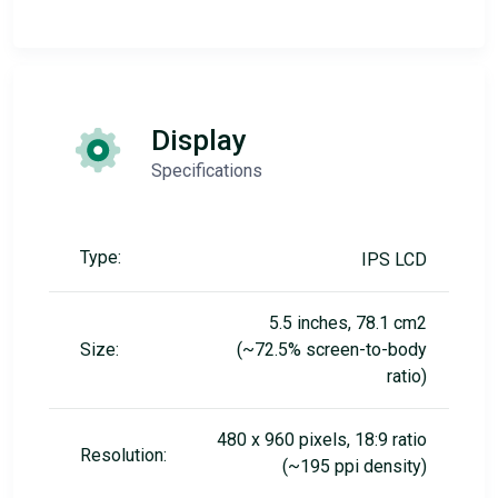
Display
Specifications
Type:
IPS LCD
5.5 inches, 78.1 cm2
Size:
(~72.5% screen-to-body
ratio)
480 x 960 pixels, 18:9 ratio
Resolution:
(~195 ppi density)