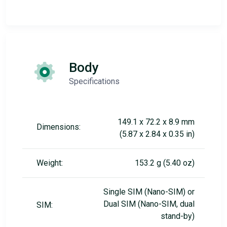
Body
Specifications
149.1 x 72.2 x 8.9 mm
Dimensions:
(5.87 x 2.84 x 0.35 in)
Weight:
153.2 g (5.40 oz)
Single SIM (Nano-SIM) or
Dual SIM (Nano-SIM, dual
SIM:
stand-by)