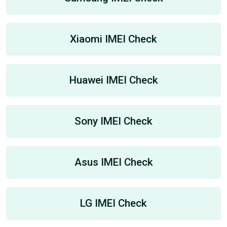
Xiaomi IMEI Check
Huawei IMEI Check
Sony IMEI Check
Asus IMEI Check
LG IMEI Check