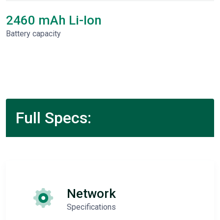
2460 mAh Li-Ion
Battery capacity
Full Specs:
Network
Specifications