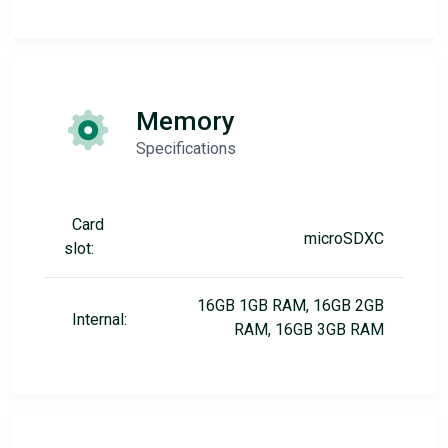
Memory
Specifications
Card
microSDXC
slot:
16GB 1GB RAM, 16GB 2GB
Internal:
RAM, 16GB 3GB RAM