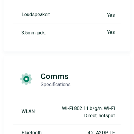
Loudspeaker:
Yes
Yes
3.5mm jack:
Comms
Specifications
Wi-Fi 802.11 b/g/n, Wi-Fi
WLAN:
Direct, hotspot
Bluetooth:
4.2, A2DP, LE