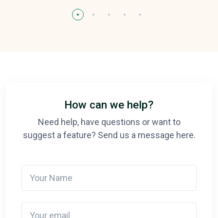
How can we help?
Need help, have questions or want to
suggest a feature? Send us a message here.
Your Name
Your email