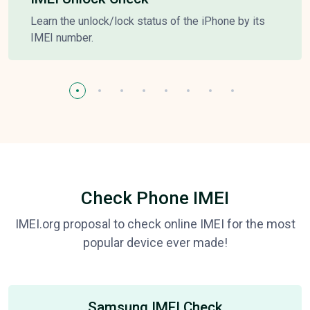
Learn the unlock/lock status of the iPhone by its
IMEI number.
Check Phone IMEI
IMEI.org proposal to check online IMEI for the most
popular device ever made!
Samsung IMEI Check