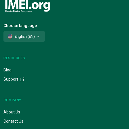
Choose language
English (EN)
RESOURCES
Blog
Support
COMPANY
About Us
Contact Us