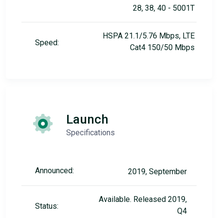
28, 38, 40 - 5001T
HSPA 21.1/5.76 Mbps, LTE
Speed:
Cat4 150/50 Mbps
Launch
Specifications
Announced:
2019, September
Available. Released 2019,
Status:
Q4