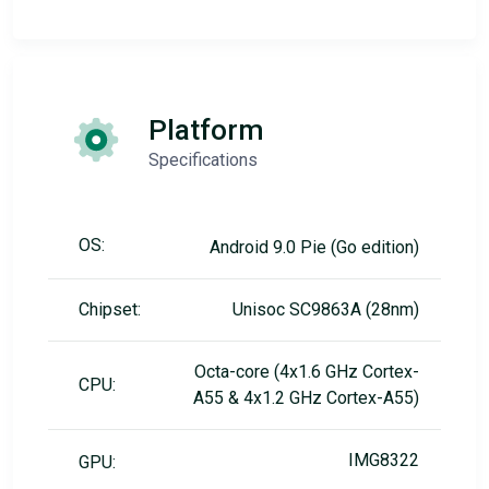
Platform
Specifications
OS:
Android 9.0 Pie (Go edition)
Chipset:
Unisoc SC9863A (28nm)
Octa-core (4x1.6 GHz Cortex-
CPU:
A55 & 4x1.2 GHz Cortex-A55)
IMG8322
GPU: