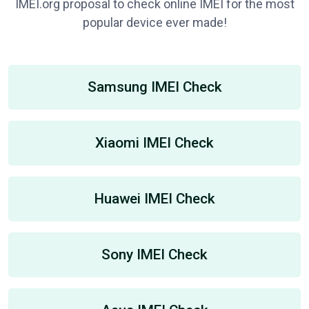
IMEI.org proposal to check online IMEI for the most
popular device ever made!
Samsung IMEI Check
Xiaomi IMEI Check
Huawei IMEI Check
Sony IMEI Check