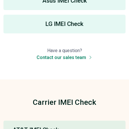
Asus IMEI Check
LG IMEI Check
Have a question?
Contact our sales team
Carrier IMEI Check