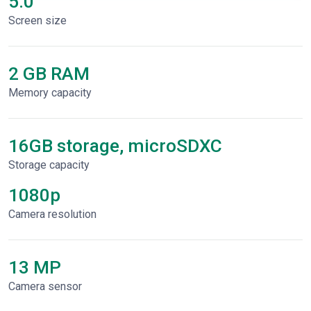
5.0"
Screen size
2 GB RAM
Memory capacity
16GB storage, microSDXC
Storage capacity
1080p
Сamera resolution
13 MP
Camera sensor