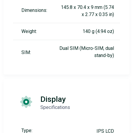
145.8 x 70.4 x 9 mm (5.74
Dimensions:
x 2.77 x 0.35 in)
Weight:
140 g (4.94 oz)
Dual SIM (Micro-SIM, dual
SIM:
stand-by)
Display
Specifications
Type:
IPS LCD