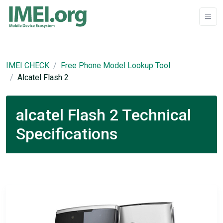
IMEI CHECK
Free Phone Model Lookup Tool
Alcatel Flash 2
alcatel Flash 2 Technical
Specifications