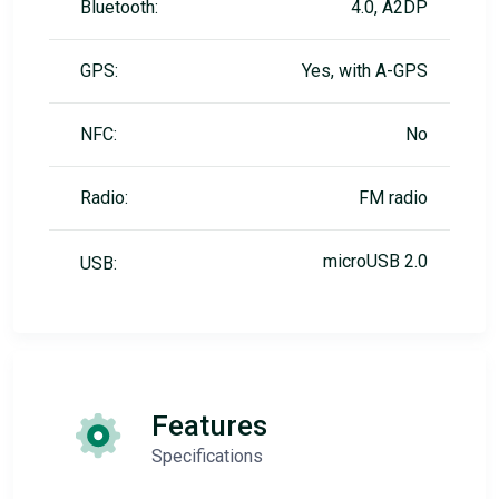
Bluetooth:
4.0, A2DP
GPS:
Yes, with A-GPS
NFC:
No
Radio:
FM radio
microUSB 2.0
USB:
Features
Specifications