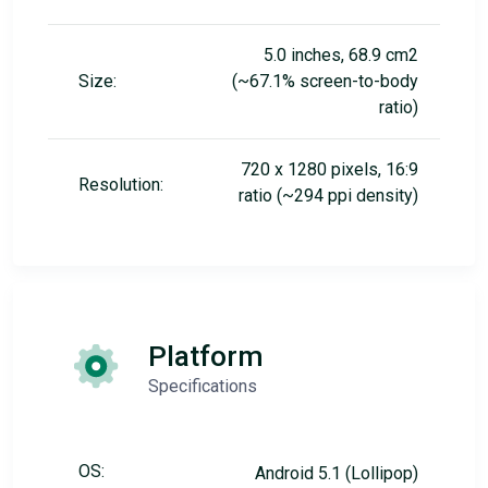
5.0 inches, 68.9 cm2
Size:
(~67.1% screen-to-body
ratio)
720 x 1280 pixels, 16:9
Resolution:
ratio (~294 ppi density)
Platform
Specifications
OS:
Android 5.1 (Lollipop)