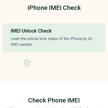
iPhone IMEI Check
IMEI Unlock Check
Learn the unlock/lock status of the iPhone by its
IMEI number.
Check Phone IMEI