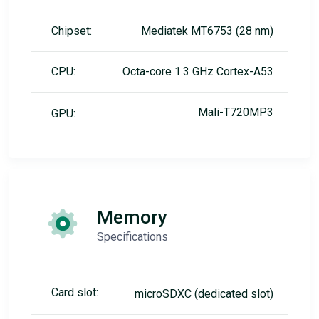
Chipset:
Mediatek MT6753 (28 nm)
CPU:
Octa-core 1.3 GHz Cortex-A53
Mali-T720MP3
GPU:
Memory
Specifications
Card slot:
microSDXC (dedicated slot)