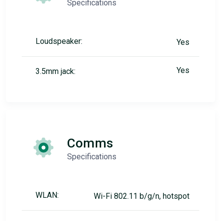
Specifications
Loudspeaker:
Yes
Yes
3.5mm jack:
Comms
Specifications
WLAN:
Wi-Fi 802.11 b/g/n, hotspot