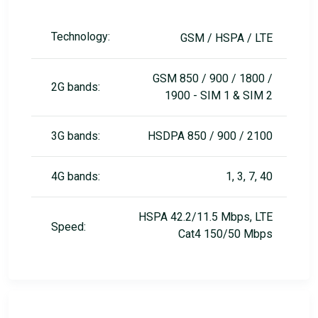
Technology:
GSM / HSPA / LTE
GSM 850 / 900 / 1800 /
2G bands:
1900 - SIM 1 & SIM 2
3G bands:
HSDPA 850 / 900 / 2100
4G bands:
1, 3, 7, 40
HSPA 42.2/11.5 Mbps, LTE
Speed:
Cat4 150/50 Mbps