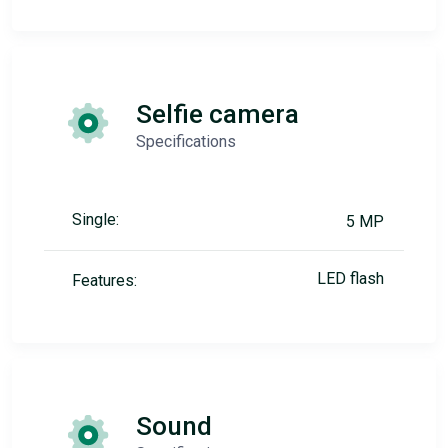
Selfie camera
Specifications
Single:
5 MP
LED flash
Features:
Sound