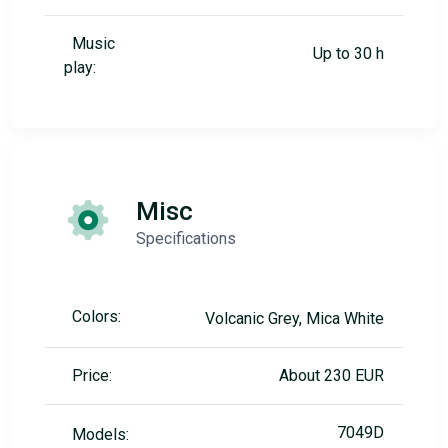
Music
Up to 30 h
play:
Misc
Specifications
Colors:
Volcanic Grey, Mica White
Price:
About 230 EUR
7049D
Models: