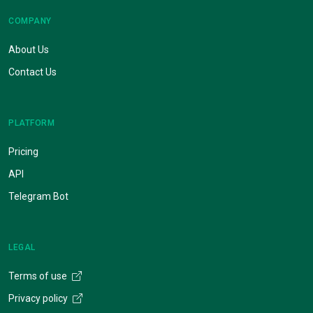
COMPANY
About Us
Contact Us
PLATFORM
Pricing
API
Telegram Bot
LEGAL
Terms of use
Privacy policy