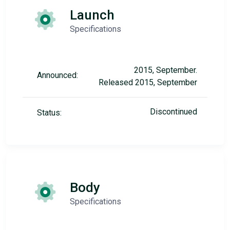
Launch
Specifications
2015, September.
Announced:
Released 2015, September
Discontinued
Status:
Body
Specifications