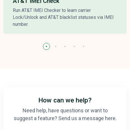
AT&T IMEI Check
Run AT&T IMEI Checker to learn carrier
Lock/Unlock and AT&T blacklist statuses via IMEI
number.
How can we help?
Need help, have questions or want to
suggest a feature? Send us a message here.