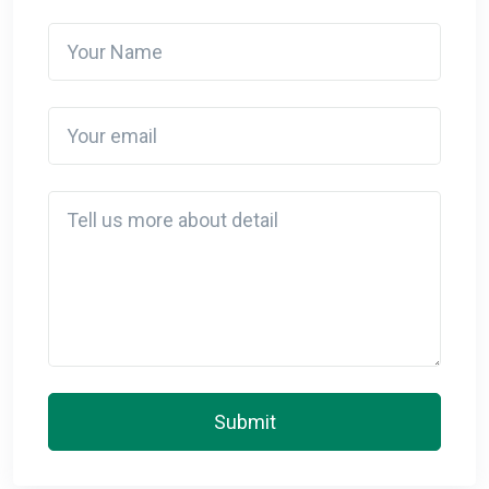
Your Name
Your email
Detail
Submit