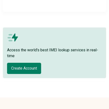
Access the world's best IMEI lookup services in real-
time
Create Account