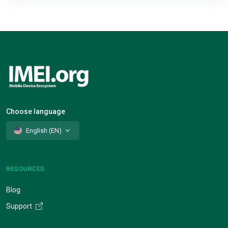
Choose language
English (EN)
RESOURCES
Blog
Support