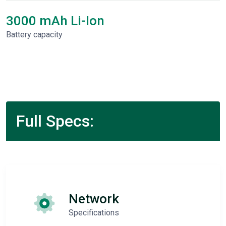
3000 mAh Li-Ion
Battery capacity
Full Specs:
Network
Specifications