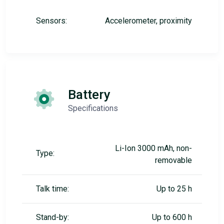
Sensors:
Accelerometer, proximity
Battery
Specifications
Li-Ion 3000 mAh, non-
Type:
removable
Talk time:
Up to 25 h
Stand-by:
Up to 600 h