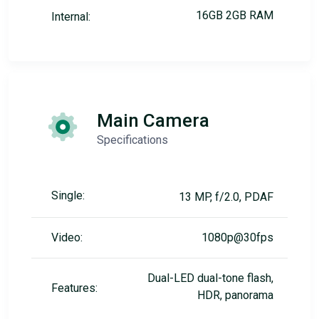
16GB 2GB RAM
Internal:
Main Camera
Specifications
Single:
13 MP, f/2.0, PDAF
Video:
1080p@30fps
Dual-LED dual-tone flash,
Features:
HDR, panorama