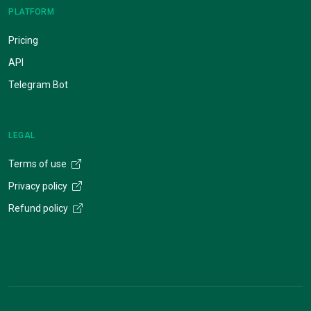
PLATFORM
Pricing
API
Telegram Bot
LEGAL
Terms of use
Privacy policy
Refund policy