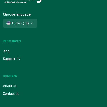
Choose language
English (EN)
RESOURCES
Blog
Support
COMPANY
About Us
Contact Us