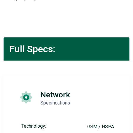
Full Specs:
Network
Specifications
Technology:
GSM / HSPA