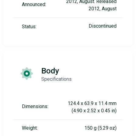
2012, August. Released
Announced:
2012, August
Discontinued
Status:
Body
Specifications
124.4 x 63.9 x 11.4 mm
Dimensions:
(4.90 x 2.52 x 0.45 in)
Weight:
150 g (5.29 oz)