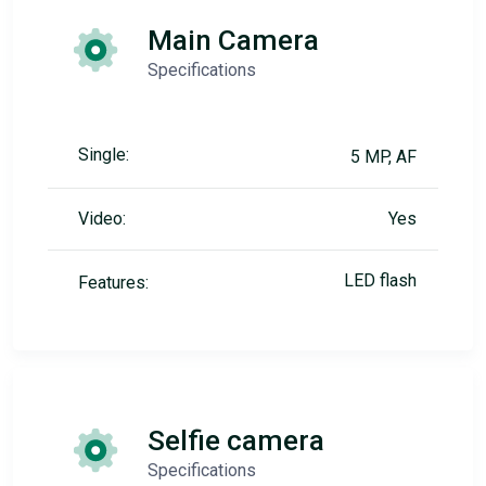
Main Camera
Specifications
Single:
5 MP, AF
Video:
Yes
LED flash
Features:
Selfie camera
Specifications