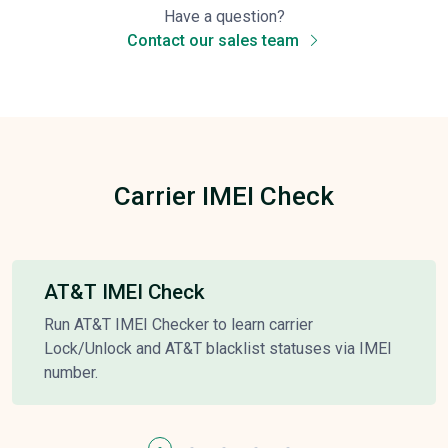
Have a question?
Contact our sales team
Carrier IMEI Check
AT&T IMEI Check
Run AT&T IMEI Checker to learn carrier
Lock/Unlock and AT&T blacklist statuses via IMEI
number.