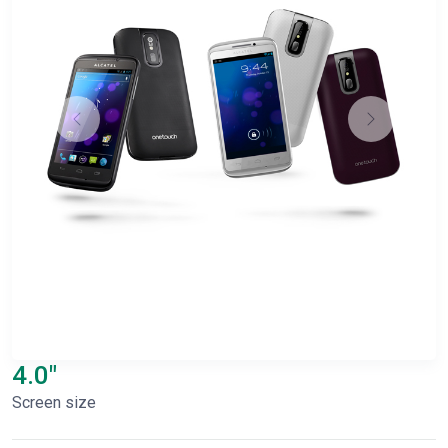
4.0"
Screen size