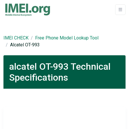
IMEI CHECK
Free Phone Model Lookup Tool
Alcatel OT-993
alcatel OT-993 Technical
Specifications