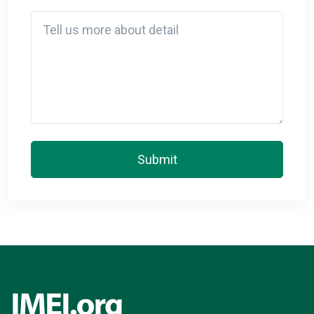
Detail
Submit