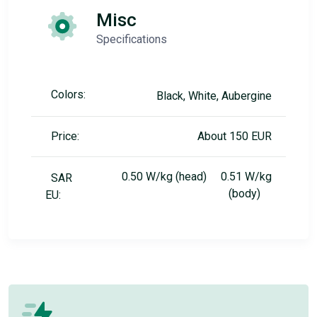
Misc
Specifications
Colors:
Black, White, Aubergine
Price:
About 150 EUR
0.50 W/kg (head) 0.51 W/kg
SAR
(body)
EU: