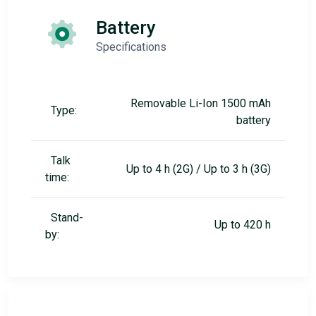
Battery
Specifications
Removable Li-Ion 1500 mAh
Type:
battery
Talk
Up to 4 h (2G) / Up to 3 h (3G)
time:
Stand-
Up to 420 h
by: