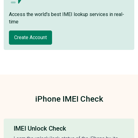
Access the world's best IMEI lookup services in real-
time
Create Account
iPhone IMEI Check
IMEI Unlock Check