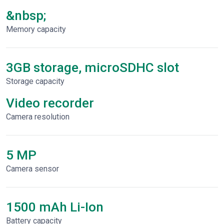
&nbsp;
Memory capacity
3GB storage, microSDHC slot
Storage capacity
Video recorder
Сamera resolution
5 MP
Camera sensor
1500 mAh Li-Ion
Battery capacity