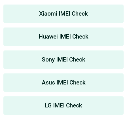
Xiaomi IMEI Check
Huawei IMEI Check
Sony IMEI Check
Asus IMEI Check
LG IMEI Check