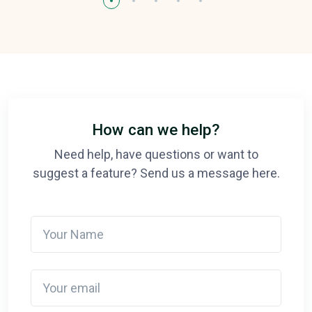
How can we help?
Need help, have questions or want to
suggest a feature? Send us a message here.
Your Name
Your email