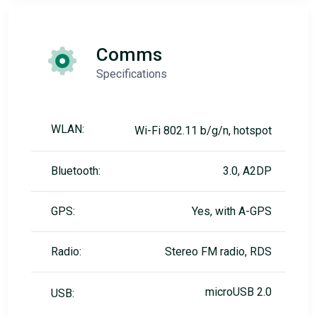
Comms
Specifications
WLAN:
Wi-Fi 802.11 b/g/n, hotspot
Bluetooth:
3.0, A2DP
GPS:
Yes, with A-GPS
Radio:
Stereo FM radio, RDS
microUSB 2.0
USB: