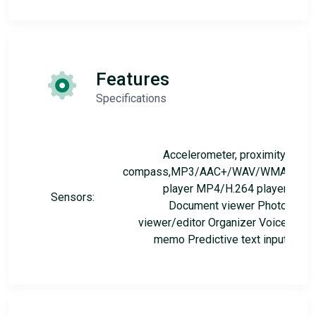
Features
Specifications
Accelerometer, proximity,
compass,MP3/AAC+/WAV/WMA
player MP4/H.264 player
Sensors:
Document viewer Photo
viewer/editor Organizer Voice
memo Predictive text input