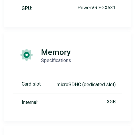
PowerVR SGX531
GPU:
Memory
Specifications
Card slot:
microSDHC (dedicated slot)
3GB
Internal: