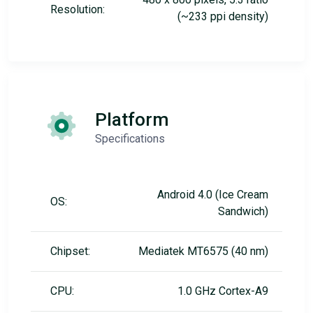
Resolution:
(~233 ppi density)
Platform
Specifications
Android 4.0 (Ice Cream
OS:
Sandwich)
Chipset:
Mediatek MT6575 (40 nm)
CPU:
1.0 GHz Cortex-A9