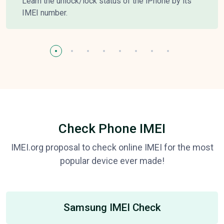
Learn the unlock/lock status of the iPhone by its
IMEI number.
Check Phone IMEI
IMEI.org proposal to check online IMEI for the most
popular device ever made!
Samsung IMEI Check