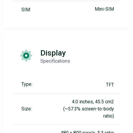
Mini-SIM
SIM:
Display
Specifications
Type:
TFT
4.0 inches, 45.5 cm2
Size:
(~57.3% screen-to-body
ratio)
480 x 800 pixels, 5:3 ratio