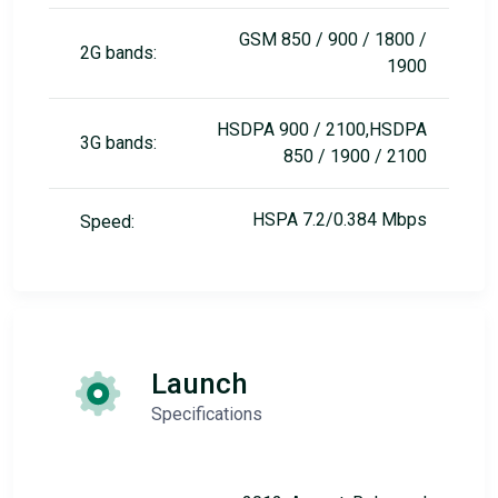
GSM 850 / 900 / 1800 /
2G bands:
1900
HSDPA 900 / 2100,HSDPA
3G bands:
850 / 1900 / 2100
HSPA 7.2/0.384 Mbps
Speed:
Launch
Specifications