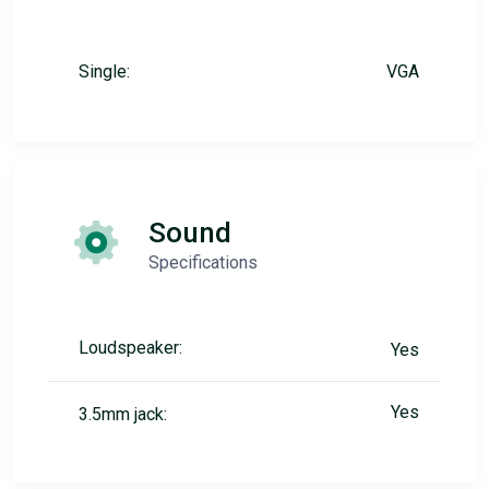
Single:
VGA
Sound
Specifications
Loudspeaker:
Yes
Yes
3.5mm jack: