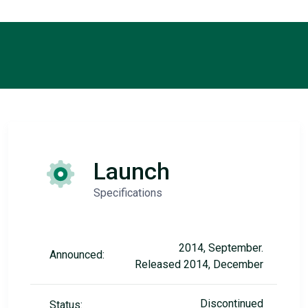
Launch
Specifications
2014, September.
Announced:
Released 2014, December
Discontinued
Status: