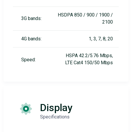
HSDPA 850 / 900 / 1900 /
3G bands:
2100
4G bands:
1, 3, 7, 8, 20
HSPA 42.2/5.76 Mbps,
Speed:
LTE Cat4 150/50 Mbps
Display
Specifications