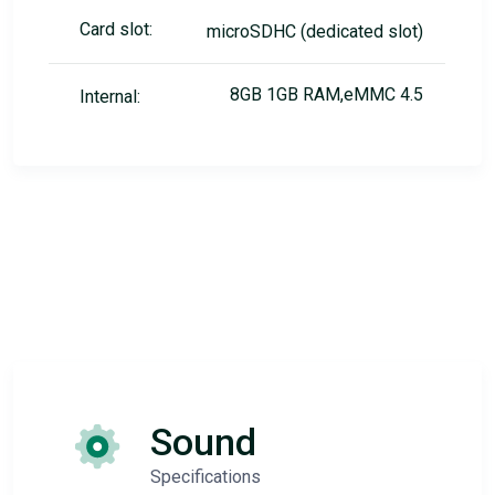
Card slot:
microSDHC (dedicated slot)
8GB 1GB RAM,eMMC 4.5
Internal:
Sound
Specifications