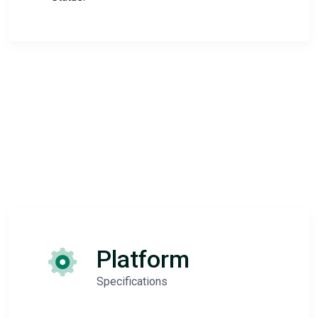
Platform
Specifications