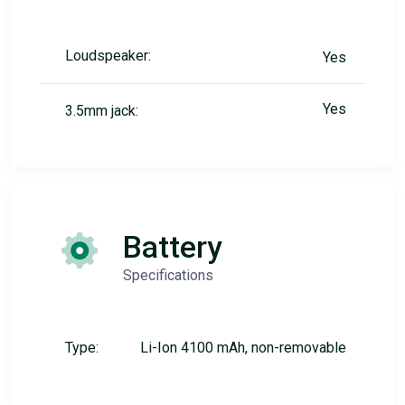
Loudspeaker:
Yes
Yes
3.5mm jack:
Battery
Specifications
Type:
Li-Ion 4100 mAh, non-removable