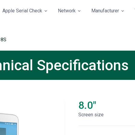
Apple Serial Check
Network
Manufacturer
 8S
nical Specifications
8.0"
Screen size