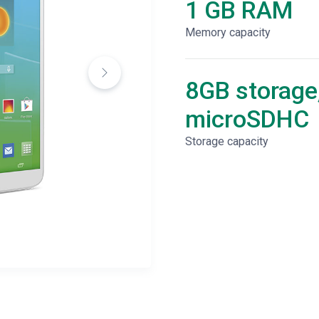
1 GB RAM
Memory capacity
8GB storage
microSDHC
Storage capacity