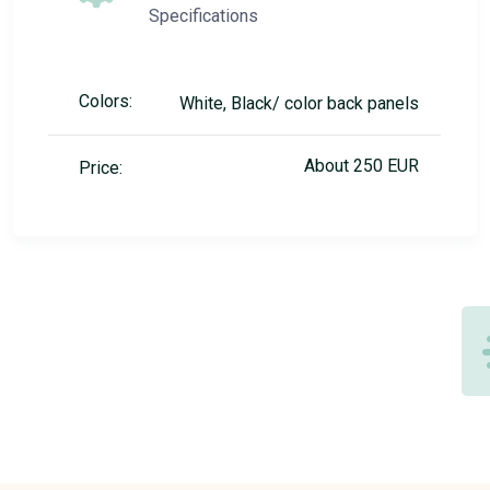
Specifications
Colors:
White, Black/ color back panels
About 250 EUR
Price: