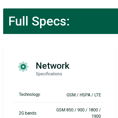
Full Specs:
Network
Specifications
Technology:
GSM / HSPA / LTE
GSM 850 / 900 / 1800 /
2G bands:
1900