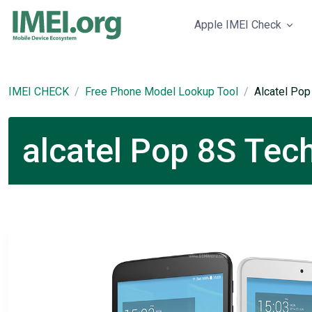
Apple IMEI Check
IMEI CHECK
Free Phone Model Lookup Tool
Alcatel Pop
alcatel Pop 8S Tech