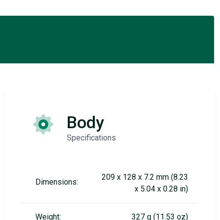
Body
Specifications
209 x 128 x 7.2 mm (8.23
Dimensions:
x 5.04 x 0.28 in)
Weight:
327 g (11.53 oz)