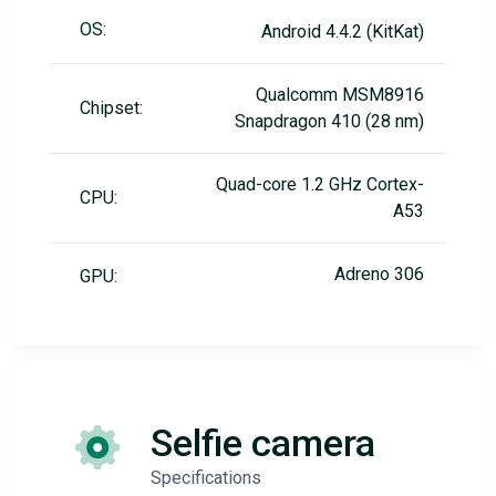
OS:
Android 4.4.2 (KitKat)
Qualcomm MSM8916
Chipset:
Snapdragon 410 (28 nm)
Quad-core 1.2 GHz Cortex-
CPU:
A53
Adreno 306
GPU:
Selfie camera
Specifications