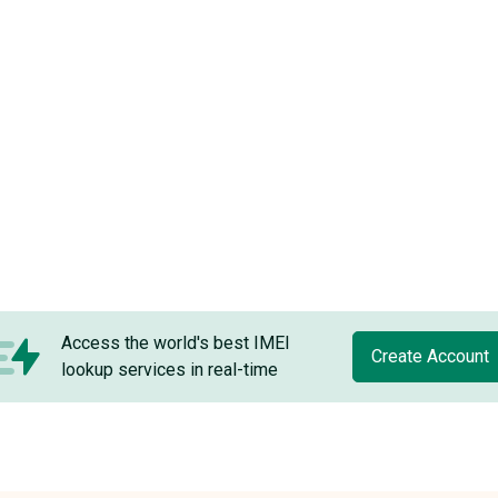
Access the world's best IMEI
Create Account
lookup services in real-time