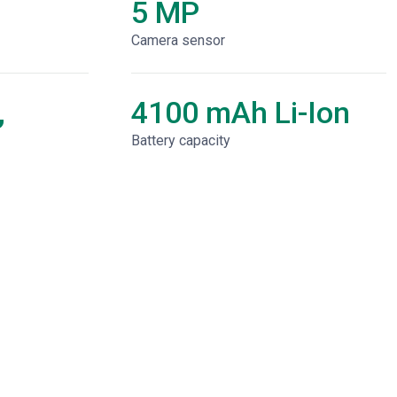
5 MP
Camera sensor
,
4100 mAh Li-Ion
Battery capacity