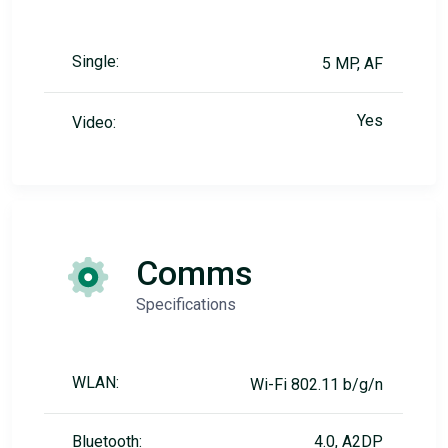
Single:
5 MP, AF
Yes
Video:
Comms
Specifications
WLAN:
Wi-Fi 802.11 b/g/n
Bluetooth:
4.0, A2DP