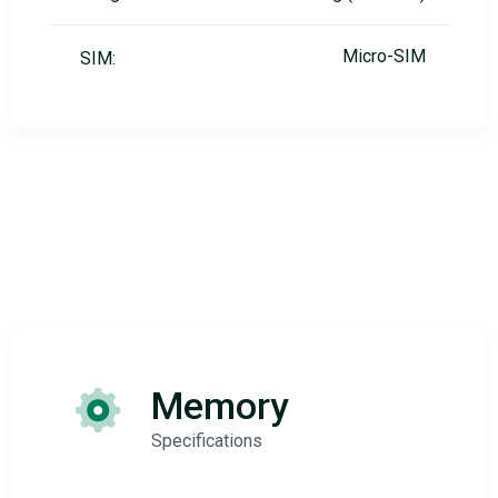
Micro-SIM
SIM:
Memory
Specifications