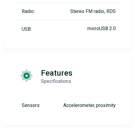
Radio:
Stereo FM radio, RDS
microUSB 2.0
USB:
Features
Specifications
Sensors:
Accelerometer, proximity