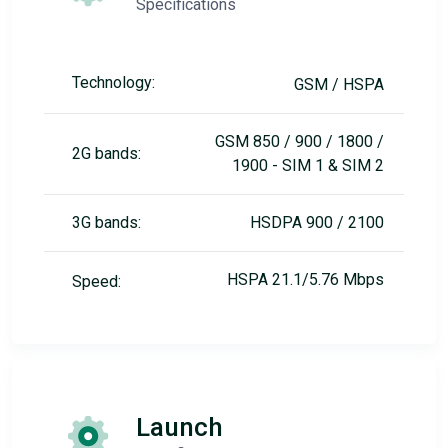
Specifications
Technology:
GSM / HSPA
GSM 850 / 900 / 1800 /
2G bands:
1900 - SIM 1 & SIM 2
3G bands:
HSDPA 900 / 2100
HSPA 21.1/5.76 Mbps
Speed:
Launch