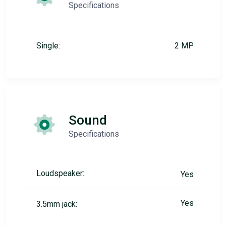
Specifications
Single:
2 MP
Sound
Specifications
Loudspeaker:
Yes
Yes
3.5mm jack: