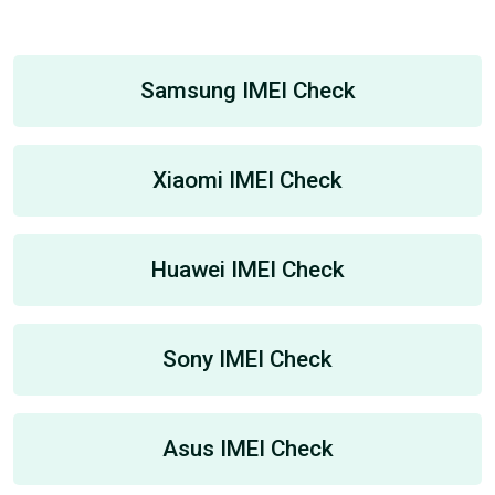
Samsung IMEI Check
Xiaomi IMEI Check
Huawei IMEI Check
Sony IMEI Check
Asus IMEI Check