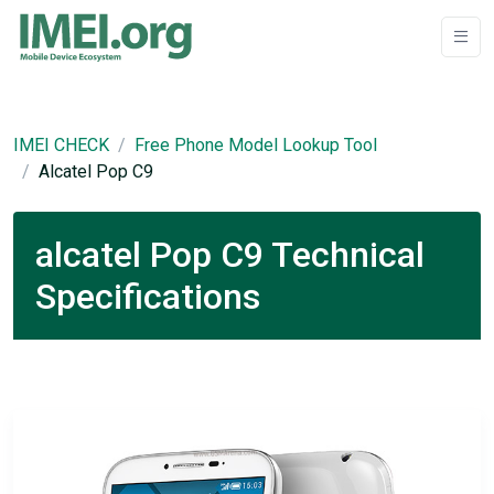
IMEI CHECK
Free Phone Model Lookup Tool
Alcatel Pop C9
alcatel Pop C9 Technical
Specifications