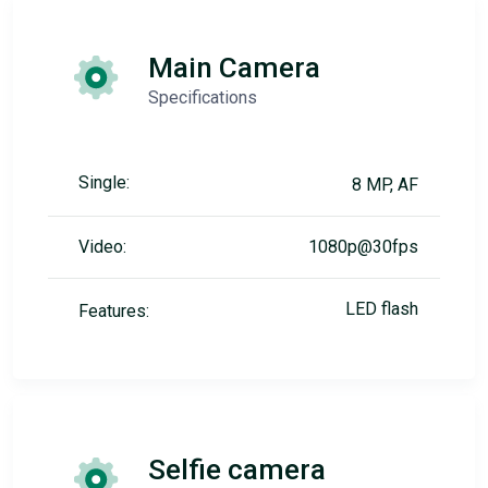
Main Camera
Specifications
Single:
8 MP, AF
Video:
1080p@30fps
LED flash
Features:
Selfie camera