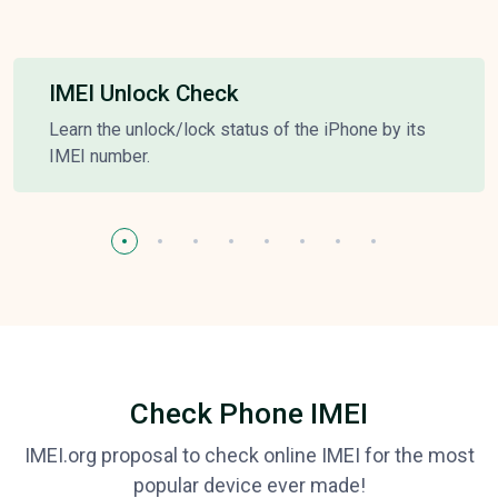
IMEI Unlock Check
Learn the unlock/lock status of the iPhone by its
IMEI number.
Check Phone IMEI
IMEI.org proposal to check online IMEI for the most
popular device ever made!