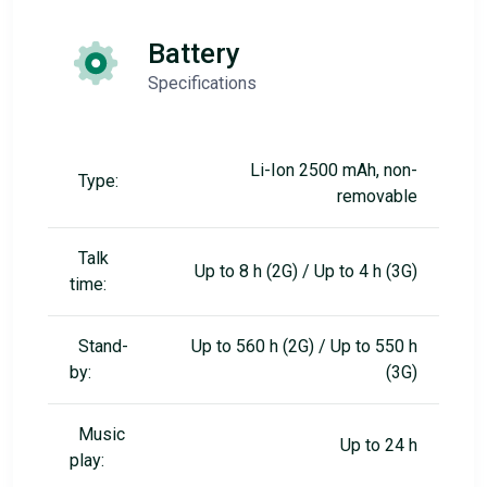
Battery
Specifications
Li-Ion 2500 mAh, non-
Type:
removable
Talk
Up to 8 h (2G) / Up to 4 h (3G)
time:
Stand-
Up to 560 h (2G) / Up to 550 h
by:
(3G)
Music
Up to 24 h
play: