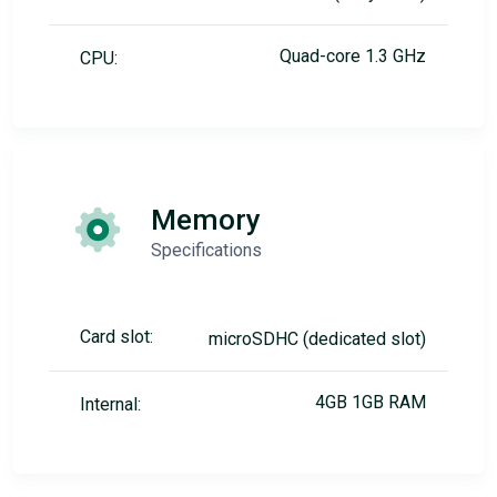
Quad-core 1.3 GHz
CPU:
Memory
Specifications
Card slot:
microSDHC (dedicated slot)
4GB 1GB RAM
Internal: