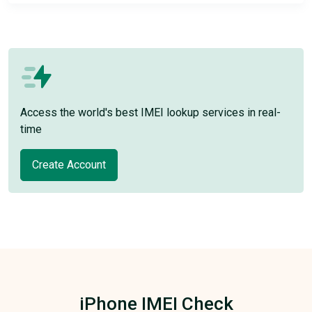
Access the world's best IMEI lookup services in real-
time
Create Account
iPhone IMEI Check