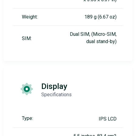
Weight:
189 g (6.67 oz)
Dual SIM, (Micro-SIM,
SIM:
dual stand-by)
Display
Specifications
Type:
IPS LCD