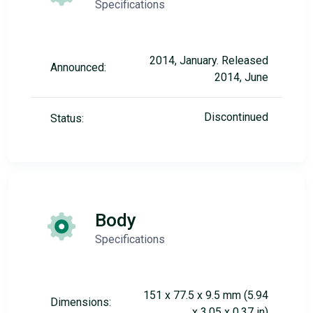
Specifications
2014, January. Released
Announced:
2014, June
Discontinued
Status:
Body
Specifications
151 x 77.5 x 9.5 mm (5.94
Dimensions:
x 3.05 x 0.37 in)