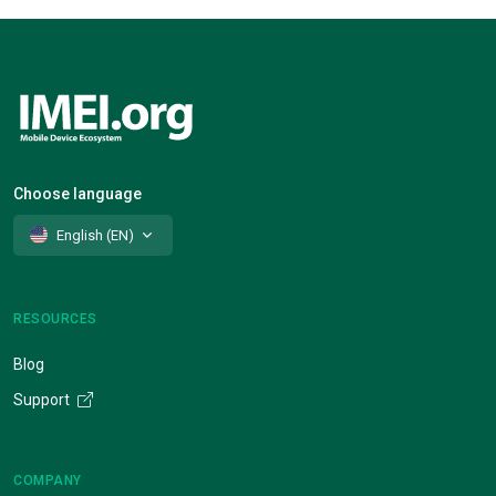
Choose language
English (EN)
RESOURCES
Blog
Support
COMPANY