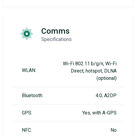
Comms
Specifications
Wi-Fi 802.11 b/g/n, Wi-Fi
WLAN:
Direct, hotspot, DLNA
(optional)
Bluetooth:
4.0, A2DP
GPS:
Yes, with A-GPS
NFC:
No