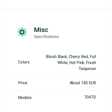
Misc
Specifications
Bluish Black, Cherry Red, Full
Colors:
White, Hot Pink, Fresh
Turquoise
Price:
About 140 EUR
7047D
Models: