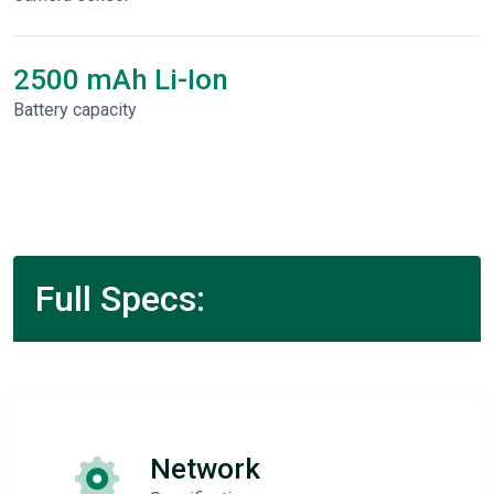
2500 mAh Li-Ion
Battery capacity
Full Specs:
Network