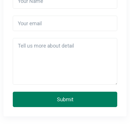
Your email
Detail
Submit