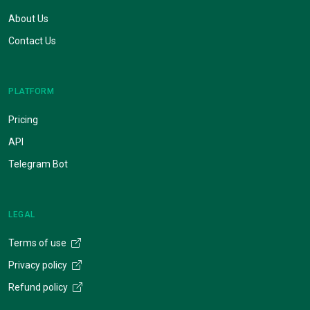
About Us
Contact Us
PLATFORM
Pricing
API
Telegram Bot
LEGAL
Terms of use
Privacy policy
Refund policy