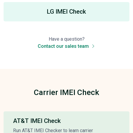
LG IMEI Check
Have a question?
Contact our sales team
Carrier IMEI Check
AT&T IMEI Check
Run AT&T IMEI Checker to learn carrier