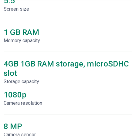
5.5"
Screen size
1 GB RAM
Memory capacity
4GB 1GB RAM storage, microSDHC
slot
Storage capacity
1080p
Сamera resolution
8 MP
Camera sensor