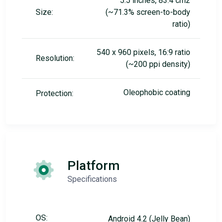
5.5 inches, 83.4 cm2
Size:
(~71.3% screen-to-body
ratio)
540 x 960 pixels, 16:9 ratio
Resolution:
(~200 ppi density)
Oleophobic coating
Protection:
Platform
Specifications
OS:
Android 4.2 (Jelly Bean)