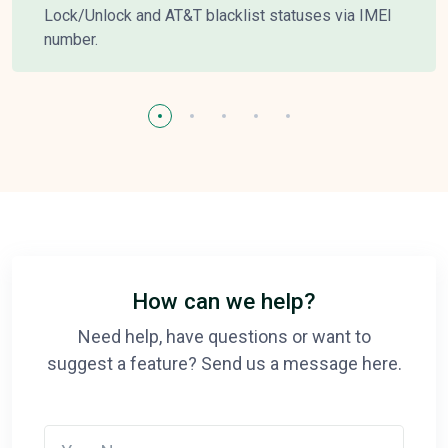
Lock/Unlock and AT&T blacklist statuses via IMEI
number.
How can we help?
Need help, have questions or want to
suggest a feature? Send us a message here.
Your Name