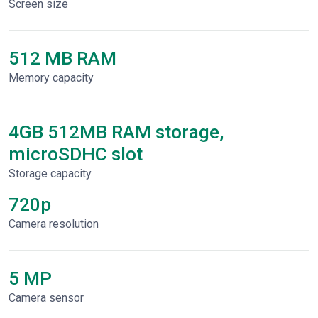
Screen size
512 MB RAM
Memory capacity
4GB 512MB RAM storage,
microSDHC slot
Storage capacity
720p
Сamera resolution
5 MP
Camera sensor