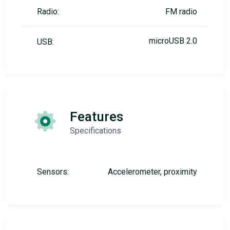
Radio:
FM radio
microUSB 2.0
USB:
Features
Specifications
Sensors:
Accelerometer, proximity