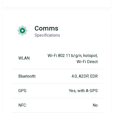
Comms
Specifications
Wi-Fi 802.11 b/g/n, hotspot,
WLAN:
Wi-Fi Direct
Bluetooth:
4.0, A2DP, EDR
GPS:
Yes, with A-GPS
NFC:
No