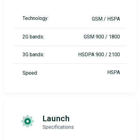
Technology:
GSM / HSPA
2G bands:
GSM 900 / 1800
3G bands:
HSDPA 900 / 2100
HSPA
Speed:
Launch
Specifications