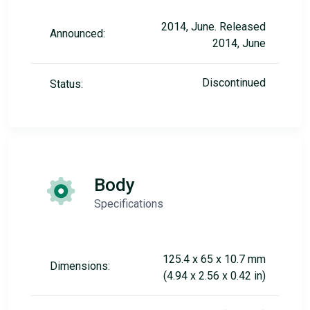
2014, June. Released
Announced:
2014, June
Discontinued
Status:
Body
Specifications
125.4 x 65 x 10.7 mm
Dimensions:
(4.94 x 2.56 x 0.42 in)