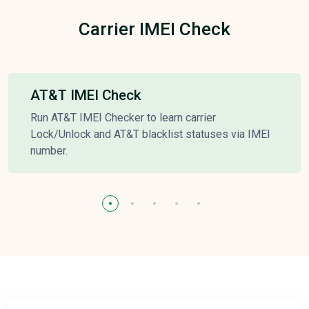
Carrier IMEI Check
AT&T IMEI Check
Run AT&T IMEI Checker to learn carrier
Lock/Unlock and AT&T blacklist statuses via IMEI
number.