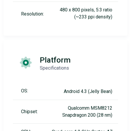
480 x 800 pixels, 5:3 ratio
Resolution:
(~233 ppi density)
Platform
Specifications
OS:
Android 4.3 (Jelly Bean)
Qualcomm MSM8212
Chipset:
Snapdragon 200 (28 nm)