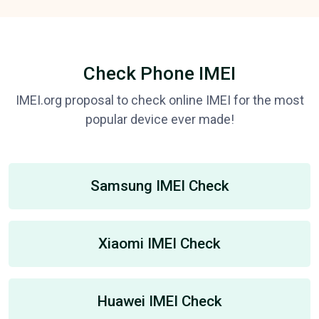
Check Phone IMEI
IMEI.org proposal to check online IMEI for the most
popular device ever made!
Samsung IMEI Check
Xiaomi IMEI Check
Huawei IMEI Check