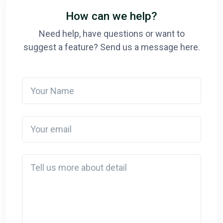
How can we help?
Need help, have questions or want to
suggest a feature? Send us a message here.
Your Name
Your email
Detail