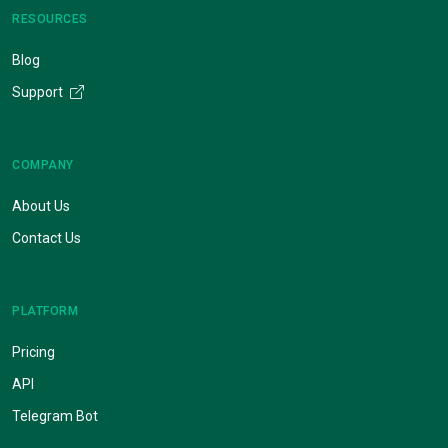
RESOURCES
Blog
Support
COMPANY
About Us
Contact Us
PLATFORM
Pricing
API
Telegram Bot