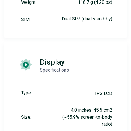
Weight:
118.7 g (4.20 oz)
Dual SIM (dual stand-by)
SIM:
Display
Specifications
Type:
IPS LCD
4.0 inches, 45.5 cm2
Size:
(~55.9% screen-to-body
ratio)