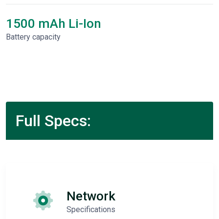
1500 mAh Li-Ion
Battery capacity
Full Specs:
Network
Specifications