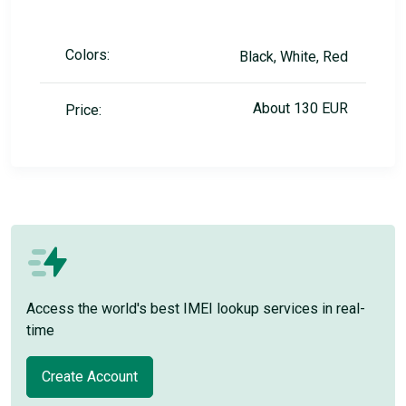
Colors:
Black, White, Red
About 130 EUR
Price:
Access the world's best IMEI lookup services in real-
time
Create Account