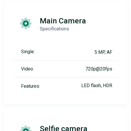
Main Camera
Specifications
Single:
5 MP, AF
Video:
720p@20fps
LED flash, HDR
Features:
Selfie camera