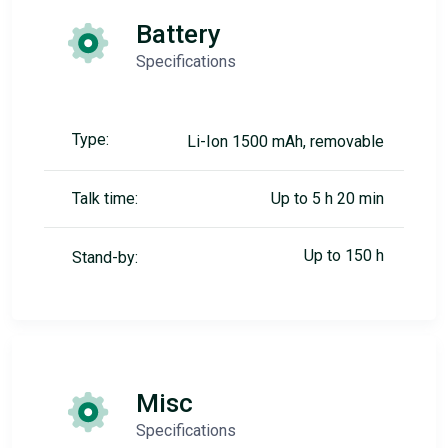
Battery
Specifications
Type:
Li-Ion 1500 mAh, removable
Talk time:
Up to 5 h 20 min
Up to 150 h
Stand-by:
Misc
Specifications