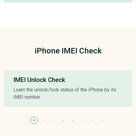
iPhone IMEI Check
IMEI Unlock Check
Learn the unlock/lock status of the iPhone by its
IMEI number.