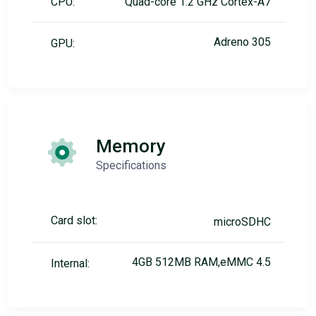
CPU:
Quad-core 1.2 GHz Cortex-A7
Adreno 305
GPU:
Memory
Specifications
Card slot:
microSDHC
4GB 512MB RAM,eMMC 4.5
Internal: