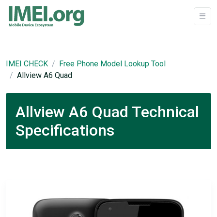
IMEI CHECK
Free Phone Model Lookup Tool
Allview A6 Quad
Allview A6 Quad Technical
Specifications