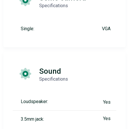
Specifications
Single:
VGA
Sound
Specifications
Loudspeaker:
Yes
Yes
3.5mm jack: