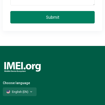
Submit
Choose language
English (EN)