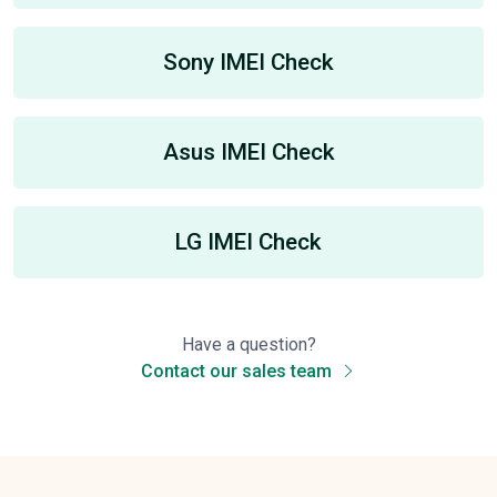
Sony IMEI Check
Asus IMEI Check
LG IMEI Check
Have a question?
Contact our sales team