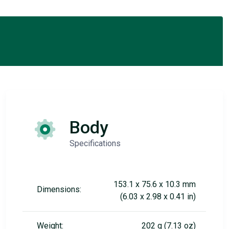
Body
Specifications
153.1 x 75.6 x 10.3 mm
Dimensions:
(6.03 x 2.98 x 0.41 in)
Weight:
202 g (7.13 oz)