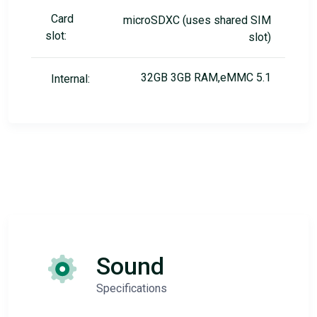
Card
microSDXC (uses shared SIM
slot:
slot)
32GB 3GB RAM,eMMC 5.1
Internal:
Sound
Specifications