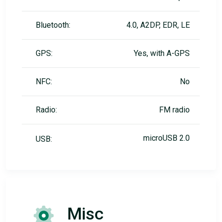
Bluetooth:
4.0, A2DP, EDR, LE
GPS:
Yes, with A-GPS
NFC:
No
Radio:
FM radio
microUSB 2.0
USB:
Misc