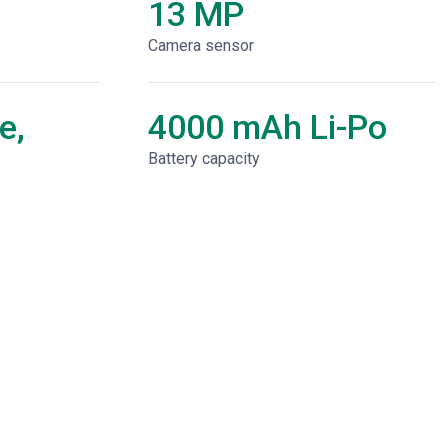
13 MP
Camera sensor
e,
4000 mAh Li-Po
Battery capacity