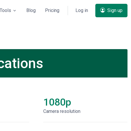
Tools
Blog
Pricing
Log in
Sign up
cations
1080p
Сamera resolution