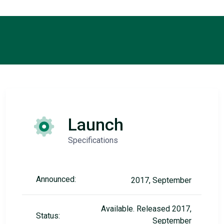
Launch
Specifications
Announced:
2017, September
Available. Released 2017,
Status:
September