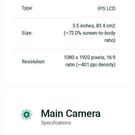
Type:
IPS LCD
5.5 inches, 83.4 cm2
Size:
(~72.0% screen-to-body
ratio)
1080 x 1920 pixels, 16:9
Resolution:
ratio (~401 ppi density)
Main Camera
Specifications