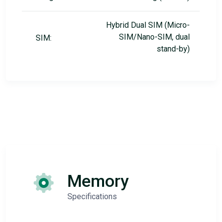
Hybrid Dual SIM (Micro-
SIM/Nano-SIM, dual
SIM:
stand-by)
Memory
Specifications