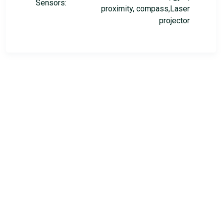
Sensors:
proximity, compass,Laser
projector