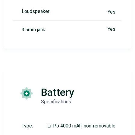
Loudspeaker:
Yes
Yes
3.5mm jack:
Battery
Specifications
Type:
Li-Po 4000 mAh, non-removable