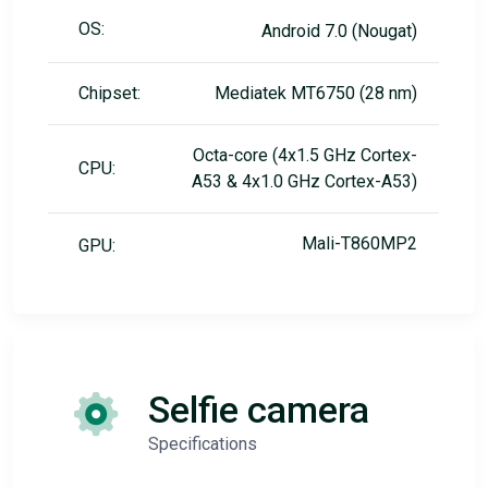
OS:
Android 7.0 (Nougat)
Chipset:
Mediatek MT6750 (28 nm)
Octa-core (4x1.5 GHz Cortex-
CPU:
A53 & 4x1.0 GHz Cortex-A53)
Mali-T860MP2
GPU:
Selfie camera
Specifications