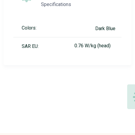
Specifications
Colors:
Dark Blue
0.76 W/kg (head)
SAR EU: