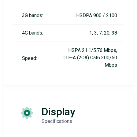
3G bands:
HSDPA 900 / 2100
4G bands:
1, 3, 7, 20, 38
HSPA 21.1/5.76 Mbps,
LTE-A (2CA) Cat6 300/50
Speed:
Mbps
Display
Specifications