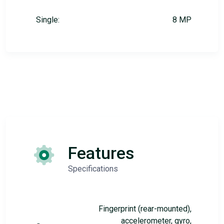
Single:
8 MP
Features
Specifications
Fingerprint (rear-mounted),
accelerometer, gyro,