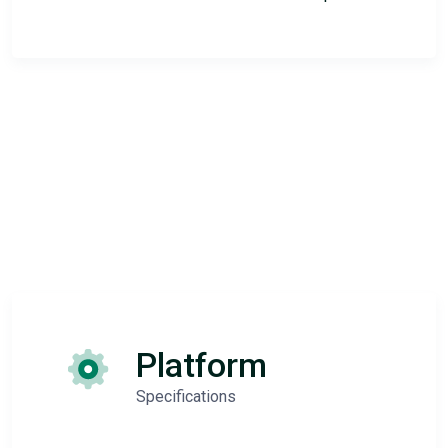
Platform
Specifications