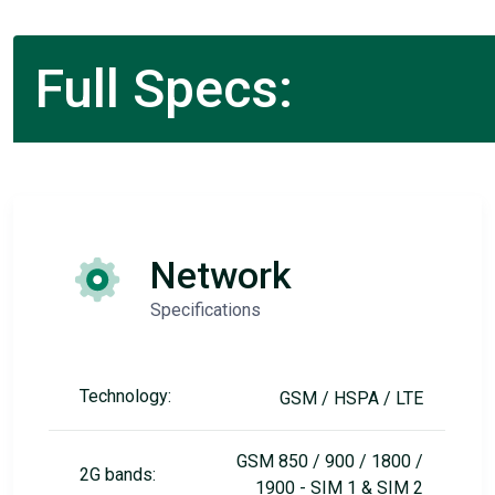
Full Specs:
Network
Specifications
Technology:
GSM / HSPA / LTE
GSM 850 / 900 / 1800 /
2G bands:
1900 - SIM 1 & SIM 2