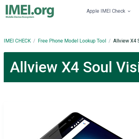
Apple IMEI Check
IMEI CHECK
Free Phone Model Lookup Tool
Allview X4 
Allview X4 Soul Vis