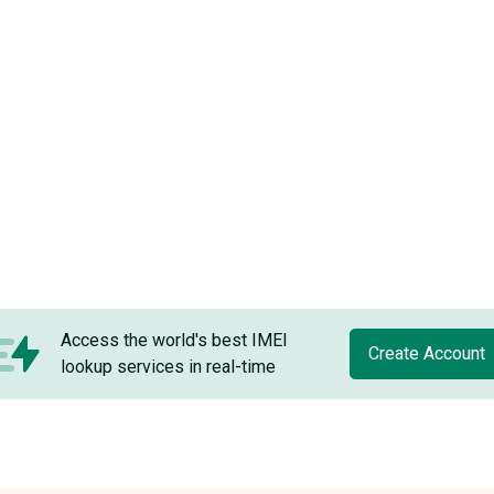
Access the world's best IMEI
Create Account
lookup services in real-time