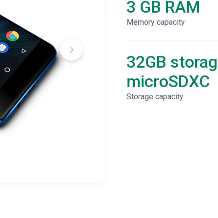
3 GB RAM
Memory capacity
32GB storag
microSDXC
Storage capacity