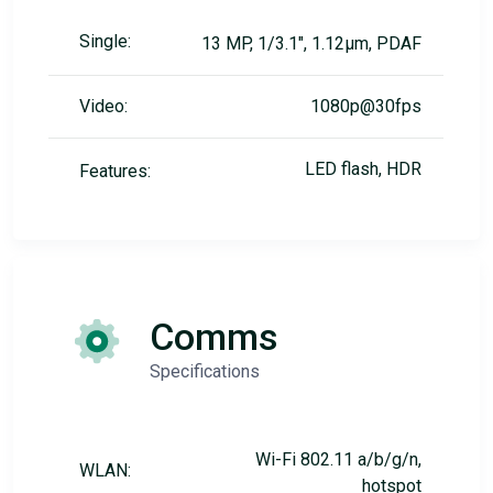
Single:
13 MP, 1/3.1", 1.12µm, PDAF
Video:
1080p@30fps
LED flash, HDR
Features:
Comms
Specifications
Wi-Fi 802.11 a/b/g/n,
WLAN:
hotspot