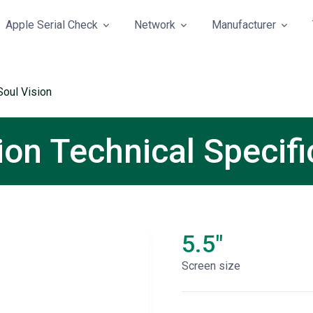
Apple Serial Check
Network
Manufacturer
Soul Vision
ion Technical Specifi
5.5"
Screen size