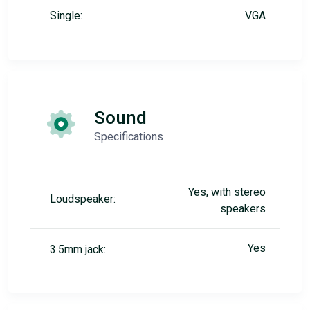
Single:
VGA
Sound
Specifications
Yes, with stereo
Loudspeaker:
speakers
Yes
3.5mm jack: