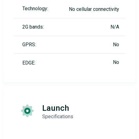
Technology:
No cellular connectivity
2G bands:
N/A
GPRS:
No
No
EDGE:
Launch
Specifications