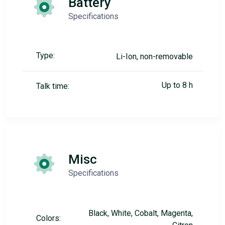
Battery
Specifications
Type:
Li-Ion, non-removable
Up to 8 h
Talk time:
Misc
Specifications
Black, White, Cobalt, Magenta,
Colors: