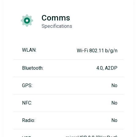
Comms
Specifications
WLAN:
Wi-Fi 802.11 b/g/n
Bluetooth:
4.0, A2DP
GPS:
No
NFC:
No
Radio:
No