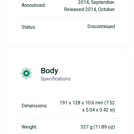
2014, September.
Announced:
Released 2014, October
Discontinued
Status:
Body
Specifications
191 x 128 x 10.6 mm (7.52
Dimensions:
x 5.04 x 0.42 in)
Weight:
337 g (11.89 oz)