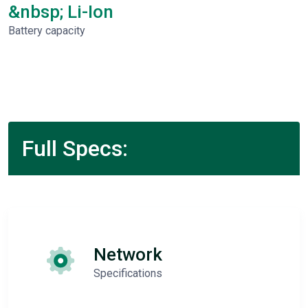
&nbsp; Li-Ion
Battery capacity
Full Specs:
Network
Specifications