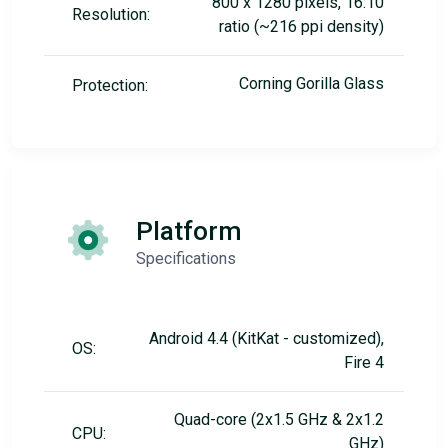
800 x 1280 pixels, 16:10
Resolution:
ratio (~216 ppi density)
Corning Gorilla Glass
Protection:
Platform
Specifications
Android 4.4 (KitKat - customized),
OS:
Fire 4
Quad-core (2x1.5 GHz & 2x1.2
CPU:
GHz)