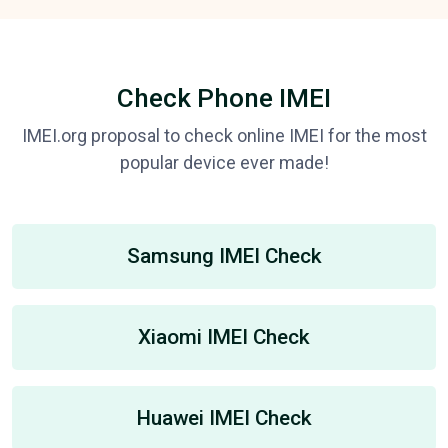
Check Phone IMEI
IMEI.org proposal to check online IMEI for the most
popular device ever made!
Samsung IMEI Check
Xiaomi IMEI Check
Huawei IMEI Check