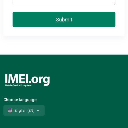
Submit
Choose language
English (EN)