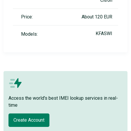
Citron
Price:
About 120 EUR
KFASWI
Models:
Access the world's best IMEI lookup services in real-
time
Create Account