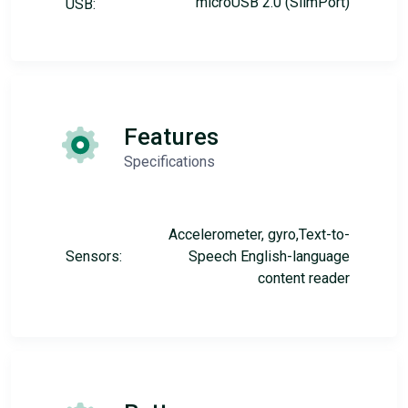
microUSB 2.0 (SlimPort)
USB:
Features
Specifications
Accelerometer, gyro,Text-to-
Sensors:
Speech English-language
content reader