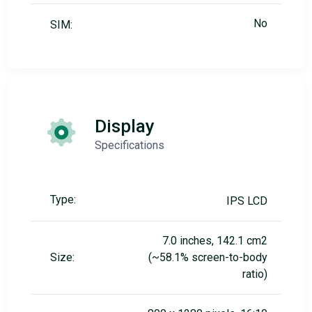
No
SIM:
Display
Specifications
Type:
IPS LCD
7.0 inches, 142.1 cm2
Size:
(~58.1% screen-to-body
ratio)