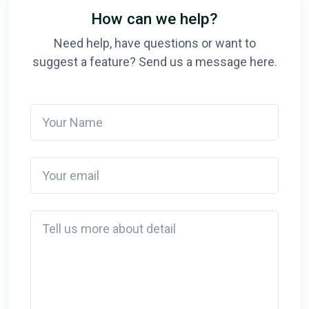
How can we help?
Need help, have questions or want to
suggest a feature? Send us a message here.
Your Name
Your email
Detail