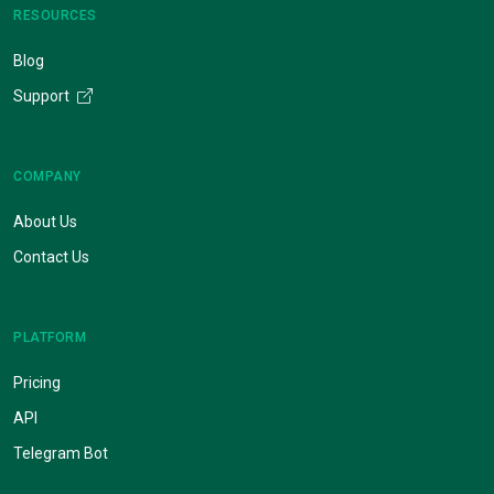
RESOURCES
Blog
Support
COMPANY
About Us
Contact Us
PLATFORM
Pricing
API
Telegram Bot