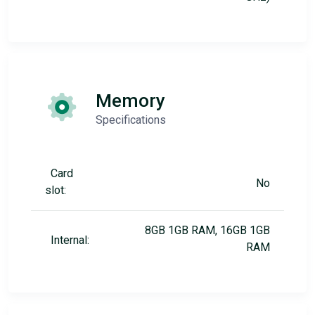
Memory
Specifications
Card
No
slot:
8GB 1GB RAM, 16GB 1GB
Internal:
RAM