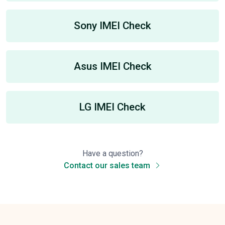
Sony IMEI Check
Asus IMEI Check
LG IMEI Check
Have a question?
Contact our sales team