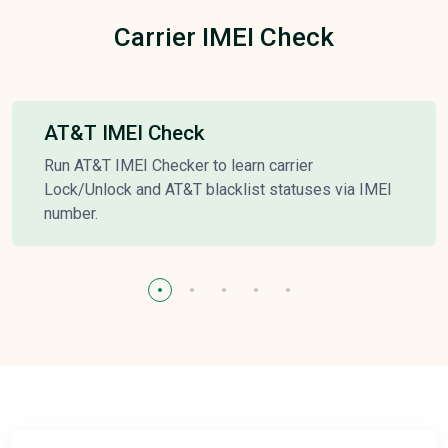
Carrier IMEI Check
AT&T IMEI Check
Run AT&T IMEI Checker to learn carrier
Lock/Unlock and AT&T blacklist statuses via IMEI
number.