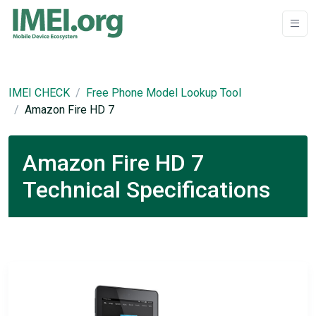
IMEI CHECK
Free Phone Model Lookup Tool
Amazon Fire HD 7
Amazon Fire HD 7
Technical Specifications