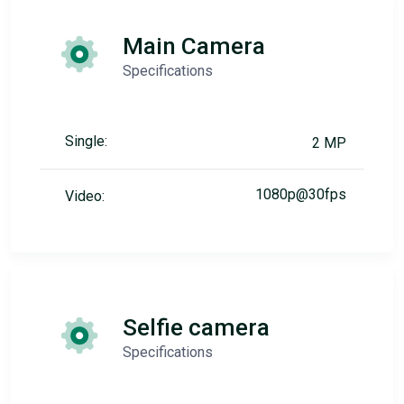
Main Camera
Specifications
Single:
2 MP
1080p@30fps
Video:
Selfie camera
Specifications