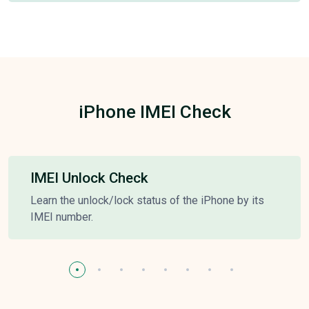
iPhone IMEI Check
IMEI Unlock Check
Learn the unlock/lock status of the iPhone by its
IMEI number.