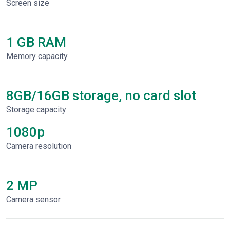
Screen size
1 GB RAM
Memory capacity
8GB/16GB storage, no card slot
Storage capacity
1080p
Сamera resolution
2 MP
Camera sensor