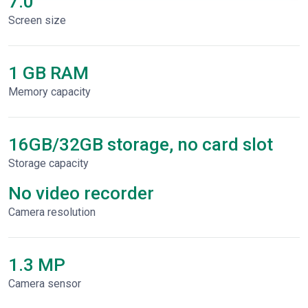
7.0"
Screen size
1 GB RAM
Memory capacity
16GB/32GB storage, no card slot
Storage capacity
No video recorder
Сamera resolution
1.3 MP
Camera sensor