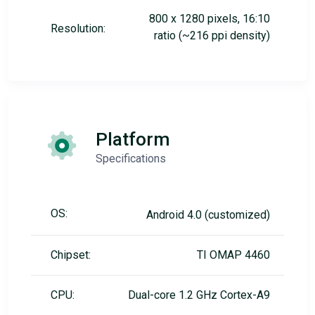
800 x 1280 pixels, 16:10
Resolution:
ratio (~216 ppi density)
Platform
Specifications
OS:
Android 4.0 (customized)
Chipset:
TI OMAP 4460
CPU:
Dual-core 1.2 GHz Cortex-A9