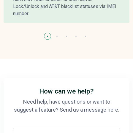
Lock/Unlock and AT&T blacklist statuses via IMEI
number.
How can we help?
Need help, have questions or want to
suggest a feature? Send us a message here.
Your Name