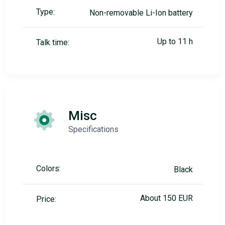
Type:
Non-removable Li-Ion battery
Up to 11 h
Talk time:
Misc
Specifications
Colors:
Black
About 150 EUR
Price: