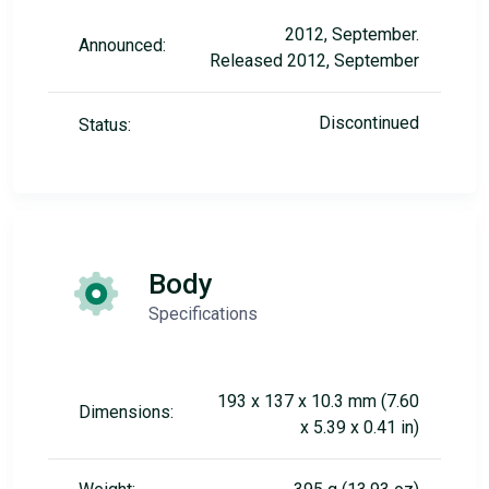
2012, September.
Announced:
Released 2012, September
Discontinued
Status:
Body
Specifications
193 x 137 x 10.3 mm (7.60
Dimensions:
x 5.39 x 0.41 in)