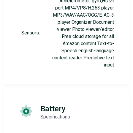
Accelerometer, gyro,HDMI
port MP4/VP8/H.263 player
MP3/WAV/AAC/OGG/E-AC-3
player Organizer Document
viewer Photo viewer/editor
Sensors:
Free cloud storage for all
Amazon content Text-to-
Speech english-language
content reader Predictive text
input
Battery
Specifications