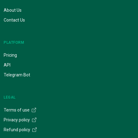
About Us
Contact Us
PLATFORM
Pricing
API
Telegram Bot
LEGAL
Terms of use
Privacy policy
Refund policy