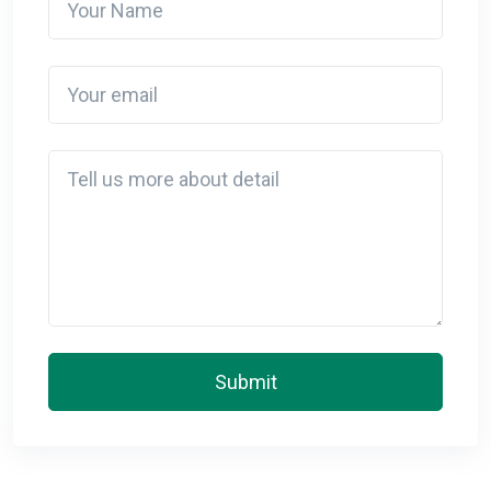
Your email
Detail
Submit