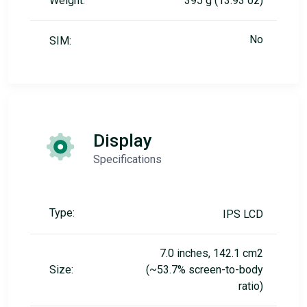
Weight:
395 g (13.93 oz)
No
SIM:
Display
Specifications
Type:
IPS LCD
7.0 inches, 142.1 cm2
Size:
(~53.7% screen-to-body
ratio)