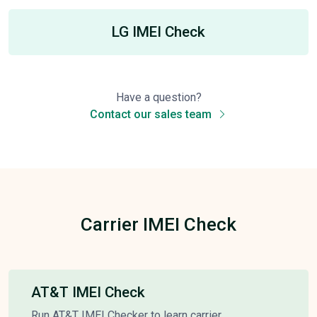
LG IMEI Check
Have a question?
Contact our sales team
Carrier IMEI Check
AT&T IMEI Check
Run AT&T IMEI Checker to learn carrier