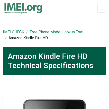
IMEI CHECK
Free Phone Model Lookup Tool
Amazon Kindle Fire HD
Amazon Kindle Fire HD
Technical Specifications