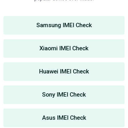
Samsung IMEI Check
Xiaomi IMEI Check
Huawei IMEI Check
Sony IMEI Check
Asus IMEI Check