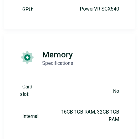
PowerVR SGX540
GPU:
Memory
Specifications
Card
No
slot:
16GB 1GB RAM, 32GB 1GB
Internal:
RAM