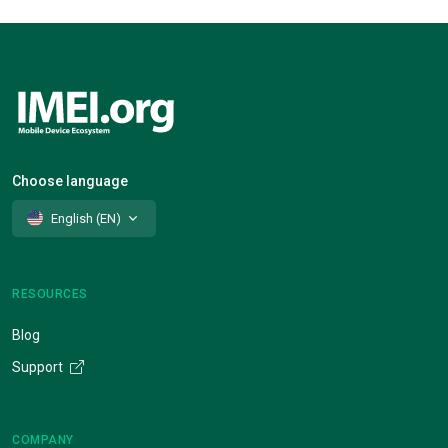
Choose language
English (EN)
RESOURCES
Blog
Support
COMPANY