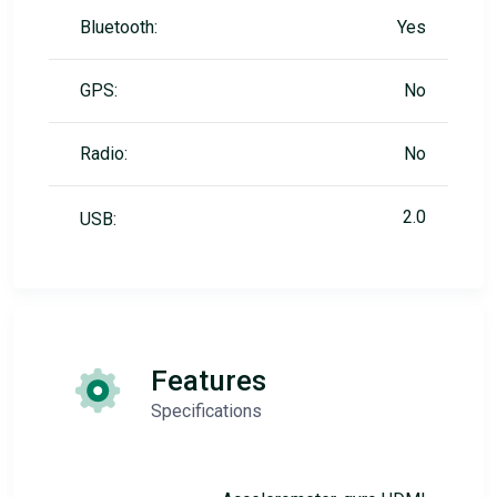
Bluetooth:
Yes
GPS:
No
Radio:
No
2.0
USB:
Features
Specifications