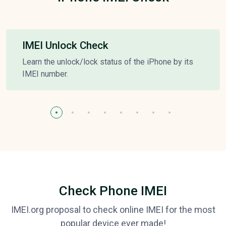
IMEI Unlock Check
Learn the unlock/lock status of the iPhone by its
IMEI number.
Check Phone IMEI
IMEI.org proposal to check online IMEI for the most
popular device ever made!