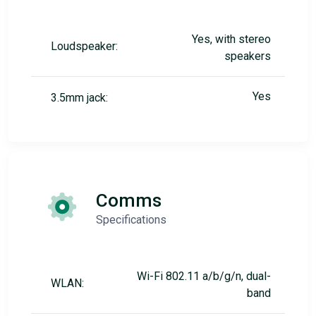
Yes, with stereo
Loudspeaker:
speakers
Yes
3.5mm jack:
Comms
Specifications
Wi-Fi 802.11 a/b/g/n, dual-
WLAN:
band