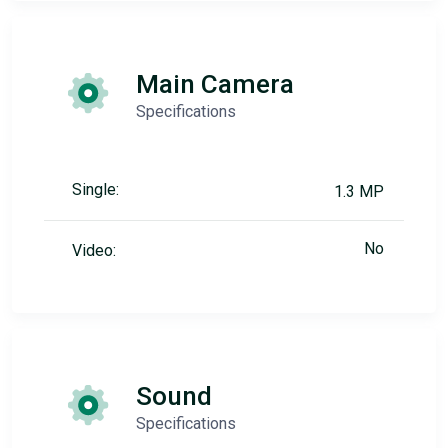
Main Camera
Specifications
Single:
1.3 MP
No
Video:
Sound
Specifications