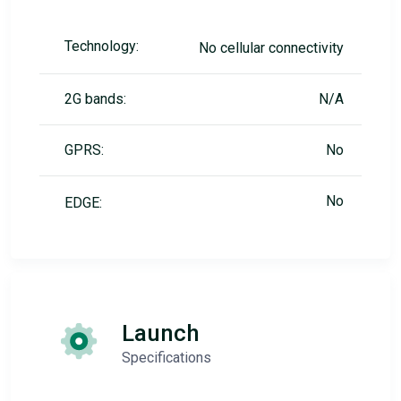
Technology:
No cellular connectivity
2G bands:
N/A
GPRS:
No
No
EDGE:
Launch
Specifications