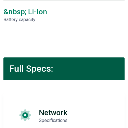
&nbsp; Li-Ion
Battery capacity
Full Specs:
Network
Specifications