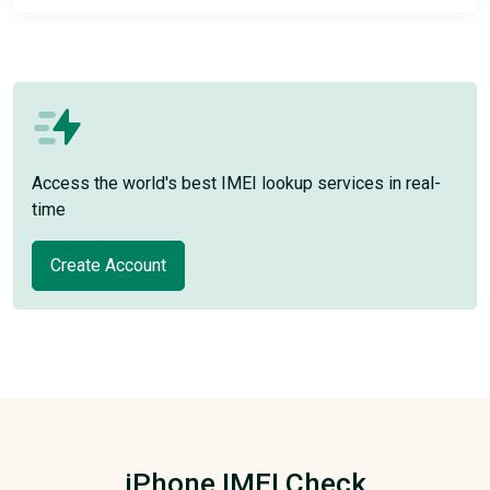
Access the world's best IMEI lookup services in real-
time
Create Account
iPhone IMEI Check