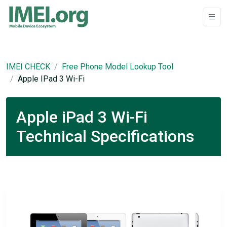
IMEI CHECK
Free Phone Model Lookup Tool
Apple IPad 3 Wi-Fi
Apple iPad 3 Wi-Fi
Technical Specifications