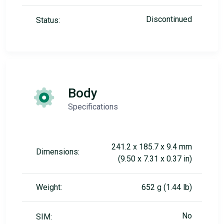
Discontinued
Status:
Body
Specifications
241.2 x 185.7 x 9.4 mm
Dimensions:
(9.50 x 7.31 x 0.37 in)
Weight:
652 g (1.44 lb)
No
SIM: