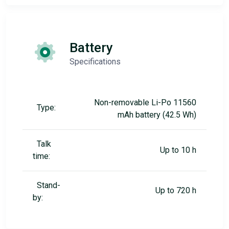
Battery
Specifications
Non-removable Li-Po 11560
Type:
mAh battery (42.5 Wh)
Talk
Up to 10 h
time:
Stand-
Up to 720 h
by: