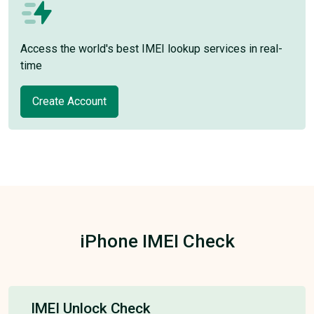
Access the world's best IMEI lookup services in real-
time
Create Account
iPhone IMEI Check
IMEI Unlock Check