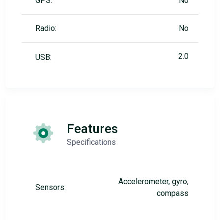
GPS:
No
Radio:
No
2.0
USB:
Features
Specifications
Accelerometer, gyro,
Sensors:
compass