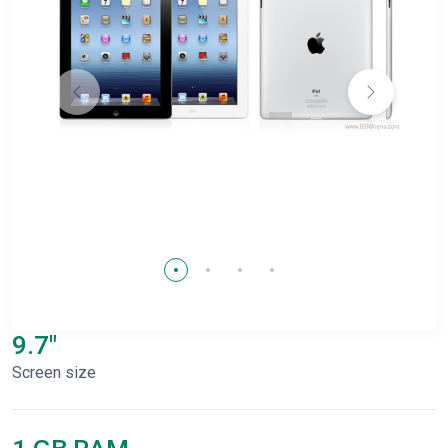
9.7"
Screen size