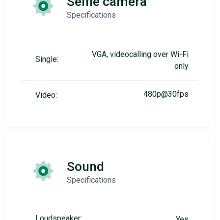
Selfie camera
Specifications
VGA, videocalling over Wi-Fi
Single:
only
480p@30fps
Video:
Sound
Specifications
Loudspeaker:
Yes