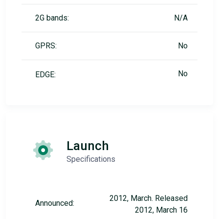
2G bands:
N/A
GPRS:
No
No
EDGE:
Launch
Specifications
2012, March. Released
Announced:
2012, March 16