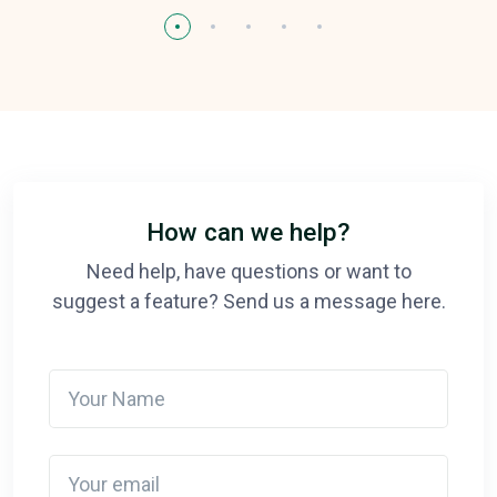
How can we help?
Need help, have questions or want to
suggest a feature? Send us a message here.
Your Name
Your email