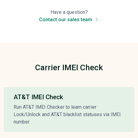
Have a question?
Contact our sales team
Carrier IMEI Check
AT&T IMEI Check
Run AT&T IMEI Checker to learn carrier
Lock/Unlock and AT&T blacklist statuses via IMEI
number.