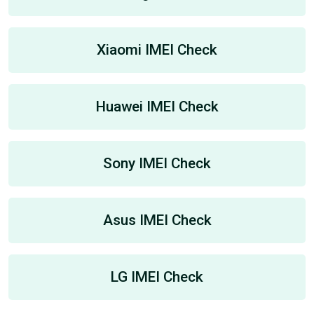
Xiaomi IMEI Check
Huawei IMEI Check
Sony IMEI Check
Asus IMEI Check
LG IMEI Check