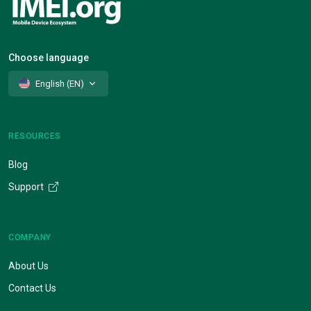
Choose language
English (EN)
RESOURCES
Blog
Support
COMPANY
About Us
Contact Us