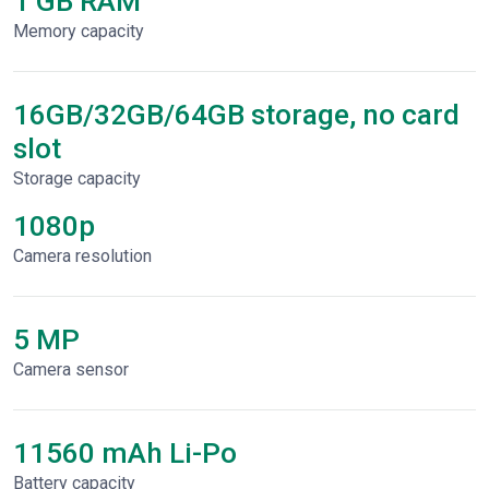
1 GB RAM
Memory capacity
16GB/32GB/64GB storage, no card
slot
Storage capacity
1080p
Сamera resolution
5 MP
Camera sensor
11560 mAh Li-Po
Battery capacity