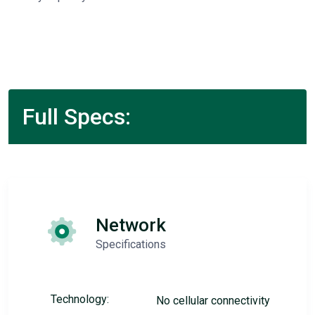
Full Specs:
Network
Specifications
Technology:
No cellular connectivity