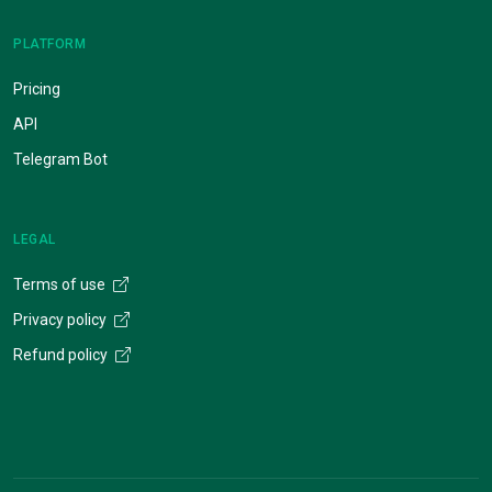
PLATFORM
Pricing
API
Telegram Bot
LEGAL
Terms of use
Privacy policy
Refund policy