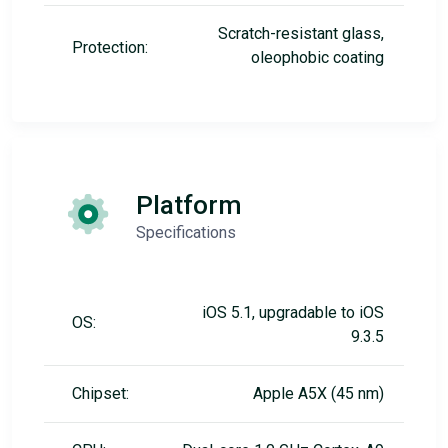
Scratch-resistant glass,
Protection:
oleophobic coating
Platform
Specifications
iOS 5.1, upgradable to iOS
OS:
9.3.5
Chipset:
Apple A5X (45 nm)