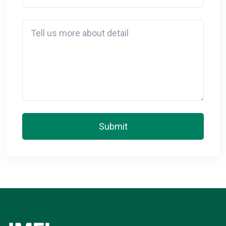
Detail
Submit