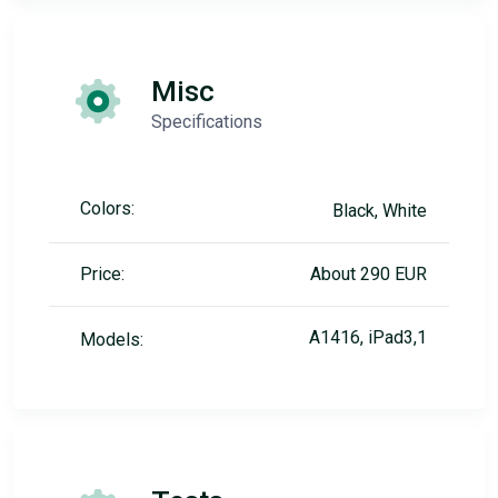
Misc
Specifications
Colors:
Black, White
Price:
About 290 EUR
A1416, iPad3,1
Models: