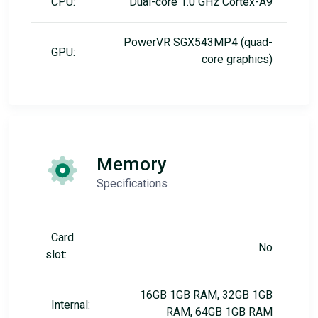
CPU:
Dual-core 1.0 GHz Cortex-A9
PowerVR SGX543MP4 (quad-
GPU:
core graphics)
Memory
Specifications
Card
No
slot:
16GB 1GB RAM, 32GB 1GB
Internal:
RAM, 64GB 1GB RAM