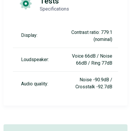
Tests
Specifications
Contrast ratio: 779:1
Display:
(nominal)
Voice 66dB / Noise
Loudspeaker:
66dB / Ring 77dB
Noise -90.9dB /
Audio quality:
Crosstalk -92.7dB