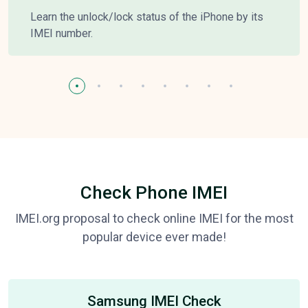
Learn the unlock/lock status of the iPhone by its
IMEI number.
Check Phone IMEI
IMEI.org proposal to check online IMEI for the most
popular device ever made!
Samsung IMEI Check