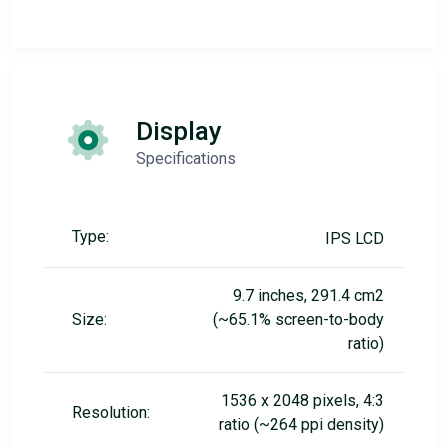
Display
Specifications
Type:
IPS LCD
9.7 inches, 291.4 cm2
Size:
(~65.1% screen-to-body
ratio)
1536 x 2048 pixels, 4:3
Resolution:
ratio (~264 ppi density)