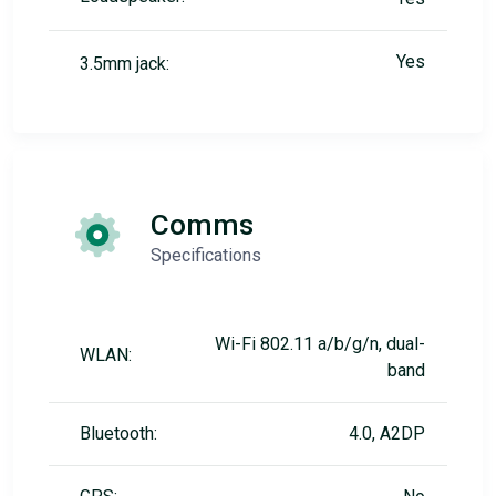
Yes
3.5mm jack:
Comms
Specifications
Wi-Fi 802.11 a/b/g/n, dual-
WLAN:
band
Bluetooth:
4.0, A2DP