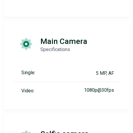
Main Camera
Specifications
Single:
5 MP, AF
1080p@30fps
Video: