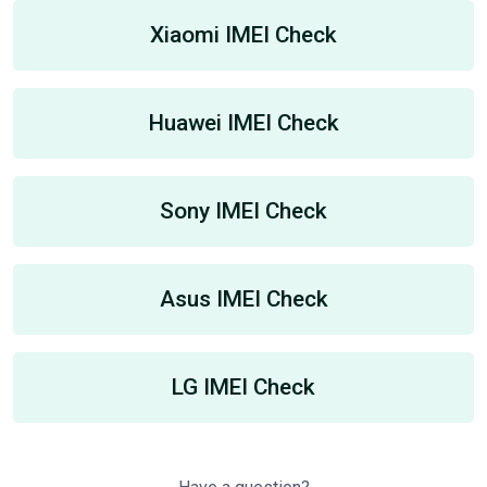
Xiaomi IMEI Check
Huawei IMEI Check
Sony IMEI Check
Asus IMEI Check
LG IMEI Check