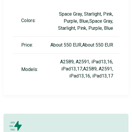
Space Gray, Starlight, Pink,
Colors:
Purple, Blue,Space Gray,
Starlight, Pink, Purple, Blue
Price:
About 550 EUR,About 550 EUR
A2589, A2591, iPad13,16,
iPad13,17,A2589, A2591,
Models:
iPad13,16, iPad13,17