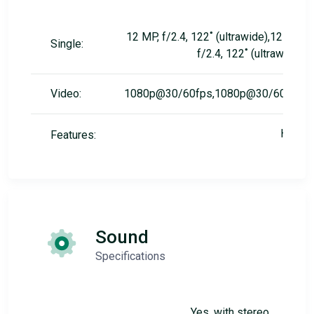
12 MP, f/2.4, 122˚ (ultrawide),12 MP,
Single:
f/2.4, 122˚ (ultrawide)
Video:
1080p@30/60fps,1080p@30/60fps
HDR
Features:
Sound
Specifications
Yes, with stereo