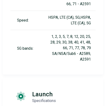
66, 71 - A2591
HSPA, LTE (CA), 5G,HSPA,
Speed:
LTE (CA), 5G
1, 2, 3, 5, 7, 8, 12, 20, 25,
28, 29, 30, 38, 40, 41, 48,
66, 71, 77, 78, 79
5G bands:
SA/NSA/Sub6 - A2589,
A2591
Launch
Specifications