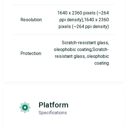
1640 x 2360 pixels (~264
Resolution:
ppi density),1640 x 2360
pixels (~264 ppi density)
Scratch-resistant glass,
oleophobic coating,Scratch-
Protection:
resistant glass, oleophobic
coating
Platform
Specifications