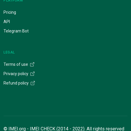
PLATFORM
Pricing
API
Telegram Bot
LEGAL
Terms of use
Privacy policy
Refund policy
© IMEI.org - IMEI CHECK (2014 - 2022). All rights reserved