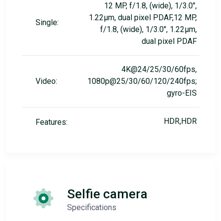
12 MP, f/1.8, (wide), 1/3.0",
1.22µm, dual pixel PDAF,12 MP,
Single:
f/1.8, (wide), 1/3.0", 1.22µm,
dual pixel PDAF
4K@24/25/30/60fps,
Video:
1080p@25/30/60/120/240fps;
gyro-EIS
HDR,HDR
Features:
Selfie camera
Specifications