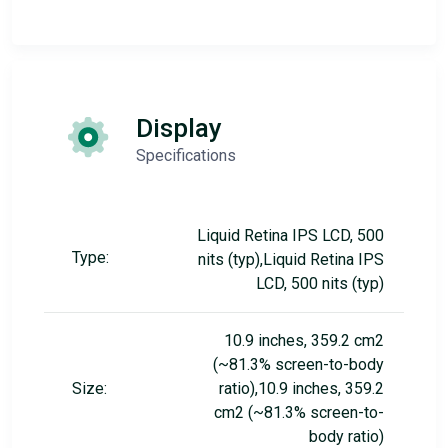
Display
Specifications
Liquid Retina IPS LCD, 500
Type:
nits (typ),Liquid Retina IPS
LCD, 500 nits (typ)
10.9 inches, 359.2 cm2
(~81.3% screen-to-body
Size:
ratio),10.9 inches, 359.2
cm2 (~81.3% screen-to-
body ratio)