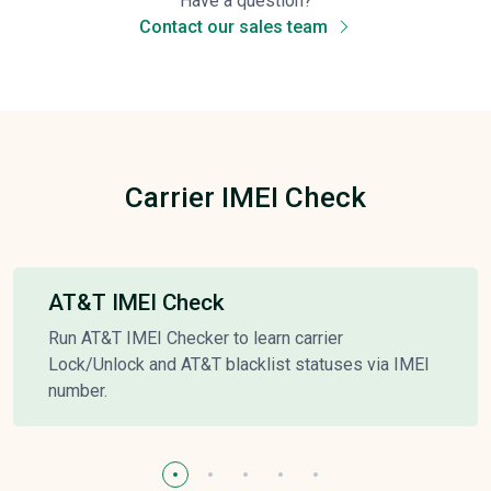
Have a question?
Contact our sales team
Carrier IMEI Check
AT&T IMEI Check
Run AT&T IMEI Checker to learn carrier
Lock/Unlock and AT&T blacklist statuses via IMEI
number.