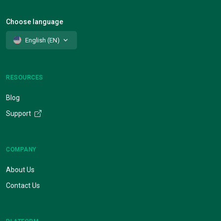
Choose language
English (EN)
RESOURCES
Blog
Support
COMPANY
About Us
Contact Us