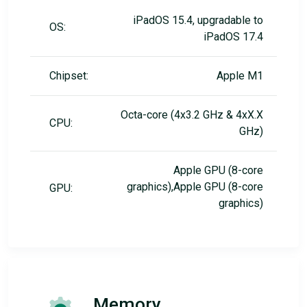
iPadOS 15.4, upgradable to
OS:
iPadOS 17.4
Chipset:
Apple M1
Octa-core (4x3.2 GHz & 4xX.X
CPU:
GHz)
Apple GPU (8-core
graphics),Apple GPU (8-core
GPU:
graphics)
Memory