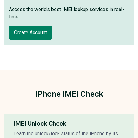
Access the world's best IMEI lookup services in real-
time
Create Account
iPhone IMEI Check
IMEI Unlock Check
Learn the unlock/lock status of the iPhone by its