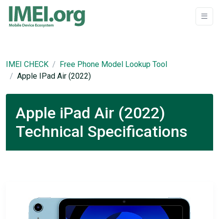
IMEI CHECK
Free Phone Model Lookup Tool
Apple IPad Air (2022)
Apple iPad Air (2022)
Technical Specifications