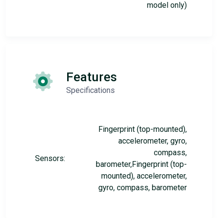
model only)
Features
Specifications
Fingerprint (top-mounted),
accelerometer, gyro,
compass,
Sensors:
barometer,Fingerprint (top-
mounted), accelerometer,
gyro, compass, barometer