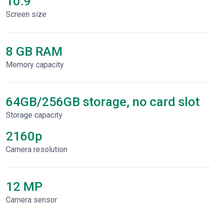
10.9"
Screen size
8 GB RAM
Memory capacity
64GB/256GB storage, no card slot
Storage capacity
2160p
Сamera resolution
12 MP
Camera sensor