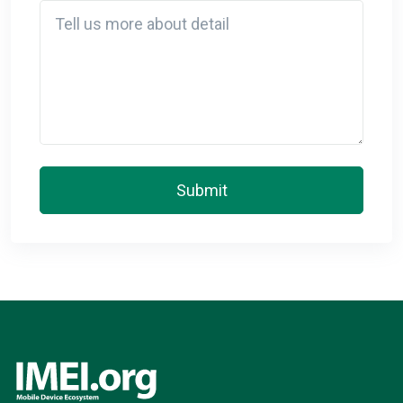
Detail
Submit