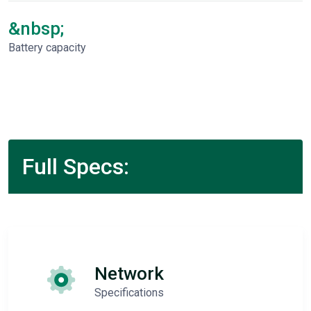
&nbsp;
Battery capacity
Full Specs:
Network
Specifications