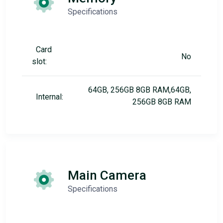
Specifications
Card
No
slot:
64GB, 256GB 8GB RAM,64GB,
Internal:
256GB 8GB RAM
Main Camera
Specifications