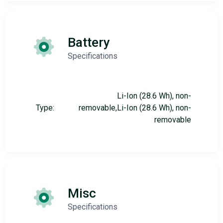
Battery
Specifications
Li-Ion (28.6 Wh), non-
Type:
removable,Li-Ion (28.6 Wh), non-
removable
Misc
Specifications