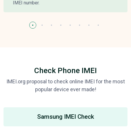
IMEI number.
Check Phone IMEI
IMEI.org proposal to check online IMEI for the most
popular device ever made!
Samsung IMEI Check