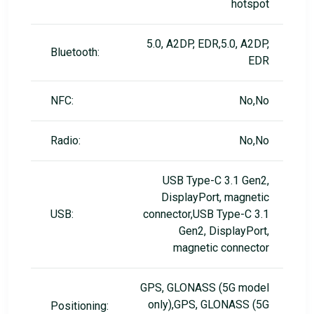
hotspot
5.0, A2DP, EDR,5.0, A2DP,
Bluetooth:
EDR
NFC:
No,No
Radio:
No,No
USB Type-C 3.1 Gen2,
DisplayPort, magnetic
USB:
connector,USB Type-C 3.1
Gen2, DisplayPort,
magnetic connector
GPS, GLONASS (5G model
only),GPS, GLONASS (5G
Positioning: