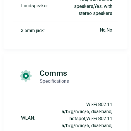
Loudspeaker:
speakers,Yes, with
stereo speakers
No,No
3.5mm jack:
Comms
Specifications
Wi-Fi 802.11
a/b/g/n/ac/6, dual-band,
WLAN:
hotspot,Wi-Fi 802.11
a/b/g/n/ac/6, dual-band,