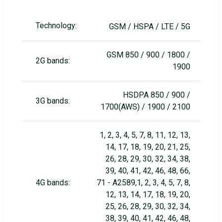
Technology:
GSM / HSPA / LTE / 5G
GSM 850 / 900 / 1800 /
2G bands:
1900
HSDPA 850 / 900 /
3G bands:
1700(AWS) / 1900 / 2100
1, 2, 3, 4, 5, 7, 8, 11, 12, 13,
14, 17, 18, 19, 20, 21, 25,
26, 28, 29, 30, 32, 34, 38,
39, 40, 41, 42, 46, 48, 66,
4G bands:
71 - A2589,1, 2, 3, 4, 5, 7, 8,
12, 13, 14, 17, 18, 19, 20,
25, 26, 28, 29, 30, 32, 34,
38, 39, 40, 41, 42, 46, 48,