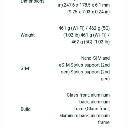
Dimensions:
in),247.6 x 178.5 x 6.1 mm
(9.75 x 7.03 x 0.24 in)
461 g (Wi-Fi) / 462 g (5G)
Weight:
(1.02 lb),461 g (Wi-Fi) /
462 g (5G) (1.02 lb)
Nano-SIM and
eSIM,Stylus support (2nd
SIM:
gen),Stylus support (2nd
gen)
Glass front, aluminum
back, aluminum
frame,Glass front,
Build:
aluminum back, aluminum
frame