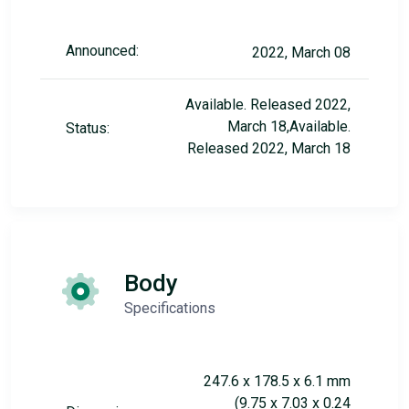
Announced:
2022, March 08
Available. Released 2022,
March 18,Available.
Status:
Released 2022, March 18
Body
Specifications
247.6 x 178.5 x 6.1 mm
(9.75 x 7.03 x 0.24