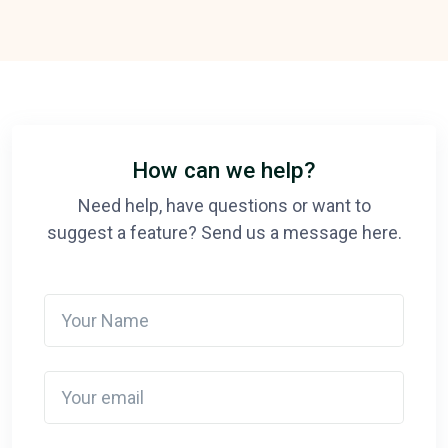
How can we help?
Need help, have questions or want to
suggest a feature? Send us a message here.
Your Name
Your email