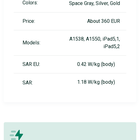
Colors:
Space Gray, Silver, Gold
Price:
About 360 EUR
A1538, A1550, iPad5,1,
Models:
iPad5,2
SAR EU:
0.42 W/kg (body)
1.18 W/kg (body)
SAR: