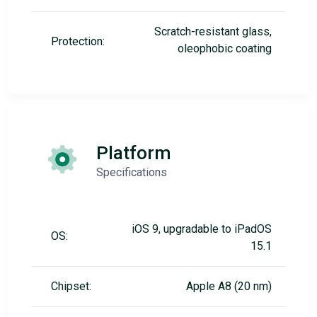
Scratch-resistant glass,
Protection:
oleophobic coating
Platform
Specifications
iOS 9, upgradable to iPadOS
OS:
15.1
Chipset:
Apple A8 (20 nm)