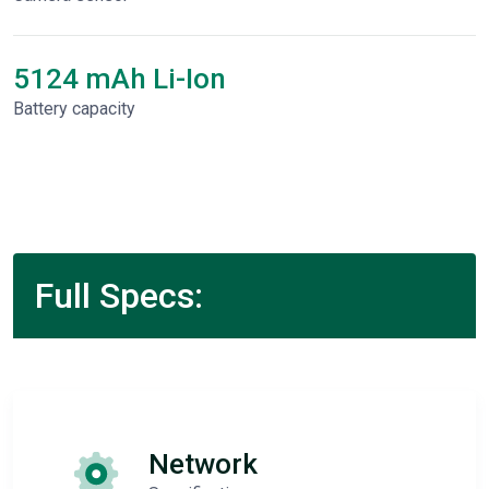
5124 mAh Li-Ion
Battery capacity
Full Specs:
Network