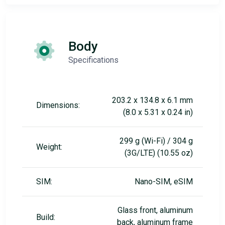
Body
Specifications
203.2 x 134.8 x 6.1 mm
Dimensions:
(8.0 x 5.31 x 0.24 in)
299 g (Wi-Fi) / 304 g
Weight:
(3G/LTE) (10.55 oz)
SIM:
Nano-SIM, eSIM
Glass front, aluminum
Build:
back, aluminum frame