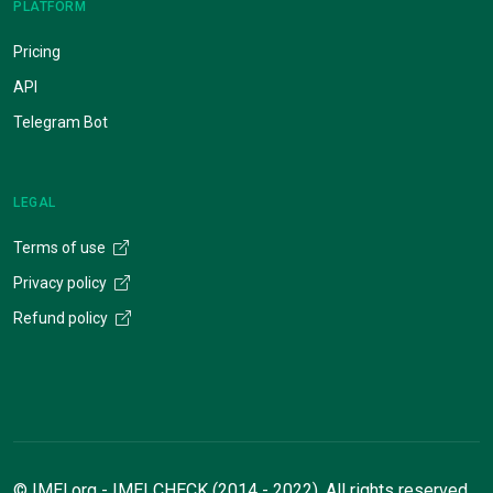
PLATFORM
Pricing
API
Telegram Bot
LEGAL
Terms of use
Privacy policy
Refund policy
© IMEI.org - IMEI CHECK (2014 - 2022). All rights reserved