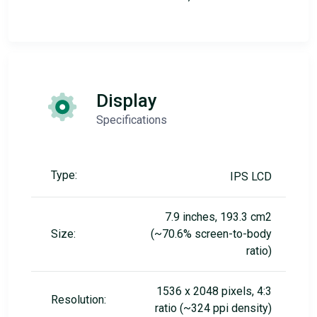
Display
Specifications
Type:
IPS LCD
7.9 inches, 193.3 cm2
Size:
(~70.6% screen-to-body
ratio)
1536 x 2048 pixels, 4:3
Resolution:
ratio (~324 ppi density)