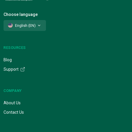
Choose language
English (EN)
RESOURCES
Blog
Support
COMPANY
About Us
Contact Us