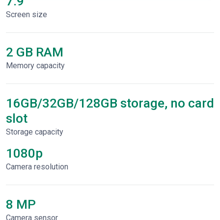
7.9"
Screen size
2 GB RAM
Memory capacity
16GB/32GB/128GB storage, no card
slot
Storage capacity
1080p
Сamera resolution
8 MP
Camera sensor