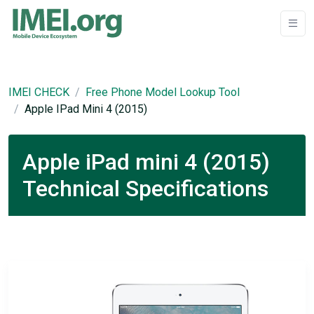
IMEI CHECK
Free Phone Model Lookup Tool
Apple IPad Mini 4 (2015)
Apple iPad mini 4 (2015)
Technical Specifications