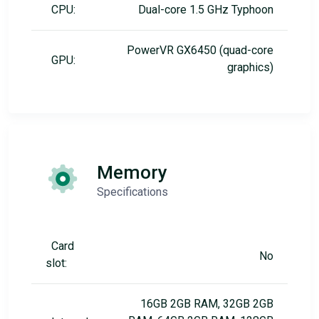
CPU:
Dual-core 1.5 GHz Typhoon
PowerVR GX6450 (quad-core
GPU:
graphics)
Memory
Specifications
Card
No
slot:
16GB 2GB RAM, 32GB 2GB