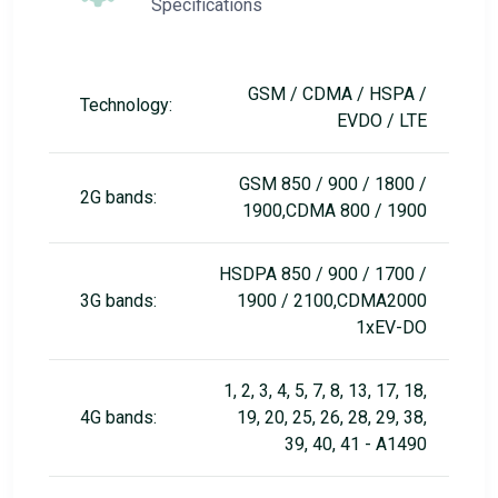
Specifications
GSM / CDMA / HSPA /
Technology:
EVDO / LTE
GSM 850 / 900 / 1800 /
2G bands:
1900,CDMA 800 / 1900
HSDPA 850 / 900 / 1700 /
3G bands:
1900 / 2100,CDMA2000
1xEV-DO
1, 2, 3, 4, 5, 7, 8, 13, 17, 18,
4G bands:
19, 20, 25, 26, 28, 29, 38,
39, 40, 41 - A1490