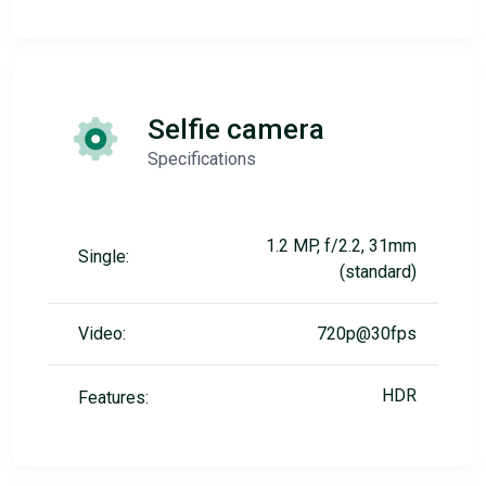
Selfie camera
Specifications
1.2 MP, f/2.2, 31mm
Single:
(standard)
Video:
720p@30fps
HDR
Features: