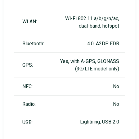
Wi-Fi 802.11 a/b/g/n/ac,
WLAN:
dual-band, hotspot
Bluetooth:
4.0, A2DP, EDR
Yes, with A-GPS, GLONASS
GPS:
(3G/LTE model only)
NFC:
No
Radio:
No
Lightning, USB 2.0
USB: