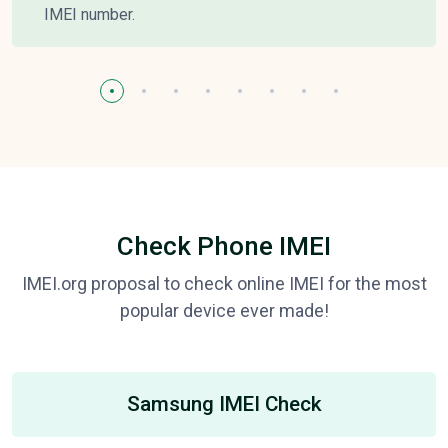
IMEI number.
Check Phone IMEI
IMEI.org proposal to check online IMEI for the most
popular device ever made!
Samsung IMEI Check