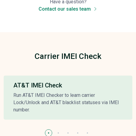
Have a question?
Contact our sales team
Carrier IMEI Check
AT&T IMEI Check
Run AT&T IMEI Checker to learn carrier
Lock/Unlock and AT&T blacklist statuses via IMEI
number.