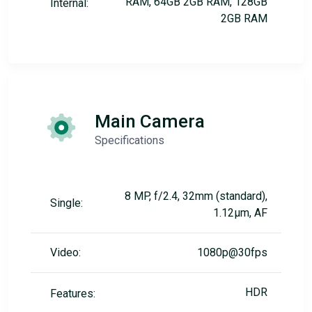
RAM, 64GB 2GB RAM, 128GB
Internal:
2GB RAM
Main Camera
Specifications
8 MP, f/2.4, 32mm (standard),
Single:
1.12µm, AF
Video:
1080p@30fps
HDR
Features: