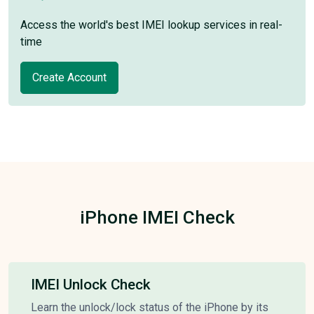
Access the world's best IMEI lookup services in real-
time
Create Account
iPhone IMEI Check
IMEI Unlock Check
Learn the unlock/lock status of the iPhone by its