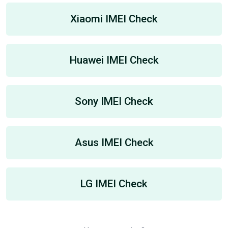
Xiaomi IMEI Check
Huawei IMEI Check
Sony IMEI Check
Asus IMEI Check
LG IMEI Check