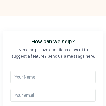
How can we help?
Need help, have questions or want to
suggest a feature? Send us a message here.
Your Name
Your email