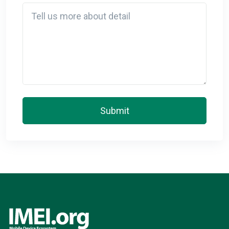
Detail
Submit