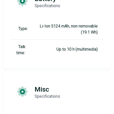
Specifications
Li-Ion 5124 mAh, non-removable
Type:
(19.1 Wh)
Talk
Up to 10 h (multimedia)
time:
Misc
Specifications