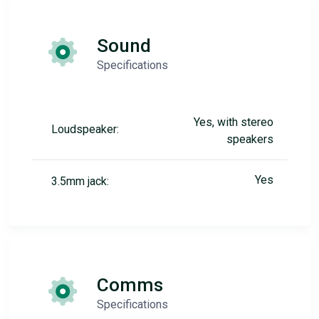
Sound
Specifications
Yes, with stereo
Loudspeaker:
speakers
Yes
3.5mm jack:
Comms
Specifications