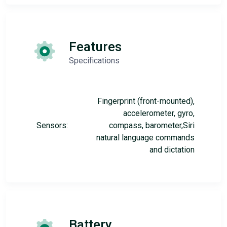
Features
Specifications
Fingerprint (front-mounted),
accelerometer, gyro,
Sensors:
compass, barometer,Siri
natural language commands
and dictation
Battery