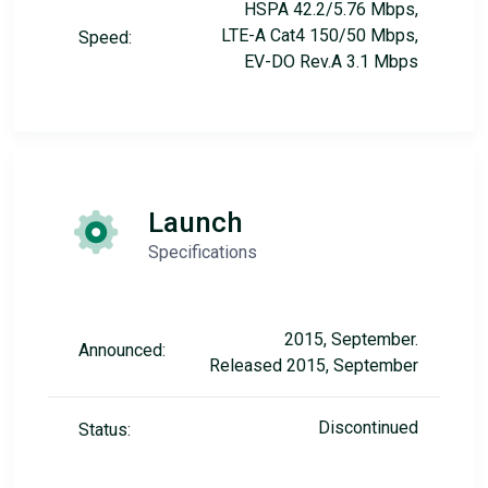
HSPA 42.2/5.76 Mbps,
LTE-A Cat4 150/50 Mbps,
Speed:
EV-DO Rev.A 3.1 Mbps
Launch
Specifications
2015, September.
Announced:
Released 2015, September
Discontinued
Status: