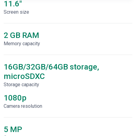
11.6"
Screen size
2 GB RAM
Memory capacity
16GB/32GB/64GB storage,
microSDXC
Storage capacity
1080p
Сamera resolution
5 MP