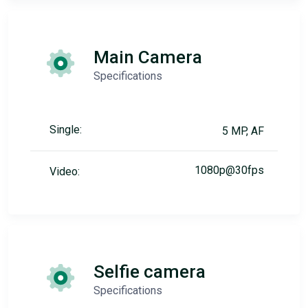
Main Camera
Specifications
Single:
5 MP, AF
1080p@30fps
Video:
Selfie camera
Specifications