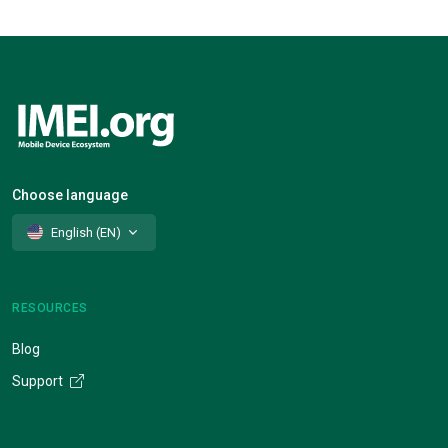
Choose language
English (EN)
RESOURCES
Blog
Support