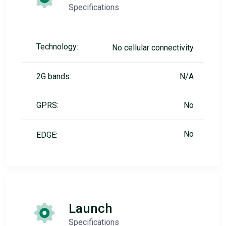
Specifications
Technology:
No cellular connectivity
2G bands:
N/A
GPRS:
No
No
EDGE:
Launch
Specifications