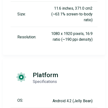
11.6 inches, 371.0 cm2
Size:
(~63.1% screen-to-body
ratio)
1080 x 1920 pixels, 16:9
Resolution:
ratio (~190 ppi density)
Platform
Specifications
OS:
Android 4.2 (Jelly Bean)