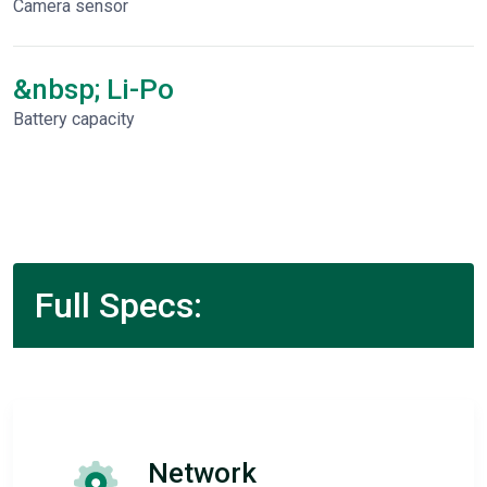
Camera sensor
&nbsp; Li-Po
Battery capacity
Full Specs:
Network