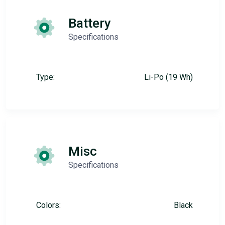
Battery
Specifications
Type:
Li-Po (19 Wh)
Misc
Specifications
Colors:
Black