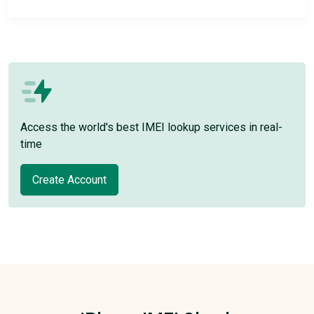
Access the world's best IMEI lookup services in real-
time
Create Account