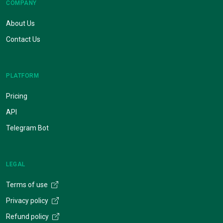
COMPANY
About Us
Contact Us
PLATFORM
Pricing
API
Telegram Bot
LEGAL
Terms of use
Privacy policy
Refund policy