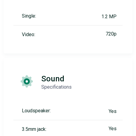
Single:
1.2 MP
720p
Video:
Sound
Specifications
Loudspeaker:
Yes
Yes
3.5mm jack: