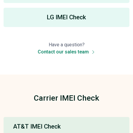
LG IMEI Check
Have a question?
Contact our sales team
Carrier IMEI Check
AT&T IMEI Check