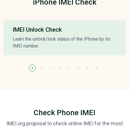
iPhone IMEI Check
IMEI Unlock Check
Learn the unlock/lock status of the iPhone by its
IMEI number.
Check Phone IMEI
IMEI.org proposal to check online IMEI for the most