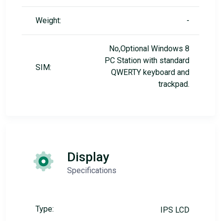
Weight:
-
No,Optional Windows 8
PC Station with standard
SIM:
QWERTY keyboard and
trackpad.
Display
Specifications
Type:
IPS LCD