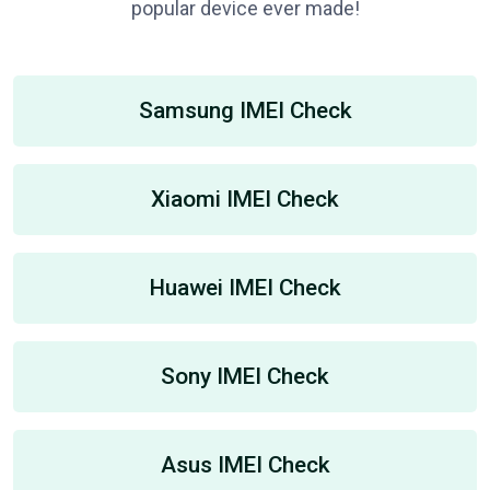
popular device ever made!
Samsung IMEI Check
Xiaomi IMEI Check
Huawei IMEI Check
Sony IMEI Check
Asus IMEI Check