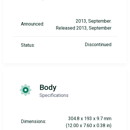
2013, September.
Announced:
Released 2013, September
Discontinued
Status:
Body
Specifications
304.8 x 193 x 9.7 mm
Dimensions:
(12.00 x 7.60 x 0.38 in)