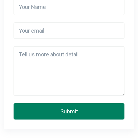
Your Name
Your email
Detail
Submit