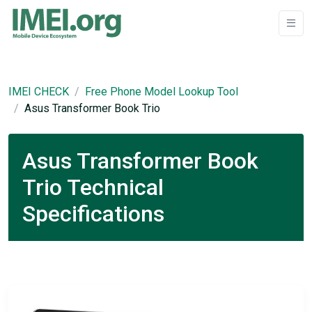
IMEI CHECK
Free Phone Model Lookup Tool
Asus Transformer Book Trio
Asus Transformer Book
Trio Technical
Specifications