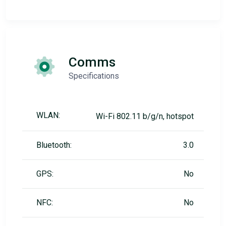
Comms
Specifications
WLAN:
Wi-Fi 802.11 b/g/n, hotspot
Bluetooth:
3.0
GPS:
No
NFC:
No