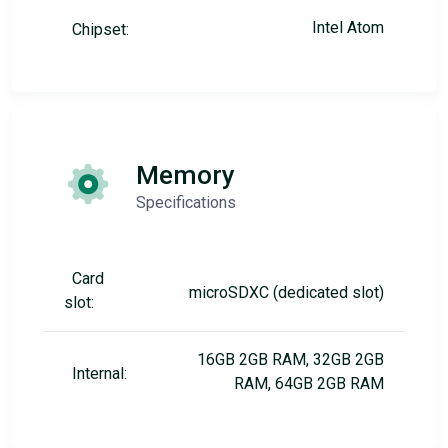
Intel Atom
Chipset:
Memory
Specifications
Card
microSDXC (dedicated slot)
slot:
16GB 2GB RAM, 32GB 2GB
Internal:
RAM, 64GB 2GB RAM