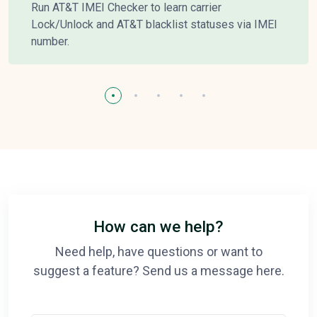
Run AT&T IMEI Checker to learn carrier
Lock/Unlock and AT&T blacklist statuses via IMEI
number.
How can we help?
Need help, have questions or want to
suggest a feature? Send us a message here.