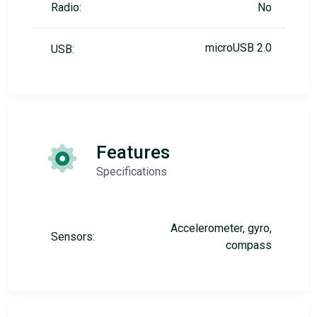
Radio:
No
microUSB 2.0
USB:
Features
Specifications
Accelerometer, gyro,
Sensors:
compass