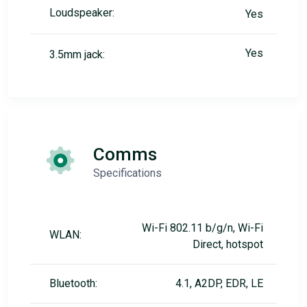
Loudspeaker:
Yes
Yes
3.5mm jack:
Comms
Specifications
Wi-Fi 802.11 b/g/n, Wi-Fi
WLAN:
Direct, hotspot
Bluetooth:
4.1, A2DP, EDR, LE