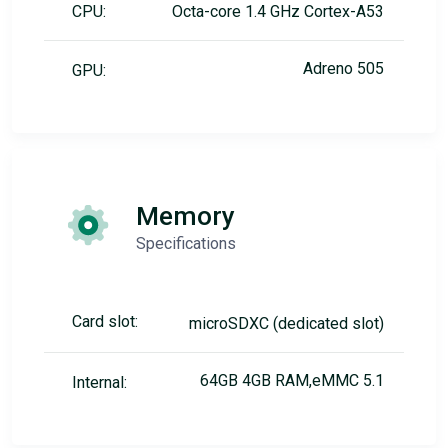
CPU:
Octa-core 1.4 GHz Cortex-A53
Adreno 505
GPU:
Memory
Specifications
Card slot:
microSDXC (dedicated slot)
64GB 4GB RAM,eMMC 5.1
Internal: