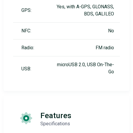
Yes, with A-GPS, GLONASS,
GPS:
BDS, GALILEO
NFC:
No
Radio:
FM radio
microUSB 2.0, USB On-The-
USB:
Go
Features
Specifications