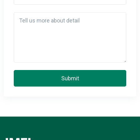
Detail
Submit