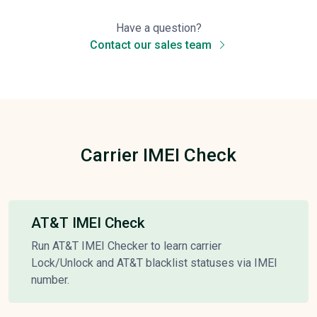
Have a question?
Contact our sales team
Carrier IMEI Check
AT&T IMEI Check
Run AT&T IMEI Checker to learn carrier
Lock/Unlock and AT&T blacklist statuses via IMEI
number.