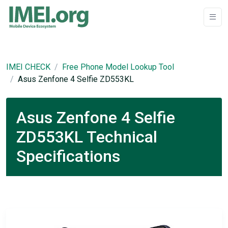
IMEI CHECK
Free Phone Model Lookup Tool
Asus Zenfone 4 Selfie ZD553KL
Asus Zenfone 4 Selfie
ZD553KL Technical
Specifications