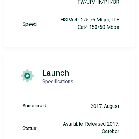
TW/JP/HK/PH/BR
HSPA 42.2/5.76 Mbps, LTE
Speed:
Cat4 150/50 Mbps
Launch
Specifications
Announced:
2017, August
Available. Released 2017,
Status:
October