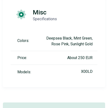
Misc
Specifications
Deepsea Black, Mint Green,
Colors:
Rose Pink, Sunlight Gold
Price:
About 250 EUR
X00LD
Models: