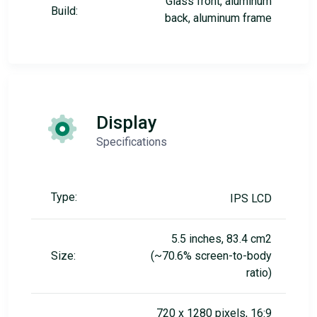
Glass front, aluminum
Build:
back, aluminum frame
Display
Specifications
Type:
IPS LCD
5.5 inches, 83.4 cm2
Size:
(~70.6% screen-to-body
ratio)
720 x 1280 pixels, 16:9