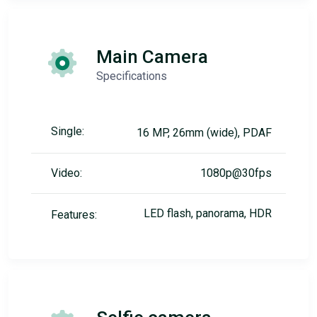
Main Camera
Specifications
Single:
16 MP, 26mm (wide), PDAF
Video:
1080p@30fps
LED flash, panorama, HDR
Features: