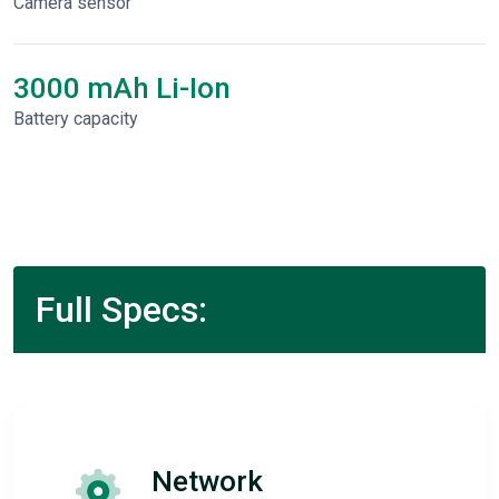
Camera sensor
3000 mAh Li-Ion
Battery capacity
Full Specs:
Network