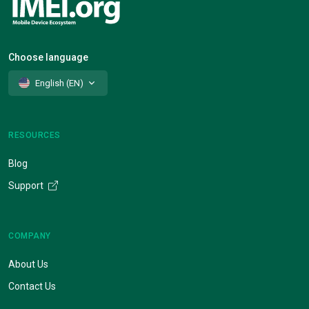
Choose language
English (EN)
RESOURCES
Blog
Support
COMPANY
About Us
Contact Us