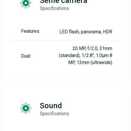
Selfie camera
Specifications
Features:
LED flash, panorama, HDR
20 MP, f/2.0, 31mm
(standard), 1/2.8", 1.0µm 8
Dual:
MP, 12mm (ultrawide)
Sound
Specifications