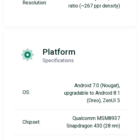
Resolution:
ratio (~267 ppi density)
Platform
Specifications
Android 7.0 (Nougat),
OS:
upgradable to Android 8.1
(Oreo), ZenUI 5
Qualcomm MSM8937
Chipset:
Snapdragon 430 (28 nm)