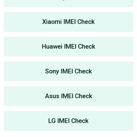
Xiaomi IMEI Check
Huawei IMEI Check
Sony IMEI Check
Asus IMEI Check
LG IMEI Check