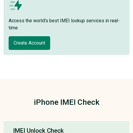
Access the world's best IMEI lookup services in real-
time
Create Account
iPhone IMEI Check
IMEI Unlock Check