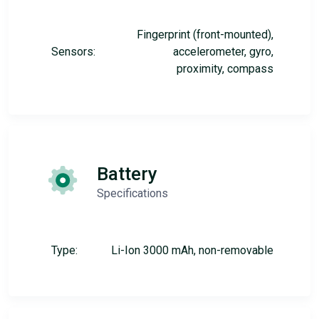
Fingerprint (front-mounted),
Sensors:
accelerometer, gyro,
proximity, compass
Battery
Specifications
Type:
Li-Ion 3000 mAh, non-removable