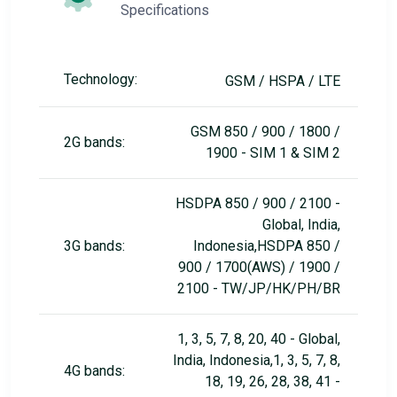
Specifications
Technology:
GSM / HSPA / LTE
GSM 850 / 900 / 1800 /
2G bands:
1900 - SIM 1 & SIM 2
HSDPA 850 / 900 / 2100 -
Global, India,
3G bands:
Indonesia,HSDPA 850 /
900 / 1700(AWS) / 1900 /
2100 - TW/JP/HK/PH/BR
1, 3, 5, 7, 8, 20, 40 - Global,
India, Indonesia,1, 3, 5, 7, 8,
4G bands:
18, 19, 26, 28, 38, 41 -