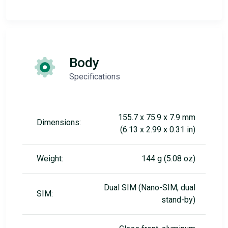
Body
Specifications
155.7 x 75.9 x 7.9 mm
Dimensions:
(6.13 x 2.99 x 0.31 in)
Weight:
144 g (5.08 oz)
Dual SIM (Nano-SIM, dual
SIM:
stand-by)