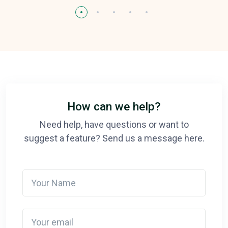
How can we help?
Need help, have questions or want to
suggest a feature? Send us a message here.
Your Name
Your email