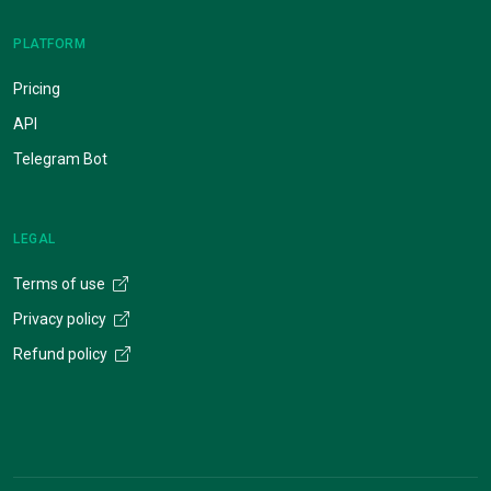
PLATFORM
Pricing
API
Telegram Bot
LEGAL
Terms of use
Privacy policy
Refund policy