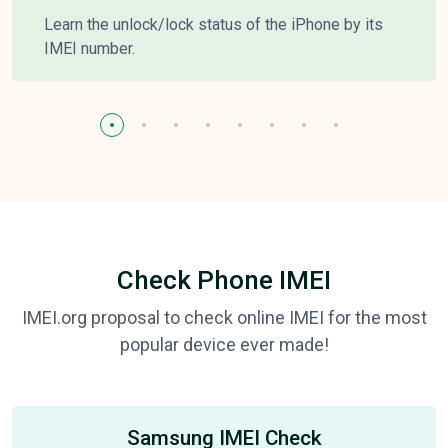
Learn the unlock/lock status of the iPhone by its
IMEI number.
Check Phone IMEI
IMEI.org proposal to check online IMEI for the most
popular device ever made!
Samsung IMEI Check