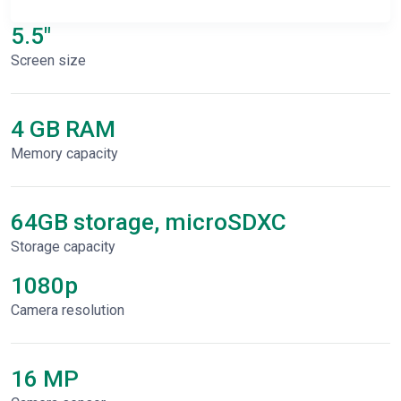
5.5"
Screen size
4 GB RAM
Memory capacity
64GB storage, microSDXC
Storage capacity
1080p
Сamera resolution
16 MP