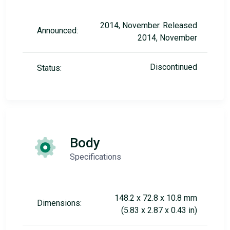
2014, November. Released
Announced:
2014, November
Discontinued
Status:
Body
Specifications
148.2 x 72.8 x 10.8 mm
Dimensions:
(5.83 x 2.87 x 0.43 in)