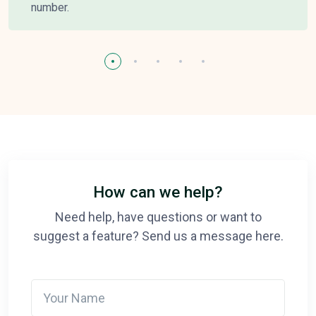
number.
How can we help?
Need help, have questions or want to
suggest a feature? Send us a message here.
Your Name