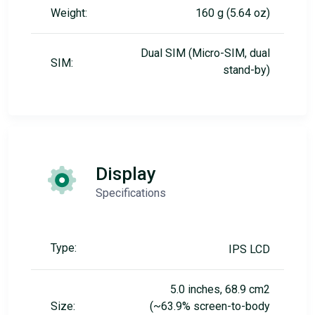
Weight:
160 g (5.64 oz)
Dual SIM (Micro-SIM, dual
SIM:
stand-by)
Display
Specifications
Type:
IPS LCD
5.0 inches, 68.9 cm2
Size:
(~63.9% screen-to-body