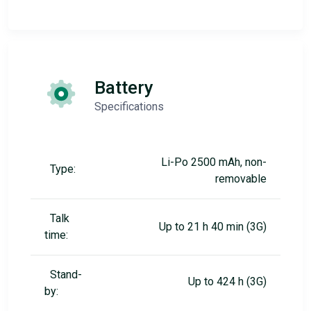
Battery
Specifications
Li-Po 2500 mAh, non-
Type:
removable
Talk
Up to 21 h 40 min (3G)
time:
Stand-
Up to 424 h (3G)
by: