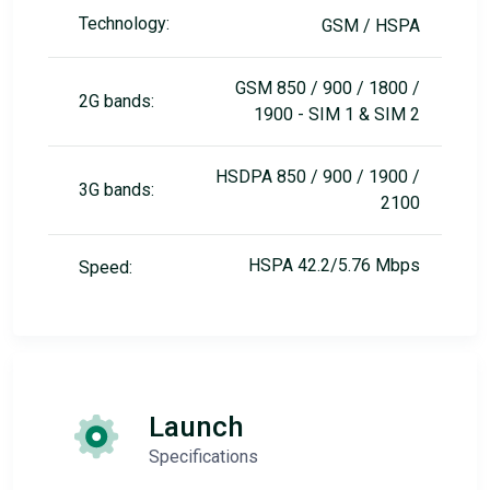
Technology:
GSM / HSPA
GSM 850 / 900 / 1800 /
2G bands:
1900 - SIM 1 & SIM 2
HSDPA 850 / 900 / 1900 /
3G bands:
2100
HSPA 42.2/5.76 Mbps
Speed:
Launch
Specifications