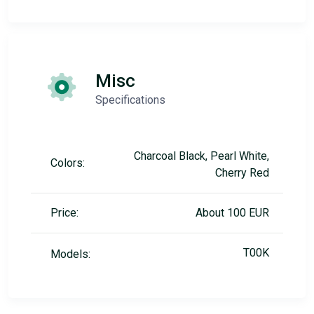
Misc
Specifications
Charcoal Black, Pearl White,
Colors:
Cherry Red
Price:
About 100 EUR
T00K
Models: