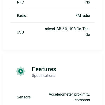
NFC:
No
Radio:
FM radio
microUSB 2.0, USB On-The-
USB:
Go
Features
Specifications
Accelerometer, proximity,
Sensors:
compass