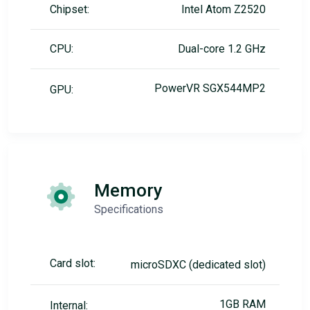
Chipset:
Intel Atom Z2520
CPU:
Dual-core 1.2 GHz
PowerVR SGX544MP2
GPU:
Memory
Specifications
Card slot:
microSDXC (dedicated slot)
1GB RAM
Internal: