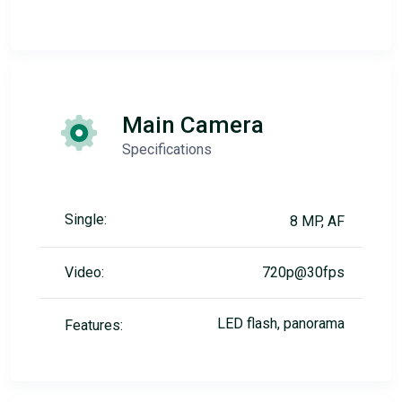
Main Camera
Specifications
Single:
8 MP, AF
Video:
720p@30fps
LED flash, panorama
Features: