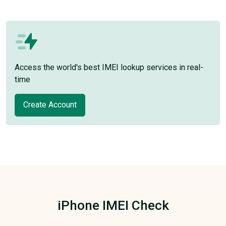
Access the world's best IMEI lookup services in real-
time
Create Account
iPhone IMEI Check