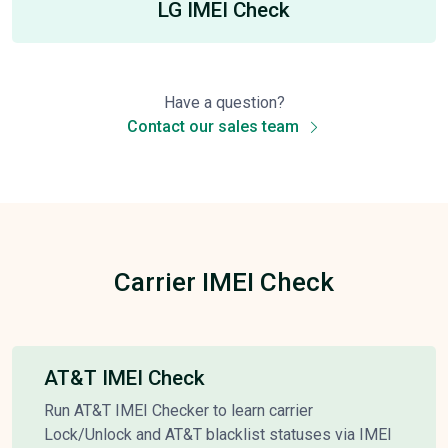
LG IMEI Check
Have a question?
Contact our sales team
Carrier IMEI Check
AT&T IMEI Check
Run AT&T IMEI Checker to learn carrier
Lock/Unlock and AT&T blacklist statuses via IMEI