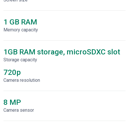
1 GB RAM
Memory capacity
1GB RAM storage, microSDXC slot
Storage capacity
720p
Сamera resolution
8 MP
Camera sensor