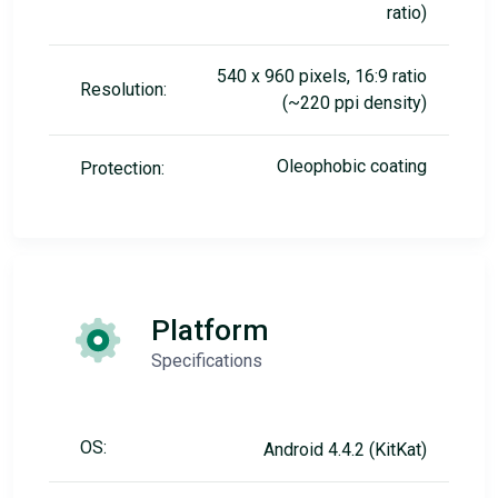
ratio)
540 x 960 pixels, 16:9 ratio
Resolution:
(~220 ppi density)
Oleophobic coating
Protection:
Platform
Specifications
OS:
Android 4.4.2 (KitKat)