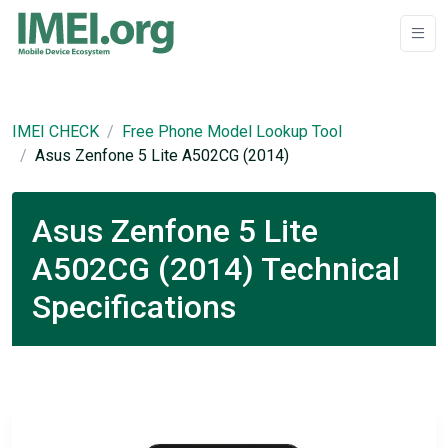
IMEI CHECK
Free Phone Model Lookup Tool
Asus Zenfone 5 Lite A502CG (2014)
Asus Zenfone 5 Lite
A502CG (2014) Technical
Specifications