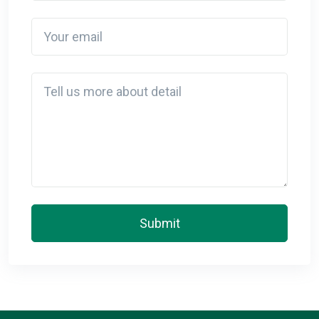
Your email
Detail
Submit