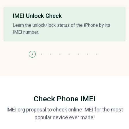
IMEI Unlock Check
Learn the unlock/lock status of the iPhone by its
IMEI number.
Check Phone IMEI
IMEI.org proposal to check online IMEI for the most
popular device ever made!