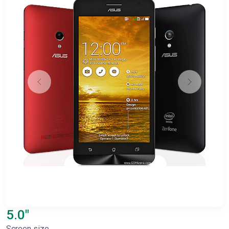
5.0"
Screen size