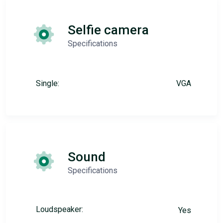
Selfie camera
Specifications
Single:
VGA
Sound
Specifications
Loudspeaker:
Yes