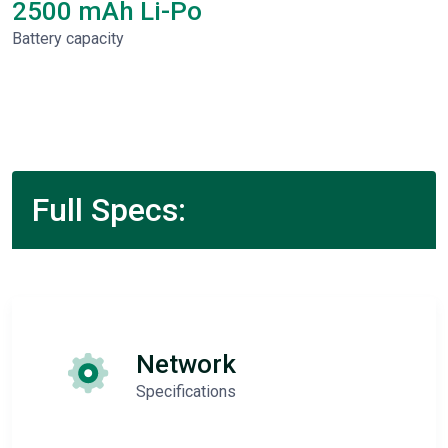
2500 mAh Li-Po
Battery capacity
Full Specs:
Network
Specifications