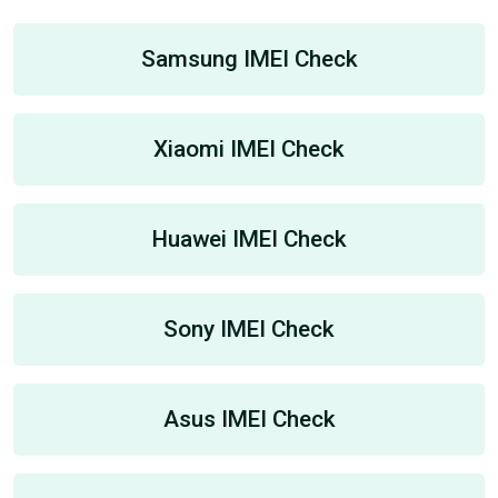
Samsung IMEI Check
Xiaomi IMEI Check
Huawei IMEI Check
Sony IMEI Check
Asus IMEI Check