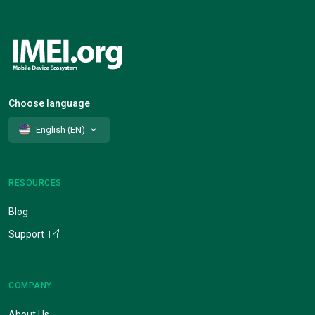
Choose language
English (EN)
RESOURCES
Blog
Support
COMPANY
About Us