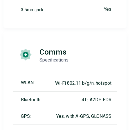
Yes
3.5mm jack:
Comms
Specifications
WLAN:
Wi-Fi 802.11 b/g/n, hotspot
Bluetooth:
4.0, A2DP, EDR
GPS:
Yes, with A-GPS, GLONASS