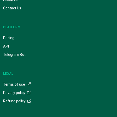
Contact Us
PLATFORM
Pricing
API
Telegram Bot
LEGAL
Terms of use
Privacy policy
Refund policy