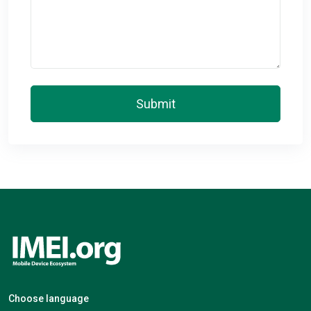
Submit
Choose language