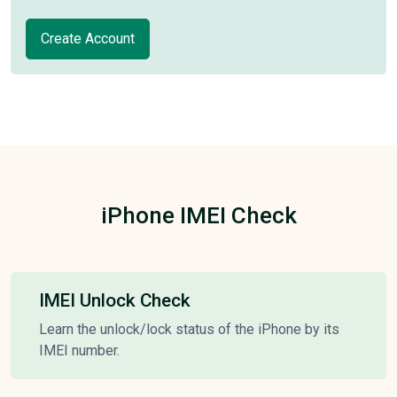
Create Account
iPhone IMEI Check
IMEI Unlock Check
Learn the unlock/lock status of the iPhone by its
IMEI number.