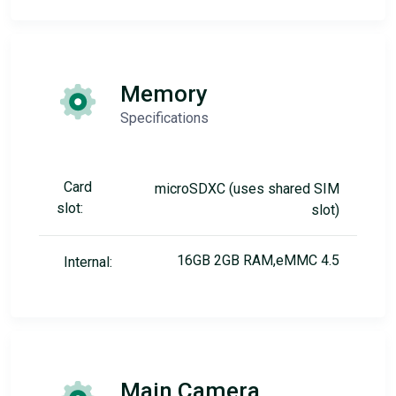
Memory
Specifications
Card
microSDXC (uses shared SIM
slot:
slot)
16GB 2GB RAM,eMMC 4.5
Internal:
Main Camera