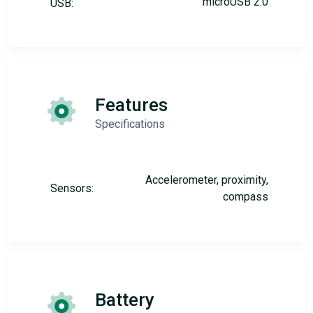
microUSB 2.0
USB:
Features
Specifications
Accelerometer, proximity,
Sensors:
compass
Battery