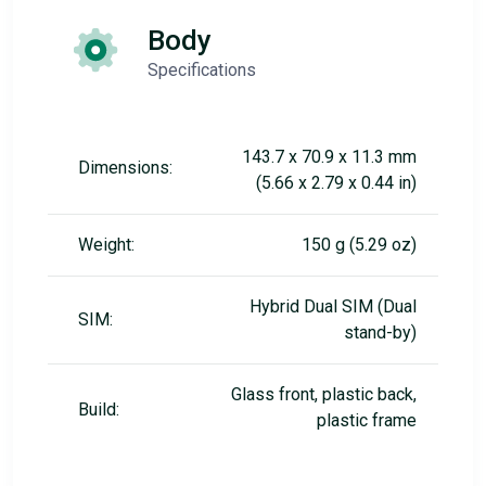
Body
Specifications
143.7 x 70.9 x 11.3 mm
Dimensions:
(5.66 x 2.79 x 0.44 in)
Weight:
150 g (5.29 oz)
Hybrid Dual SIM (Dual
SIM:
stand-by)
Glass front, plastic back,
Build:
plastic frame