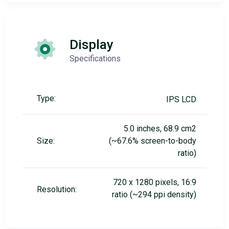
Display
Specifications
Type:
IPS LCD
5.0 inches, 68.9 cm2
Size:
(~67.6% screen-to-body
ratio)
720 x 1280 pixels, 16:9
Resolution:
ratio (~294 ppi density)