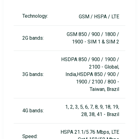
Technology:
GSM / HSPA / LTE
GSM 850 / 900 / 1800 /
2G bands:
1900 - SIM 1 & SIM 2
HSDPA 850 / 900 / 1900 /
2100 - Global,
3G bands:
India,HSDPA 850 / 900 /
1900 / 2100 / 800 -
Taiwan, Brazil
1, 2, 3, 5, 6, 7, 8, 9, 18, 19,
4G bands:
28, 38, 41 - Brazil
HSPA 21.1/5.76 Mbps, LTE
Speed: