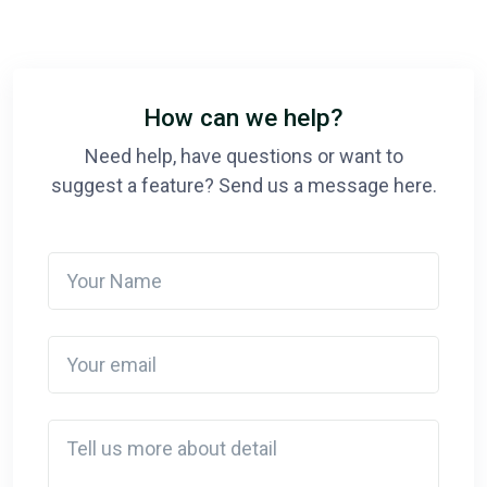
How can we help?
Need help, have questions or want to
suggest a feature? Send us a message here.
Your Name
Your email
Detail