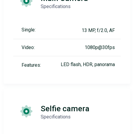
Specifications
Single:
13 MP, f/2.0, AF
Video:
1080p@30fps
LED flash, HDR, panorama
Features:
Selfie camera
Specifications