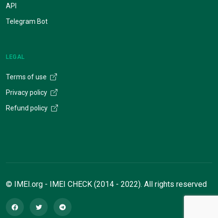
API
Telegram Bot
LEGAL
Terms of use
Privacy policy
Refund policy
© IMEI.org - IMEI CHECK (2014 - 2022). All rights reserved