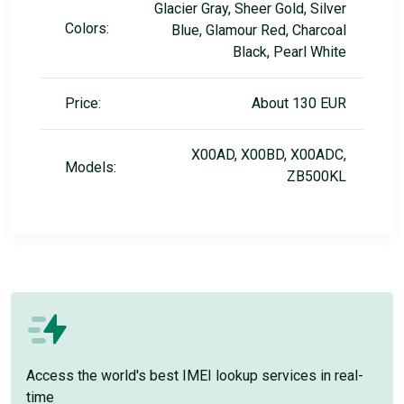
Glacier Gray, Sheer Gold, Silver
Colors:
Blue, Glamour Red, Charcoal
Black, Pearl White
Price:
About 130 EUR
X00AD, X00BD, X00ADC,
Models:
ZB500KL
Access the world's best IMEI lookup services in real-
time