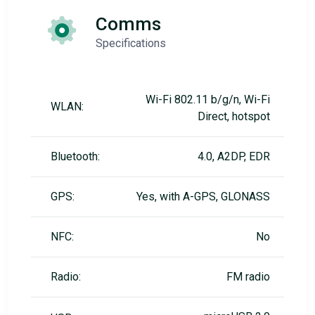
Comms
Specifications
Wi-Fi 802.11 b/g/n, Wi-Fi
WLAN:
Direct, hotspot
Bluetooth:
4.0, A2DP, EDR
GPS:
Yes, with A-GPS, GLONASS
NFC:
No
Radio:
FM radio