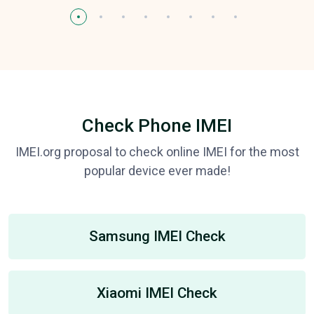
Check Phone IMEI
IMEI.org proposal to check online IMEI for the most
popular device ever made!
Samsung IMEI Check
Xiaomi IMEI Check