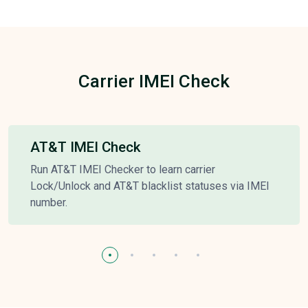
Carrier IMEI Check
AT&T IMEI Check
Run AT&T IMEI Checker to learn carrier
Lock/Unlock and AT&T blacklist statuses via IMEI
number.