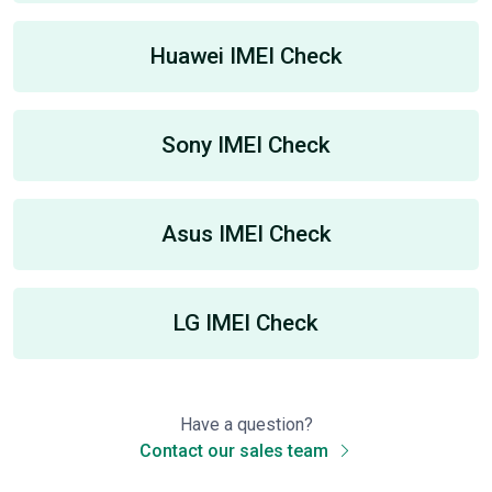
Huawei IMEI Check
Sony IMEI Check
Asus IMEI Check
LG IMEI Check
Have a question?
Contact our sales team