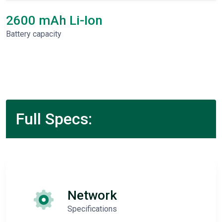
2600 mAh Li-Ion
Battery capacity
Full Specs:
Network
Specifications