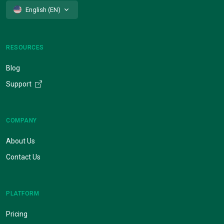
English (EN)
RESOURCES
Blog
Support
COMPANY
About Us
Contact Us
PLATFORM
Pricing