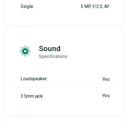
Single:
5 MP, f/2.0, AF
Sound
Specifications
Loudspeaker:
Yes
Yes
3.5mm jack: