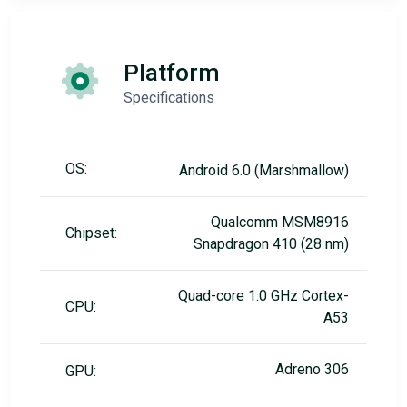
Platform
Specifications
OS:
Android 6.0 (Marshmallow)
Qualcomm MSM8916
Chipset:
Snapdragon 410 (28 nm)
Quad-core 1.0 GHz Cortex-
CPU:
A53
Adreno 306
GPU: