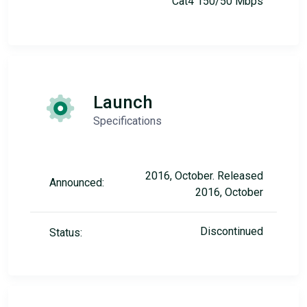
Cat4 150/50 Mbps
Launch
Specifications
2016, October. Released
Announced:
2016, October
Discontinued
Status: