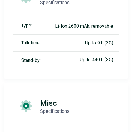
Specifications
Type:
Li-Ion 2600 mAh, removable
Talk time:
Up to 9 h (3G)
Up to 440 h (3G)
Stand-by:
Misc
Specifications