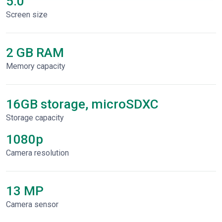
5.0"
Screen size
2 GB RAM
Memory capacity
16GB storage, microSDXC
Storage capacity
1080p
Сamera resolution
13 MP
Camera sensor