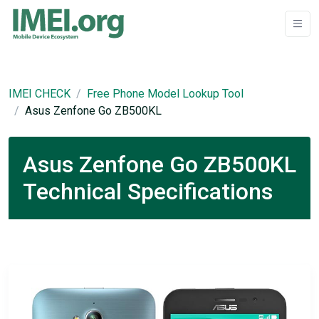
IMEI CHECK
Free Phone Model Lookup Tool
Asus Zenfone Go ZB500KL
Asus Zenfone Go ZB500KL
Technical Specifications