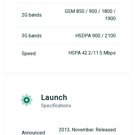
GSM 850 / 900 / 1800 /
2G bands:
1900
3G bands:
HSDPA 900 / 2100
HSPA 42.2/11.5 Mbps
Speed:
Launch
Specifications
2013, November. Released
Announced: