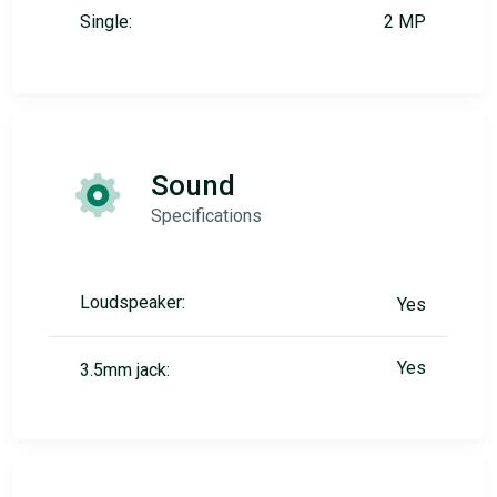
Single:
2 MP
Sound
Specifications
Loudspeaker:
Yes
Yes
3.5mm jack: