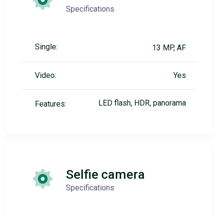
Specifications
Single:
13 MP, AF
Video:
Yes
LED flash, HDR, panorama
Features:
Selfie camera
Specifications