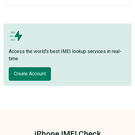
Access the world's best IMEI lookup services in real-
time
Create Account
iPhone IMEI Check