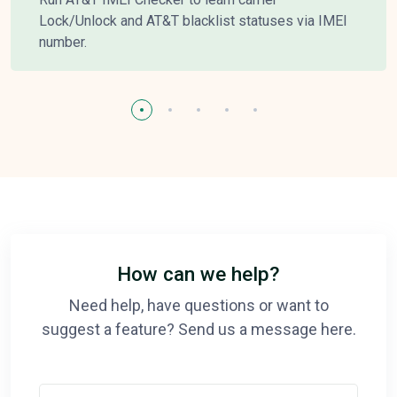
Lock/Unlock and AT&T blacklist statuses via IMEI
number.
How can we help?
Need help, have questions or want to
suggest a feature? Send us a message here.
Your Name