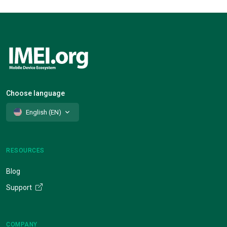
Choose language
English (EN)
RESOURCES
Blog
Support
COMPANY