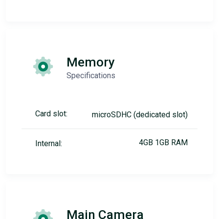
Memory
Specifications
Card slot:
microSDHC (dedicated slot)
4GB 1GB RAM
Internal:
Main Camera