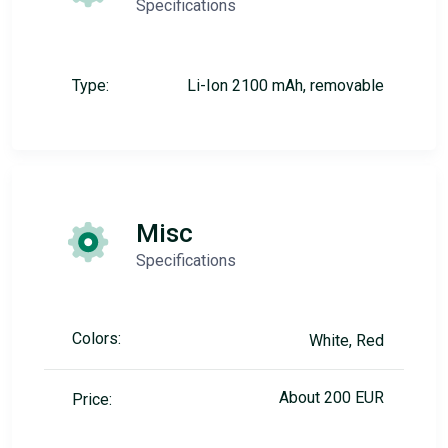
Specifications
Type:
Li-Ion 2100 mAh, removable
Misc
Specifications
Colors:
White, Red
About 200 EUR
Price: