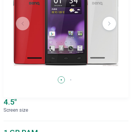
4.5"
Screen size