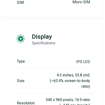
Micro-SIM
SIM:
Display
Specifications
Type:
IPS LCD
4.5 inches, 55.8 cm2
Size:
(~63.4% screen-to-body
ratio)
540 x 960 pixels, 16:9 ratio
Resolution: