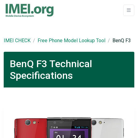
IMEI CHECK
Free Phone Model Lookup Tool
BenQ F3
BenQ F3 Technical
Specifications