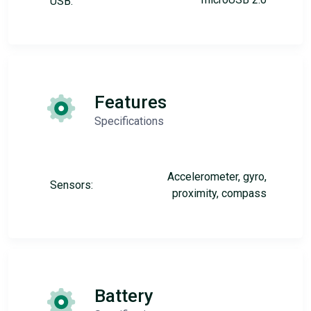
USB:
Features
Specifications
Accelerometer, gyro,
Sensors:
proximity, compass
Battery