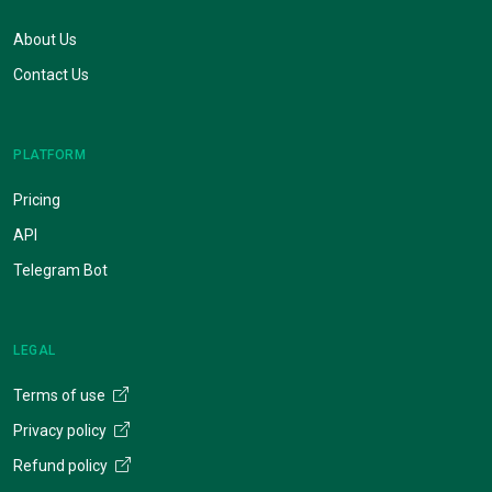
About Us
Contact Us
PLATFORM
Pricing
API
Telegram Bot
LEGAL
Terms of use
Privacy policy
Refund policy