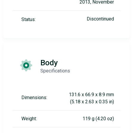
2013, November
Discontinued
Status:
Body
Specifications
131.6 x 66.9 x 8.9 mm
Dimensions:
(5.18 x 2.63 x 0.35 in)
Weight:
119 g (4.20 oz)