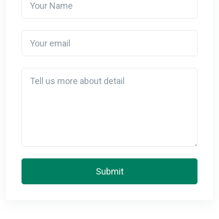
Your email
Detail
Submit