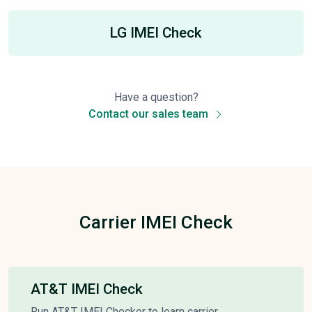
LG IMEI Check
Have a question?
Contact our sales team
Carrier IMEI Check
AT&T IMEI Check
Run AT&T IMEI Checker to learn carrier