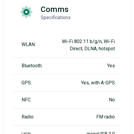
Comms
Specifications
Wi-Fi 802.11 b/g/n, Wi-Fi
WLAN:
Direct, DLNA, hotspot
Bluetooth:
Yes
GPS:
Yes, with A-GPS
NFC:
No
Radio:
FM radio
microUSB 2.0