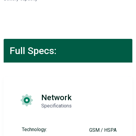
Full Specs:
Network
Specifications
Technology:
GSM / HSPA