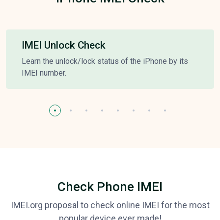
IMEI Unlock Check
Learn the unlock/lock status of the iPhone by its
IMEI number.
Check Phone IMEI
IMEI.org proposal to check online IMEI for the most
popular device ever made!