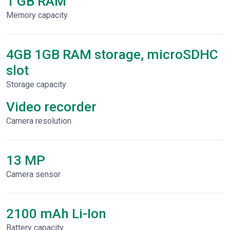
1 GB RAM
Memory capacity
4GB 1GB RAM storage, microSDHC
slot
Storage capacity
Video recorder
Сamera resolution
13 MP
Camera sensor
2100 mAh Li-Ion
Battery capacity