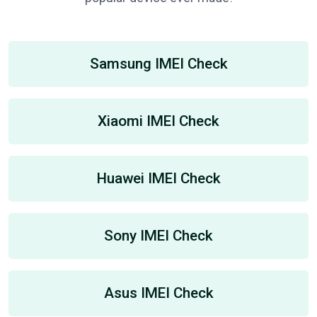
Samsung IMEI Check
Xiaomi IMEI Check
Huawei IMEI Check
Sony IMEI Check
Asus IMEI Check