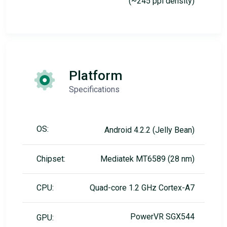
(~245 ppi density)
Platform
Specifications
OS:
Android 4.2.2 (Jelly Bean)
Chipset:
Mediatek MT6589 (28 nm)
CPU:
Quad-core 1.2 GHz Cortex-A7
PowerVR SGX544
GPU: