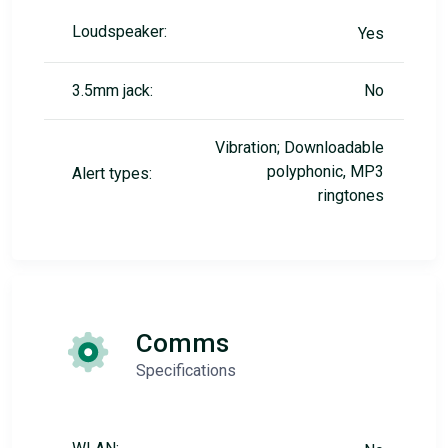
Loudspeaker:
Yes
3.5mm jack:
No
Vibration; Downloadable
polyphonic, MP3
Alert types:
ringtones
Comms
Specifications