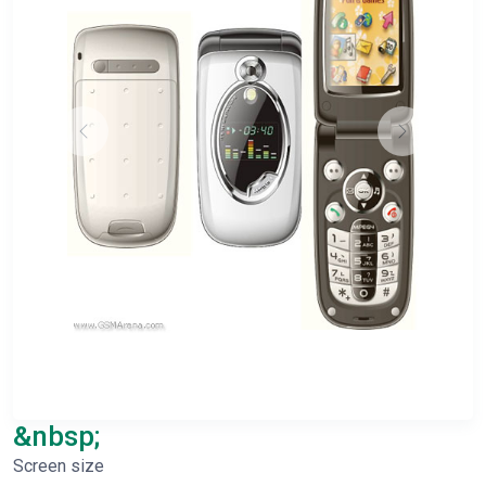
&nbsp;
Screen size