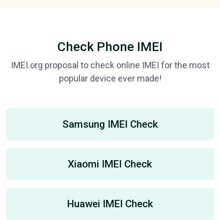
Check Phone IMEI
IMEI.org proposal to check online IMEI for the most
popular device ever made!
Samsung IMEI Check
Xiaomi IMEI Check
Huawei IMEI Check