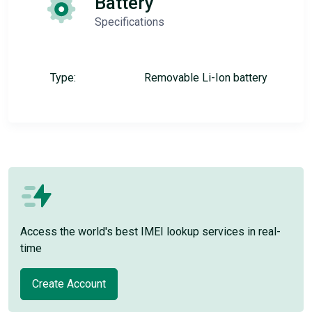
Battery
Specifications
Type:
Removable Li-Ion battery
Access the world's best IMEI lookup services in real-
time
Create Account