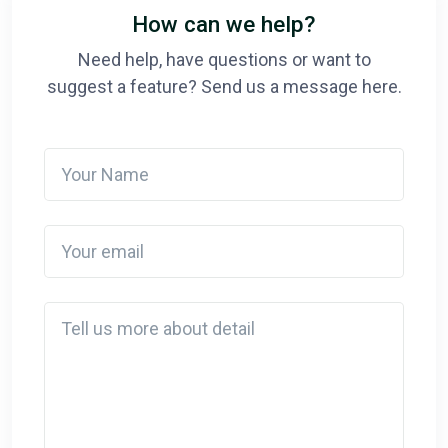
How can we help?
Need help, have questions or want to
suggest a feature? Send us a message here.
Your Name
Your email
Detail