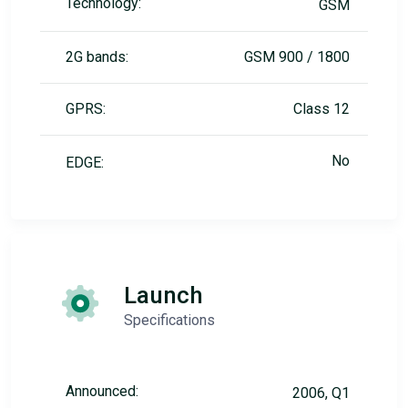
Technology:
GSM
2G bands:
GSM 900 / 1800
GPRS:
Class 12
No
EDGE:
Launch
Specifications
Announced:
2006, Q1