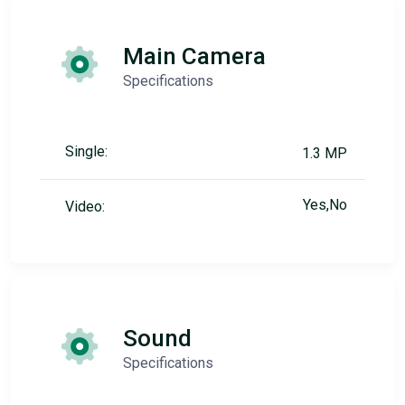
Main Camera
Specifications
Single:
1.3 MP
Yes,No
Video:
Sound
Specifications