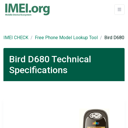
IMEI CHECK
Free Phone Model Lookup Tool
Bird D680
Bird D680 Technical
Specifications