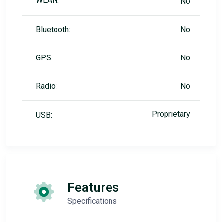
WLAN:
No
Bluetooth:
No
GPS:
No
Radio:
No
Proprietary
USB:
Features
Specifications