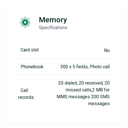
Memory
Specifications
Card slot:
No
Phonebook:
300 x 5 fields, Photo call
20 dialed, 20 received, 20
missed calls,2 MB for
Call
MMS messages 200 SMS
records:
messages