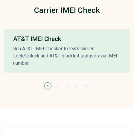
Carrier IMEI Check
AT&T IMEI Check
Run AT&T IMEI Checker to learn carrier
Lock/Unlock and AT&T blacklist statuses via IMEI
number.