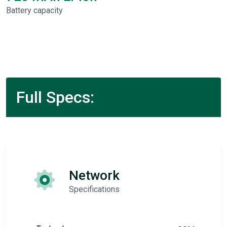
Battery capacity
Full Specs:
Network
Specifications