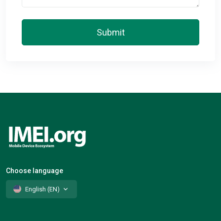
Submit
Choose language
English (EN)