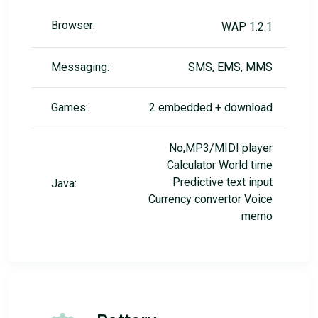
Browser:
WAP 1.2.1
Messaging:
SMS, EMS, MMS
Games:
2 embedded + download
No,MP3/MIDI player
Calculator World time
Predictive text input
Java:
Currency convertor Voice
memo