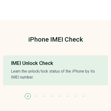
iPhone IMEI Check
IMEI Unlock Check
Learn the unlock/lock status of the iPhone by its
IMEI number.