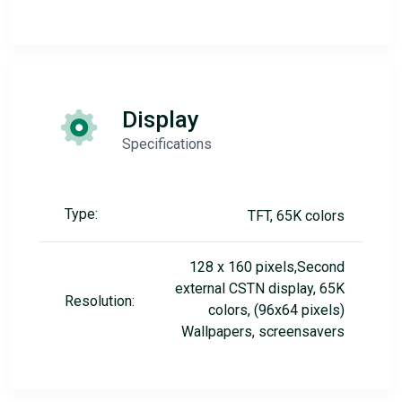
Display
Specifications
Type:
TFT, 65K colors
128 x 160 pixels,Second
external CSTN display, 65K
Resolution:
colors, (96x64 pixels)
Wallpapers, screensavers