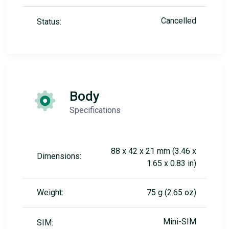
Cancelled
Status:
Body
Specifications
88 x 42 x 21 mm (3.46 x
Dimensions:
1.65 x 0.83 in)
Weight:
75 g (2.65 oz)
Mini-SIM
SIM: