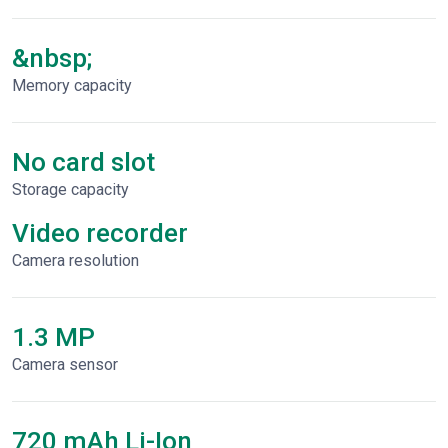
&nbsp;
Memory capacity
No card slot
Storage capacity
Video recorder
Сamera resolution
1.3 MP
Camera sensor
720 mAh Li-Ion