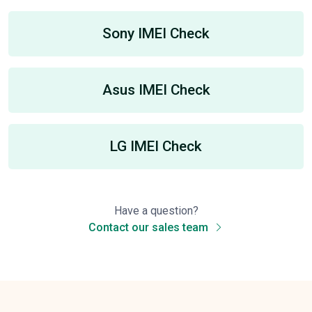
Sony IMEI Check
Asus IMEI Check
LG IMEI Check
Have a question?
Contact our sales team