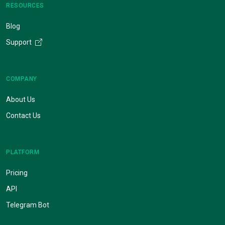
RESOURCES
Blog
Support
COMPANY
About Us
Contact Us
PLATFORM
Pricing
API
Telegram Bot