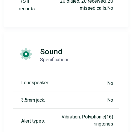
20 dialed, 20 received, 20
Call
missed calls,No
records:
Sound
Specifications
Loudspeaker:
No
3.5mm jack:
No
Vibration; Polyphonic(16)
Alert types:
ringtones