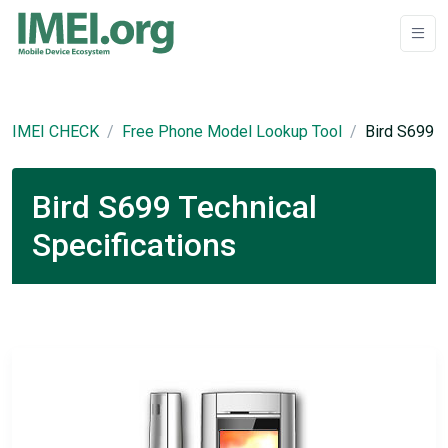
IMEI CHECK
Free Phone Model Lookup Tool
Bird S699
Bird S699 Technical
Specifications