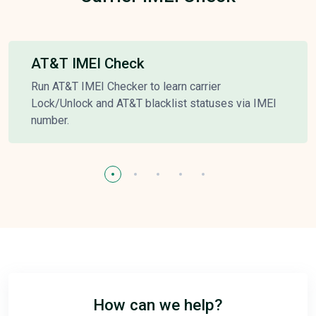
AT&T IMEI Check
Run AT&T IMEI Checker to learn carrier
Lock/Unlock and AT&T blacklist statuses via IMEI
number.
How can we help?