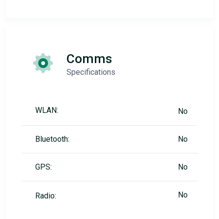
Comms
Specifications
WLAN:
No
Bluetooth:
No
GPS:
No
No
Radio: