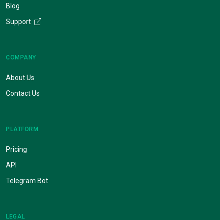
Blog
Support
COMPANY
About Us
Contact Us
PLATFORM
Pricing
API
Telegram Bot
LEGAL