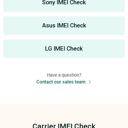
Sony IMEI Check
Asus IMEI Check
LG IMEI Check
Have a question?
Contact our sales team
Carrier IMEI Check