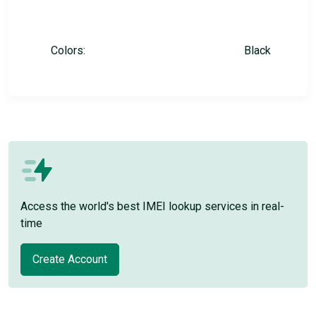
Colors:
Black
Access the world's best IMEI lookup services in real-
time
Create Account