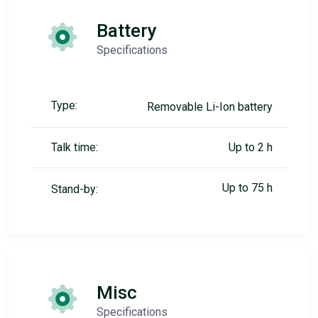
Battery
Specifications
Type:
Removable Li-Ion battery
Talk time:
Up to 2 h
Up to 75 h
Stand-by:
Misc
Specifications