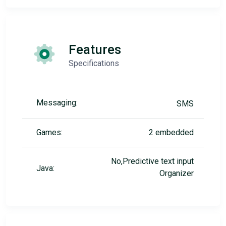
Features
Specifications
Messaging:
SMS
Games:
2 embedded
No,Predictive text input
Java:
Organizer