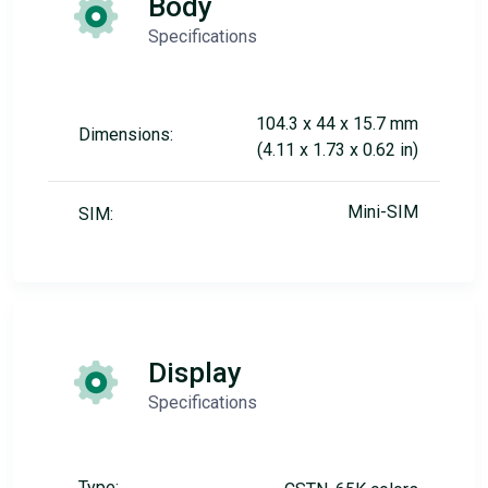
Body
Specifications
104.3 x 44 x 15.7 mm
Dimensions:
(4.11 x 1.73 x 0.62 in)
Mini-SIM
SIM:
Display
Specifications
Type: