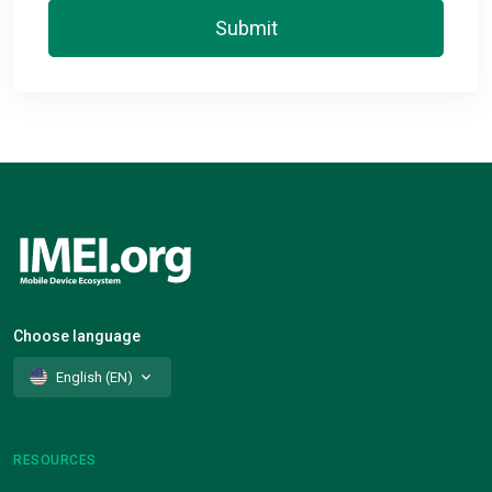
Submit
Choose language
English (EN)
RESOURCES