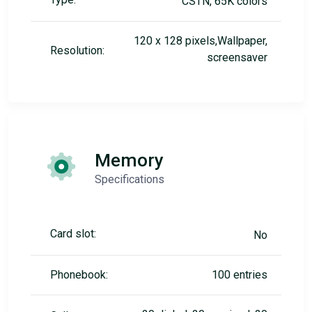
CSTN, 65K colors
120 x 128 pixels,Wallpaper,
Resolution:
screensaver
Memory
Specifications
Card slot:
No
Phonebook:
100 entries