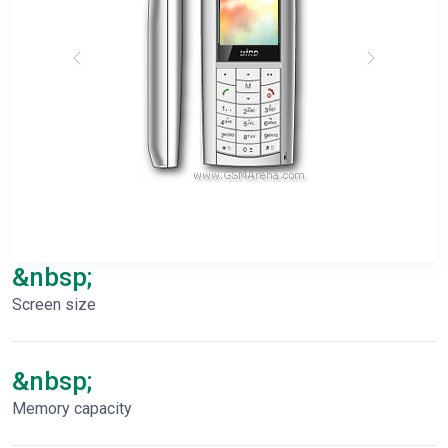
&nbsp;
Screen size
&nbsp;
Memory capacity