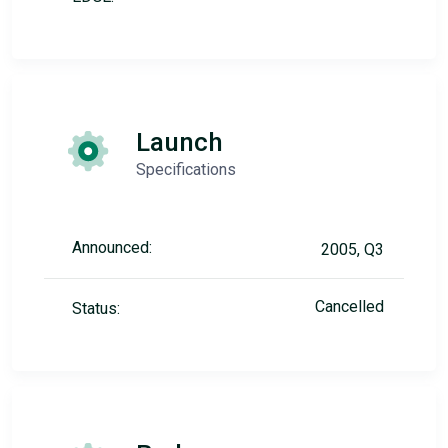
Launch
Specifications
Announced:
2005, Q3
Cancelled
Status: