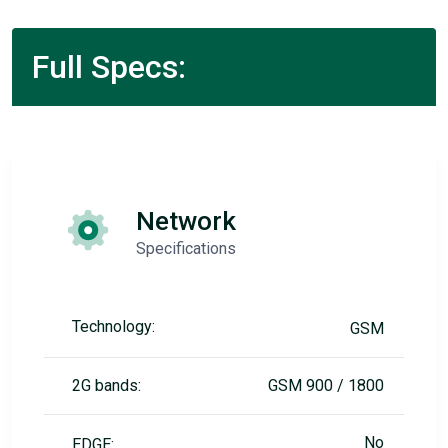
Full Specs:
Network
Specifications
Technology:
GSM
2G bands:
GSM 900 / 1800
No
EDGE: