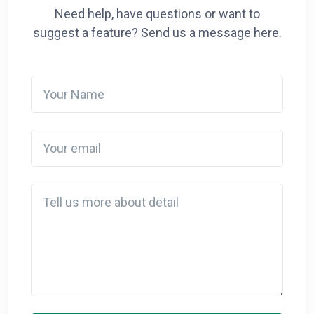
Need help, have questions or want to
suggest a feature? Send us a message here.
Your Name
Your email
Detail