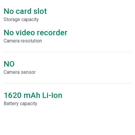
No card slot
Storage capacity
No video recorder
Сamera resolution
NO
Camera sensor
1620 mAh Li-Ion
Battery capacity