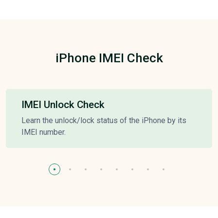
iPhone IMEI Check
IMEI Unlock Check
Learn the unlock/lock status of the iPhone by its
IMEI number.