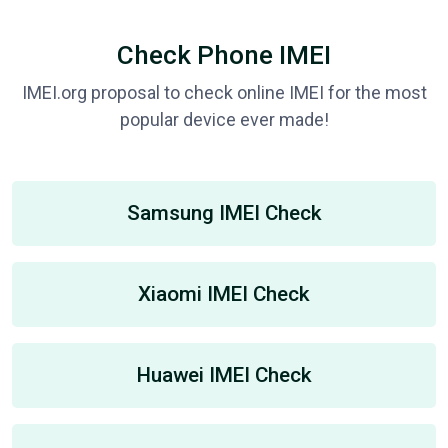
Check Phone IMEI
IMEI.org proposal to check online IMEI for the most
popular device ever made!
Samsung IMEI Check
Xiaomi IMEI Check
Huawei IMEI Check