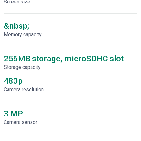
Screen size
&nbsp;
Memory capacity
256MB storage, microSDHC slot
Storage capacity
480p
Сamera resolution
3 MP
Camera sensor