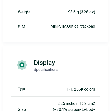
Weight:
93.6 g (3.28 oz)
Mini-SIM,Optical trackpad
SIM:
Display
Specifications
Type:
TFT, 256K colors
2.25 inches, 16.2 cm2
Size:
(~30.1% screen-to-body