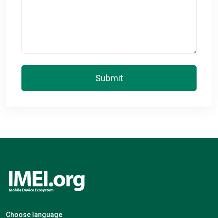
Submit
Choose language