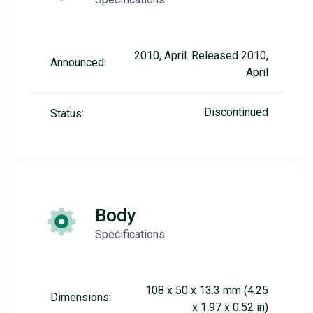
2010, April. Released 2010,
Announced:
April
Discontinued
Status:
Body
Specifications
108 x 50 x 13.3 mm (4.25
Dimensions:
x 1.97 x 0.52 in)