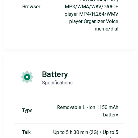
Browser:
MP3/WMA/WAV/eAAC+
player MP4/H.264/WMV
player Organizer Voice
memo/dial
Battery
Specifications
Removable Li-Ion 1150 mAh
Type:
battery
Talk
Up to 5 h 30 min (2G) / Up to 5