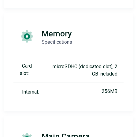
Memory
Specifications
Card
microSDHC (dedicated slot), 2
slot:
GB included
256MB
Internal:
Main Camera