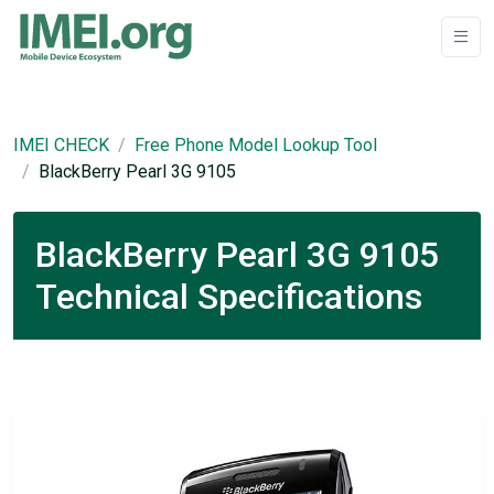
IMEI CHECK
Free Phone Model Lookup Tool
BlackBerry Pearl 3G 9105
BlackBerry Pearl 3G 9105
Technical Specifications