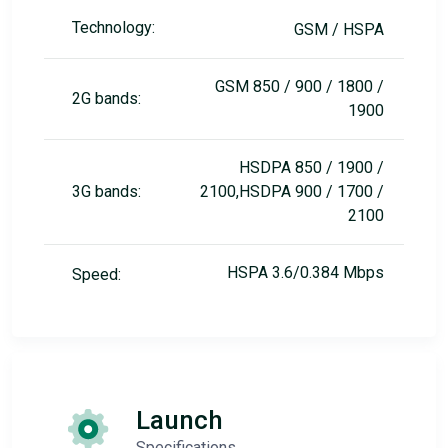
Technology:
GSM / HSPA
GSM 850 / 900 / 1800 /
2G bands:
1900
HSDPA 850 / 1900 /
3G bands:
2100,HSDPA 900 / 1700 /
2100
HSPA 3.6/0.384 Mbps
Speed:
Launch
Specifications