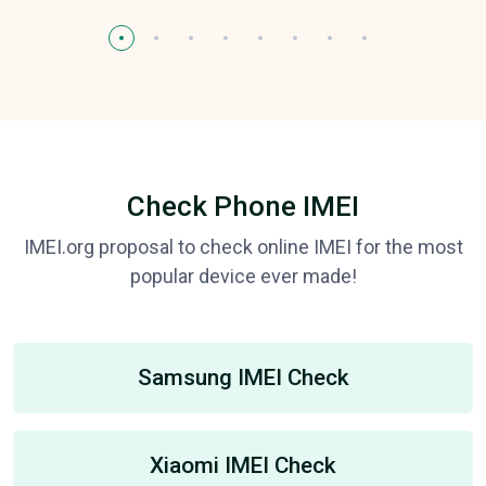
Check Phone IMEI
IMEI.org proposal to check online IMEI for the most
popular device ever made!
Samsung IMEI Check
Xiaomi IMEI Check