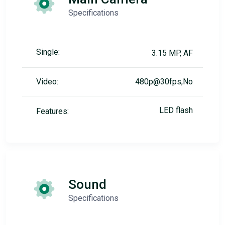
Specifications
Single:
3.15 MP, AF
Video:
480p@30fps,No
LED flash
Features:
Sound
Specifications