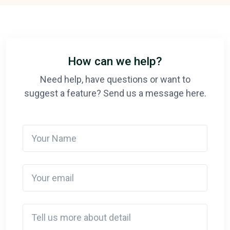
How can we help?
Need help, have questions or want to
suggest a feature? Send us a message here.
Your Name
Your email
Detail