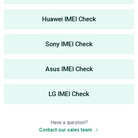
Huawei IMEI Check
Sony IMEI Check
Asus IMEI Check
LG IMEI Check
Have a question?
Contact our sales team