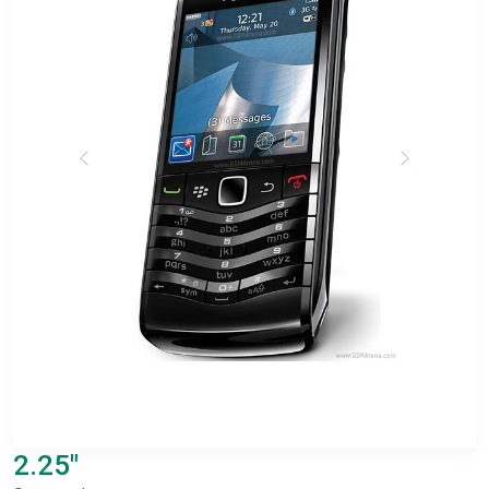
2.25"