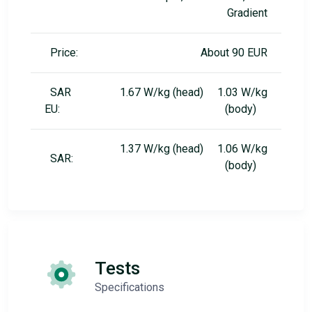
Gradient
Price:
About 90 EUR
SAR
1.67 W/kg (head) 1.03 W/kg
EU:
(body)
1.37 W/kg (head) 1.06 W/kg
SAR:
(body)
Tests
Specifications