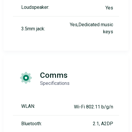
Loudspeaker:
Yes
Yes,Dedicated music
3.5mm jack:
keys
Comms
Specifications
WLAN:
Wi-Fi 802.11 b/g/n
Bluetooth:
2.1, A2DP