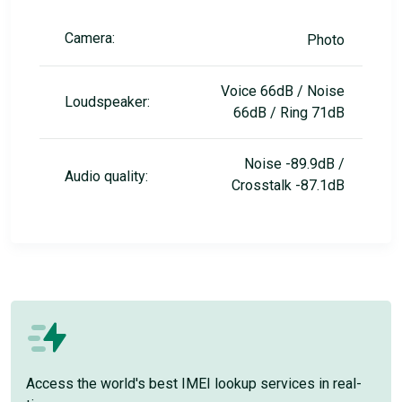
Camera:
Photo
Voice 66dB / Noise
Loudspeaker:
66dB / Ring 71dB
Noise -89.9dB /
Audio quality:
Crosstalk -87.1dB
Access the world's best IMEI lookup services in real-