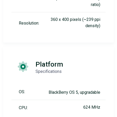
ratio)
360 x 400 pixels (~239 ppi
Resolution:
density)
Platform
Specifications
OS:
BlackBerry OS 5, upgradable
624 MHz
CPU: