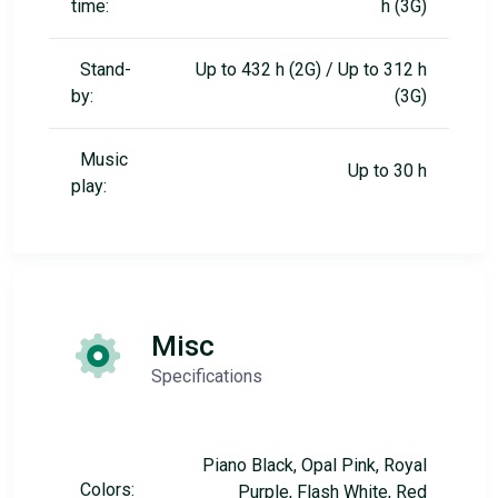
time:
h (3G)
Stand-
Up to 432 h (2G) / Up to 312 h
by:
(3G)
Music
Up to 30 h
play:
Misc
Specifications
Piano Black, Opal Pink, Royal
Colors:
Purple, Flash White, Red