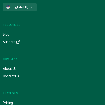
English (EN)
RESOURCES
Blog
Support
COMPANY
About Us
Contact Us
PLATFORM
Pricing