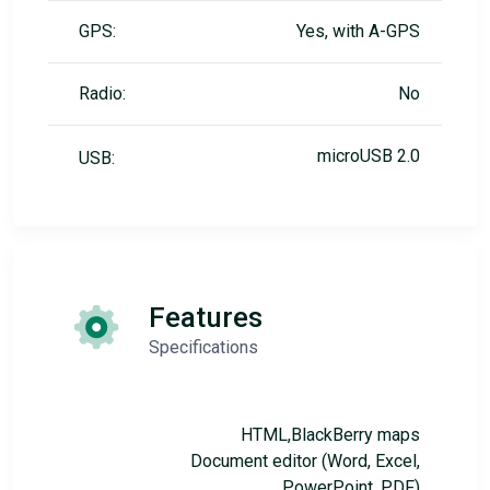
GPS:
Yes, with A-GPS
Radio:
No
microUSB 2.0
USB:
Features
Specifications
HTML,BlackBerry maps
Document editor (Word, Excel,
PowerPoint, PDF)