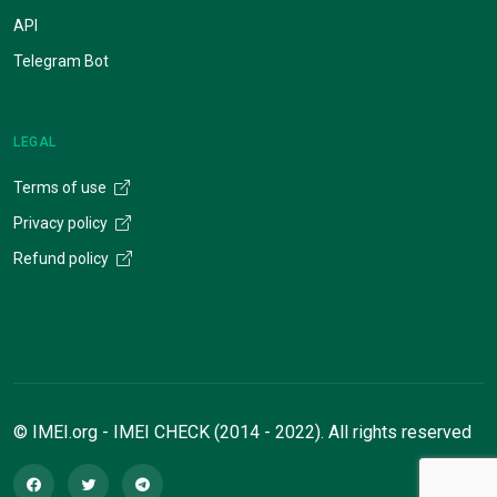
API
Telegram Bot
LEGAL
Terms of use
Privacy policy
Refund policy
© IMEI.org - IMEI CHECK (2014 - 2022). All rights reserved