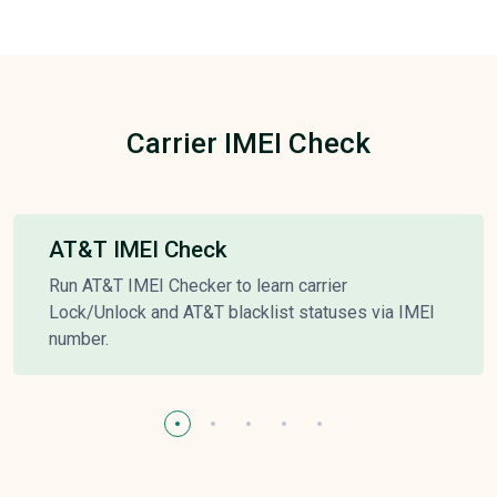
Carrier IMEI Check
AT&T IMEI Check
Run AT&T IMEI Checker to learn carrier
Lock/Unlock and AT&T blacklist statuses via IMEI
number.