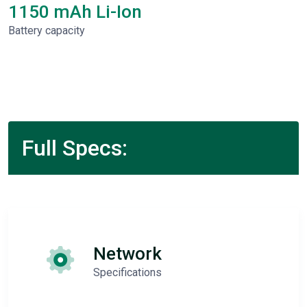
1150 mAh Li-Ion
Battery capacity
Full Specs:
Network
Specifications