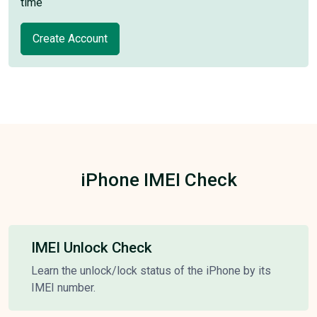
time
Create Account
iPhone IMEI Check
IMEI Unlock Check
Learn the unlock/lock status of the iPhone by its
IMEI number.