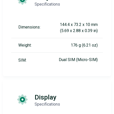
Specifications
144.4 x 73.2 x 10 mm
Dimensions:
(5.69 x 2.88 x 0.39 in)
Weight:
176 g (6.21 oz)
Dual SIM (Micro-SIM)
SIM:
Display
Specifications