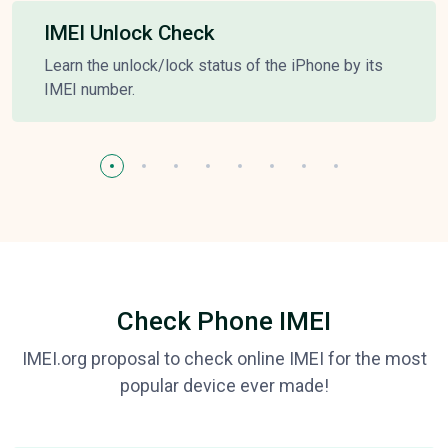
IMEI Unlock Check
Learn the unlock/lock status of the iPhone by its
IMEI number.
Check Phone IMEI
IMEI.org proposal to check online IMEI for the most
popular device ever made!