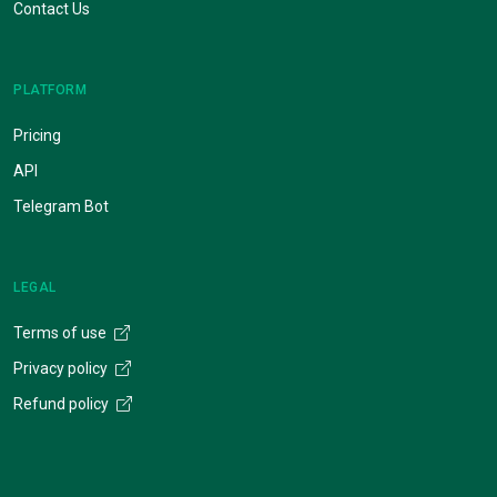
Contact Us
PLATFORM
Pricing
API
Telegram Bot
LEGAL
Terms of use
Privacy policy
Refund policy