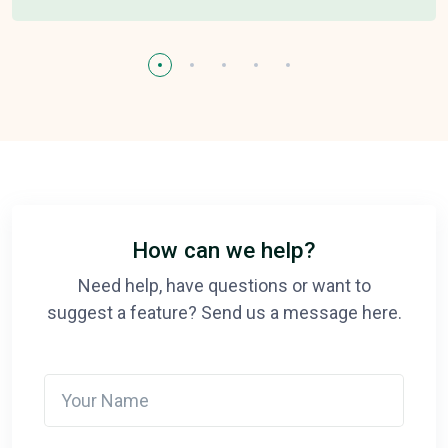
How can we help?
Need help, have questions or want to
suggest a feature? Send us a message here.
Your Name