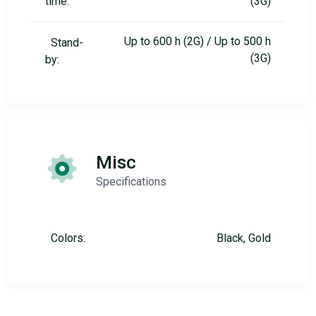
time:
(3G)
Up to 600 h (2G) / Up to 500 h
Stand-
(3G)
by:
Misc
Specifications
Colors:
Black, Gold