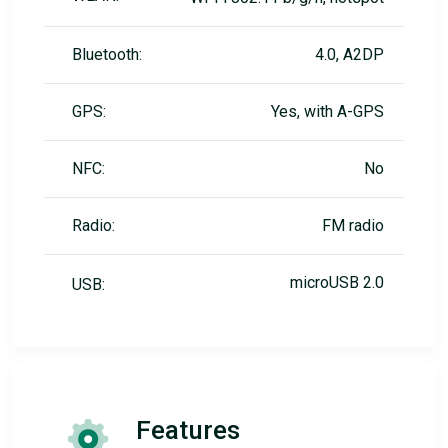
Bluetooth:
4.0, A2DP
GPS:
Yes, with A-GPS
NFC:
No
Radio:
FM radio
microUSB 2.0
USB:
Features