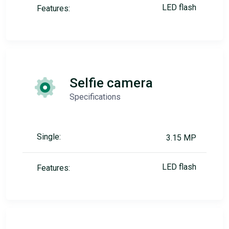
LED flash
Features:
Selfie camera
Specifications
Single:
3.15 MP
LED flash
Features: