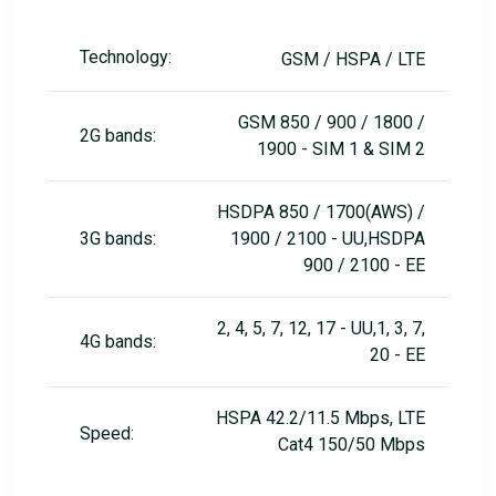
Technology:
GSM / HSPA / LTE
GSM 850 / 900 / 1800 /
2G bands:
1900 - SIM 1 & SIM 2
HSDPA 850 / 1700(AWS) /
3G bands:
1900 / 2100 - UU,HSDPA
900 / 2100 - EE
2, 4, 5, 7, 12, 17 - UU,1, 3, 7,
4G bands:
20 - EE
HSPA 42.2/11.5 Mbps, LTE
Speed:
Cat4 150/50 Mbps