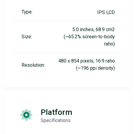
Type:
IPS LCD
5.0 inches, 68.9 cm2
Size:
(~65.2% screen-to-body
ratio)
480 x 854 pixels, 16:9 ratio
Resolution:
(~196 ppi density)
Platform
Specifications