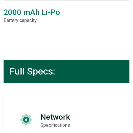
2000 mAh Li-Po
Battery capacity
Full Specs:
Network
Specifications