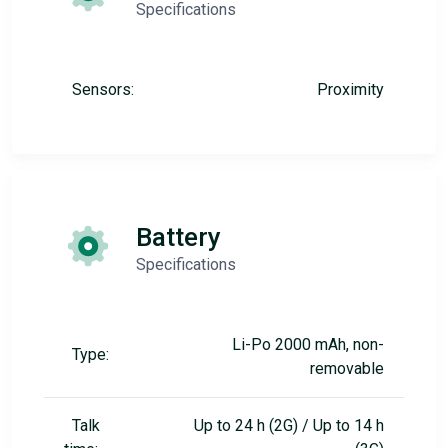
Specifications
Sensors:
Proximity
Battery
Specifications
Li-Po 2000 mAh, non-
Type:
removable
Talk
Up to 24 h (2G) / Up to 14 h