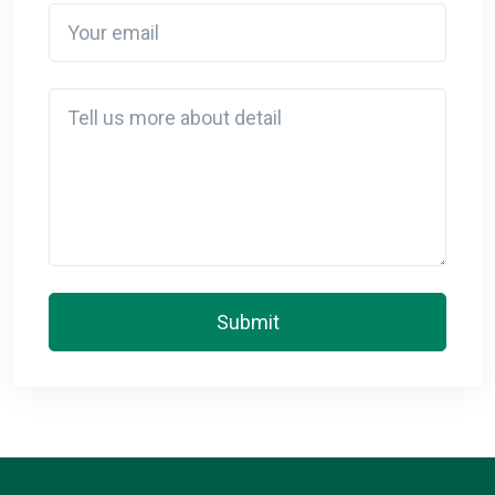
Your email
Detail
Submit