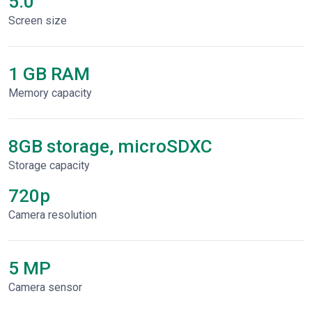
5.0"
Screen size
1 GB RAM
Memory capacity
8GB storage, microSDXC
Storage capacity
720p
Сamera resolution
5 MP
Camera sensor