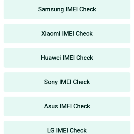
Samsung IMEI Check
Xiaomi IMEI Check
Huawei IMEI Check
Sony IMEI Check
Asus IMEI Check
LG IMEI Check