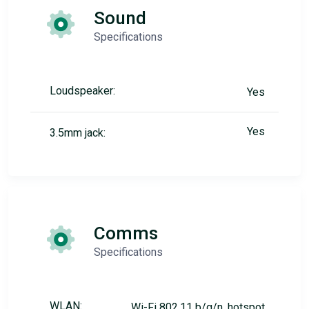
Sound
Specifications
Loudspeaker:
Yes
Yes
3.5mm jack:
Comms
Specifications
WLAN:
Wi-Fi 802.11 b/g/n, hotspot