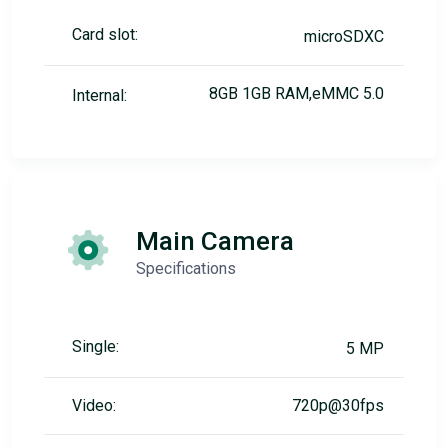
Card slot:
microSDXC
8GB 1GB RAM,eMMC 5.0
Internal:
Main Camera
Specifications
Single:
5 MP
Video:
720p@30fps