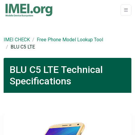
IMEI CHECK
Free Phone Model Lookup Tool
BLU C5 LTE
BLU C5 LTE Technical
Specifications