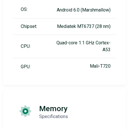
OS:
Android 6.0 (Marshmallow)
Chipset:
Mediatek MT6737 (28 nm)
Quad-core 1.1 GHz Cortex-
CPU:
A53
Mali-T720
GPU:
Memory
Specifications