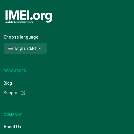
Choose language
English (EN)
RESOURCES
Blog
Support
COMPANY
About Us