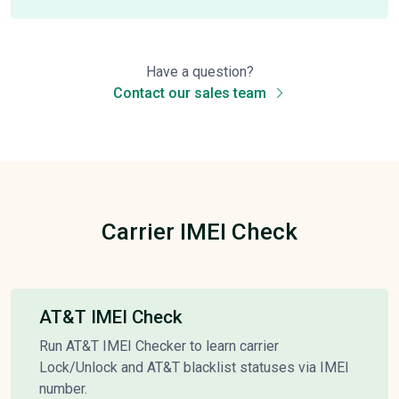
Have a question?
Contact our sales team
Carrier IMEI Check
AT&T IMEI Check
Run AT&T IMEI Checker to learn carrier
Lock/Unlock and AT&T blacklist statuses via IMEI
number.