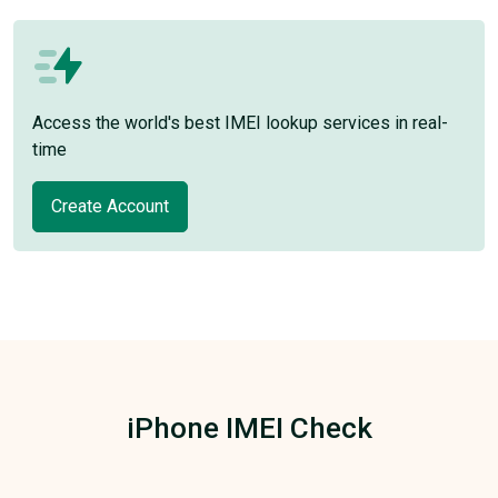
Access the world's best IMEI lookup services in real-
time
Create Account
iPhone IMEI Check