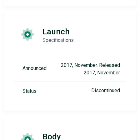
Launch
Specifications
2017, November. Released
Announced:
2017, November
Discontinued
Status:
Body