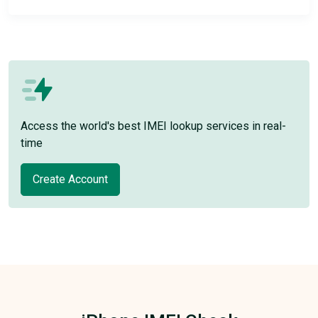
Access the world's best IMEI lookup services in real-
time
Create Account