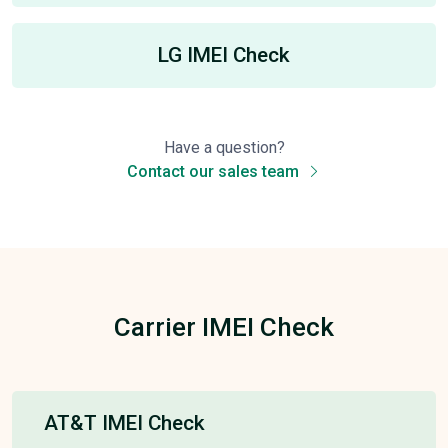
LG IMEI Check
Have a question?
Contact our sales team
Carrier IMEI Check
AT&T IMEI Check