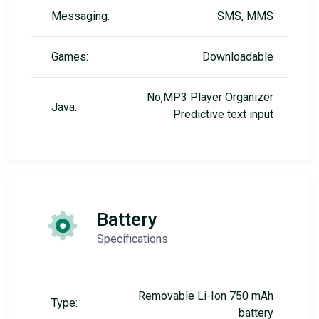
Messaging:
SMS, MMS
Games:
Downloadable
No,MP3 Player Organizer
Java:
Predictive text input
Battery
Specifications
Removable Li-Ion 750 mAh
Type:
battery