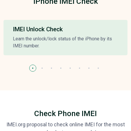
iPhone IMEI Check
IMEI Unlock Check
Learn the unlock/lock status of the iPhone by its
IMEI number.
Check Phone IMEI
IMEI.org proposal to check online IMEI for the most