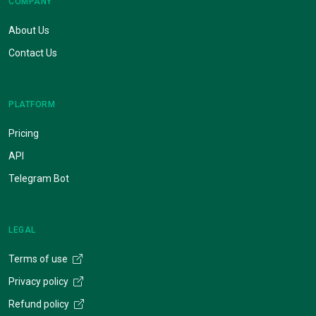
COMPANY
About Us
Contact Us
PLATFORM
Pricing
API
Telegram Bot
LEGAL
Terms of use
Privacy policy
Refund policy