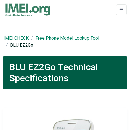
IMEI CHECK
Free Phone Model Lookup Tool
BLU EZ2Go
BLU EZ2Go Technical
Specifications