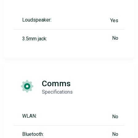
Loudspeaker:
Yes
No
3.5mm jack:
Comms
Specifications
WLAN:
No
Bluetooth:
No