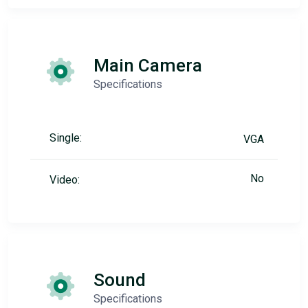
Main Camera
Specifications
Single:
VGA
No
Video:
Sound
Specifications