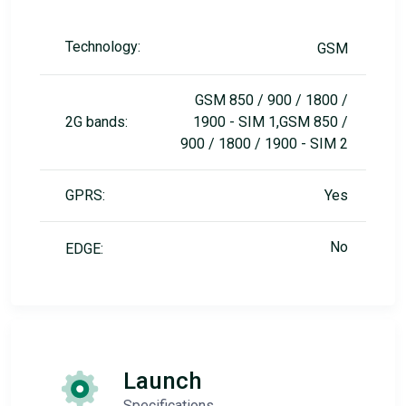
Technology:
GSM
GSM 850 / 900 / 1800 /
2G bands:
1900 - SIM 1,GSM 850 /
900 / 1800 / 1900 - SIM 2
GPRS:
Yes
No
EDGE:
Launch
Specifications