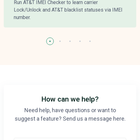
Run AT&T IMEI Checker to learn carrier
Lock/Unlock and AT&T blacklist statuses via IMEI
number.
How can we help?
Need help, have questions or want to
suggest a feature? Send us a message here.