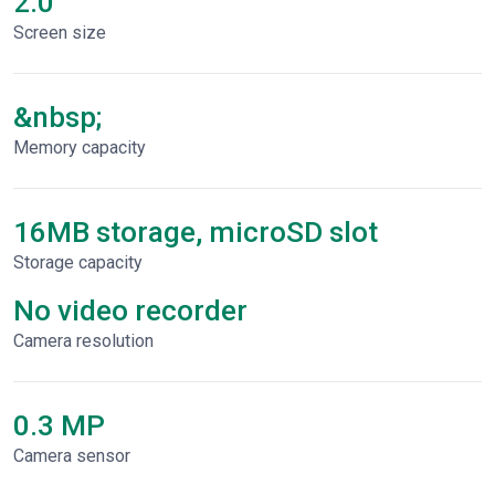
2.0"
Screen size
&nbsp;
Memory capacity
16MB storage, microSD slot
Storage capacity
No video recorder
Сamera resolution
0.3 MP
Camera sensor