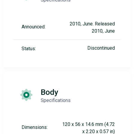
2010, June. Released
Announced:
2010, June
Discontinued
Status:
Body
Specifications
120 x 56 x 14.6 mm (4.72
Dimensions:
x 2.20 x 0.57 in)