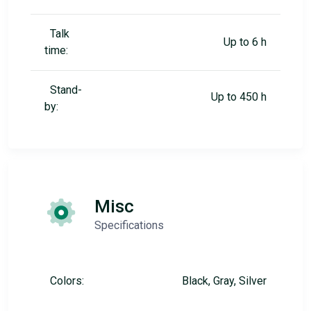
Talk
Up to 6 h
time:
Stand-
Up to 450 h
by:
Misc
Specifications
Colors:
Black, Gray, Silver