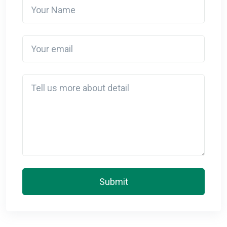
Your Name
Your email
Detail
Submit