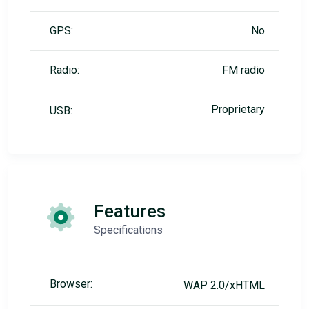
GPS:
No
Radio:
FM radio
Proprietary
USB:
Features
Specifications
Browser:
WAP 2.0/xHTML