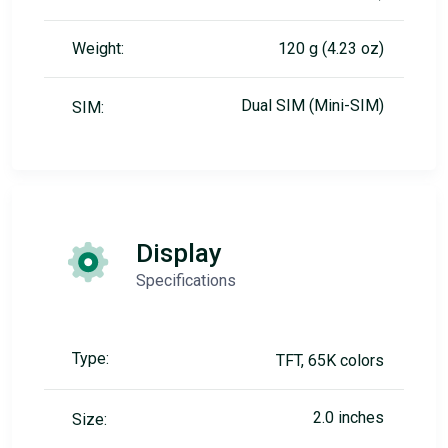
Weight:
120 g (4.23 oz)
Dual SIM (Mini-SIM)
SIM:
Display
Specifications
Type:
TFT, 65K colors
2.0 inches
Size: