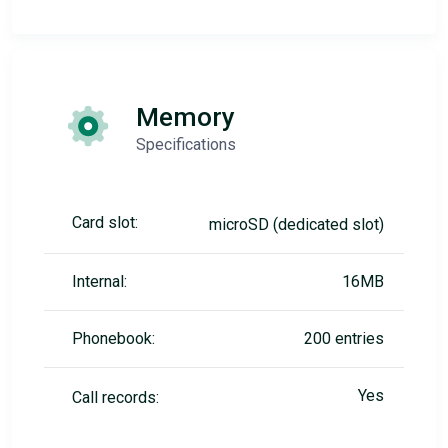
Memory
Specifications
Card slot:
microSD (dedicated slot)
Internal:
16MB
Phonebook:
200 entries
Yes
Call records: