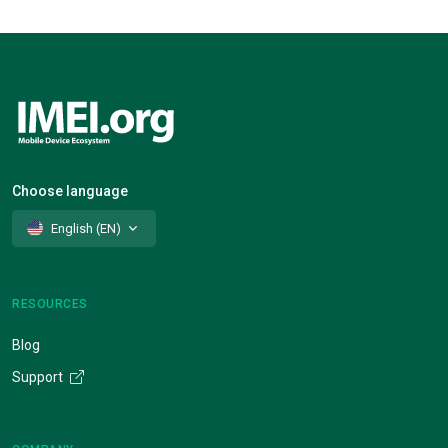
Choose language
English (EN)
RESOURCES
Blog
Support