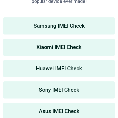
popular device ever made!
Samsung IMEI Check
Xiaomi IMEI Check
Huawei IMEI Check
Sony IMEI Check
Asus IMEI Check