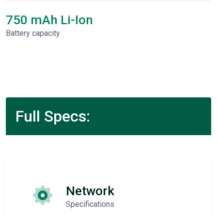
750 mAh Li-Ion
Battery capacity
Full Specs:
Network
Specifications