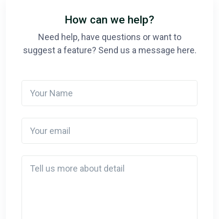
How can we help?
Need help, have questions or want to
suggest a feature? Send us a message here.
Your Name
Your email
Detail