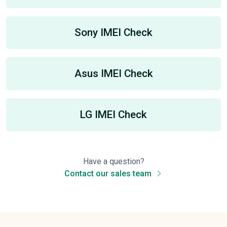
Sony IMEI Check
Asus IMEI Check
LG IMEI Check
Have a question?
Contact our sales team