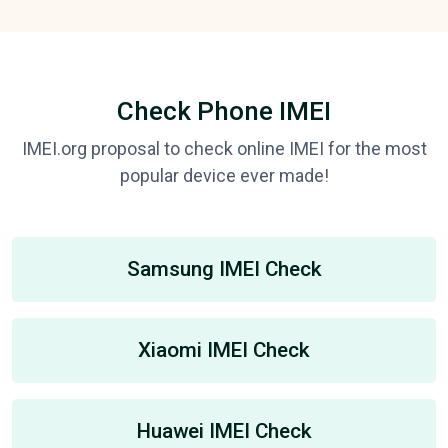
Check Phone IMEI
IMEI.org proposal to check online IMEI for the most
popular device ever made!
Samsung IMEI Check
Xiaomi IMEI Check
Huawei IMEI Check