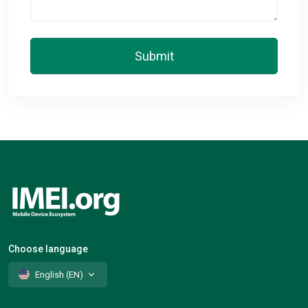
Submit
Choose language
English (EN)