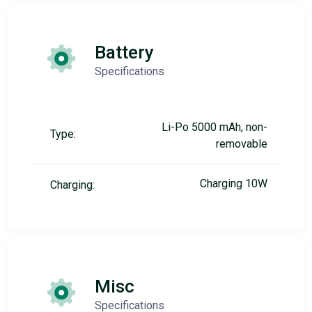
Battery
Specifications
Li-Po 5000 mAh, non-
Type:
removable
Charging 10W
Charging:
Misc
Specifications