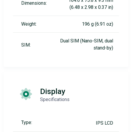
164.6 x 75.8 x 9.3 mm
Dimensions:
(6.48 x 2.98 x 0.37 in)
Weight:
196 g (6.91 oz)
Dual SIM (Nano-SIM, dual
SIM:
stand-by)
Display
Specifications
Type:
IPS LCD