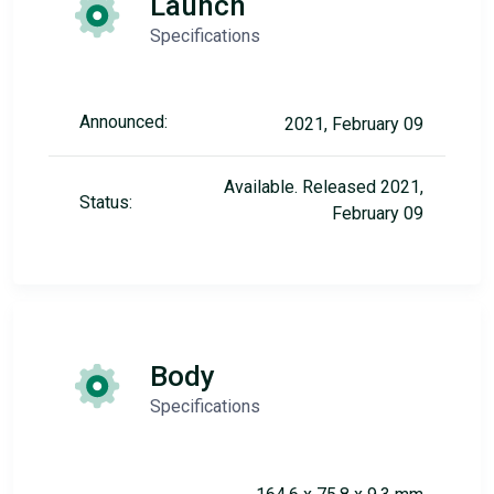
Launch
Specifications
Announced:
2021, February 09
Available. Released 2021,
Status:
February 09
Body
Specifications