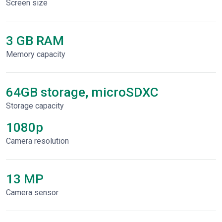
Screen size
3 GB RAM
Memory capacity
64GB storage, microSDXC
Storage capacity
1080p
Сamera resolution
13 MP
Camera sensor