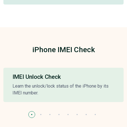
iPhone IMEI Check
IMEI Unlock Check
Learn the unlock/lock status of the iPhone by its
IMEI number.