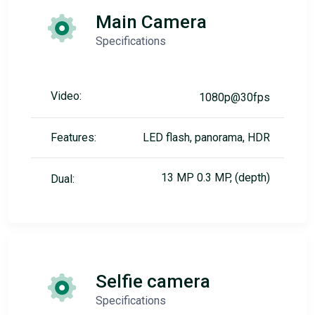
Main Camera
Specifications
Video:
1080p@30fps
Features:
LED flash, panorama, HDR
13 MP 0.3 MP, (depth)
Dual:
Selfie camera
Specifications