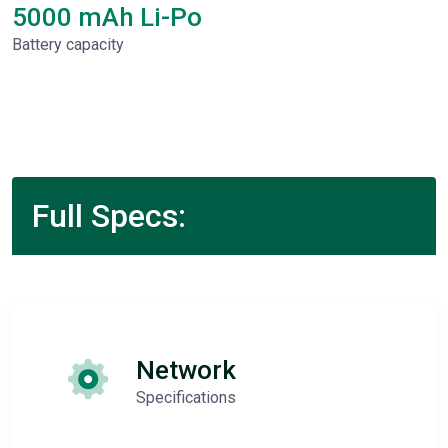
5000 mAh Li-Po
Battery capacity
Full Specs:
Network
Specifications