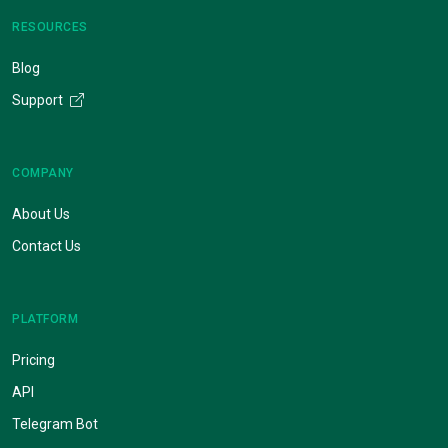
RESOURCES
Blog
Support
COMPANY
About Us
Contact Us
PLATFORM
Pricing
API
Telegram Bot