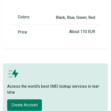
Colors:
Black, Blue, Green, Red
About 110 EUR
Price:
Access the world's best IMEI lookup services in real-
time
Create Account