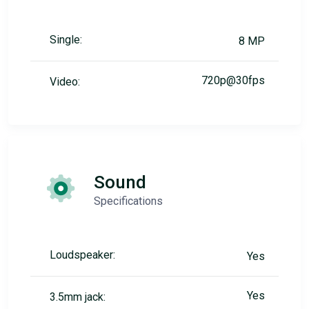
Single:
8 MP
720p@30fps
Video:
Sound
Specifications
Loudspeaker:
Yes
Yes
3.5mm jack: