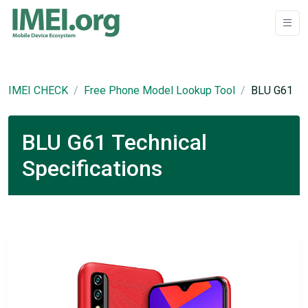
IMEI CHECK
Free Phone Model Lookup Tool
BLU G61
BLU G61 Technical
Specifications