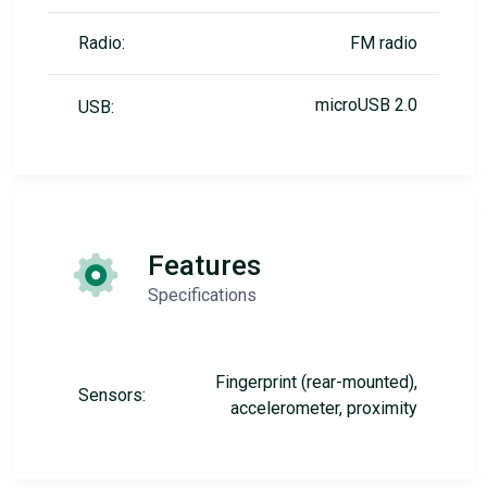
Radio:
FM radio
microUSB 2.0
USB:
Features
Specifications
Fingerprint (rear-mounted),
Sensors:
accelerometer, proximity