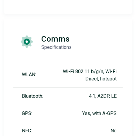
Comms
Specifications
Wi-Fi 802.11 b/g/n, Wi-Fi
WLAN:
Direct, hotspot
Bluetooth:
4.1, A2DP, LE
GPS:
Yes, with A-GPS
NFC:
No