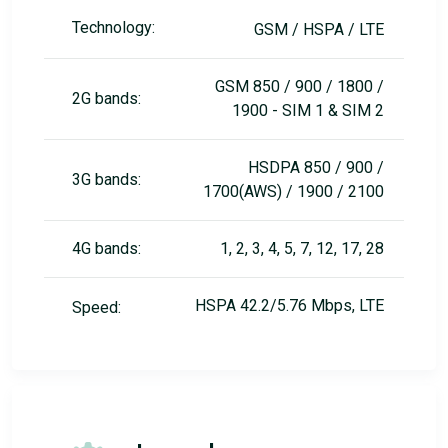
Technology:
GSM / HSPA / LTE
GSM 850 / 900 / 1800 /
2G bands:
1900 - SIM 1 & SIM 2
HSDPA 850 / 900 /
3G bands:
1700(AWS) / 1900 / 2100
4G bands:
1, 2, 3, 4, 5, 7, 12, 17, 28
HSPA 42.2/5.76 Mbps, LTE
Speed: