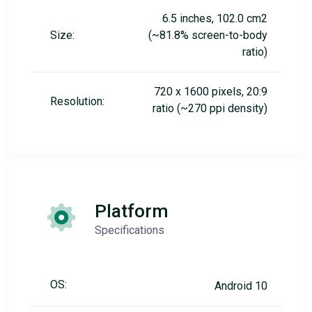
6.5 inches, 102.0 cm2
Size:
(~81.8% screen-to-body
ratio)
720 x 1600 pixels, 20:9
Resolution:
ratio (~270 ppi density)
Platform
Specifications
OS:
Android 10