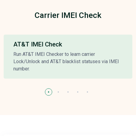
Carrier IMEI Check
AT&T IMEI Check
Run AT&T IMEI Checker to learn carrier
Lock/Unlock and AT&T blacklist statuses via IMEI
number.