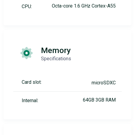
Octa-core 1.6 GHz Cortex-A55
CPU:
Memory
Specifications
Card slot:
microSDXC
64GB 3GB RAM
Internal: