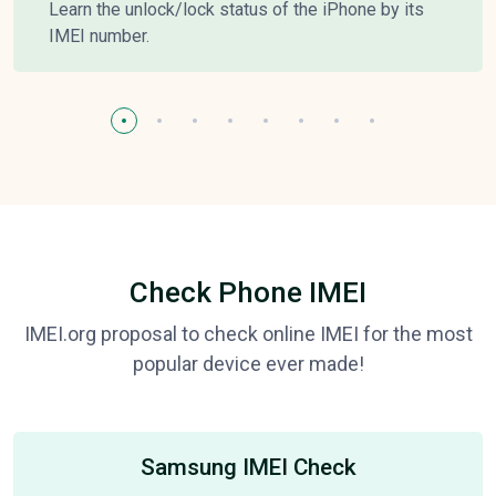
Learn the unlock/lock status of the iPhone by its
IMEI number.
Check Phone IMEI
IMEI.org proposal to check online IMEI for the most
popular device ever made!
Samsung IMEI Check