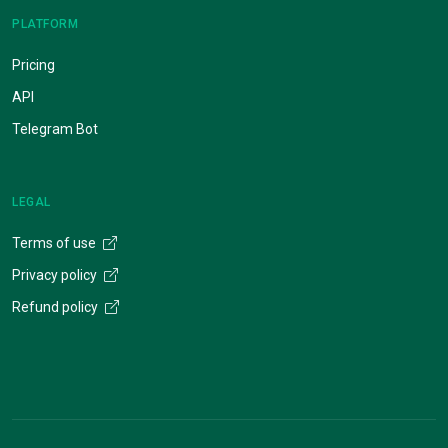
PLATFORM
Pricing
API
Telegram Bot
LEGAL
Terms of use
Privacy policy
Refund policy