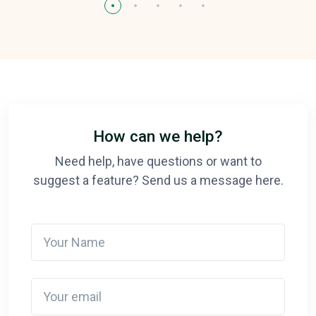
How can we help?
Need help, have questions or want to
suggest a feature? Send us a message here.
Your Name
Your email