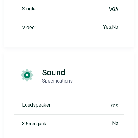
Single:
VGA
Yes,No
Video:
Sound
Specifications
Loudspeaker:
Yes
No
3.5mm jack: