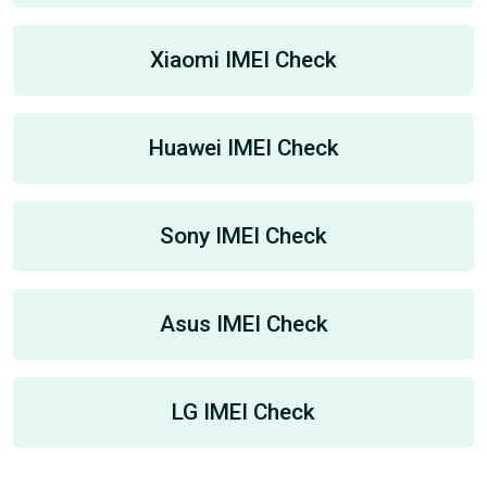
Xiaomi IMEI Check
Huawei IMEI Check
Sony IMEI Check
Asus IMEI Check
LG IMEI Check