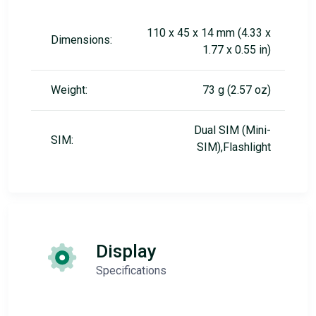
110 x 45 x 14 mm (4.33 x
Dimensions:
1.77 x 0.55 in)
Weight:
73 g (2.57 oz)
Dual SIM (Mini-
SIM:
SIM),Flashlight
Display
Specifications