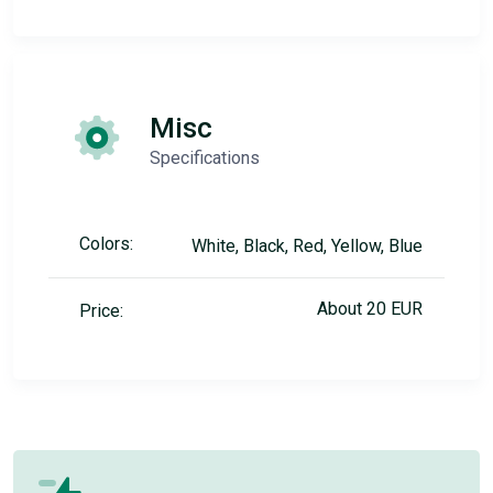
Misc
Specifications
Colors:
White, Black, Red, Yellow, Blue
About 20 EUR
Price: