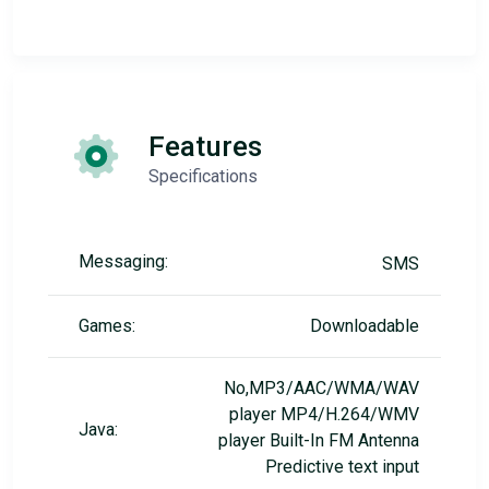
Features
Specifications
Messaging:
SMS
Games:
Downloadable
No,MP3/AAC/WMA/WAV
player MP4/H.264/WMV
Java:
player Built-In FM Antenna
Predictive text input