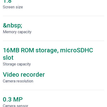
1.8"
Screen size
&nbsp;
Memory capacity
16MB ROM storage, microSDHC
slot
Storage capacity
Video recorder
Сamera resolution
0.3 MP
Camera sensor