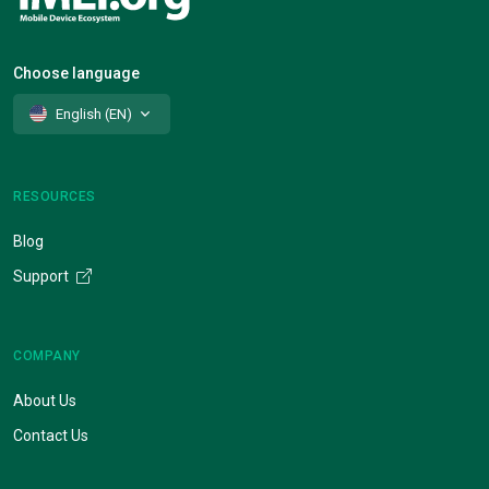
Choose language
English (EN)
RESOURCES
Blog
Support
COMPANY
About Us
Contact Us