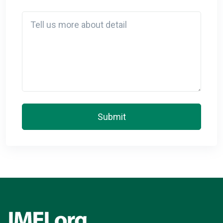
Detail
Submit