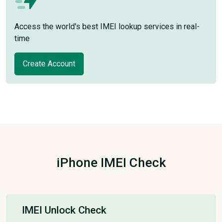
Access the world's best IMEI lookup services in real-
time
Create Account
iPhone IMEI Check
IMEI Unlock Check