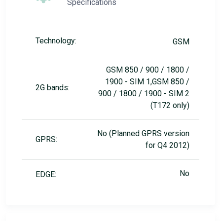
Specifications
Technology:
GSM
GSM 850 / 900 / 1800 /
1900 - SIM 1,GSM 850 /
2G bands:
900 / 1800 / 1900 - SIM 2
(T172 only)
No (Planned GPRS version
GPRS:
for Q4 2012)
No
EDGE: