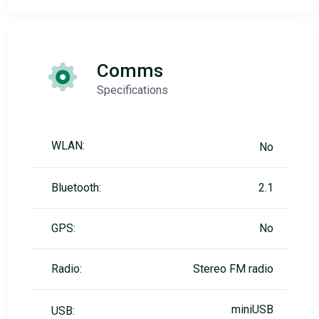
Comms
Specifications
WLAN:
No
Bluetooth:
2.1
GPS:
No
Radio:
Stereo FM radio
miniUSB
USB: