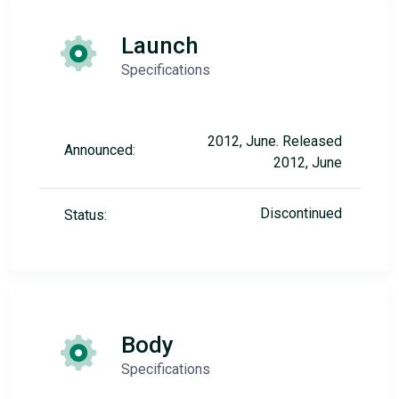
Launch
Specifications
2012, June. Released
Announced:
2012, June
Discontinued
Status:
Body
Specifications