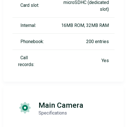
microSDHC (dedicated
Card slot:
slot)
Internal:
16MB ROM, 32MB RAM
Phonebook:
200 entries
Call
Yes
records:
Main Camera
Specifications