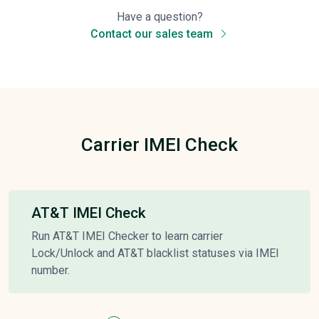
Have a question?
Contact our sales team
Carrier IMEI Check
AT&T IMEI Check
Run AT&T IMEI Checker to learn carrier
Lock/Unlock and AT&T blacklist statuses via IMEI
number.