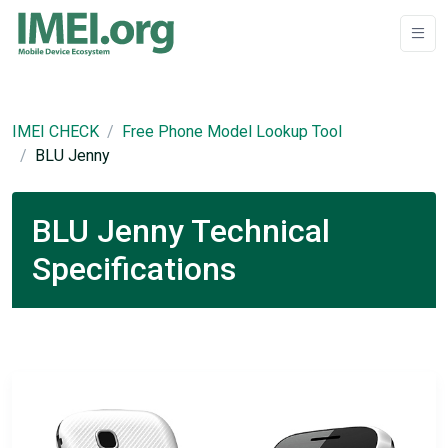
IMEI CHECK
Free Phone Model Lookup Tool
BLU Jenny
BLU Jenny Technical
Specifications