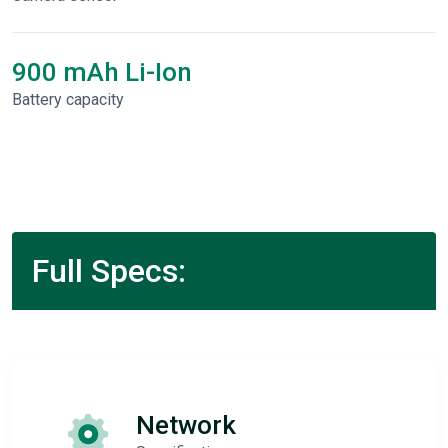
900 mAh Li-Ion
Battery capacity
Full Specs:
Network