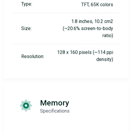
Type:
TFT, 65K colors
1.8 inches, 10.2 cm2
Size:
(~20.6% screen-to-body
ratio)
128 x 160 pixels (~114 ppi
Resolution:
density)
Memory
Specifications