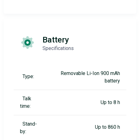
Battery
Specifications
Removable Li-Ion 900 mAh
Type:
battery
Talk
Up to 8 h
time:
Stand-
Up to 860 h
by: