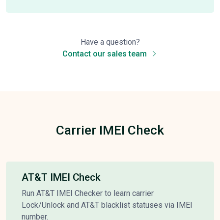
Have a question?
Contact our sales team
Carrier IMEI Check
AT&T IMEI Check
Run AT&T IMEI Checker to learn carrier
Lock/Unlock and AT&T blacklist statuses via IMEI
number.