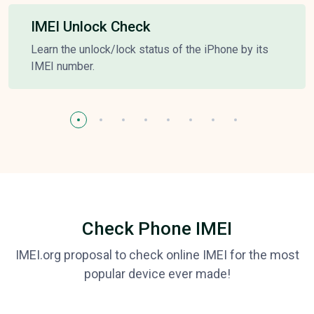
IMEI Unlock Check
Learn the unlock/lock status of the iPhone by its
IMEI number.
Check Phone IMEI
IMEI.org proposal to check online IMEI for the most
popular device ever made!