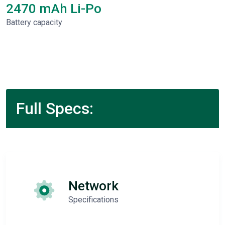
2470 mAh Li-Po
Battery capacity
Full Specs:
Network
Specifications