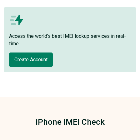
Access the world's best IMEI lookup services in real-
time
Create Account
iPhone IMEI Check