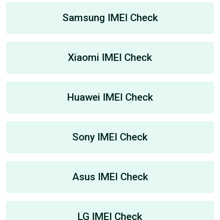
Samsung IMEI Check
Xiaomi IMEI Check
Huawei IMEI Check
Sony IMEI Check
Asus IMEI Check
LG IMEI Check