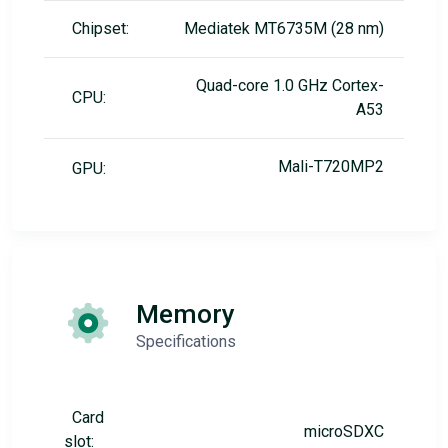
Chipset:
Mediatek MT6735M (28 nm)
Quad-core 1.0 GHz Cortex-
CPU:
A53
Mali-T720MP2
GPU:
Memory
Specifications
Card
microSDXC
slot: