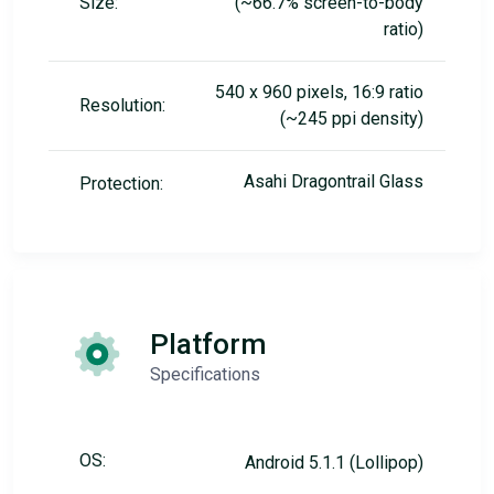
Size:
(~66.7% screen-to-body
ratio)
540 x 960 pixels, 16:9 ratio
Resolution:
(~245 ppi density)
Asahi Dragontrail Glass
Protection:
Platform
Specifications
OS:
Android 5.1.1 (Lollipop)