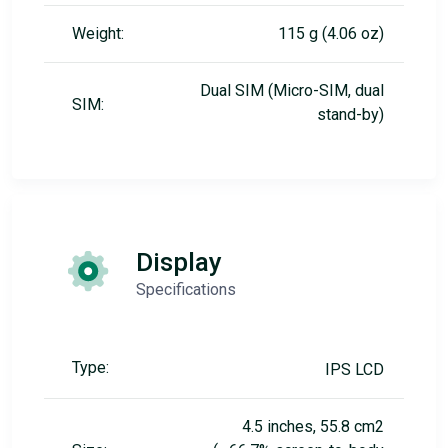
Weight:
115 g (4.06 oz)
Dual SIM (Micro-SIM, dual
SIM:
stand-by)
Display
Specifications
Type:
IPS LCD
4.5 inches, 55.8 cm2