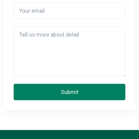
Your email
Detail
Submit