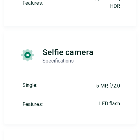
Features:
HDR
Selfie camera
Specifications
Single:
5 MP, f/2.0
LED flash
Features: