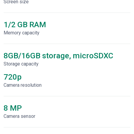
Screen size
1/2 GB RAM
Memory capacity
8GB/16GB storage, microSDXC
Storage capacity
720p
Сamera resolution
8 MP
Camera sensor