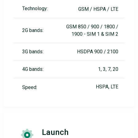
Technology:
GSM / HSPA / LTE
GSM 850 / 900 / 1800 /
2G bands:
1900 - SIM 1 & SIM 2
3G bands:
HSDPA 900 / 2100
4G bands:
1, 3, 7, 20
HSPA, LTE
Speed:
Launch