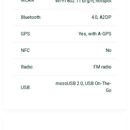
WLAN:
Wi-Fi 802.11 b/g/n, hotspot
Bluetooth:
4.0, A2DP
GPS:
Yes, with A-GPS
NFC:
No
Radio:
FM radio
microUSB 2.0, USB On-The-
USB:
Go