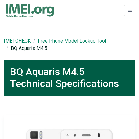
IMEI CHECK
Free Phone Model Lookup Tool
BQ Aquaris M4.5
BQ Aquaris M4.5
Technical Specifications