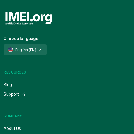
Choose language
English (EN)
RESOURCES
Blog
Support
COMPANY
About Us