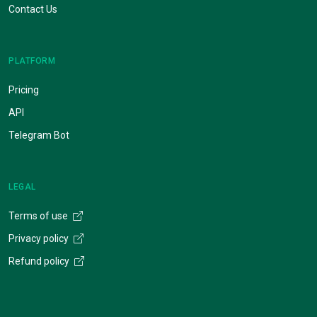
Contact Us
PLATFORM
Pricing
API
Telegram Bot
LEGAL
Terms of use
Privacy policy
Refund policy