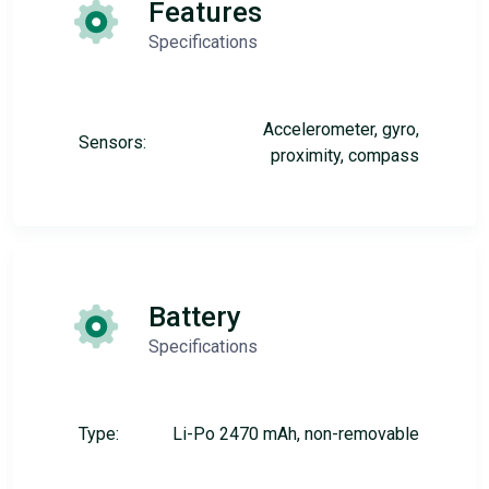
Features
Specifications
Accelerometer, gyro,
Sensors:
proximity, compass
Battery
Specifications
Type:
Li-Po 2470 mAh, non-removable