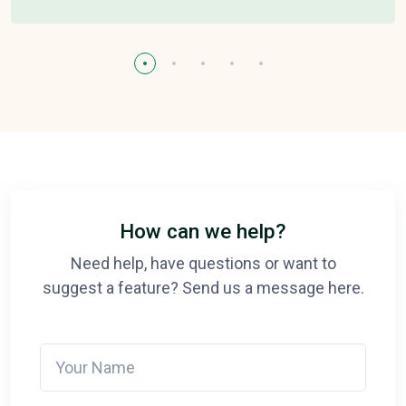
How can we help?
Need help, have questions or want to
suggest a feature? Send us a message here.
Your Name