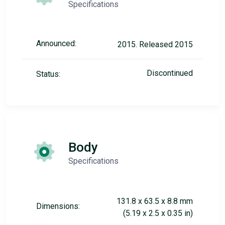
Specifications
Announced:
2015. Released 2015
Discontinued
Status:
Body
Specifications
131.8 x 63.5 x 8.8 mm
Dimensions:
(5.19 x 2.5 x 0.35 in)