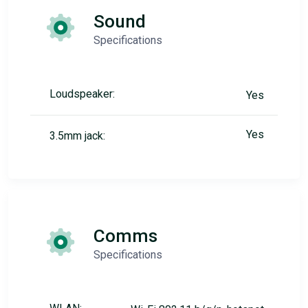
Sound
Specifications
Loudspeaker:
Yes
Yes
3.5mm jack:
Comms
Specifications