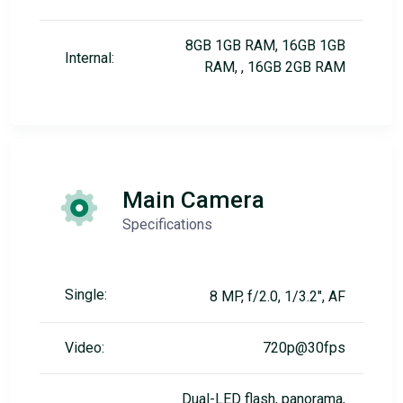
8GB 1GB RAM, 16GB 1GB
Internal:
RAM, , 16GB 2GB RAM
Main Camera
Specifications
Single:
8 MP, f/2.0, 1/3.2", AF
Video:
720p@30fps
Dual-LED flash, panorama,