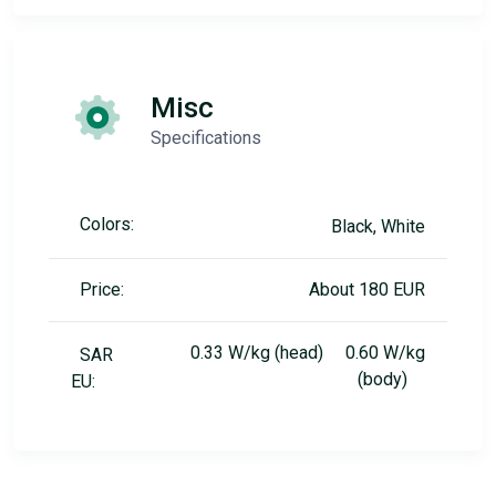
Misc
Specifications
Colors:
Black, White
Price:
About 180 EUR
0.33 W/kg (head) 0.60 W/kg
SAR
(body)
EU: