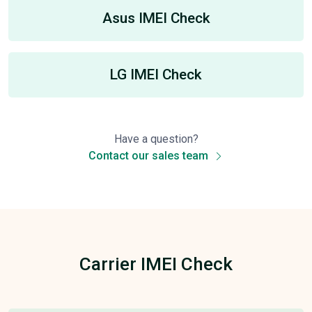
Asus IMEI Check
LG IMEI Check
Have a question?
Contact our sales team
Carrier IMEI Check