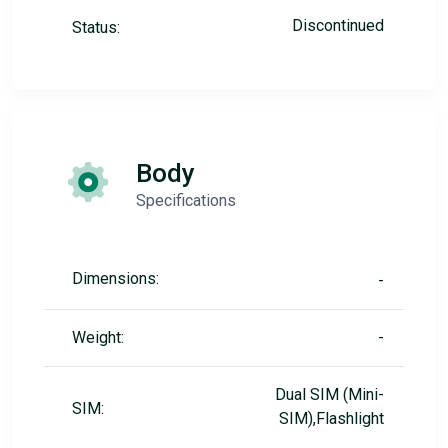
Discontinued
Status:
Body
Specifications
Dimensions:
-
Weight:
-
Dual SIM (Mini-
SIM:
SIM),Flashlight