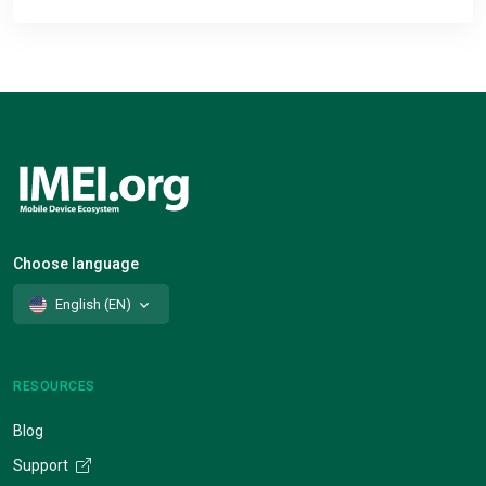
Choose language
English (EN)
RESOURCES
Blog
Support