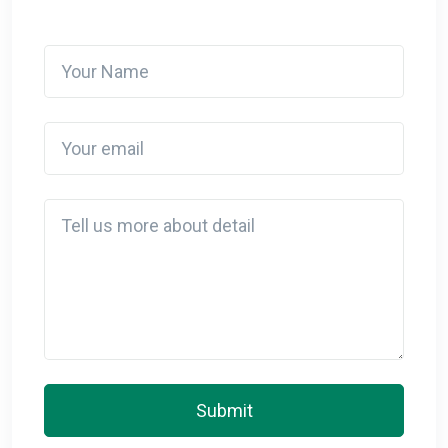
Your Name
Your email
Detail
Submit