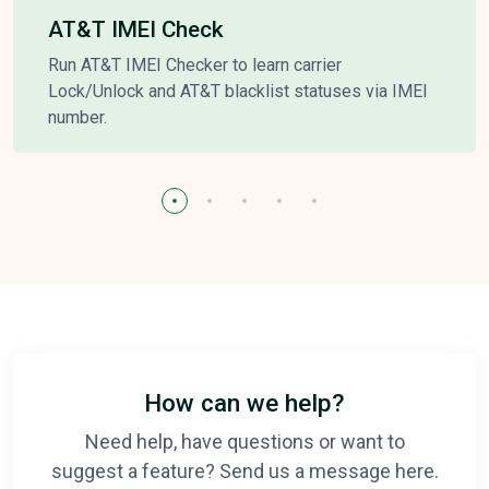
AT&T IMEI Check
Run AT&T IMEI Checker to learn carrier
Lock/Unlock and AT&T blacklist statuses via IMEI
number.
How can we help?
Need help, have questions or want to
suggest a feature? Send us a message here.