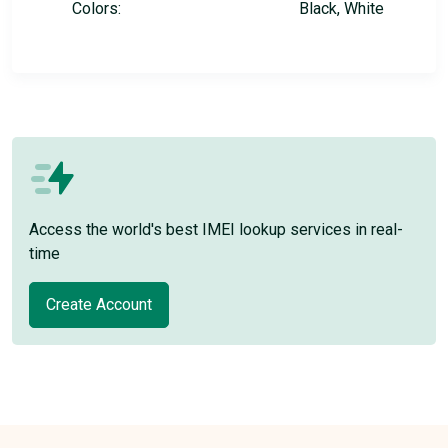
Colors:
Black, White
Access the world's best IMEI lookup services in real-
time
Create Account