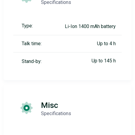
Specifications
Type:
Li-Ion 1400 mAh battery
Talk time:
Up to 4 h
Up to 145 h
Stand-by:
Misc
Specifications