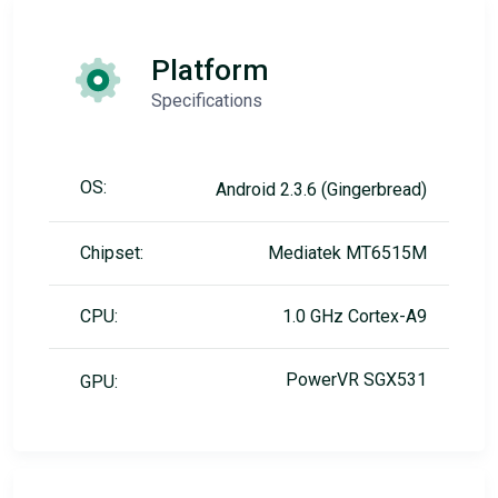
Platform
Specifications
OS:
Android 2.3.6 (Gingerbread)
Chipset:
Mediatek MT6515M
CPU:
1.0 GHz Cortex-A9
PowerVR SGX531
GPU: