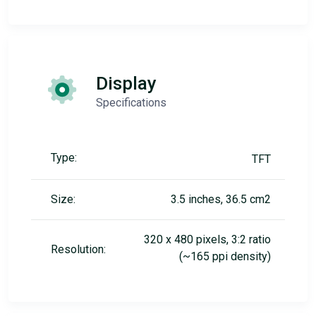
Display
Specifications
Type:
TFT
Size:
3.5 inches, 36.5 cm2
320 x 480 pixels, 3:2 ratio
Resolution:
(~165 ppi density)