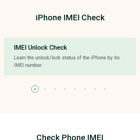
iPhone IMEI Check
IMEI Unlock Check
Learn the unlock/lock status of the iPhone by its
IMEI number.
Check Phone IMEI