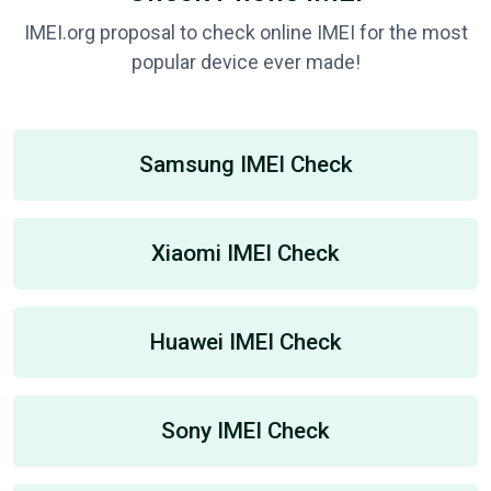
IMEI.org proposal to check online IMEI for the most
popular device ever made!
Samsung IMEI Check
Xiaomi IMEI Check
Huawei IMEI Check
Sony IMEI Check