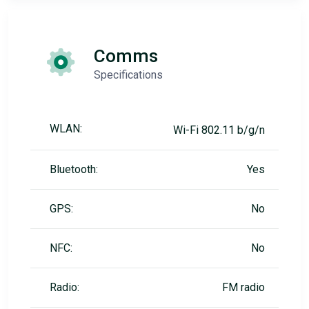
Comms
Specifications
WLAN:
Wi-Fi 802.11 b/g/n
Bluetooth:
Yes
GPS:
No
NFC:
No
Radio:
FM radio