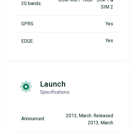
2G bands:
SIM 2
GPRS:
Yes
Yes
EDGE:
Launch
Specifications
2013, March. Released
Announced:
2013, March