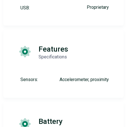
Proprietary
USB:
Features
Specifications
Sensors:
Accelerometer, proximity
Battery