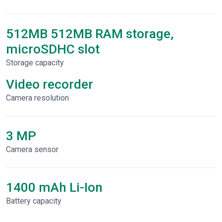
512MB 512MB RAM storage,
microSDHC slot
Storage capacity
Video recorder
Сamera resolution
3 MP
Camera sensor
1400 mAh Li-Ion
Battery capacity