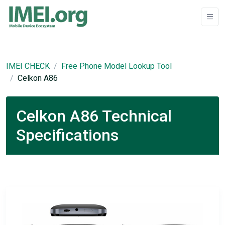
IMEI CHECK
Free Phone Model Lookup Tool
Celkon A86
Celkon A86 Technical
Specifications