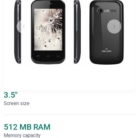
3.5"
Screen size
512 MB RAM
Memory capacity