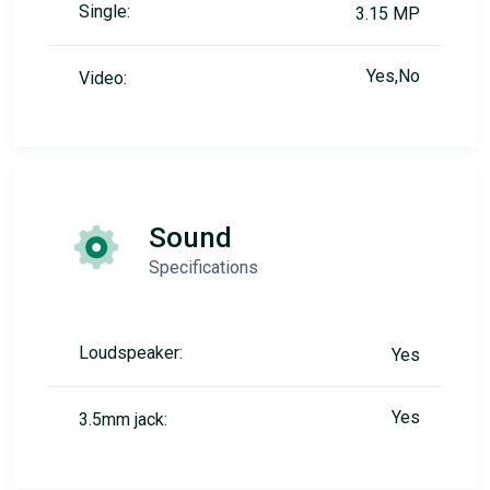
Single:
3.15 MP
Yes,No
Video:
Sound
Specifications
Loudspeaker:
Yes
Yes
3.5mm jack: