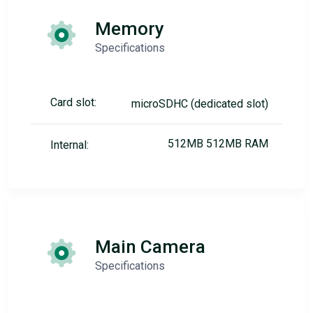
Memory
Specifications
Card slot:
microSDHC (dedicated slot)
512MB 512MB RAM
Internal:
Main Camera
Specifications