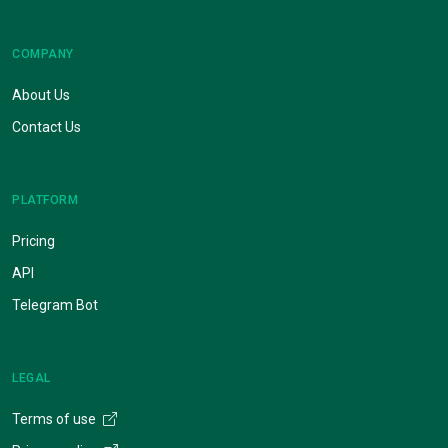
COMPANY
About Us
Contact Us
PLATFORM
Pricing
API
Telegram Bot
LEGAL
Terms of use