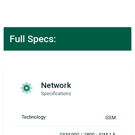
Full Specs:
Network
Specifications
Technology:
GSM
GSM 900 / 1800 - SIM 1 &