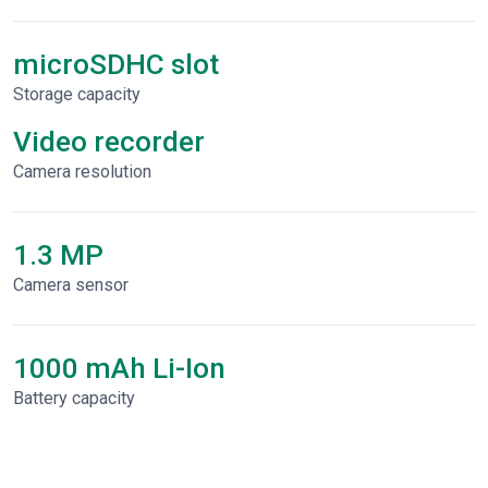
microSDHC slot
Storage capacity
Video recorder
Сamera resolution
1.3 MP
Camera sensor
1000 mAh Li-Ion
Battery capacity