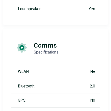
Loudspeaker:
Yes
Comms
Specifications
WLAN:
No
Bluetooth:
2.0
GPS:
No