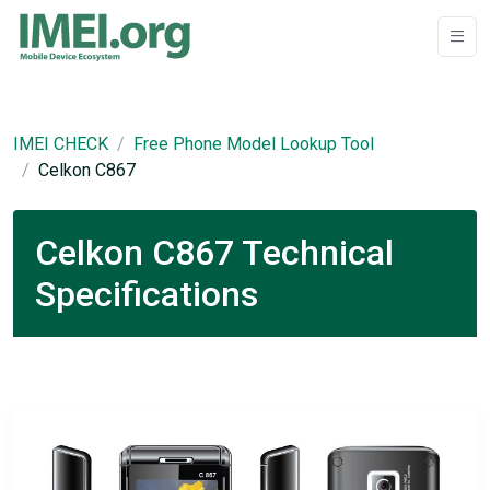
IMEI CHECK
Free Phone Model Lookup Tool
Celkon C867
Celkon C867 Technical
Specifications