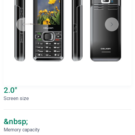
2.0"
Screen size
&nbsp;
Memory capacity