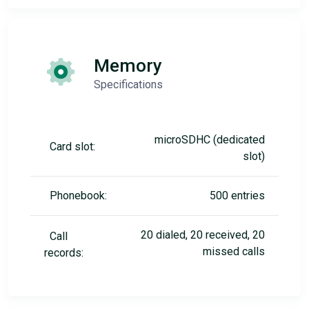
Memory
Specifications
microSDHC (dedicated
Card slot:
slot)
Phonebook:
500 entries
20 dialed, 20 received, 20
Call
missed calls
records: