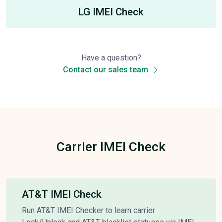
LG IMEI Check
Have a question?
Contact our sales team
Carrier IMEI Check
AT&T IMEI Check
Run AT&T IMEI Checker to learn carrier