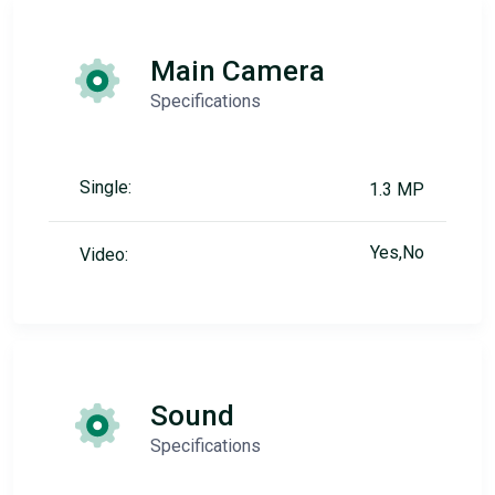
Main Camera
Specifications
Single:
1.3 MP
Yes,No
Video:
Sound
Specifications