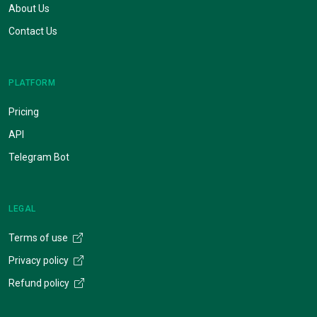
About Us
Contact Us
PLATFORM
Pricing
API
Telegram Bot
LEGAL
Terms of use
Privacy policy
Refund policy