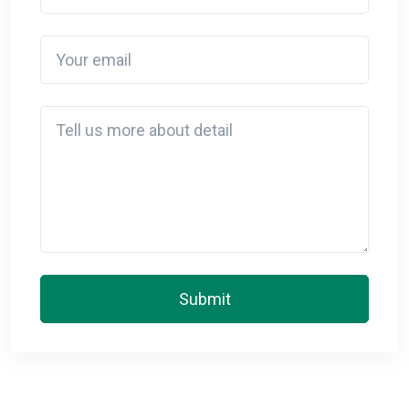
Your email
Detail
Submit