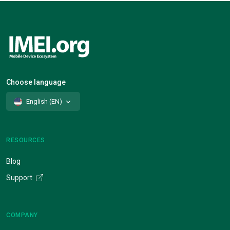
Choose language
English (EN)
RESOURCES
Blog
Support
COMPANY