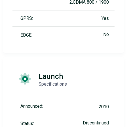
2,CDMA 800 / 1900
GPRS:
Yes
No
EDGE:
Launch
Specifications
Announced:
2010
Discontinued
Status: