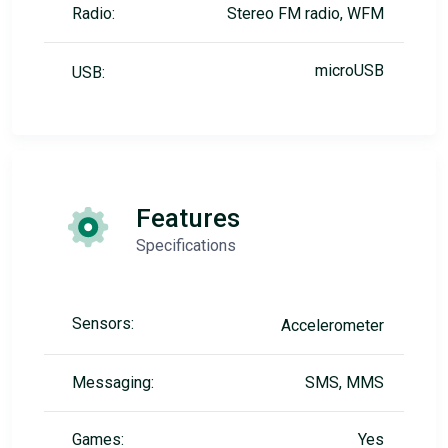
Radio:
Stereo FM radio, WFM
microUSB
USB:
Features
Specifications
Sensors:
Accelerometer
Messaging:
SMS, MMS
Games:
Yes