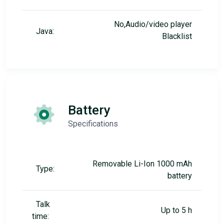
No,Audio/video player
Java:
Blacklist
Battery
Specifications
Removable Li-Ion 1000 mAh
Type:
battery
Talk
Up to 5 h
time: