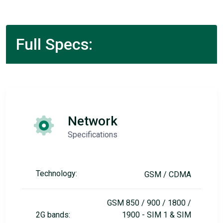
Full Specs:
Network
Specifications
Technology:
GSM / CDMA
GSM 850 / 900 / 1800 /
2G bands:
1900 - SIM 1 & SIM