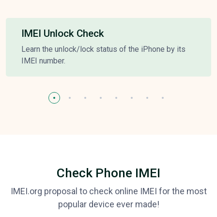
IMEI Unlock Check
Learn the unlock/lock status of the iPhone by its
IMEI number.
Check Phone IMEI
IMEI.org proposal to check online IMEI for the most
popular device ever made!