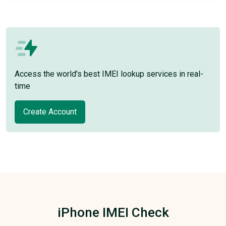
Access the world's best IMEI lookup services in real-
time
Create Account
iPhone IMEI Check