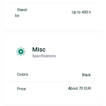
Stand-
Up to 400 h
by:
Misc
Specifications
Colors:
Black
About 70 EUR
Price: