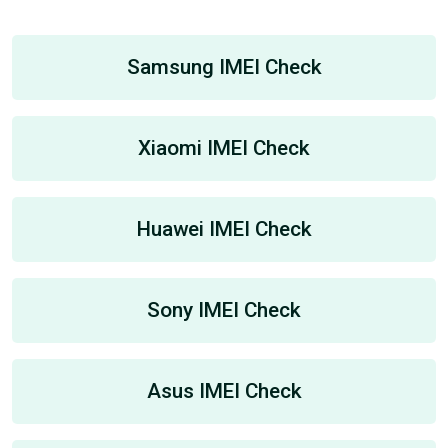
Samsung IMEI Check
Xiaomi IMEI Check
Huawei IMEI Check
Sony IMEI Check
Asus IMEI Check