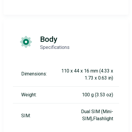
Body
Specifications
110 x 44 x 16 mm (4.33 x
Dimensions:
1.73 x 0.63 in)
Weight:
100 g (3.53 oz)
Dual SIM (Mini-
SIM:
SIM),Flashlight