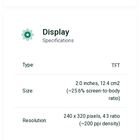
Display
Specifications
Type:
TFT
2.0 inches, 12.4 cm2
Size:
(~25.6% screen-to-body
ratio)
240 x 320 pixels, 4:3 ratio
Resolution:
(~200 ppi density)