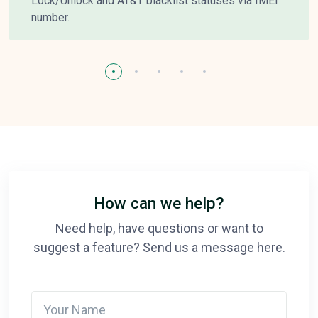
Lock/Unlock and AT&T blacklist statuses via IMEI
number.
How can we help?
Need help, have questions or want to
suggest a feature? Send us a message here.
Your Name