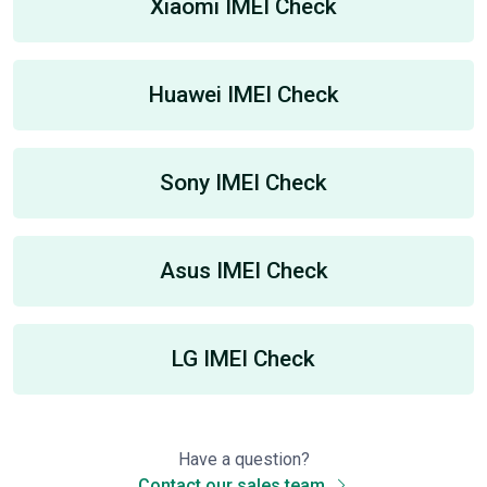
Xiaomi IMEI Check
Huawei IMEI Check
Sony IMEI Check
Asus IMEI Check
LG IMEI Check
Have a question?
Contact our sales team