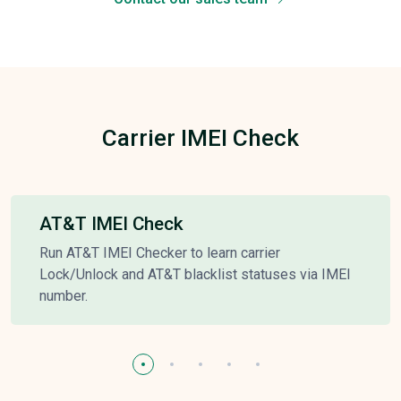
Carrier IMEI Check
AT&T IMEI Check
Run AT&T IMEI Checker to learn carrier
Lock/Unlock and AT&T blacklist statuses via IMEI
number.