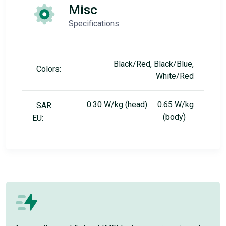
Misc
Specifications
Black/Red, Black/Blue,
Colors:
White/Red
0.30 W/kg (head) 0.65 W/kg
SAR
(body)
EU: