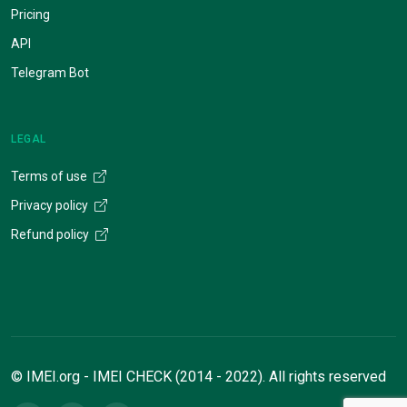
Pricing
API
Telegram Bot
LEGAL
Terms of use
Privacy policy
Refund policy
© IMEI.org - IMEI CHECK (2014 - 2022). All rights reserved