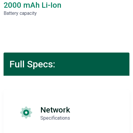
2000 mAh Li-Ion
Battery capacity
Full Specs:
Network
Specifications