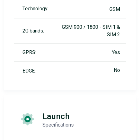
Technology:
GSM
GSM 900 / 1800 - SIM 1 &
2G bands:
SIM 2
GPRS:
Yes
No
EDGE:
Launch
Specifications