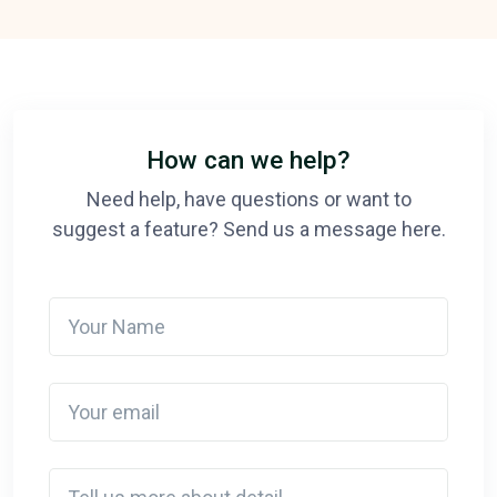
How can we help?
Need help, have questions or want to
suggest a feature? Send us a message here.
Your Name
Your email
Detail