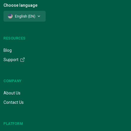
Choose language
English (EN)
RESOURCES
Blog
Support
COMPANY
About Us
Contact Us
PLATFORM