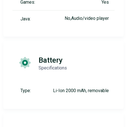
Games:
Yes
No,Audio/video player
Java:
Battery
Specifications
Type:
Li-Ion 2000 mAh, removable