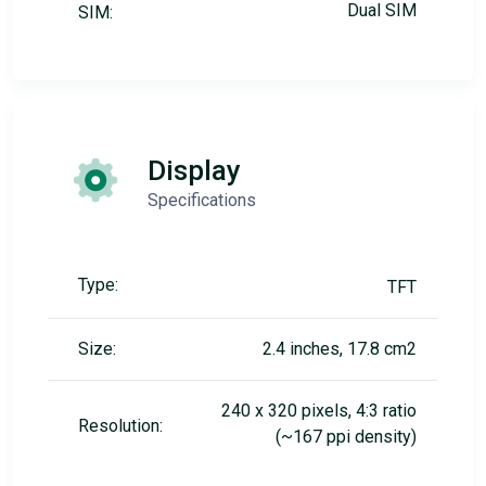
Dual SIM
SIM:
Display
Specifications
Type:
TFT
Size:
2.4 inches, 17.8 cm2
240 x 320 pixels, 4:3 ratio
Resolution:
(~167 ppi density)