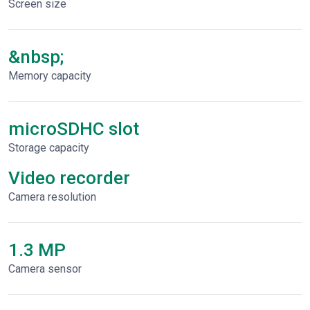
Screen size
&nbsp;
Memory capacity
microSDHC slot
Storage capacity
Video recorder
Сamera resolution
1.3 MP
Camera sensor