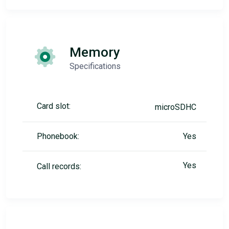
Memory
Specifications
Card slot:
microSDHC
Phonebook:
Yes
Yes
Call records: