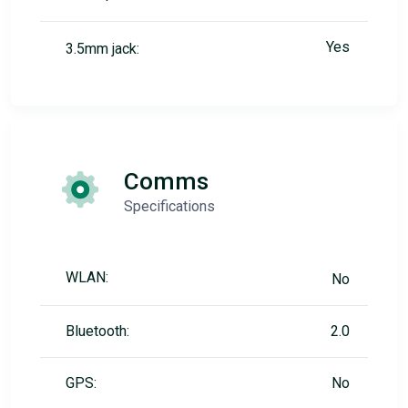
Yes
3.5mm jack:
Comms
Specifications
WLAN:
No
Bluetooth:
2.0
GPS:
No