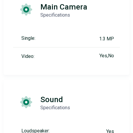
Main Camera
Specifications
Single:
1.3 MP
Yes,No
Video:
Sound
Specifications
Loudspeaker:
Yes