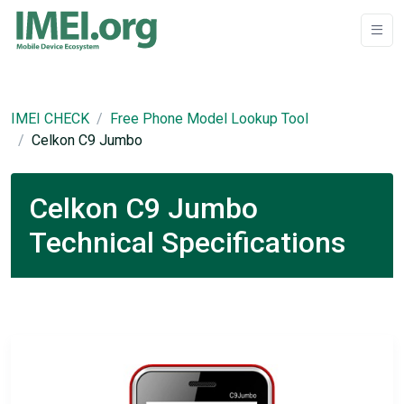
IMEI CHECK
Free Phone Model Lookup Tool
Celkon C9 Jumbo
Celkon C9 Jumbo
Technical Specifications