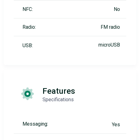
NFC:
No
Radio:
FM radio
microUSB
USB:
Features
Specifications
Messaging:
Yes