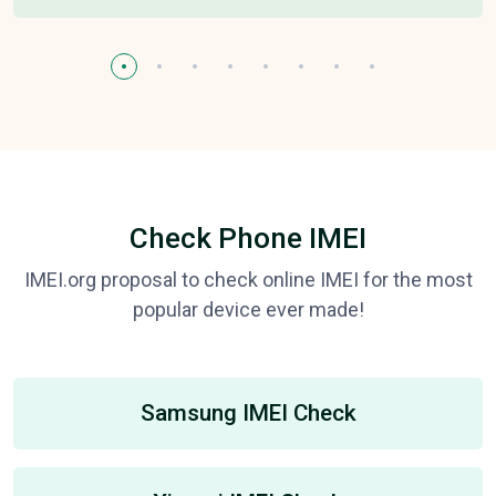
Check Phone IMEI
IMEI.org proposal to check online IMEI for the most
popular device ever made!
Samsung IMEI Check