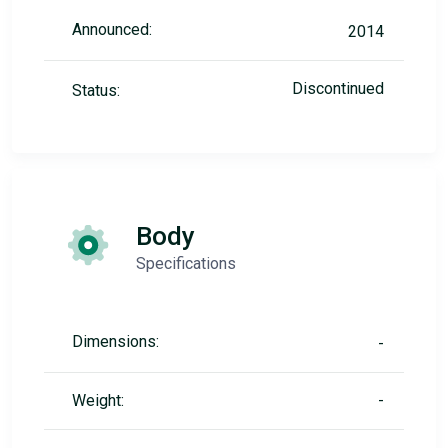
Announced:
2014
Discontinued
Status:
Body
Specifications
Dimensions:
-
Weight:
-