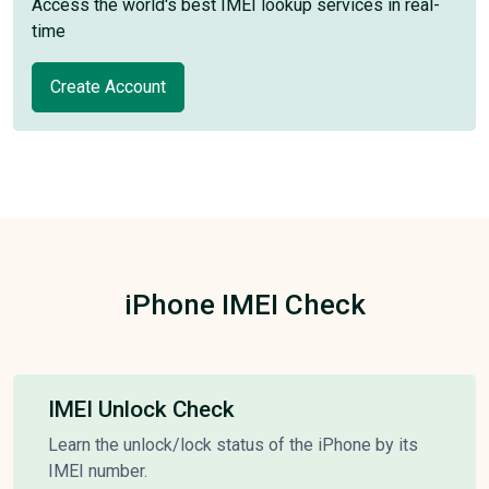
Access the world's best IMEI lookup services in real-
time
Create Account
iPhone IMEI Check
IMEI Unlock Check
Learn the unlock/lock status of the iPhone by its
IMEI number.