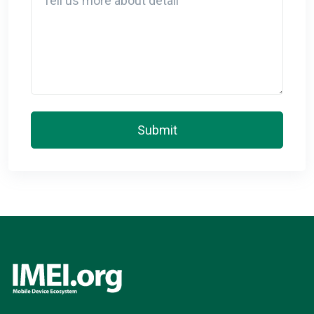
Submit