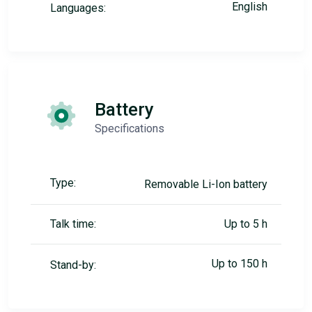
English
Languages:
Battery
Specifications
Type:
Removable Li-Ion battery
Talk time:
Up to 5 h
Up to 150 h
Stand-by: