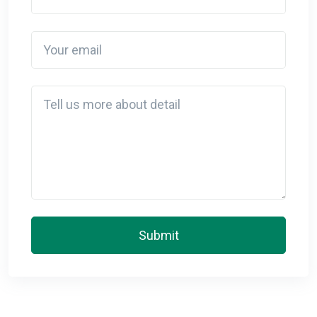
Your email
Detail
Submit