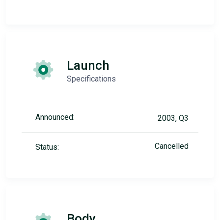
Launch
Specifications
Announced:
2003, Q3
Cancelled
Status:
Body