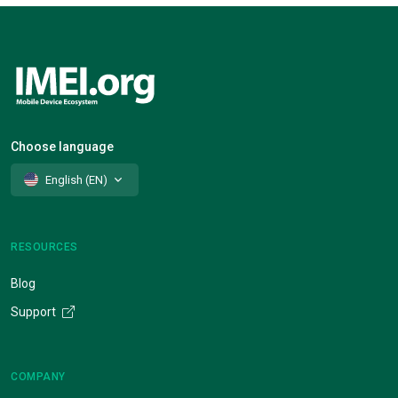
Choose language
English (EN)
RESOURCES
Blog
Support
COMPANY