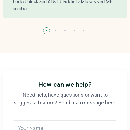
Lock/Unlock and AT&T blacklist statuses via IMEI
number.
How can we help?
Need help, have questions or want to
suggest a feature? Send us a message here.
Your Name