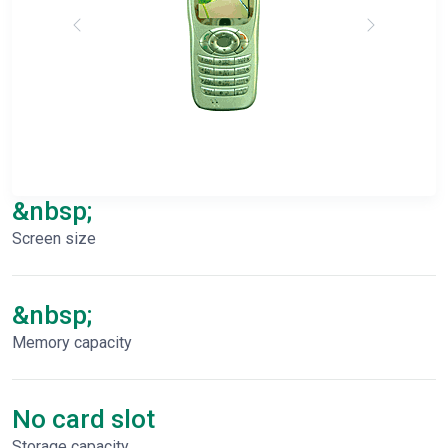
&nbsp;
Screen size
&nbsp;
Memory capacity
No card slot
Storage capacity