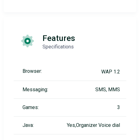
Features
Specifications
Browser:
WAP 1.2
Messaging:
SMS, MMS
Games:
3
Java:
Yes,Organizer Voice dial