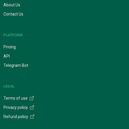
About Us
Contact Us
PLATFORM
Pricing
API
Telegram Bot
LEGAL
Terms of use
Privacy policy
Refund policy