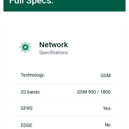
Full Specs:
Network
Specifications
Technology:
GSM
2G bands:
GSM 900 / 1800
GPRS:
Yes
No
EDGE: