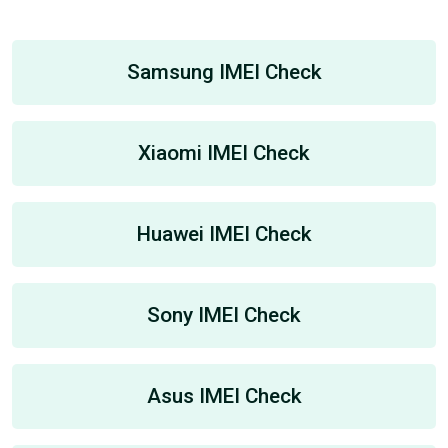
Samsung IMEI Check
Xiaomi IMEI Check
Huawei IMEI Check
Sony IMEI Check
Asus IMEI Check