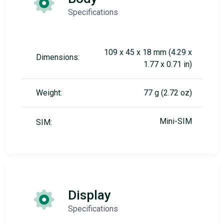
Specifications
109 x 45 x 18 mm (4.29 x
Dimensions:
1.77 x 0.71 in)
Weight:
77 g (2.72 oz)
Mini-SIM
SIM:
Display
Specifications