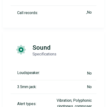
,No
Call records:
Sound
Specifications
Loudspeaker:
No
3.5mm jack:
No
Vibration; Polyphonic
Alert types:
ringtones, composer