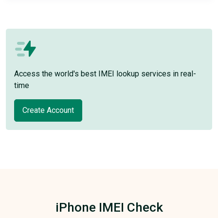
Access the world's best IMEI lookup services in real-
time
Create Account
iPhone IMEI Check