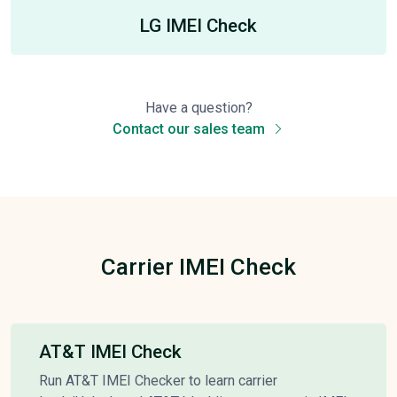
LG IMEI Check
Have a question?
Contact our sales team
Carrier IMEI Check
AT&T IMEI Check
Run AT&T IMEI Checker to learn carrier