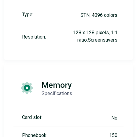
Type:
STN, 4096 colors
128 x 128 pixels, 1:1
Resolution:
ratio,Screensavers
Memory
Specifications
Card slot:
No
Phonebook:
150