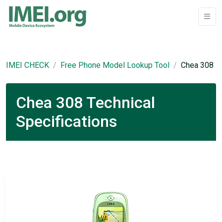
IMEI CHECK
Free Phone Model Lookup Tool
Chea 308
Chea 308 Technical
Specifications