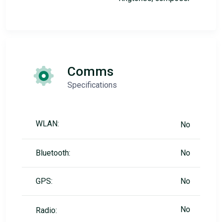
Comms
Specifications
WLAN:
No
Bluetooth:
No
GPS:
No
No
Radio: