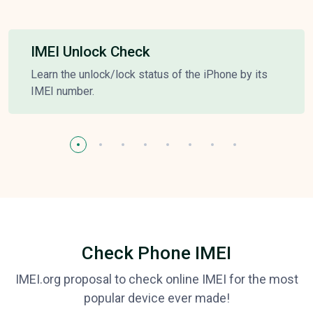
IMEI Unlock Check
Learn the unlock/lock status of the iPhone by its
IMEI number.
Check Phone IMEI
IMEI.org proposal to check online IMEI for the most
popular device ever made!