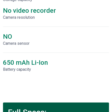
No video recorder
Сamera resolution
NO
Camera sensor
650 mAh Li-Ion
Battery capacity