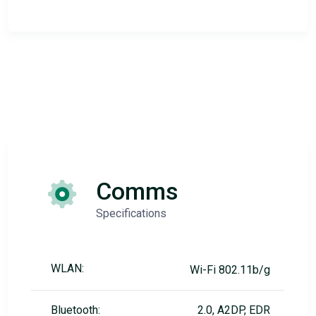
Comms
Specifications
WLAN:
Wi-Fi 802.11b/g
Bluetooth:
2.0, A2DP, EDR