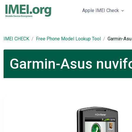
Apple IMEI Check
IMEI CHECK
Free Phone Model Lookup Tool
Garmin-Asu
Garmin-Asus nuvifo