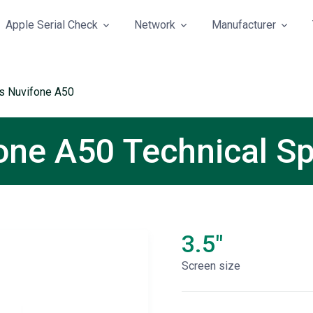
Apple Serial Check
Network
Manufacturer
s Nuvifone A50
ne A50 Technical Sp
3.5"
Screen size