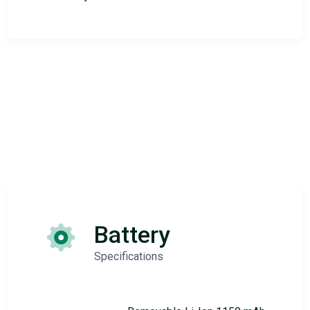
Battery
Specifications