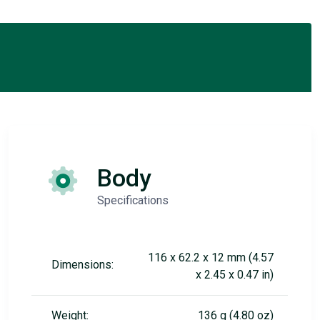
Body
Specifications
116 x 62.2 x 12 mm (4.57
Dimensions:
x 2.45 x 0.47 in)
Weight:
136 g (4.80 oz)