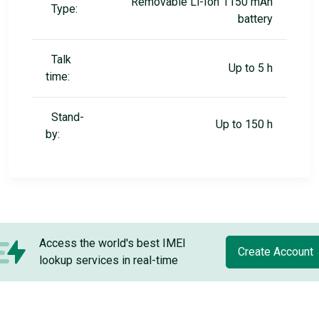
Removable Li-Ion 1150 mAh
Type:
battery
Talk
Up to 5 h
time:
Stand-
Up to 150 h
by:
Access the world's best IMEI
Create Account
lookup services in real-time