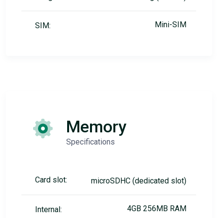
Mini-SIM
SIM:
Memory
Specifications
Card slot:
microSDHC (dedicated slot)
4GB 256MB RAM
Internal: