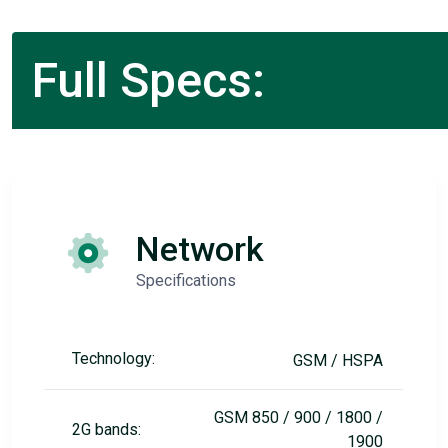
Full Specs:
Network
Specifications
Technology:
GSM / HSPA
GSM 850 / 900 / 1800 /
2G bands:
1900