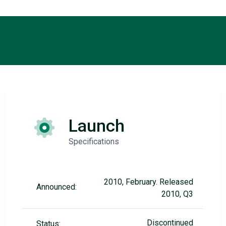
Launch
Specifications
2010, February. Released
Announced:
2010, Q3
Discontinued
Status: