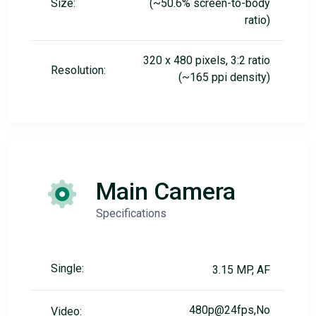
Size:
(~50.6% screen-to-body
ratio)
320 x 480 pixels, 3:2 ratio
Resolution:
(~165 ppi density)
Main Camera
Specifications
Single:
3.15 MP, AF
480p@24fps,No
Video: