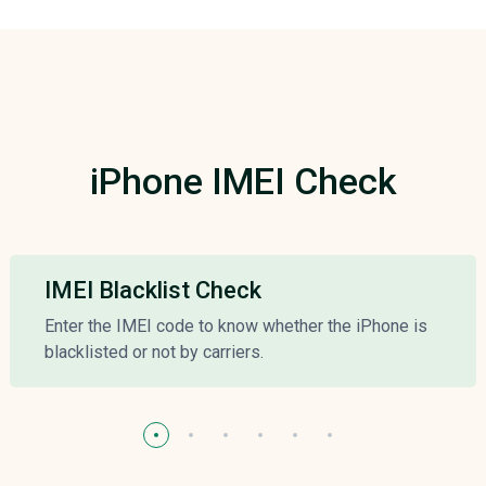
iPhone IMEI Check
IMEI Blacklist Check
Enter the IMEI code to know whether the iPhone is
blacklisted or not by carriers.