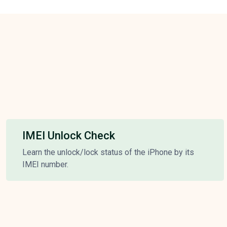
IMEI Unlock Check
Learn the unlock/lock status of the iPhone by its
IMEI number.