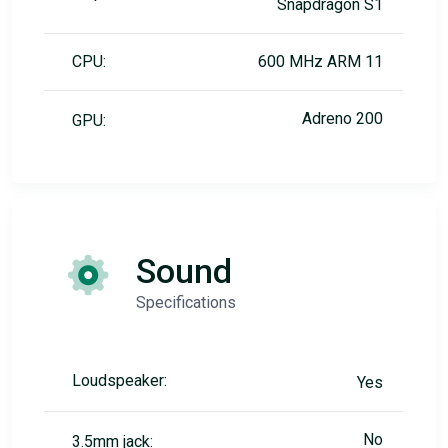
Snapdragon S1
CPU:
600 MHz ARM 11
Adreno 200
GPU:
Sound
Specifications
Loudspeaker:
Yes
No
3.5mm jack: