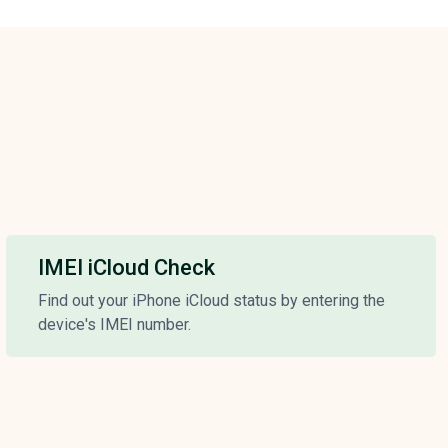
IMEI iCloud Check
Find out your iPhone iCloud status by entering the
device's IMEI number.