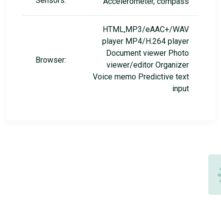
Sensors:
Accelerometer, compass
HTML,MP3/eAAC+/WAV
player MP4/H.264 player
Document viewer Photo
Browser:
viewer/editor Organizer
Voice memo Predictive text
input