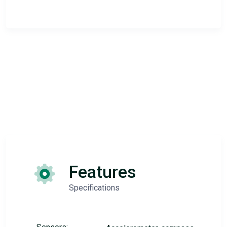
Features
Specifications