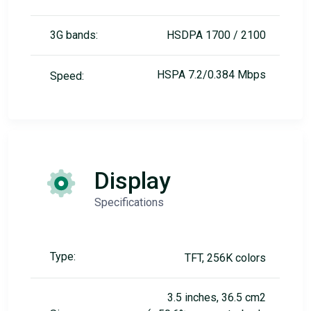
3G bands:
HSDPA 1700 / 2100
HSPA 7.2/0.384 Mbps
Speed:
Display
Specifications
Type:
TFT, 256K colors
3.5 inches, 36.5 cm2