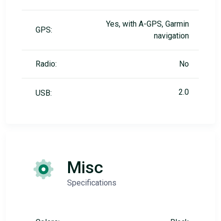
Yes, with A-GPS, Garmin
GPS:
navigation
Radio:
No
2.0
USB:
Misc
Specifications