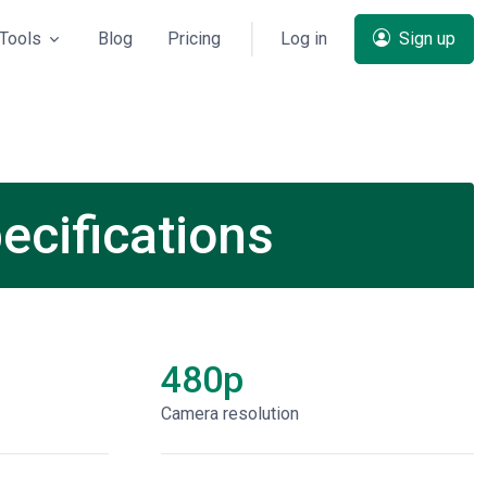
Tools
Blog
Pricing
Log in
Sign up
ecifications
480p
Сamera resolution