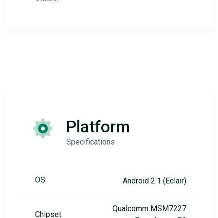
Platform
Specifications
OS:
Android 2.1 (Eclair)
Qualcomm MSM7227
Chipset: