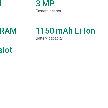
M
3 MP
Camera sensor
 RAM
1150 mAh Li-Ion
Battery capacity
lot