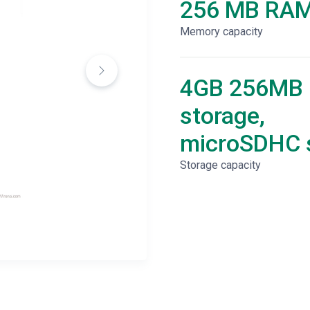
256 MB RA
Memory capacity
4GB 256MB
storage,
microSDHC s
Storage capacity