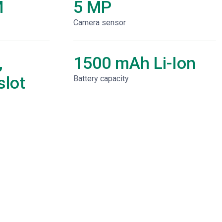
M
5 MP
Camera sensor
,
1500 mAh Li-Ion
lot
Battery capacity