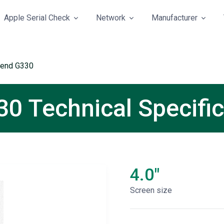
Apple Serial Check
Network
Manufacturer
cend G330
0 Technical Specific
4.0"
Screen size