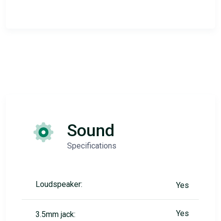
Sound
Specifications
Loudspeaker:
Yes
Yes
3.5mm jack: