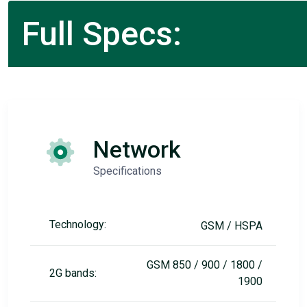
Full Specs:
Network
Specifications
Technology:
GSM / HSPA
GSM 850 / 900 / 1800 /
2G bands:
1900