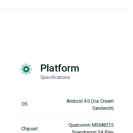
Platform
Specifications
Android 4.0 (Ice Cream
OS:
Sandwich)
Qualcomm MSM8225
Chipset:
Snapdragon S4 Play