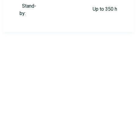
Stand-
Up to 350 h
by: