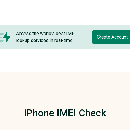
Access the world's best IMEI
Create Account
lookup services in real-time
iPhone IMEI Check