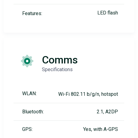
LED flash
Features:
Comms
Specifications
WLAN:
Wi-Fi 802.11 b/g/n, hotspot
Bluetooth:
2.1, A2DP
GPS:
Yes, with A-GPS