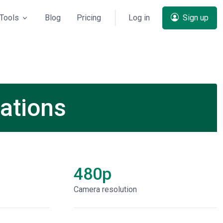
Tools
Blog
Pricing
Log in
Sign up
ations
480p
Сamera resolution