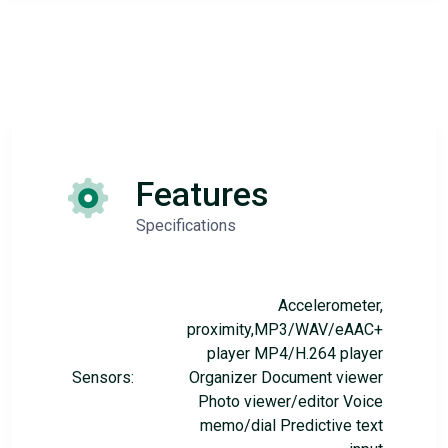
Features
Specifications
Accelerometer,
proximity,MP3/WAV/eAAC+
player MP4/H.264 player
Sensors:
Organizer Document viewer
Photo viewer/editor Voice
memo/dial Predictive text