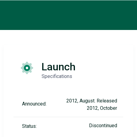
Launch
Specifications
2012, August. Released
Announced:
2012, October
Discontinued
Status: