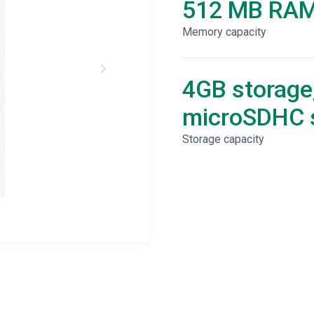
512 MB RA
Memory capacity
4GB storage
microSDHC s
Storage capacity