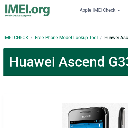
Apple IMEI Check
IMEI CHECK
Free Phone Model Lookup Tool
Huawei As
Huawei Ascend G33