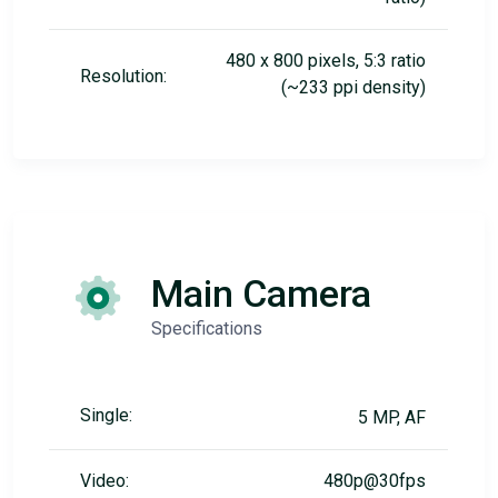
480 x 800 pixels, 5:3 ratio
Resolution:
(~233 ppi density)
Main Camera
Specifications
Single:
5 MP, AF
Video:
480p@30fps