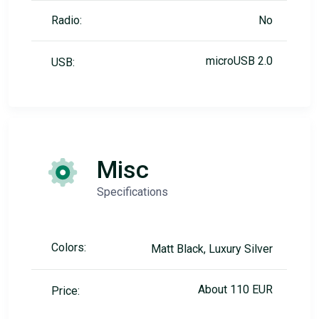
Radio:
No
microUSB 2.0
USB:
Misc
Specifications
Colors:
Matt Black, Luxury Silver
About 110 EUR
Price: