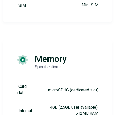
Mini-SIM
SIM:
Memory
Specifications
Card
microSDHC (dedicated slot)
slot:
4GB (2.5GB user available),
Internal:
512MB RAM