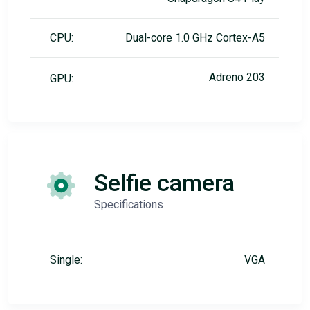
CPU:
Dual-core 1.0 GHz Cortex-A5
Adreno 203
GPU:
Selfie camera
Specifications
Single:
VGA