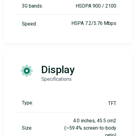
3G bands:
HSDPA 900 / 2100
HSPA 7.2/5.76 Mbps
Speed:
Display
Specifications
Type:
TFT
4.0 inches, 45.5 cm2
Size:
(~59.4% screen-to-body
ratio)