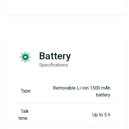
Battery
Specifications
Removable Li-Ion 1500 mAh
Type:
battery
Talk
Up to 5 h
time: