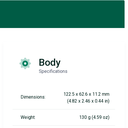
Body
Specifications
122.5 x 62.6 x 11.2 mm
Dimensions:
(4.82 x 2.46 x 0.44 in)
Weight:
130 g (4.59 oz)