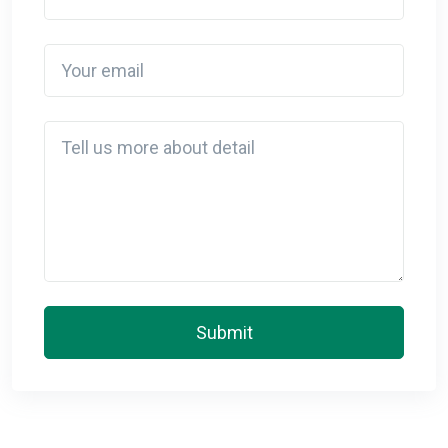
Your email
Detail
Submit