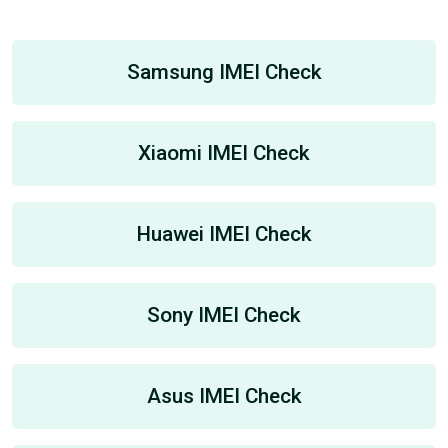
Samsung IMEI Check
Xiaomi IMEI Check
Huawei IMEI Check
Sony IMEI Check
Asus IMEI Check