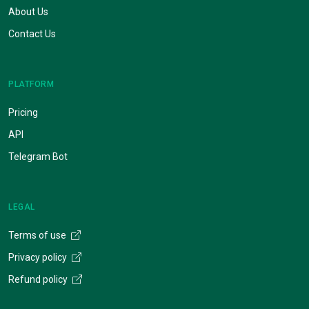
About Us
Contact Us
PLATFORM
Pricing
API
Telegram Bot
LEGAL
Terms of use
Privacy policy
Refund policy