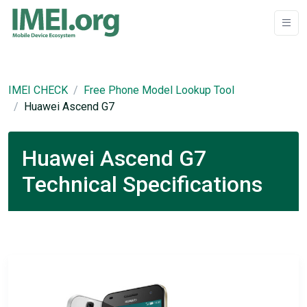
IMEI CHECK
Free Phone Model Lookup Tool
Huawei Ascend G7
Huawei Ascend G7
Technical Specifications