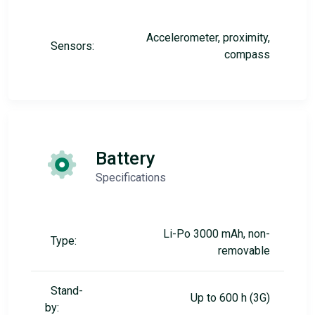
Accelerometer, proximity,
Sensors:
compass
Battery
Specifications
Li-Po 3000 mAh, non-
Type:
removable
Stand-
Up to 600 h (3G)
by: