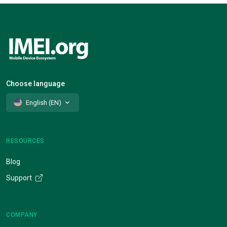
Choose language
English (EN)
RESOURCES
Blog
Support
COMPANY