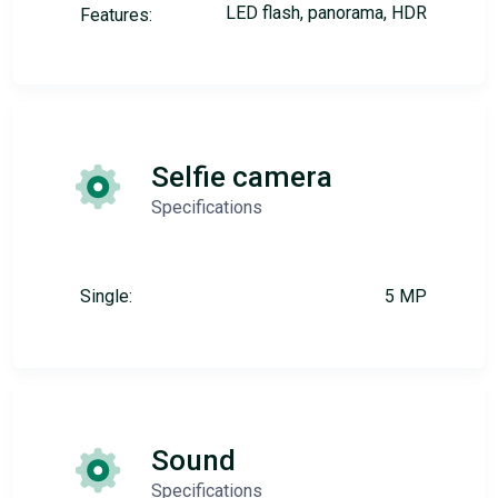
LED flash, panorama, HDR
Features:
Selfie camera
Specifications
Single:
5 MP
Sound
Specifications