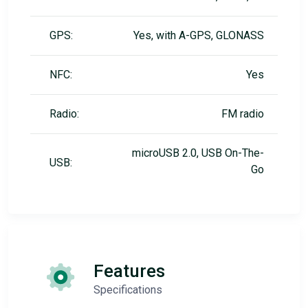
GPS:
Yes, with A-GPS, GLONASS
NFC:
Yes
Radio:
FM radio
microUSB 2.0, USB On-The-
USB:
Go
Features
Specifications