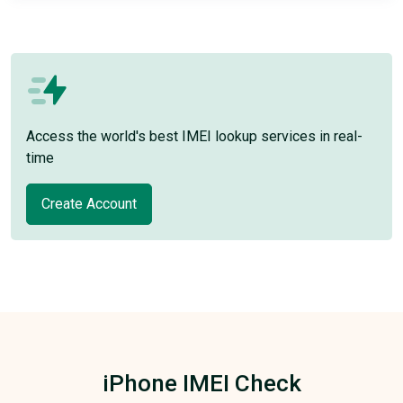
Access the world's best IMEI lookup services in real-
time
Create Account
iPhone IMEI Check