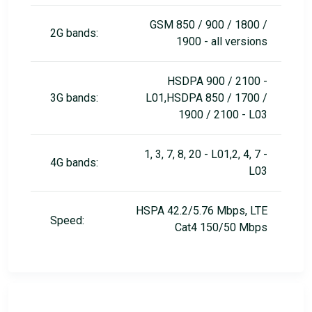
GSM 850 / 900 / 1800 /
2G bands:
1900 - all versions
HSDPA 900 / 2100 -
3G bands:
L01,HSDPA 850 / 1700 /
1900 / 2100 - L03
1, 3, 7, 8, 20 - L01,2, 4, 7 -
4G bands:
L03
HSPA 42.2/5.76 Mbps, LTE
Speed:
Cat4 150/50 Mbps