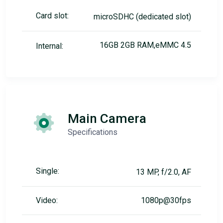
Card slot:
microSDHC (dedicated slot)
16GB 2GB RAM,eMMC 4.5
Internal:
Main Camera
Specifications
Single:
13 MP, f/2.0, AF
Video:
1080p@30fps