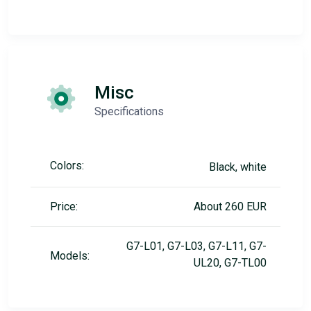
Misc
Specifications
Colors:
Black, white
Price:
About 260 EUR
G7-L01, G7-L03, G7-L11, G7-
Models:
UL20, G7-TL00