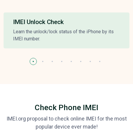
IMEI Unlock Check
Learn the unlock/lock status of the iPhone by its
IMEI number.
Check Phone IMEI
IMEI.org proposal to check online IMEI for the most
popular device ever made!