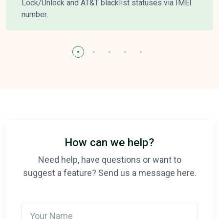
Lock/Unlock and AT&T blacklist statuses via IMEI
number.
How can we help?
Need help, have questions or want to
suggest a feature? Send us a message here.
Your Name