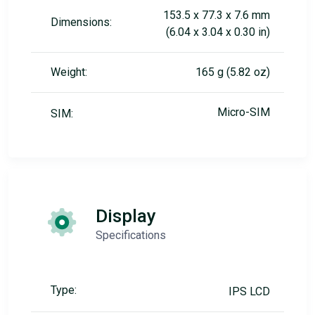
153.5 x 77.3 x 7.6 mm
Dimensions:
(6.04 x 3.04 x 0.30 in)
Weight:
165 g (5.82 oz)
Micro-SIM
SIM:
Display
Specifications
Type:
IPS LCD