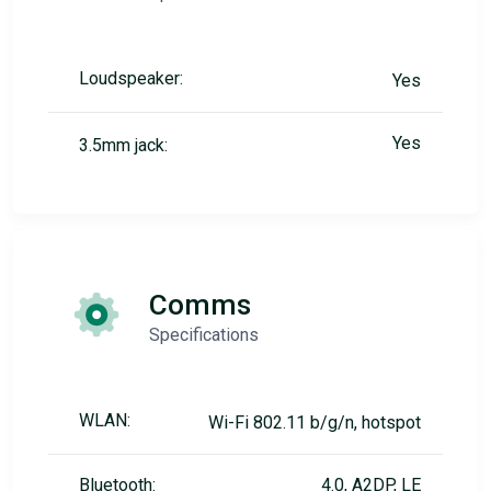
Loudspeaker:
Yes
Yes
3.5mm jack:
Comms
Specifications
WLAN:
Wi-Fi 802.11 b/g/n, hotspot
Bluetooth:
4.0, A2DP, LE