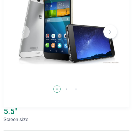
5.5"
Screen size