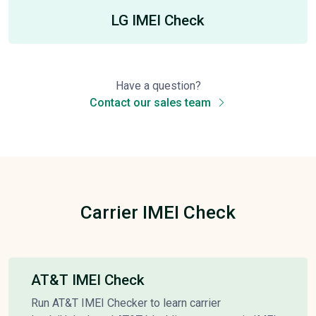
LG IMEI Check
Have a question?
Contact our sales team
Carrier IMEI Check
AT&T IMEI Check
Run AT&T IMEI Checker to learn carrier