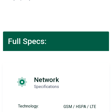
Full Specs:
Network
Specifications
Technology:
GSM / HSPA / LTE