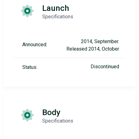
Launch
Specifications
2014, September.
Announced:
Released 2014, October
Discontinued
Status:
Body
Specifications