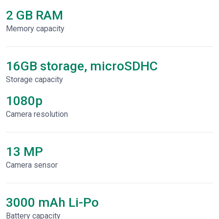
2 GB RAM
Memory capacity
16GB storage, microSDHC
Storage capacity
1080p
Сamera resolution
13 MP
Camera sensor
3000 mAh Li-Po
Battery capacity