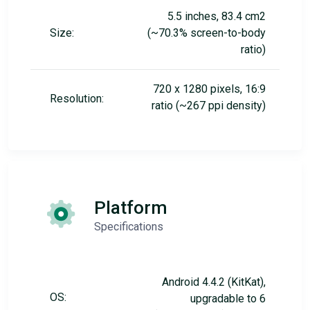
5.5 inches, 83.4 cm2
Size:
(~70.3% screen-to-body
ratio)
720 x 1280 pixels, 16:9
Resolution:
ratio (~267 ppi density)
Platform
Specifications
Android 4.4.2 (KitKat),
OS:
upgradable to 6