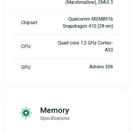
(Marshmallow), EMUI 3
Qualcomm MSM8916
Chipset:
Snapdragon 410 (28 nm)
Quad-core 1.2 GHz Cortex-
CPU:
A53
Adreno 306
GPU:
Memory
Specifications