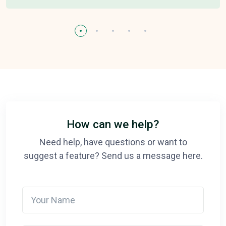
How can we help?
Need help, have questions or want to
suggest a feature? Send us a message here.
Your Name