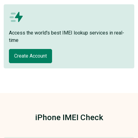
Access the world's best IMEI lookup services in real-
time
Create Account
iPhone IMEI Check