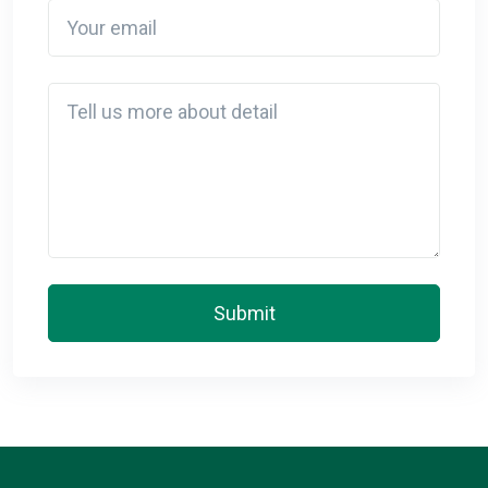
Your email
Detail
Submit