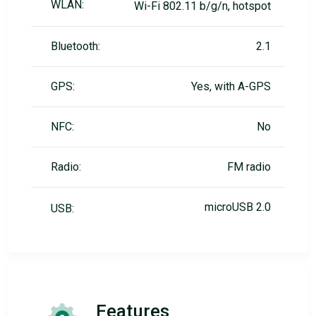
WLAN:
Wi-Fi 802.11 b/g/n, hotspot
Bluetooth:
2.1
GPS:
Yes, with A-GPS
NFC:
No
Radio:
FM radio
microUSB 2.0
USB:
Features