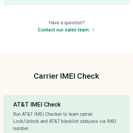
Have a question?
Contact our sales team
Carrier IMEI Check
AT&T IMEI Check
Run AT&T IMEI Checker to learn carrier
Lock/Unlock and AT&T blacklist statuses via IMEI
number.