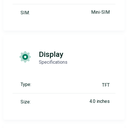
Mini-SIM
SIM:
Display
Specifications
Type:
TFT
4.0 inches
Size: