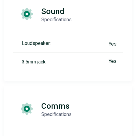
Sound
Specifications
Loudspeaker:
Yes
Yes
3.5mm jack:
Comms
Specifications