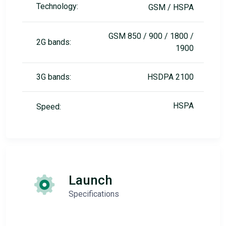
Technology:
GSM / HSPA
GSM 850 / 900 / 1800 /
2G bands:
1900
3G bands:
HSDPA 2100
HSPA
Speed:
Launch
Specifications