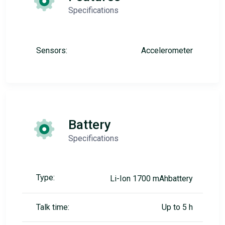
Specifications
Sensors:
Accelerometer
Battery
Specifications
Type:
Li-Ion 1700 mAhbattery
Talk time:
Up to 5 h