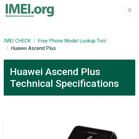
IMEI CHECK
Free Phone Model Lookup Tool
Huawei Ascend Plus
Huawei Ascend Plus
Technical Specifications