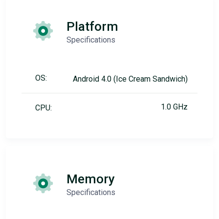
Platform
Specifications
OS:
Android 4.0 (Ice Cream Sandwich)
1.0 GHz
CPU:
Memory
Specifications