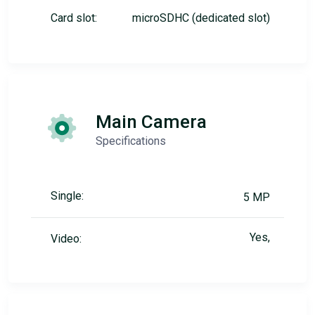
Card slot:
microSDHC (dedicated slot)
Main Camera
Specifications
Single:
5 MP
Yes,
Video: