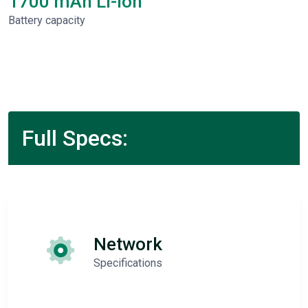
1700 mAh Li-Ion
Battery capacity
Full Specs:
Network
Specifications