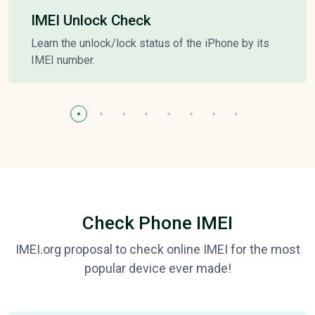
IMEI Unlock Check
Learn the unlock/lock status of the iPhone by its
IMEI number.
Check Phone IMEI
IMEI.org proposal to check online IMEI for the most
popular device ever made!