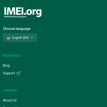
Choose language
English (EN)
RESOURCES
Blog
Support
COMPANY
About Us