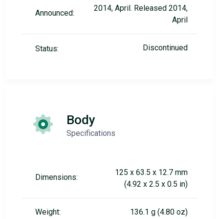
2014, April. Released 2014,
Announced:
April
Discontinued
Status:
Body
Specifications
125 x 63.5 x 12.7 mm
Dimensions:
(4.92 x 2.5 x 0.5 in)
Weight:
136.1 g (4.80 oz)