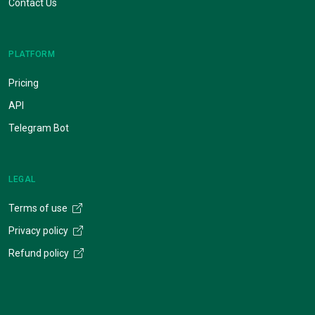
Contact Us
PLATFORM
Pricing
API
Telegram Bot
LEGAL
Terms of use
Privacy policy
Refund policy