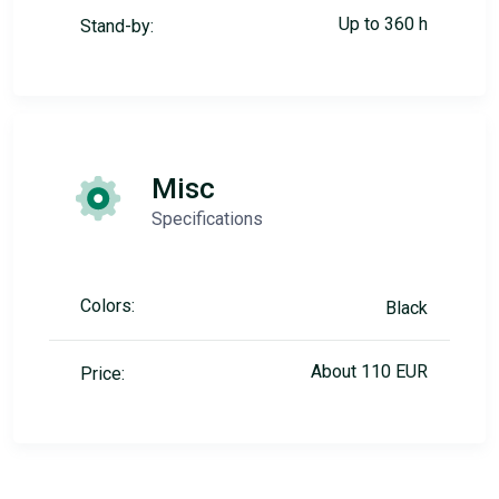
Up to 360 h
Stand-by:
Misc
Specifications
Colors:
Black
About 110 EUR
Price: