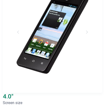
4.0"
Screen size