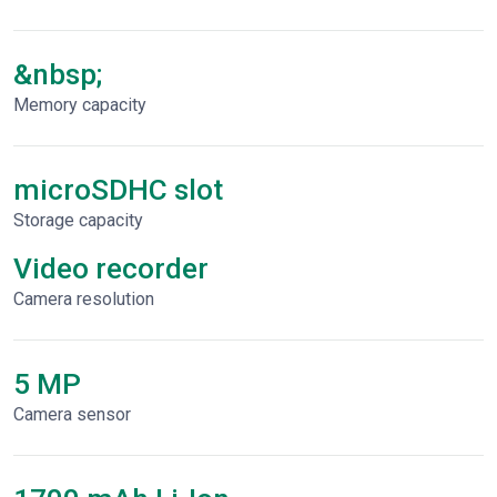
&nbsp;
Memory capacity
microSDHC slot
Storage capacity
Video recorder
Сamera resolution
5 MP
Camera sensor