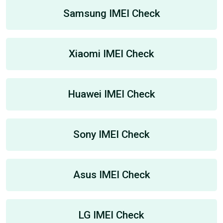
Samsung IMEI Check
Xiaomi IMEI Check
Huawei IMEI Check
Sony IMEI Check
Asus IMEI Check
LG IMEI Check