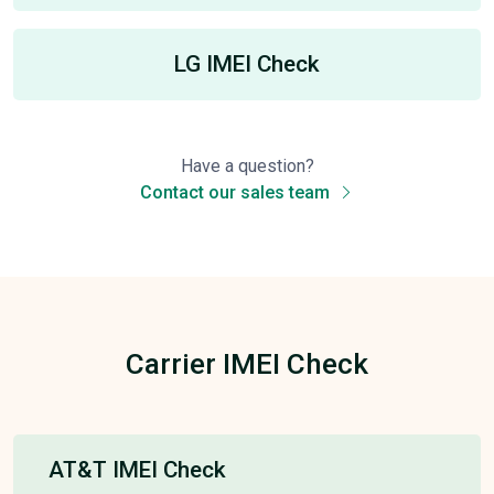
LG IMEI Check
Have a question?
Contact our sales team
Carrier IMEI Check
AT&T IMEI Check