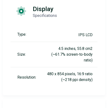
Display
Specifications
Type:
IPS LCD
4.5 inches, 55.8 cm2
Size:
(~61.7% screen-to-body
ratio)
480 x 854 pixels, 16:9 ratio
Resolution:
(~218 ppi density)