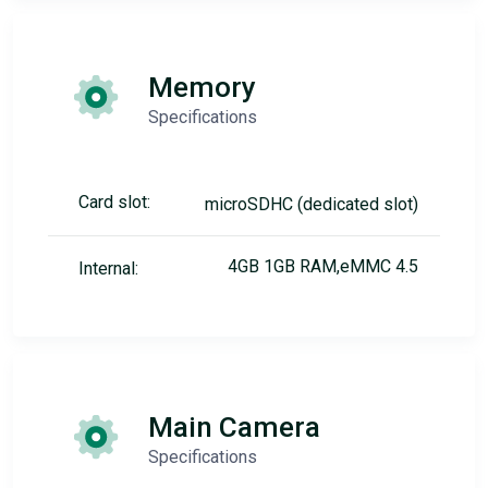
Memory
Specifications
Card slot:
microSDHC (dedicated slot)
4GB 1GB RAM,eMMC 4.5
Internal:
Main Camera
Specifications