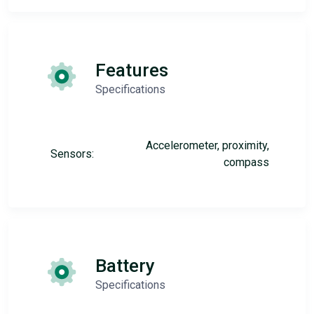
Features
Specifications
Accelerometer, proximity,
Sensors:
compass
Battery
Specifications