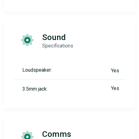
Sound
Specifications
Loudspeaker:
Yes
Yes
3.5mm jack:
Comms