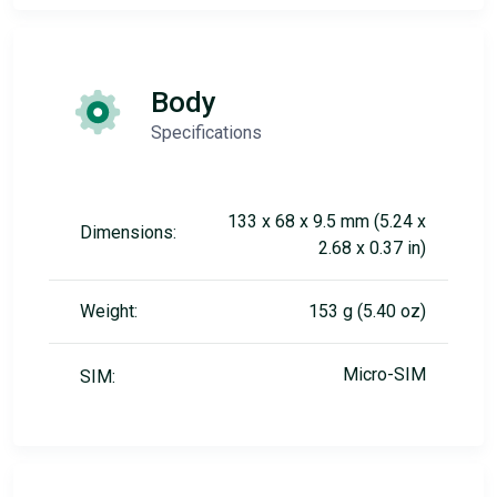
Body
Specifications
133 x 68 x 9.5 mm (5.24 x
Dimensions:
2.68 x 0.37 in)
Weight:
153 g (5.40 oz)
Micro-SIM
SIM: