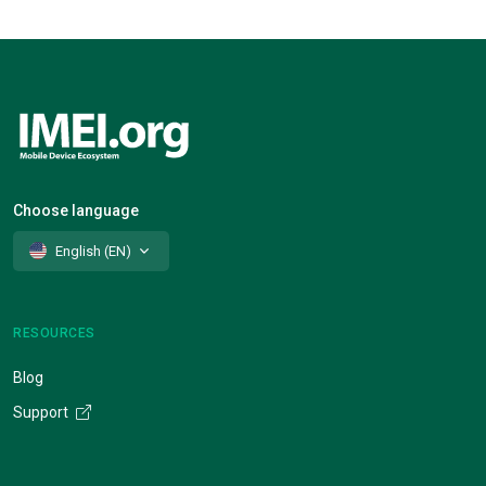
Choose language
English (EN)
RESOURCES
Blog
Support