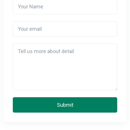
Your Name
Your email
Detail
Submit