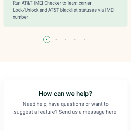
Run AT&T IMEI Checker to learn carrier
Lock/Unlock and AT&T blacklist statuses via IMEI
number.
How can we help?
Need help, have questions or want to
suggest a feature? Send us a message here.