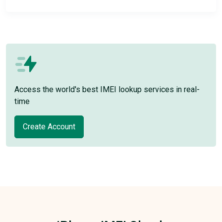
Access the world's best IMEI lookup services in real-
time
Create Account