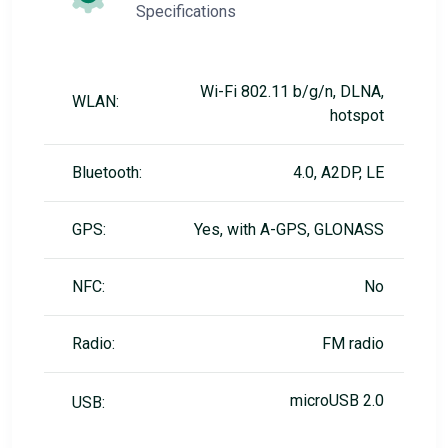
Specifications
Wi-Fi 802.11 b/g/n, DLNA,
WLAN:
hotspot
Bluetooth:
4.0, A2DP, LE
GPS:
Yes, with A-GPS, GLONASS
NFC:
No
Radio:
FM radio
microUSB 2.0
USB: