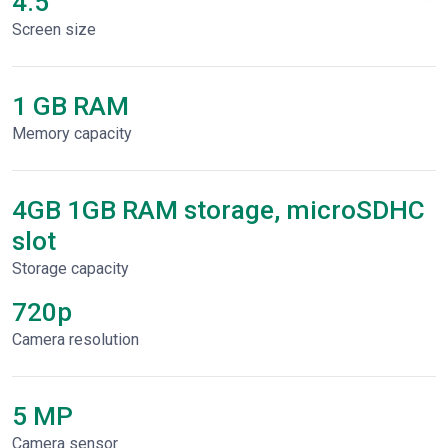
4.5"
Screen size
1 GB RAM
Memory capacity
4GB 1GB RAM storage, microSDHC
slot
Storage capacity
720p
Сamera resolution
5 MP
Camera sensor