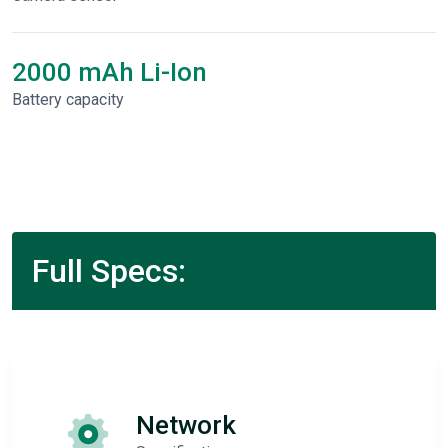
2000 mAh Li-Ion
Battery capacity
Full Specs:
Network