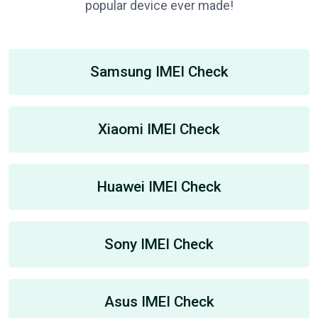
popular device ever made!
Samsung IMEI Check
Xiaomi IMEI Check
Huawei IMEI Check
Sony IMEI Check
Asus IMEI Check