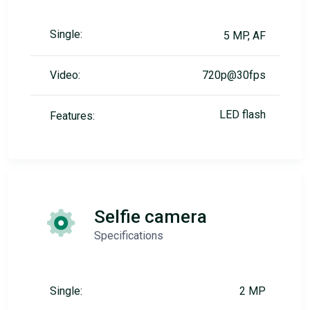
Single:
5 MP, AF
Video:
720p@30fps
LED flash
Features:
Selfie camera
Specifications
Single:
2 MP