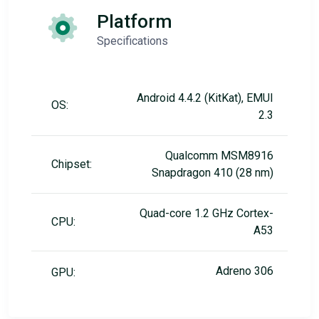
Platform
Specifications
Android 4.4.2 (KitKat), EMUI
OS:
2.3
Qualcomm MSM8916
Chipset:
Snapdragon 410 (28 nm)
Quad-core 1.2 GHz Cortex-
CPU:
A53
Adreno 306
GPU: