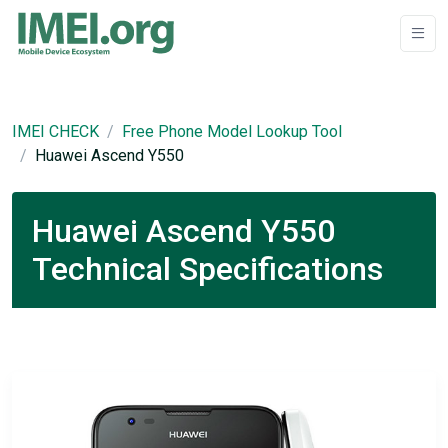
IMEI CHECK
Free Phone Model Lookup Tool
Huawei Ascend Y550
Huawei Ascend Y550
Technical Specifications