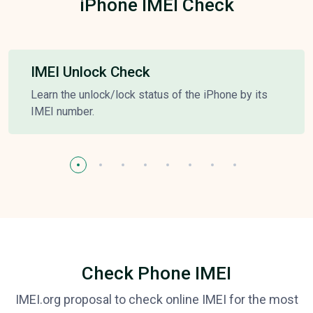
iPhone IMEI Check
IMEI Unlock Check
Learn the unlock/lock status of the iPhone by its
IMEI number.
Check Phone IMEI
IMEI.org proposal to check online IMEI for the most