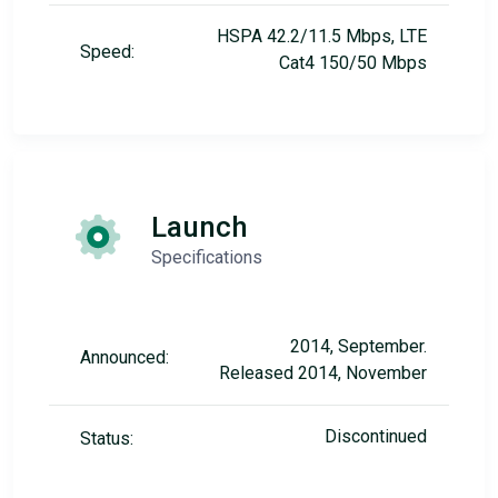
HSPA 42.2/11.5 Mbps, LTE
Speed:
Cat4 150/50 Mbps
Launch
Specifications
2014, September.
Announced:
Released 2014, November
Discontinued
Status: