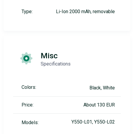
Type:
Li-Ion 2000 mAh, removable
Misc
Specifications
Colors:
Black, White
Price:
About 130 EUR
Y550-L01, Y550-L02
Models: