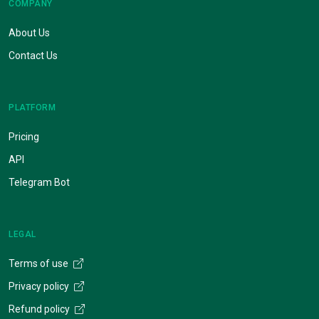
COMPANY
About Us
Contact Us
PLATFORM
Pricing
API
Telegram Bot
LEGAL
Terms of use
Privacy policy
Refund policy