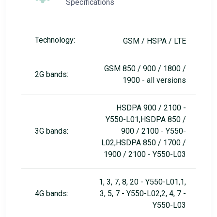
Specifications
Technology:
GSM / HSPA / LTE
GSM 850 / 900 / 1800 /
2G bands:
1900 - all versions
HSDPA 900 / 2100 -
Y550-L01,HSDPA 850 /
3G bands:
900 / 2100 - Y550-
L02,HSDPA 850 / 1700 /
1900 / 2100 - Y550-L03
1, 3, 7, 8, 20 - Y550-L01,1,
4G bands:
3, 5, 7 - Y550-L02,2, 4, 7 -
Y550-L03