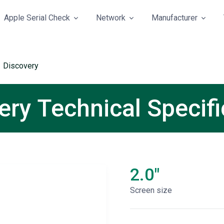
Apple Serial Check
Network
Manufacturer
 Discovery
ry Technical Specifi
2.0"
Screen size