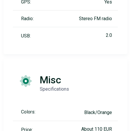
GPS:
Yes
Radio:
Stereo FM radio
2.0
USB:
Misc
Specifications
Colors:
Black/Orange
About 110 EUR
Price: