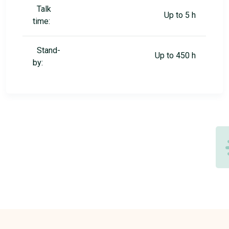
Talk
Up to 5 h
time:
Stand-
Up to 450 h
by: