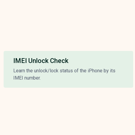
IMEI Unlock Check
Learn the unlock/lock status of the iPhone by its
IMEI number.