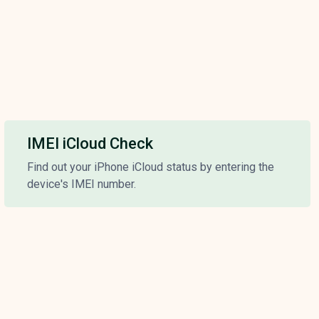
IMEI iCloud Check
Find out your iPhone iCloud status by entering the
device's IMEI number.