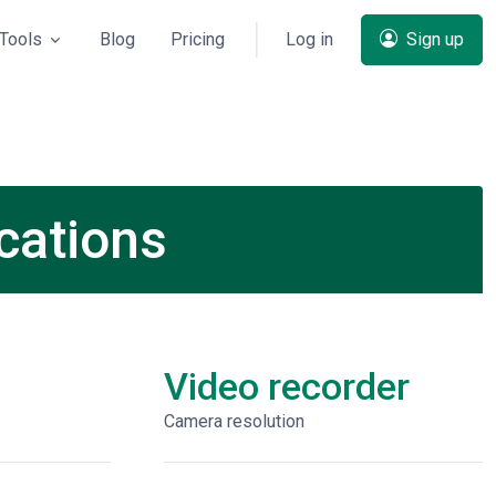
Tools
Blog
Pricing
Log in
Sign up
cations
Video recorder
Сamera resolution