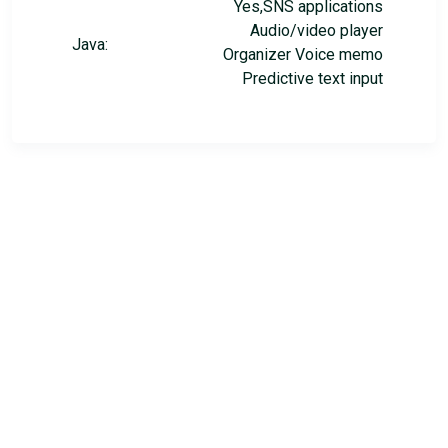
Yes,SNS applications
Audio/video player
Java:
Organizer Voice memo
Predictive text input