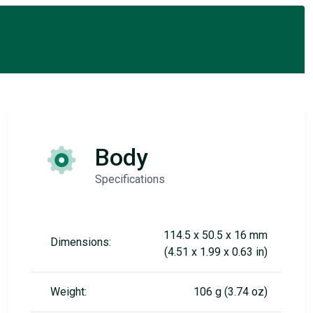
Body
Specifications
114.5 x 50.5 x 16 mm
Dimensions:
(4.51 x 1.99 x 0.63 in)
Weight:
106 g (3.74 oz)