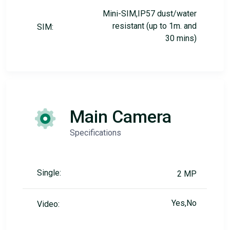
Mini-SIM,IP57 dust/water
resistant (up to 1m. and
SIM:
30 mins)
Main Camera
Specifications
Single:
2 MP
Yes,No
Video: