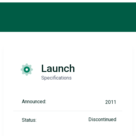
Launch
Specifications
Announced:
2011
Discontinued
Status: