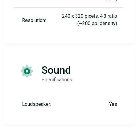
240 x 320 pixels, 4:3 ratio
Resolution:
(~200 ppi density)
Sound
Specifications
Loudspeaker:
Yes