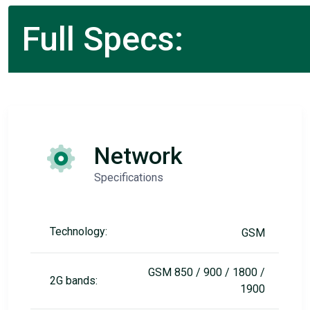
Full Specs:
Network
Specifications
Technology:
GSM
GSM 850 / 900 / 1800 /
2G bands:
1900