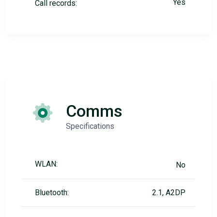
Yes
Call records:
Comms
Specifications
WLAN:
No
Bluetooth:
2.1, A2DP