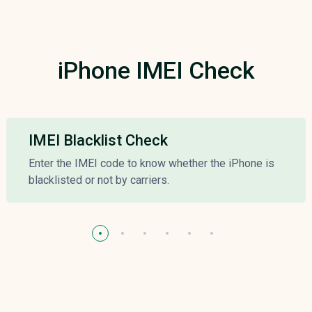
iPhone IMEI Check
IMEI Blacklist Check
Enter the IMEI code to know whether the iPhone is
blacklisted or not by carriers.