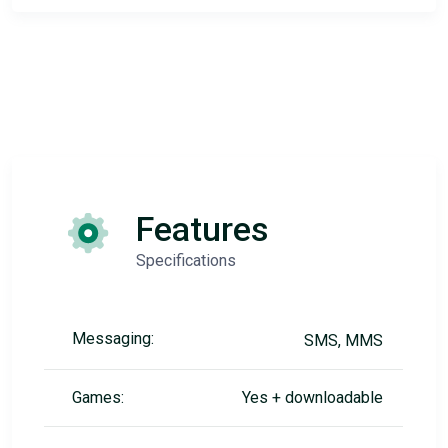
Features
Specifications
Messaging:
SMS, MMS
Games:
Yes + downloadable