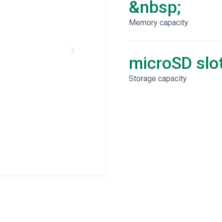
&nbsp;
Memory capacity
microSD slo
Storage capacity