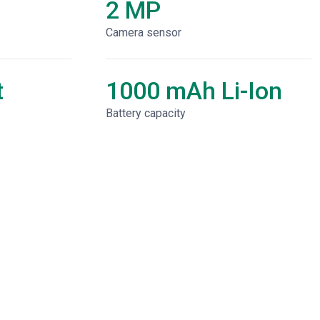
2 MP
Camera sensor
t
1000 mAh Li-Ion
Battery capacity