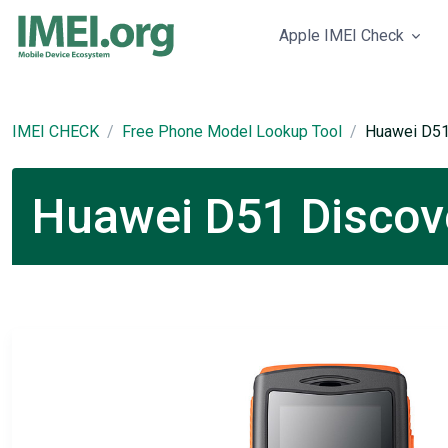
Apple IMEI Check
IMEI CHECK
Free Phone Model Lookup Tool
Huawei D51
Huawei D51 Discove