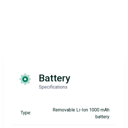
Battery
Specifications
Removable Li-Ion 1000 mAh
Type:
battery