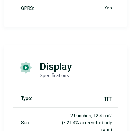
Yes
GPRS:
Display
Specifications
Type:
TFT
2.0 inches, 12.4 cm2
Size:
(~21.4% screen-to-body
ratio)