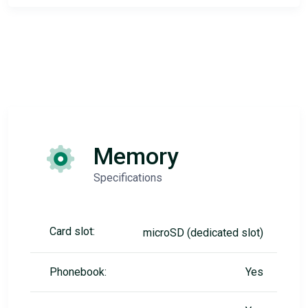
Memory
Specifications
Card slot:
microSD (dedicated slot)
Phonebook:
Yes