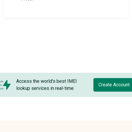
Access the world's best IMEI
Create Account
lookup services in real-time