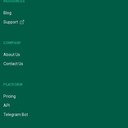
RESOURCES
Blog
Support
COMPANY
About Us
Contact Us
PLATFORM
Pricing
API
Telegram Bot