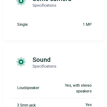
Specifications
Single:
1 MP
Sound
Specifications
Yes, with stereo
Loudspeaker:
speakers
Yes
3.5mm jack: