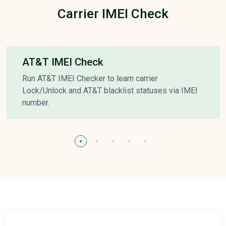
Carrier IMEI Check
AT&T IMEI Check
Run AT&T IMEI Checker to learn carrier
Lock/Unlock and AT&T blacklist statuses via IMEI
number.