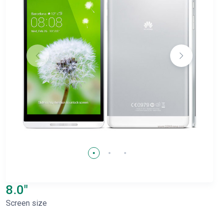
8.0"
Screen size