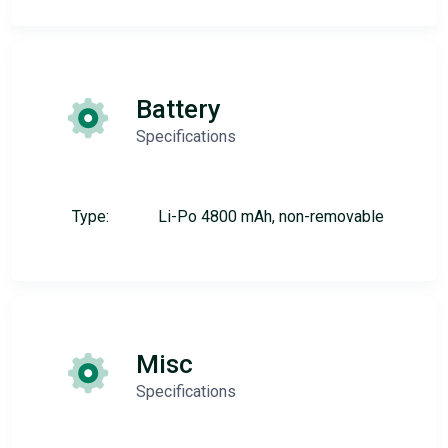
Battery
Specifications
Type:
Li-Po 4800 mAh, non-removable
Misc
Specifications