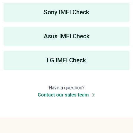
Sony IMEI Check
Asus IMEI Check
LG IMEI Check
Have a question?
Contact our sales team