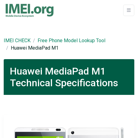
IMEI CHECK
Free Phone Model Lookup Tool
Huawei MediaPad M1
Huawei MediaPad M1
Technical Specifications