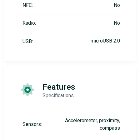
NFC:
No
Radio:
No
microUSB 2.0
USB:
Features
Specifications
Accelerometer, proximity,
Sensors:
compass