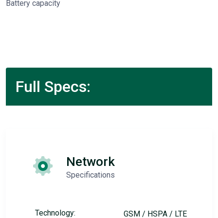
Battery capacity
Full Specs:
Network
Specifications
Technology:
GSM / HSPA / LTE