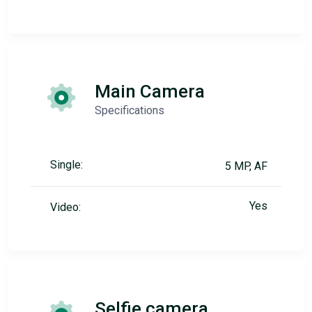
Main Camera
Specifications
Single:
5 MP, AF
Yes
Video:
Selfie camera