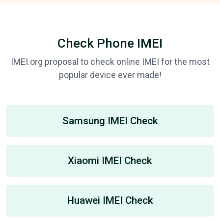
Check Phone IMEI
IMEI.org proposal to check online IMEI for the most
popular device ever made!
Samsung IMEI Check
Xiaomi IMEI Check
Huawei IMEI Check