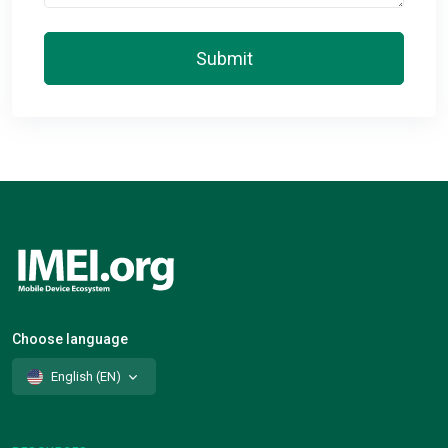
Submit
Choose language
English (EN)