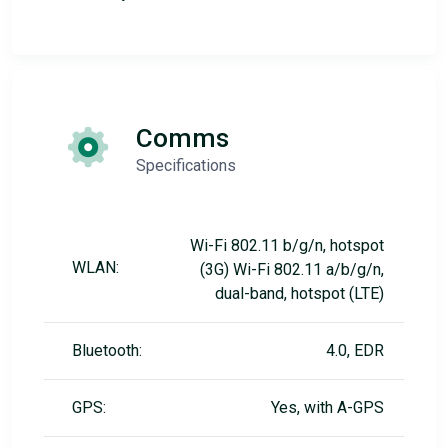
Comms
Specifications
Wi-Fi 802.11 b/g/n, hotspot
WLAN:
(3G) Wi-Fi 802.11 a/b/g/n,
dual-band, hotspot (LTE)
Bluetooth:
4.0, EDR
GPS:
Yes, with A-GPS