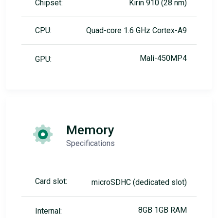
Chipset:
Kirin 910 (28 nm)
CPU:
Quad-core 1.6 GHz Cortex-A9
Mali-450MP4
GPU:
Memory
Specifications
Card slot:
microSDHC (dedicated slot)
8GB 1GB RAM
Internal: