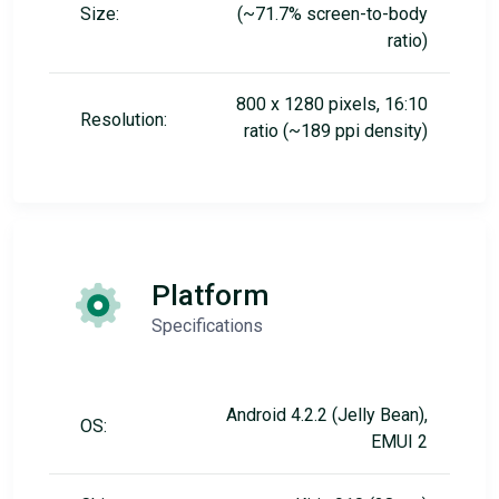
Size:
(~71.7% screen-to-body
ratio)
800 x 1280 pixels, 16:10
Resolution:
ratio (~189 ppi density)
Platform
Specifications
Android 4.2.2 (Jelly Bean),
OS:
EMUI 2