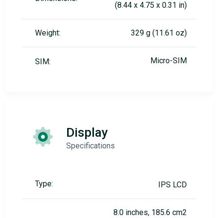
(8.44 x 4.75 x 0.31 in)
Weight:
329 g (11.61 oz)
Micro-SIM
SIM:
Display
Specifications
Type:
IPS LCD
8.0 inches, 185.6 cm2