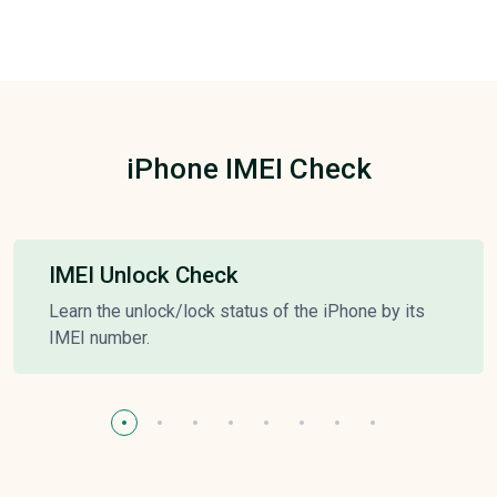
iPhone IMEI Check
IMEI Unlock Check
Learn the unlock/lock status of the iPhone by its
IMEI number.