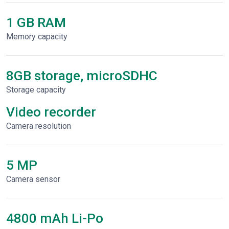
1 GB RAM
Memory capacity
8GB storage, microSDHC
Storage capacity
Video recorder
Сamera resolution
5 MP
Camera sensor
4800 mAh Li-Po