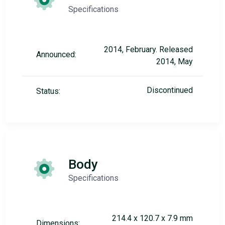
Specifications
2014, February. Released
Announced:
2014, May
Discontinued
Status:
Body
Specifications
214.4 x 120.7 x 7.9 mm
Dimensions: