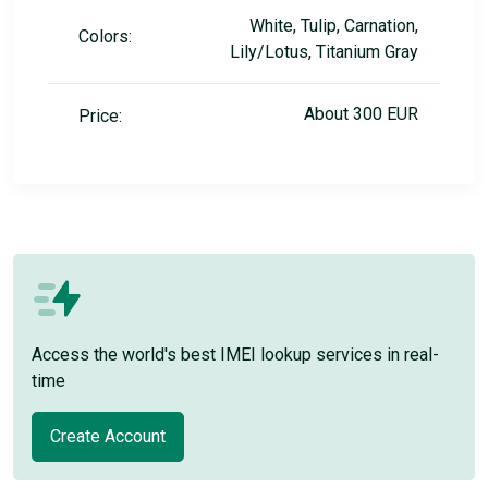
White, Tulip, Carnation,
Colors:
Lily/Lotus, Titanium Gray
About 300 EUR
Price:
Access the world's best IMEI lookup services in real-
time
Create Account