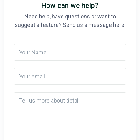
How can we help?
Need help, have questions or want to
suggest a feature? Send us a message here.
Your Name
Your email
Detail