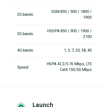
GSM 850 / 900 / 1800 /
2G bands:
1900
HSDPA 850 / 900 / 1900 /
3G bands:
2100
4G bands:
1, 3, 7, 20, 38, 40
HSPA 42.2/5.76 Mbps, LTE
Speed:
Cat4 150/50 Mbps
Launch