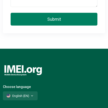
Submit
Choose language
English (EN)