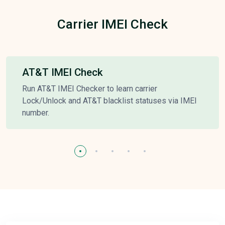
Carrier IMEI Check
AT&T IMEI Check
Run AT&T IMEI Checker to learn carrier
Lock/Unlock and AT&T blacklist statuses via IMEI
number.