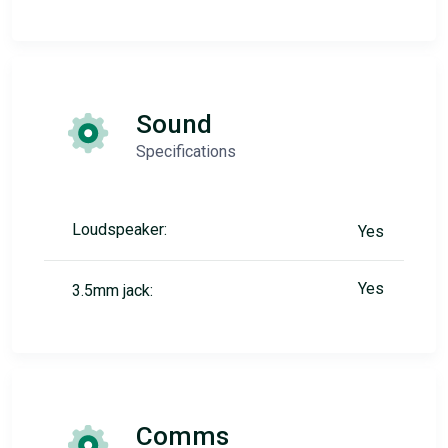
Sound
Specifications
Loudspeaker:
Yes
Yes
3.5mm jack:
Comms