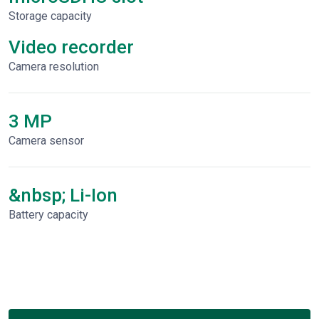
Storage capacity
Video recorder
Сamera resolution
3 MP
Camera sensor
&nbsp; Li-Ion
Battery capacity