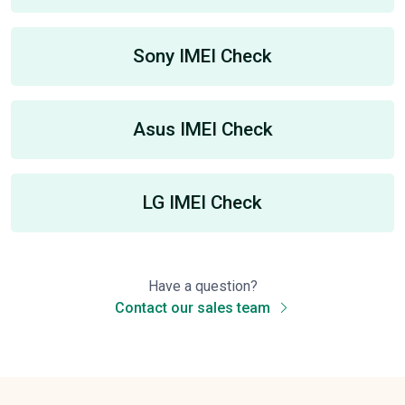
Sony IMEI Check
Asus IMEI Check
LG IMEI Check
Have a question?
Contact our sales team