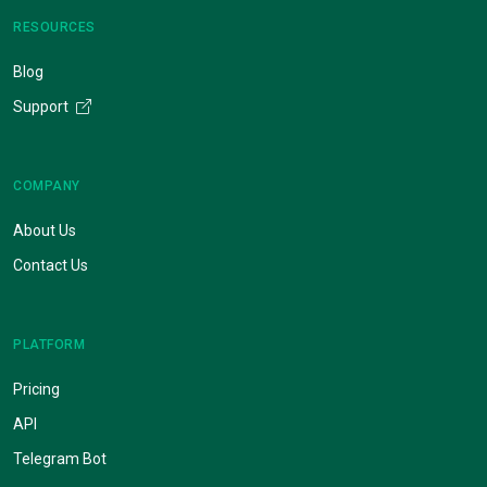
RESOURCES
Blog
Support
COMPANY
About Us
Contact Us
PLATFORM
Pricing
API
Telegram Bot