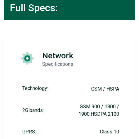
Full Specs:
Network
Specifications
Technology:
GSM / HSPA
GSM 900 / 1800 /
2G bands:
1900,HSDPA 2100
GPRS:
Class 10