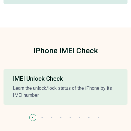
iPhone IMEI Check
IMEI Unlock Check
Learn the unlock/lock status of the iPhone by its
IMEI number.