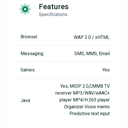
Features
Specifications
Browser:
WAP 2.0 / xHTML
Messaging:
SMS, MMS, Email
Games:
Yes
Yes, MIDP 2.0,CMMB TV
receiver MP3/WAV/eAAC+
player MP4/H.263 player
Java:
Organizer Voice memo
Predictive text input