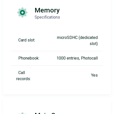
Memory
Specifications
microSDHC (dedicated
Card slot:
slot)
Phonebook:
1000 entries, Photocall
Call
Yes
records: