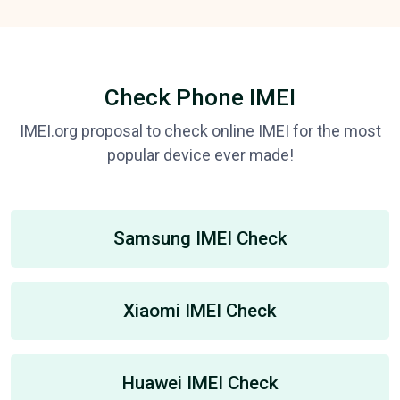
Check Phone IMEI
IMEI.org proposal to check online IMEI for the most
popular device ever made!
Samsung IMEI Check
Xiaomi IMEI Check
Huawei IMEI Check