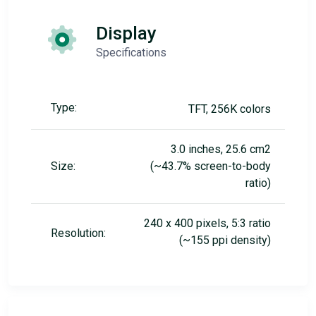
Display
Specifications
Type:
TFT, 256K colors
3.0 inches, 25.6 cm2
Size:
(~43.7% screen-to-body
ratio)
240 x 400 pixels, 5:3 ratio
Resolution:
(~155 ppi density)