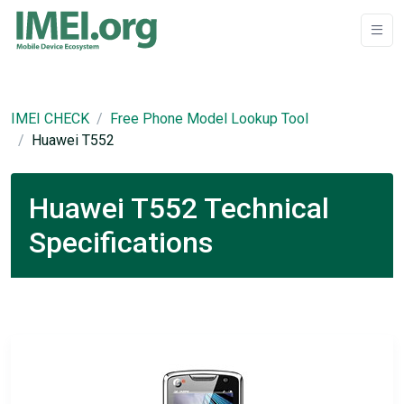
IMEI CHECK
Free Phone Model Lookup Tool
Huawei T552
Huawei T552 Technical
Specifications