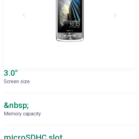
3.0"
Screen size
&nbsp;
Memory capacity
microSDHC slot