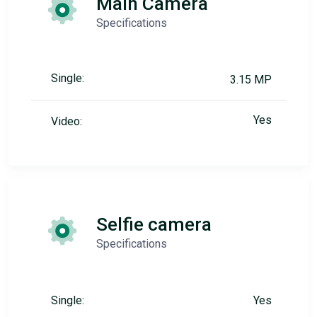
Main Camera
Specifications
Single:
3.15 MP
Yes
Video:
Selfie camera
Specifications
Single:
Yes