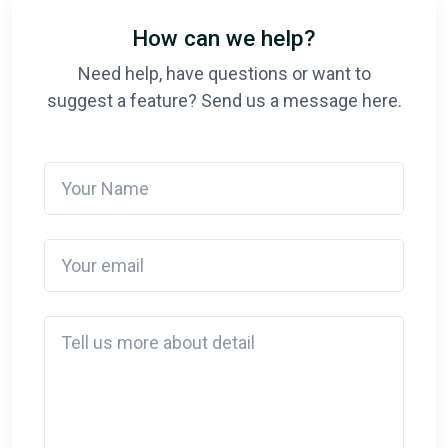
How can we help?
Need help, have questions or want to
suggest a feature? Send us a message here.
Your Name
Your email
Detail