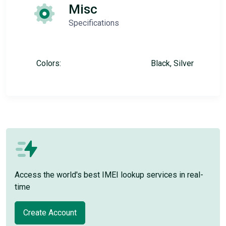
Misc
Specifications
Colors:
Black, Silver
Access the world's best IMEI lookup services in real-
time
Create Account