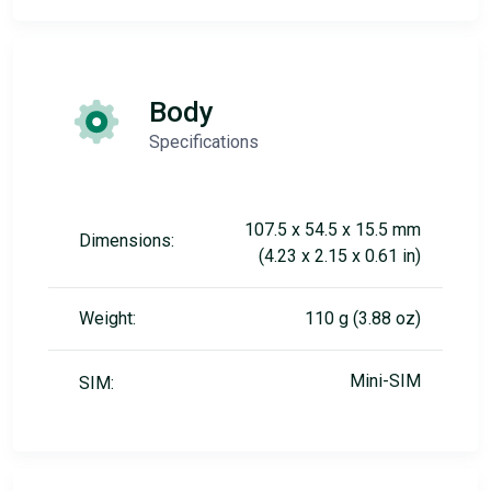
Body
Specifications
107.5 x 54.5 x 15.5 mm
Dimensions:
(4.23 x 2.15 x 0.61 in)
Weight:
110 g (3.88 oz)
Mini-SIM
SIM: