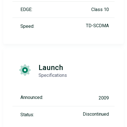
EDGE:
Class 10
TD-SCDMA
Speed:
Launch
Specifications
Announced:
2009
Discontinued
Status: