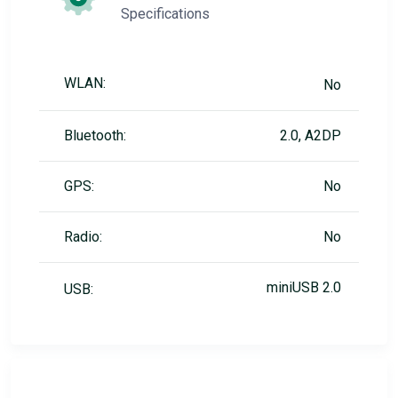
Specifications
WLAN:
No
Bluetooth:
2.0, A2DP
GPS:
No
Radio:
No
miniUSB 2.0
USB: