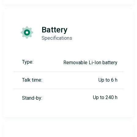
Battery
Specifications
Type:
Removable Li-Ion battery
Talk time:
Up to 6 h
Up to 240 h
Stand-by: