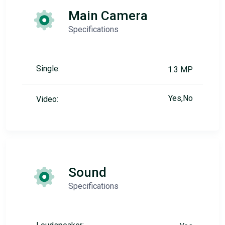
Main Camera
Specifications
Single:
1.3 MP
Yes,No
Video:
Sound
Specifications