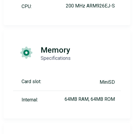
200 MHz ARM926EJ-S
CPU:
Memory
Specifications
Card slot:
MiniSD
64MB RAM, 64MB ROM
Internal: