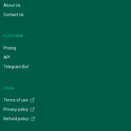
About Us
Contact Us
PLATFORM
Pricing
API
Telegram Bot
LEGAL
Terms of use
Privacy policy
Refund policy