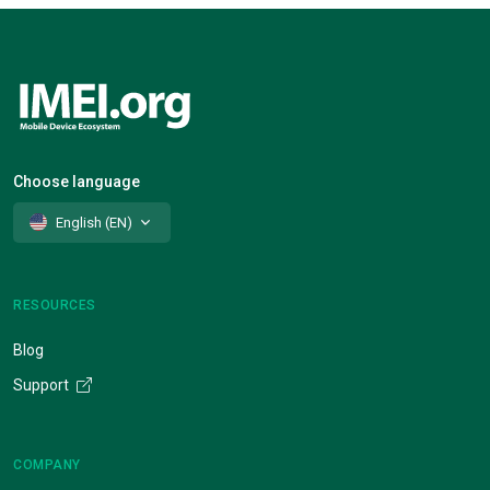
Choose language
English (EN)
RESOURCES
Blog
Support
COMPANY