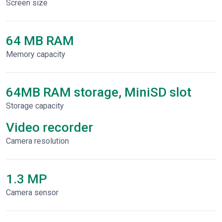
Screen size
64 MB RAM
Memory capacity
64MB RAM storage, MiniSD slot
Storage capacity
Video recorder
Сamera resolution
1.3 MP
Camera sensor