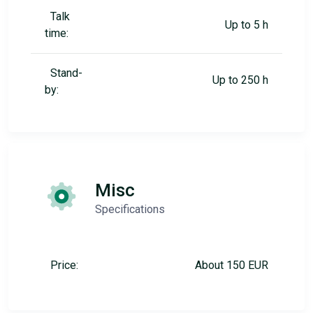
Talk
Up to 5 h
time:
Stand-
Up to 250 h
by:
Misc
Specifications
Price:
About 150 EUR