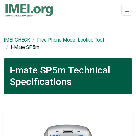
IMEI CHECK
Free Phone Model Lookup Tool
I-Mate SP5m
i-mate SP5m Technical
Specifications