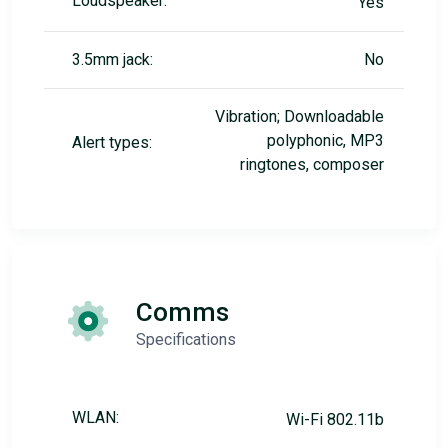
Loudspeaker:
Yes
3.5mm jack:
No
Vibration; Downloadable
polyphonic, MP3
Alert types:
ringtones, composer
Comms
Specifications
WLAN:
Wi-Fi 802.11b