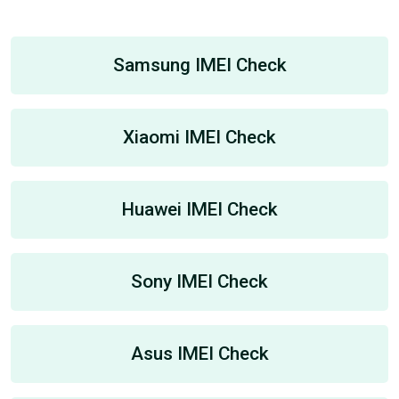
Samsung IMEI Check
Xiaomi IMEI Check
Huawei IMEI Check
Sony IMEI Check
Asus IMEI Check