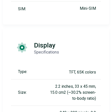
Mini-SIM
SIM:
Display
Specifications
Type:
TFT, 65K colors
2.2 inches, 33 x 45 mm,
Size:
15.0 cm2 (~30.2% screen-
to-body ratio)