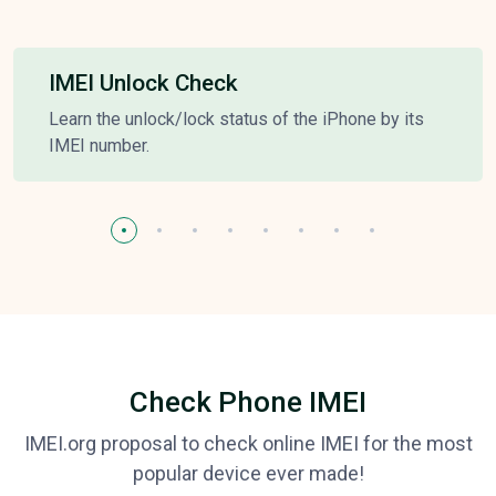
IMEI Unlock Check
Learn the unlock/lock status of the iPhone by its
IMEI number.
Check Phone IMEI
IMEI.org proposal to check online IMEI for the most
popular device ever made!