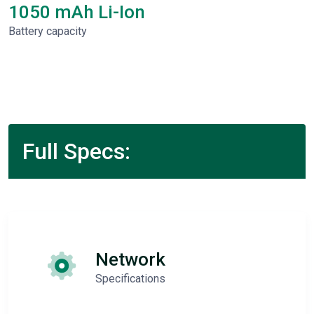
1050 mAh Li-Ion
Battery capacity
Full Specs:
Network
Specifications