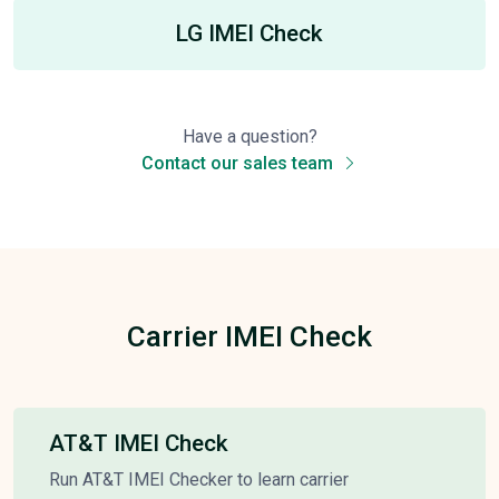
LG IMEI Check
Have a question?
Contact our sales team
Carrier IMEI Check
AT&T IMEI Check
Run AT&T IMEI Checker to learn carrier