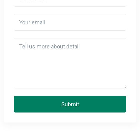
Your email
Detail
Submit