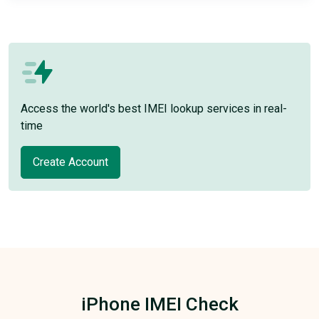
Access the world's best IMEI lookup services in real-
time
Create Account
iPhone IMEI Check