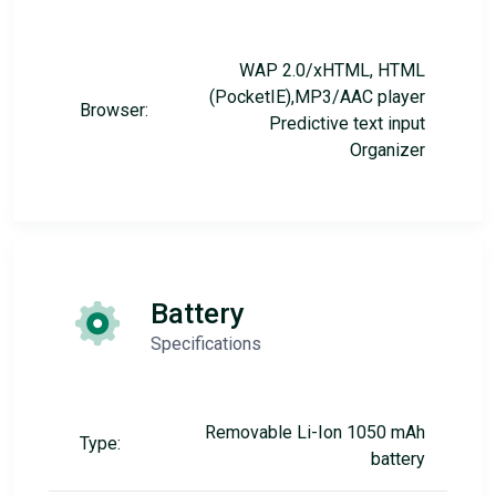
WAP 2.0/xHTML, HTML
(PocketIE),MP3/AAC player
Browser:
Predictive text input
Organizer
Battery
Specifications
Removable Li-Ion 1050 mAh
Type:
battery