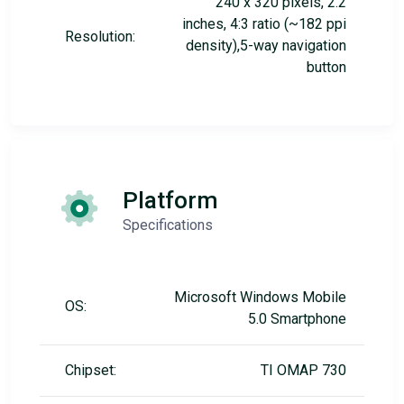
240 x 320 pixels, 2.2
inches, 4:3 ratio (~182 ppi
Resolution:
density),5-way navigation
button
Platform
Specifications
Microsoft Windows Mobile
OS:
5.0 Smartphone
Chipset:
TI OMAP 730