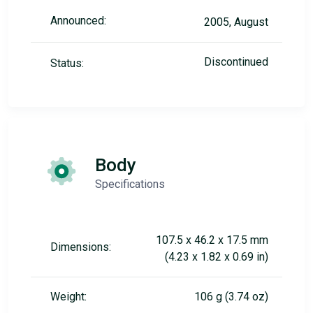
Announced:
2005, August
Discontinued
Status:
Body
Specifications
107.5 x 46.2 x 17.5 mm
Dimensions:
(4.23 x 1.82 x 0.69 in)
Weight:
106 g (3.74 oz)