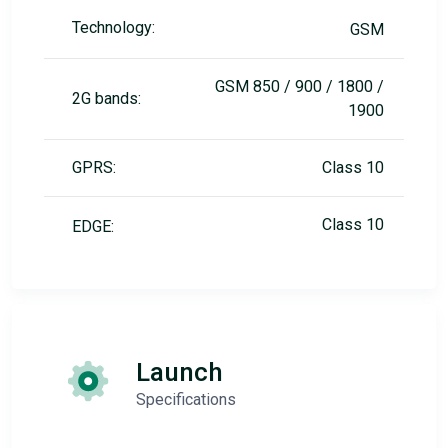
Technology:
GSM
GSM 850 / 900 / 1800 /
2G bands:
1900
GPRS:
Class 10
Class 10
EDGE:
Launch
Specifications