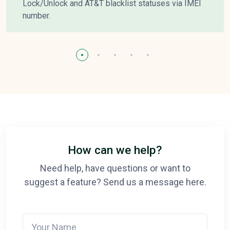
Lock/Unlock and AT&T blacklist statuses via IMEI
number.
How can we help?
Need help, have questions or want to
suggest a feature? Send us a message here.
Your Name