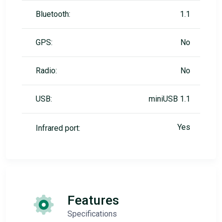
Bluetooth:
1.1
GPS:
No
Radio:
No
USB:
miniUSB 1.1
Yes
Infrared port:
Features
Specifications