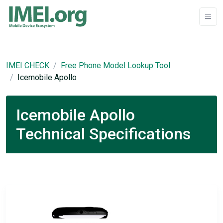
IMEI CHECK
Free Phone Model Lookup Tool
Icemobile Apollo
Icemobile Apollo
Technical Specifications