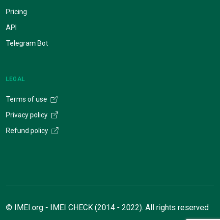
Pricing
API
Telegram Bot
LEGAL
Terms of use
Privacy policy
Refund policy
© IMEI.org - IMEI CHECK (2014 - 2022). All rights reserved