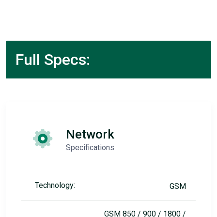
Full Specs:
Network
Specifications
Technology:
GSM
GSM 850 / 900 / 1800 /