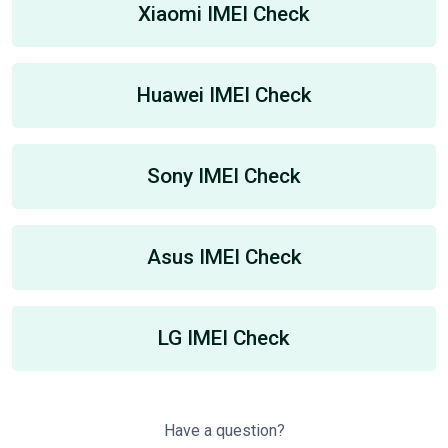
Xiaomi IMEI Check
Huawei IMEI Check
Sony IMEI Check
Asus IMEI Check
LG IMEI Check
Have a question?