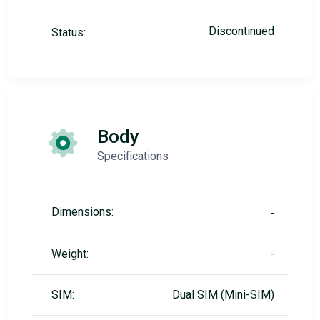
Discontinued
Status:
Body
Specifications
Dimensions:
-
Weight:
-
SIM:
Dual SIM (Mini-SIM)