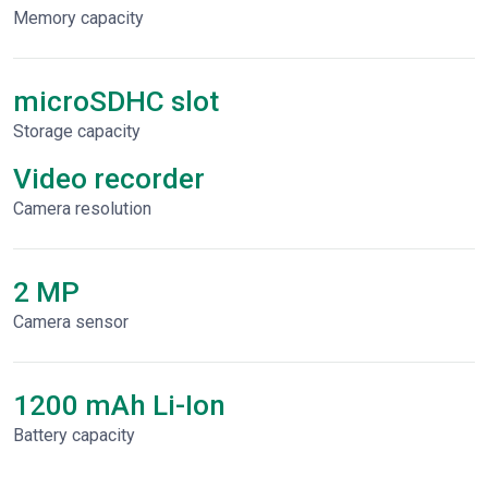
Memory capacity
microSDHC slot
Storage capacity
Video recorder
Сamera resolution
2 MP
Camera sensor
1200 mAh Li-Ion
Battery capacity