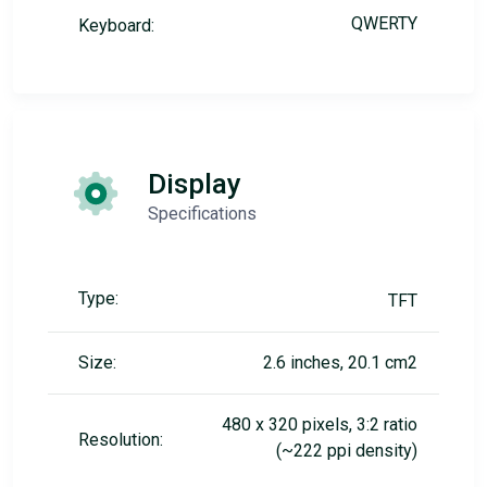
QWERTY
Keyboard:
Display
Specifications
Type:
TFT
Size:
2.6 inches, 20.1 cm2
480 x 320 pixels, 3:2 ratio
Resolution:
(~222 ppi density)