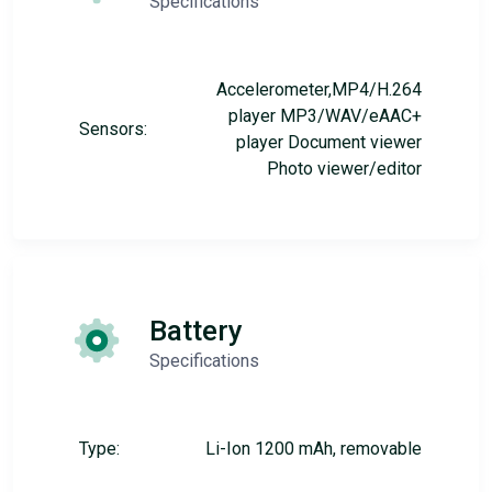
Specifications
Accelerometer,MP4/H.264
player MP3/WAV/eAAC+
Sensors:
player Document viewer
Photo viewer/editor
Battery
Specifications
Type:
Li-Ion 1200 mAh, removable