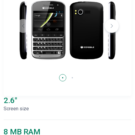
2.6"
Screen size
8 MB RAM