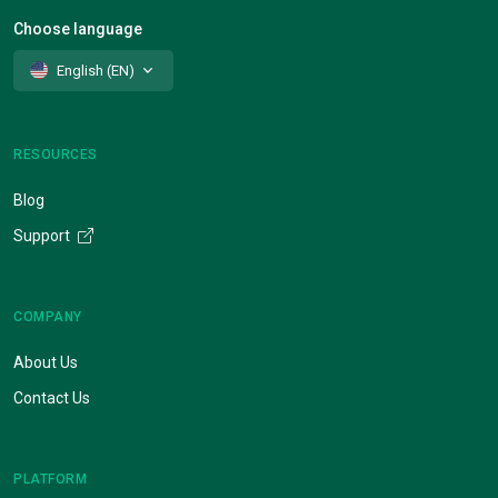
Choose language
English (EN)
RESOURCES
Blog
Support
COMPANY
About Us
Contact Us
PLATFORM