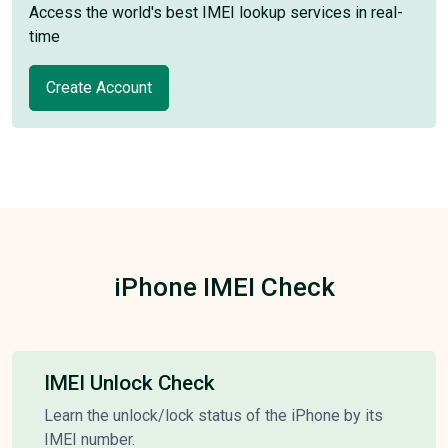
Access the world's best IMEI lookup services in real-
time
Create Account
iPhone IMEI Check
IMEI Unlock Check
Learn the unlock/lock status of the iPhone by its
IMEI number.