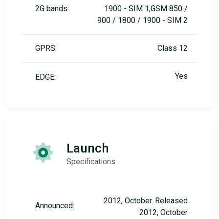
2G bands:
1900 - SIM 1,GSM 850 /
900 / 1800 / 1900 - SIM 2
GPRS:
Class 12
Yes
EDGE:
Launch
Specifications
2012, October. Released
Announced:
2012, October