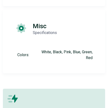
Misc
Specifications
White, Black, Pink, Blue, Green,
Colors:
Red