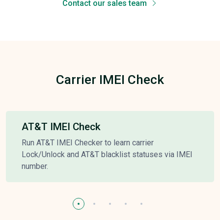
Contact our sales team
Carrier IMEI Check
AT&T IMEI Check
Run AT&T IMEI Checker to learn carrier
Lock/Unlock and AT&T blacklist statuses via IMEI
number.