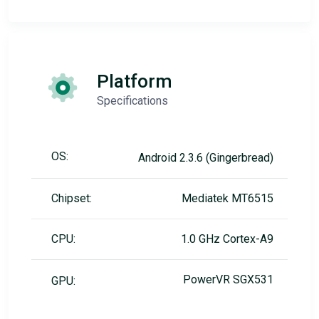
Platform
Specifications
OS:
Android 2.3.6 (Gingerbread)
Chipset:
Mediatek MT6515
CPU:
1.0 GHz Cortex-A9
PowerVR SGX531
GPU: