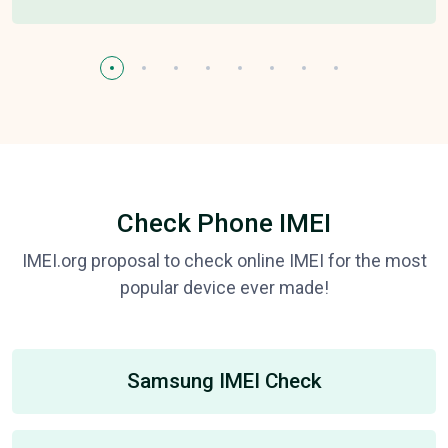
Check Phone IMEI
IMEI.org proposal to check online IMEI for the most
popular device ever made!
Samsung IMEI Check