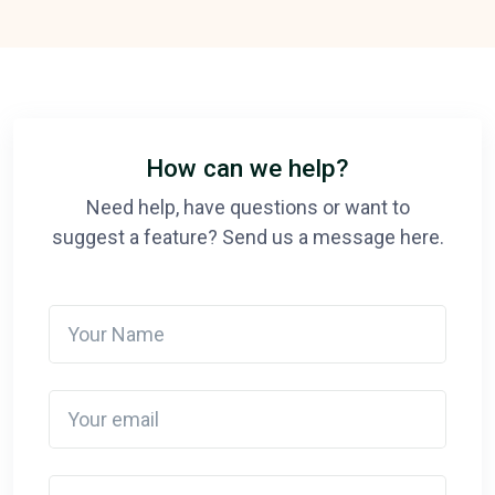
How can we help?
Need help, have questions or want to
suggest a feature? Send us a message here.
Your Name
Your email
Detail