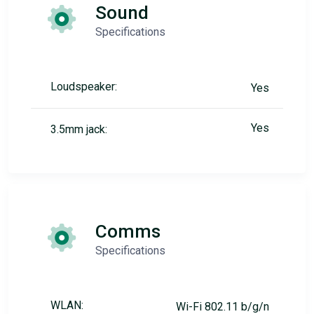
Sound
Specifications
Loudspeaker:
Yes
Yes
3.5mm jack:
Comms
Specifications
WLAN:
Wi-Fi 802.11 b/g/n