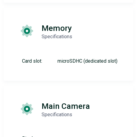
Memory
Specifications
Card slot:
microSDHC (dedicated slot)
Main Camera
Specifications