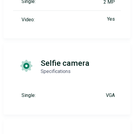
Single:
2 MP
Yes
Video:
Selfie camera
Specifications
Single:
VGA