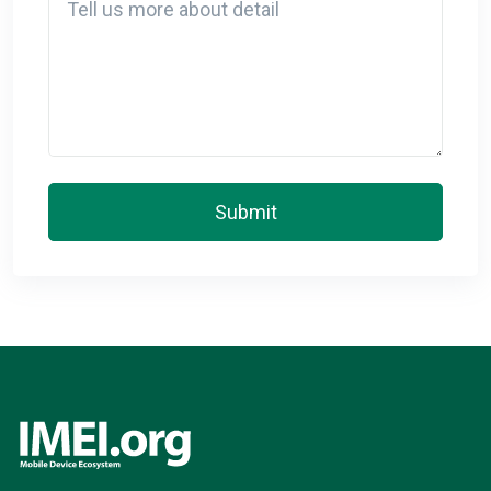
Submit