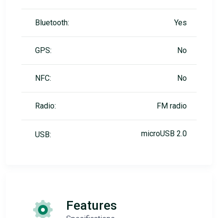
Bluetooth:
Yes
GPS:
No
NFC:
No
Radio:
FM radio
microUSB 2.0
USB:
Features