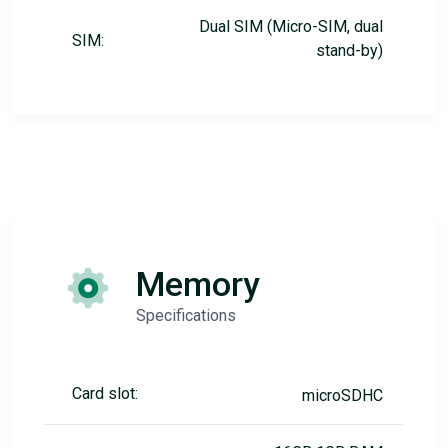
Dual SIM (Micro-SIM, dual
SIM:
stand-by)
Memory
Specifications
Card slot:
microSDHC