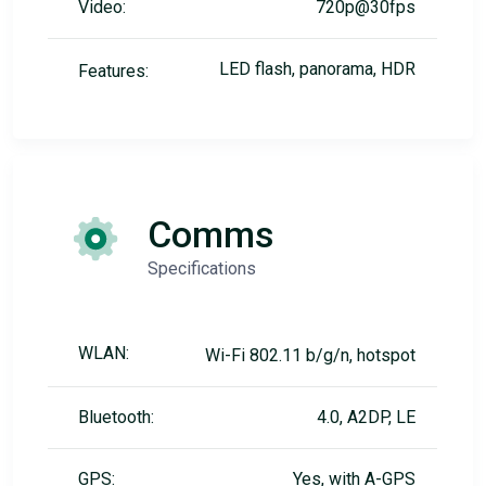
Video:
720p@30fps
LED flash, panorama, HDR
Features:
Comms
Specifications
WLAN:
Wi-Fi 802.11 b/g/n, hotspot
Bluetooth:
4.0, A2DP, LE
GPS:
Yes, with A-GPS