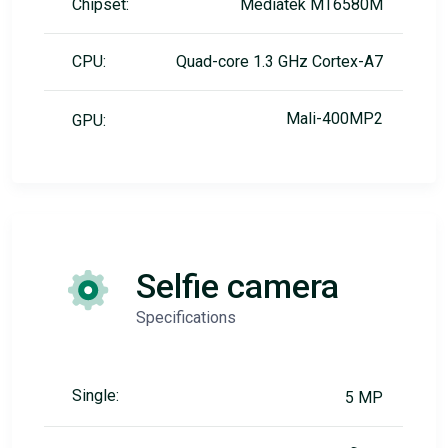
Chipset:
Mediatek MT6580M
CPU:
Quad-core 1.3 GHz Cortex-A7
Mali-400MP2
GPU:
Selfie camera
Specifications
Single:
5 MP