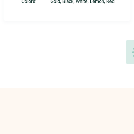
Colors:
Gold, Black, White, Lemon, Red