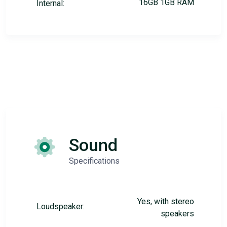
16GB 1GB RAM
Internal:
Sound
Specifications
Yes, with stereo
Loudspeaker:
speakers