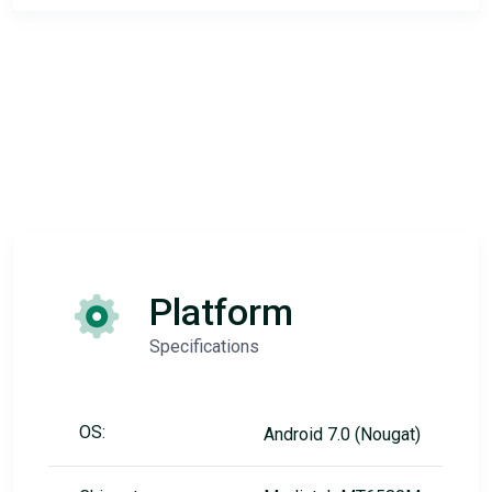
Platform
Specifications
OS:
Android 7.0 (Nougat)