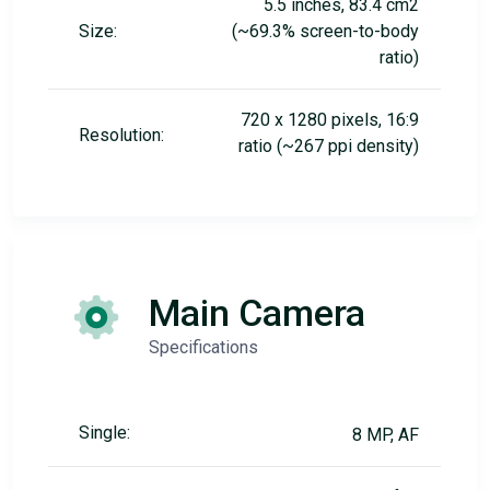
5.5 inches, 83.4 cm2
Size:
(~69.3% screen-to-body
ratio)
720 x 1280 pixels, 16:9
Resolution:
ratio (~267 ppi density)
Main Camera
Specifications
Single:
8 MP, AF