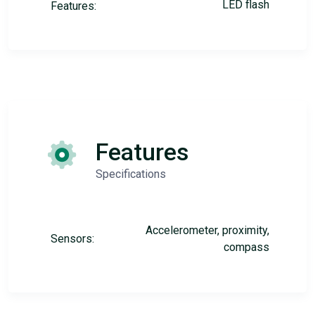
LED flash
Features:
Features
Specifications
Accelerometer, proximity,
Sensors:
compass