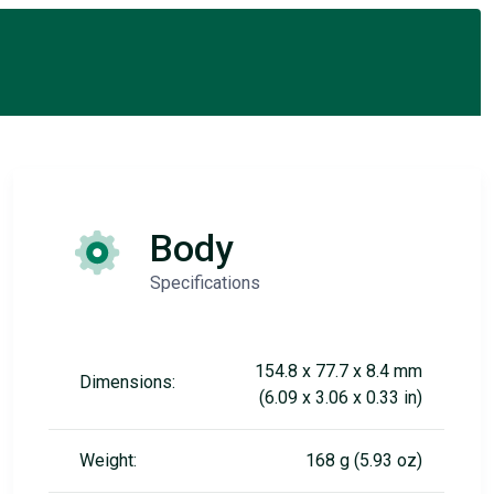
Body
Specifications
154.8 x 77.7 x 8.4 mm
Dimensions:
(6.09 x 3.06 x 0.33 in)
Weight:
168 g (5.93 oz)