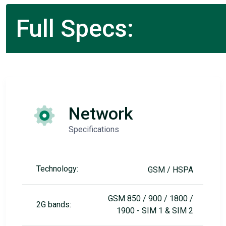
Full Specs:
Network
Specifications
Technology:
GSM / HSPA
GSM 850 / 900 / 1800 /
2G bands:
1900 - SIM 1 & SIM 2