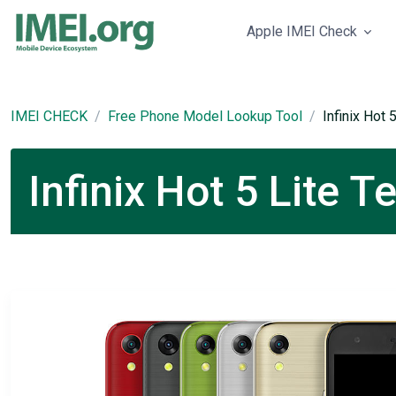
Apple IMEI Check
IMEI CHECK
Free Phone Model Lookup Tool
Infinix Hot 
Infinix Hot 5 Lite T