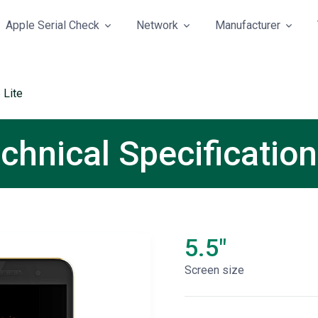
Apple Serial Check
Network
Manufacturer
5 Lite
echnical Specificatio
5.5"
Screen size