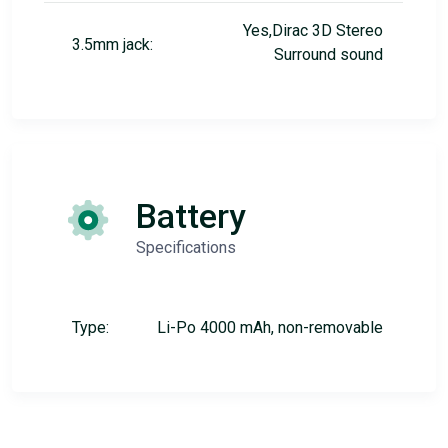
Yes,Dirac 3D Stereo
3.5mm jack:
Surround sound
Battery
Specifications
Type:
Li-Po 4000 mAh, non-removable