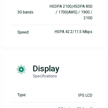
HSDPA 2100,HSDPA 850
3G bands:
/ 1700(AWS) / 1900 /
2100
HSPA 42.2/11.5 Mbps
Speed:
Display
Specifications
Type:
IPS LCD