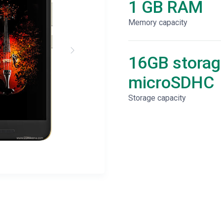
1 GB RAM
Memory capacity
16GB storag
microSDHC
Storage capacity