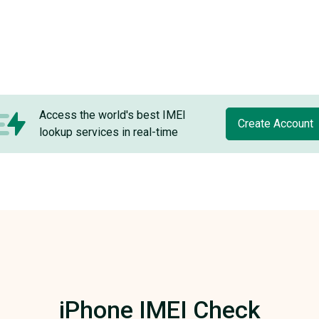
Access the world's best IMEI
Create Account
lookup services in real-time
iPhone IMEI Check