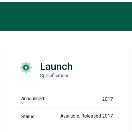
Launch
Specifications
Announced:
2017
Available. Released 2017
Status: