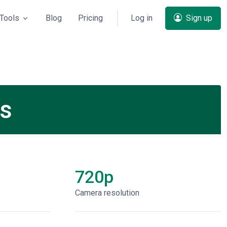
Tools
Blog
Pricing
Log in
Sign up
ns
720p
Сamera resolution