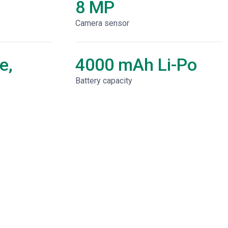
8 MP
Camera sensor
e,
4000 mAh Li-Po
Battery capacity