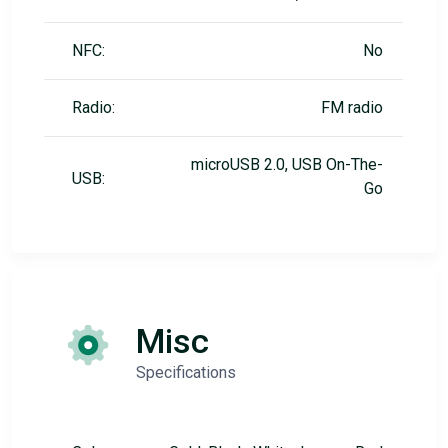
NFC:
No
Radio:
FM radio
microUSB 2.0, USB On-The-
USB:
Go
Misc
Specifications