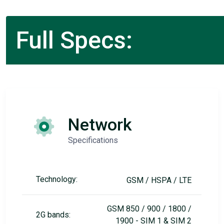
Full Specs:
Network
Specifications
Technology:
GSM / HSPA / LTE
GSM 850 / 900 / 1800 /
2G bands:
1900 - SIM 1 & SIM 2