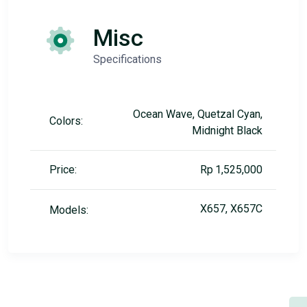
Misc
Specifications
Ocean Wave, Quetzal Cyan,
Colors:
Midnight Black
Price:
Rp 1,525,000
X657, X657C
Models: