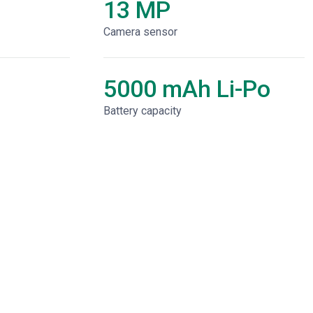
13 MP
Camera sensor
5000 mAh Li-Po
Battery capacity