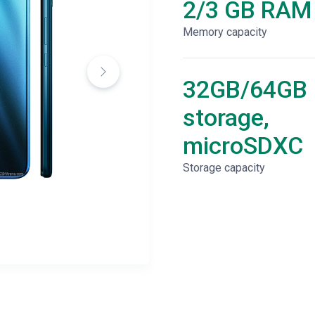
2/3 GB RAM
Memory capacity
32GB/64GB
storage,
microSDXC
Storage capacity