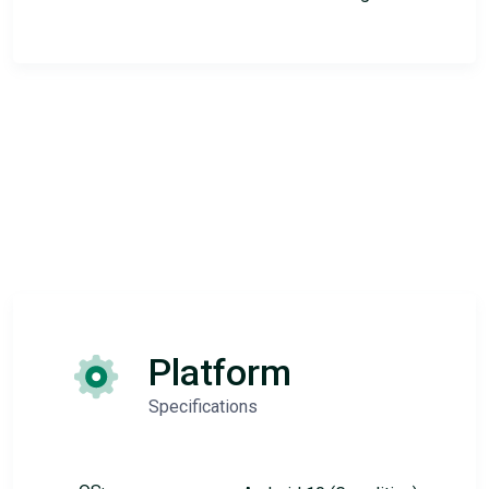
Platform
Specifications