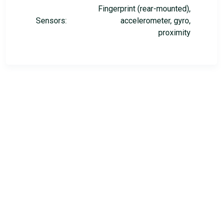
Fingerprint (rear-mounted),
Sensors:
accelerometer, gyro,
proximity