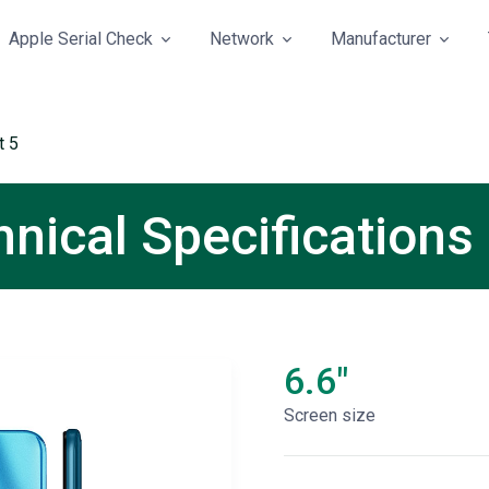
Apple Serial Check
Network
Manufacturer
t 5
hnical Specifications
6.6"
Screen size