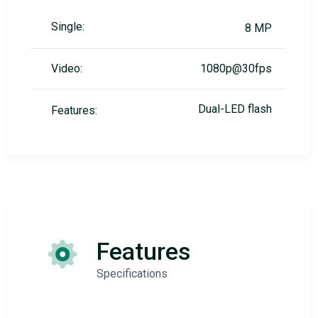
Single:
8 MP
Video:
1080p@30fps
Dual-LED flash
Features:
Features
Specifications