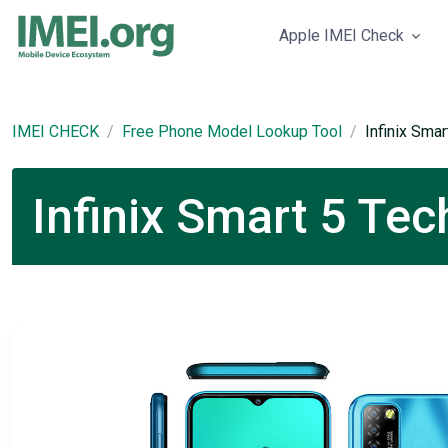
Apple IMEI Check
IMEI CHECK
Free Phone Model Lookup Tool
Infinix Smar
Infinix Smart 5 Tec