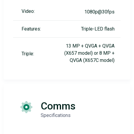
Video:
1080p@30fps
Features:
Triple-LED flash
13 MP + QVGA + QVGA
(X657 model) or 8 MP +
Triple:
QVGA (X657C model)
Comms
Specifications