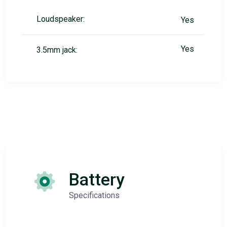
Loudspeaker:
Yes
Yes
3.5mm jack:
Battery
Specifications