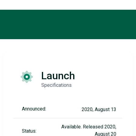
Launch
Specifications
Announced:
2020, August 13
Available. Released 2020,
Status:
August 20