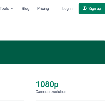
Tools
Blog
Pricing
Log in
Sign up
1080p
Сamera resolution