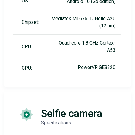
OS:
Android 10 (Go edition)
Mediatek MT6761D Helio A20
Chipset:
(12 nm)
Quad-core 1.8 GHz Cortex-
CPU:
A53
PowerVR GE8320
GPU:
Selfie camera
Specifications