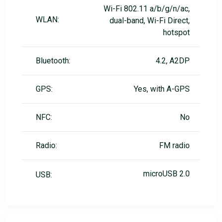
Wi-Fi 802.11 a/b/g/n/ac,
WLAN:
dual-band, Wi-Fi Direct,
hotspot
Bluetooth:
4.2, A2DP
GPS:
Yes, with A-GPS
NFC:
No
Radio:
FM radio
microUSB 2.0
USB: