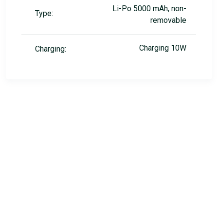
Li-Po 5000 mAh, non-
Type:
removable
Charging 10W
Charging: