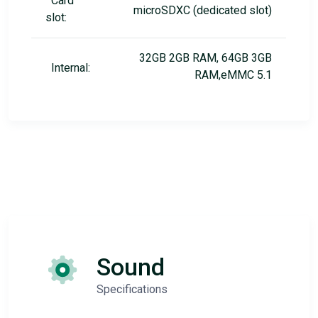
Card
microSDXC (dedicated slot)
slot:
32GB 2GB RAM, 64GB 3GB
Internal:
RAM,eMMC 5.1
Sound
Specifications