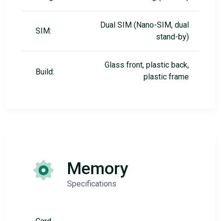
Dual SIM (Nano-SIM, dual
SIM:
stand-by)
Glass front, plastic back,
Build:
plastic frame
Memory
Specifications