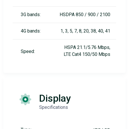
3G bands:
HSDPA 850 / 900 / 2100
4G bands:
1, 3, 5, 7, 8, 20, 38, 40, 41
HSPA 21.1/5.76 Mbps,
Speed:
LTE Cat4 150/50 Mbps
Display
Specifications