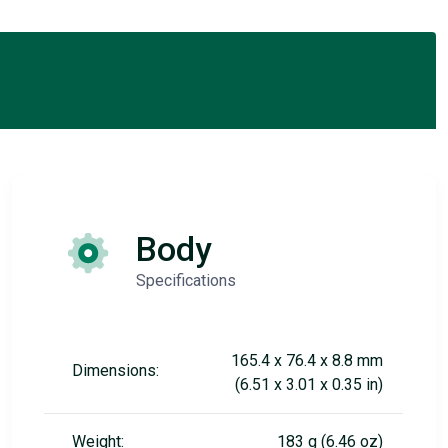
Body
Specifications
165.4 x 76.4 x 8.8 mm
Dimensions:
(6.51 x 3.01 x 0.35 in)
Weight:
183 g (6.46 oz)