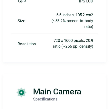
Type:
IPS LCD
6.6 inches, 105.2 cm2
Size:
(~83.2% screen-to-body
ratio)
720 x 1600 pixels, 20:9
Resolution:
ratio (~266 ppi density)
Main Camera
Specifications