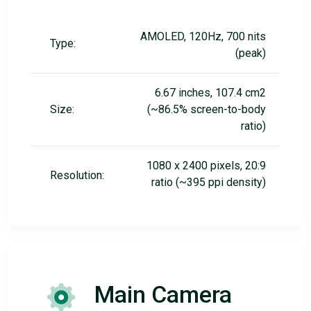
AMOLED, 120Hz, 700 nits
Type:
(peak)
6.67 inches, 107.4 cm2
Size:
(~86.5% screen-to-body
ratio)
1080 x 2400 pixels, 20:9
Resolution:
ratio (~395 ppi density)
Main Camera