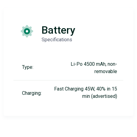
Battery
Specifications
Li-Po 4500 mAh, non-
Type:
removable
Fast Charging 45W, 40% in 15
Charging:
min (advertised)