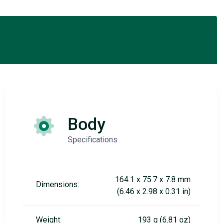
Body
Specifications
164.1 x 75.7 x 7.8 mm
Dimensions:
(6.46 x 2.98 x 0.31 in)
Weight:
193 g (6.81 oz)