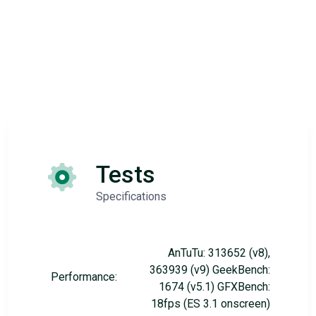
Tests
Specifications
AnTuTu: 313652 (v8),
363939 (v9) GeekBench:
Performance:
1674 (v5.1) GFXBench:
18fps (ES 3.1 onscreen)