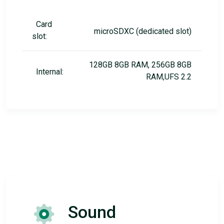
Card
microSDXC (dedicated slot)
slot:
128GB 8GB RAM, 256GB 8GB
Internal:
RAM,UFS 2.2
Sound