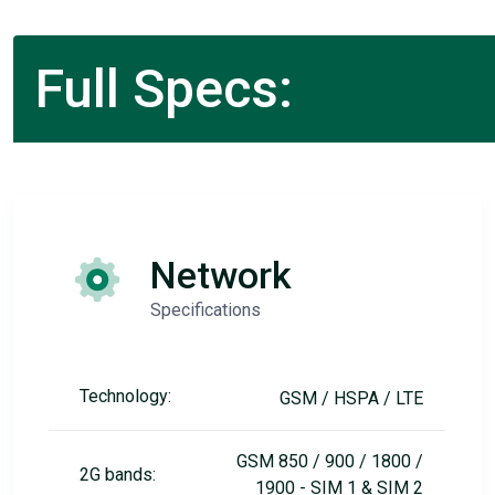
Full Specs:
Network
Specifications
Technology:
GSM / HSPA / LTE
GSM 850 / 900 / 1800 /
2G bands:
1900 - SIM 1 & SIM 2