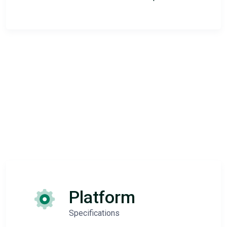
Platform
Specifications