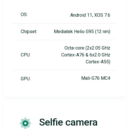
OS:
Android 11, XOS 7.6
Chipset:
Mediatek Helio G95 (12 nm)
Octa-core (2x2.05 GHz
CPU:
Cortex-A76 & 6x2.0 GHz
Cortex-A55)
Mali-G76 MC4
GPU:
Selfie camera