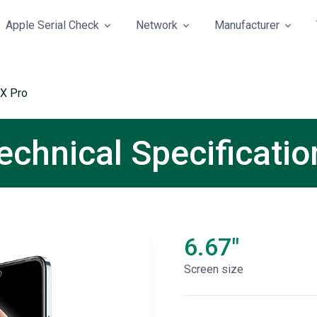
Apple Serial Check
Network
Manufacturer
 X Pro
Technical Specificatio
6.67"
Screen size