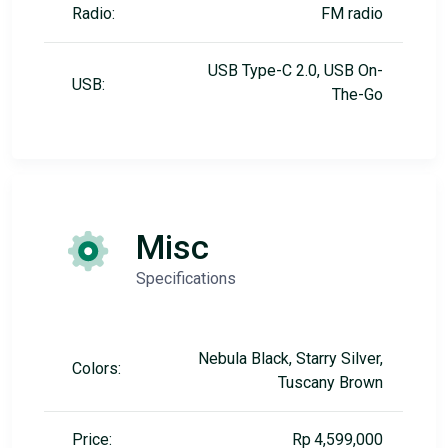
Radio:
FM radio
USB Type-C 2.0, USB On-
USB:
The-Go
Misc
Specifications
Nebula Black, Starry Silver,
Colors:
Tuscany Brown
Price:
Rp 4,599,000