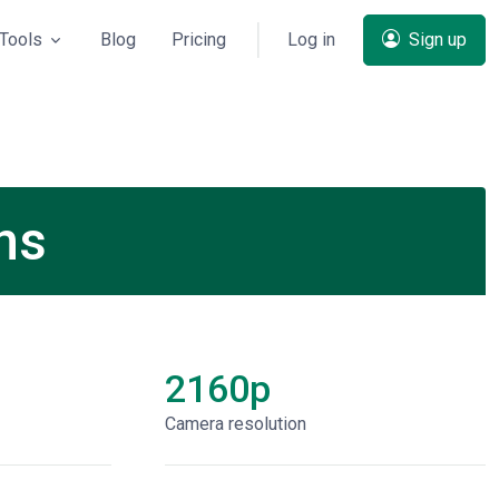
Tools
Blog
Pricing
Log in
Sign up
ns
2160p
Сamera resolution