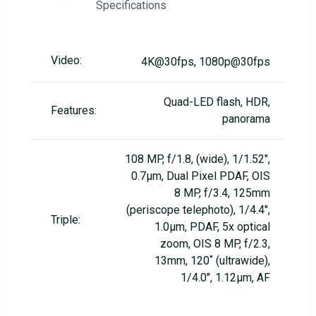
Specifications
Video:
4K@30fps, 1080p@30fps
Quad-LED flash, HDR,
Features:
panorama
108 MP, f/1.8, (wide), 1/1.52",
0.7µm, Dual Pixel PDAF, OIS
8 MP, f/3.4, 125mm
(periscope telephoto), 1/4.4",
Triple:
1.0µm, PDAF, 5x optical
zoom, OIS 8 MP, f/2.3,
13mm, 120˚ (ultrawide),
1/4.0", 1.12µm, AF