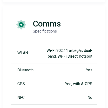
Comms
Specifications
Wi-Fi 802.11 a/b/g/n, dual-
WLAN:
band, Wi-Fi Direct, hotspot
Bluetooth:
Yes
GPS:
Yes, with A-GPS
NFC:
No