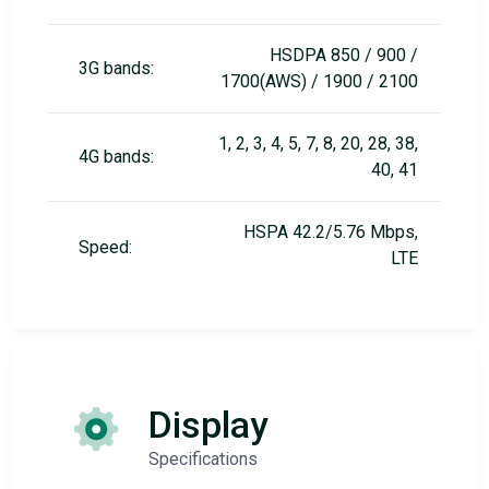
HSDPA 850 / 900 /
3G bands:
1700(AWS) / 1900 / 2100
1, 2, 3, 4, 5, 7, 8, 20, 28, 38,
4G bands:
40, 41
HSPA 42.2/5.76 Mbps,
Speed:
LTE
Display
Specifications