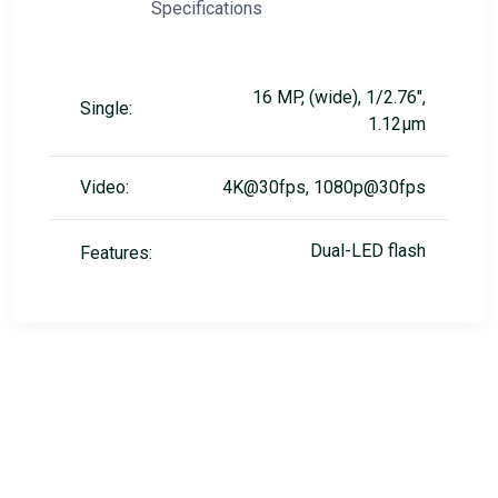
Specifications
16 MP, (wide), 1/2.76",
Single:
1.12µm
Video:
4K@30fps, 1080p@30fps
Dual-LED flash
Features: