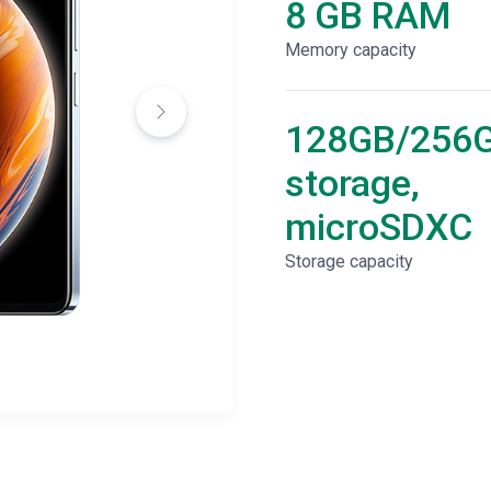
8 GB RAM
Memory capacity
128GB/256
storage,
microSDXC
Storage capacity