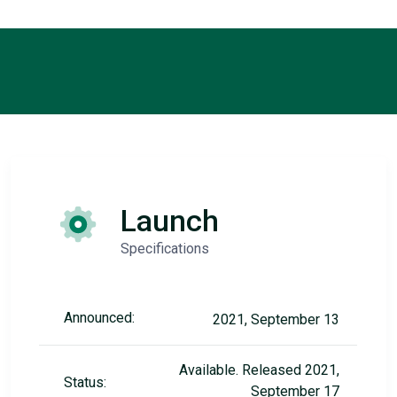
Launch
Specifications
Announced:
2021, September 13
Available. Released 2021,
Status:
September 17