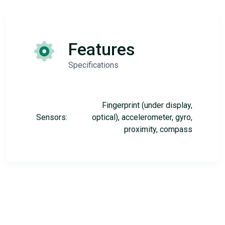
Features
Specifications
Fingerprint (under display,
Sensors:
optical), accelerometer, gyro,
proximity, compass