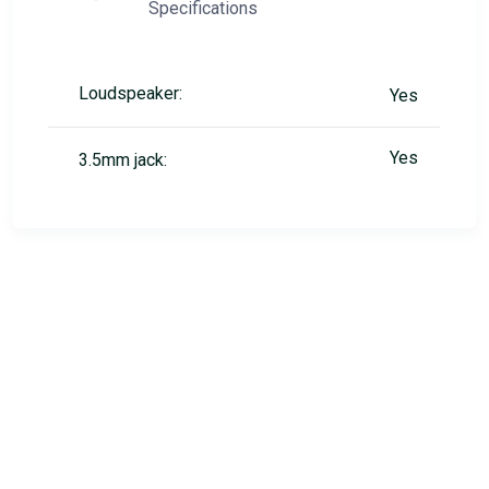
Specifications
Loudspeaker:
Yes
Yes
3.5mm jack: