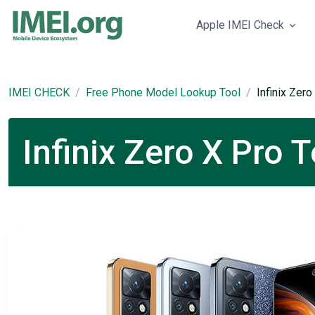
Apple IMEI Check
IMEI CHECK
Free Phone Model Lookup Tool
Infinix Zero
Infinix Zero X Pro 