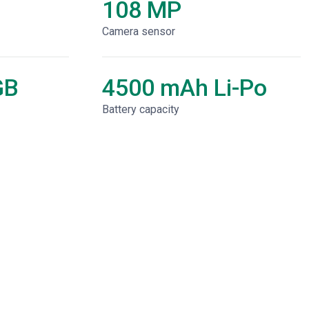
108 MP
Camera sensor
GB
4500 mAh Li-Po
Battery capacity