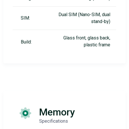
Dual SIM (Nano-SIM, dual
SIM:
stand-by)
Glass front, glass back,
Build:
plastic frame
Memory
Specifications