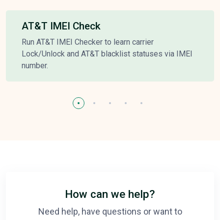
AT&T IMEI Check
Run AT&T IMEI Checker to learn carrier
Lock/Unlock and AT&T blacklist statuses via IMEI
number.
How can we help?
Need help, have questions or want to