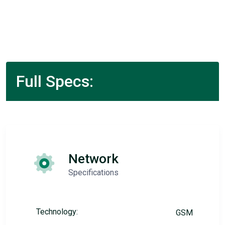
Full Specs:
Network
Specifications
Technology:
GSM