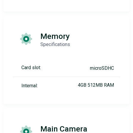
Memory
Specifications
Card slot:
microSDHC
4GB 512MB RAM
Internal:
Main Camera