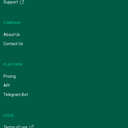
Support
COMPANY
About Us
Contact Us
PLATFORM
Pricing
API
Telegram Bot
LEGAL
Terms of use