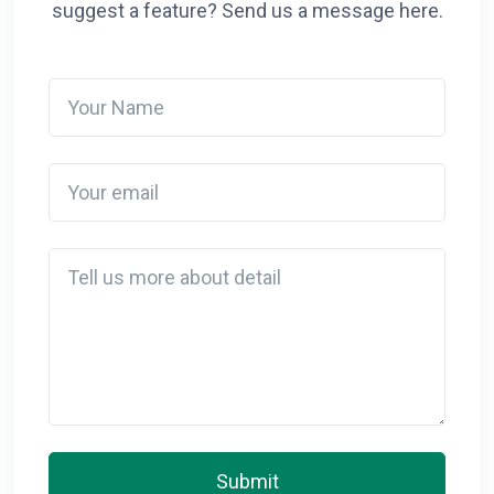
suggest a feature? Send us a message here.
Your Name
Your email
Detail
Submit