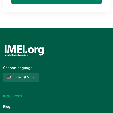
Choose language
English (EN)
RESOURCES
Blog