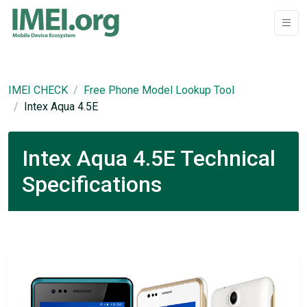
IMEI CHECK
Free Phone Model Lookup Tool
Intex Aqua 4.5E
Intex Aqua 4.5E Technical
Specifications