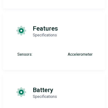
Features
Specifications
Sensors:
Accelerometer
Battery
Specifications