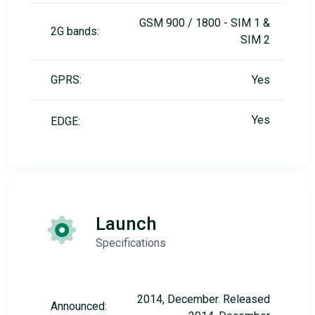
GSM 900 / 1800 - SIM 1 &
2G bands:
SIM 2
GPRS:
Yes
Yes
EDGE:
Launch
Specifications
2014, December. Released
Announced: