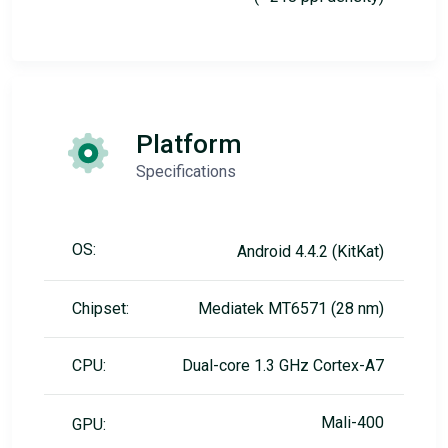
Platform
Specifications
OS:
Android 4.4.2 (KitKat)
Chipset:
Mediatek MT6571 (28 nm)
CPU:
Dual-core 1.3 GHz Cortex-A7
Mali-400
GPU: