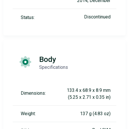
2014, December
Discontinued
Status:
Body
Specifications
133.4 x 68.9 x 8.9 mm
Dimensions:
(5.25 x 2.71 x 0.35 in)
Weight:
137 g (4.83 oz)