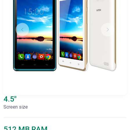
4.5"
Screen size
512 MB RAM