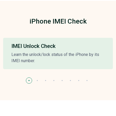
iPhone IMEI Check
IMEI Unlock Check
Learn the unlock/lock status of the iPhone by its
IMEI number.