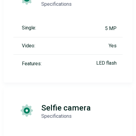
Specifications
Single:
5 MP
Video:
Yes
LED flash
Features:
Selfie camera
Specifications