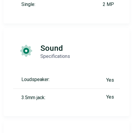
Single:
2 MP
Sound
Specifications
Loudspeaker:
Yes
Yes
3.5mm jack: