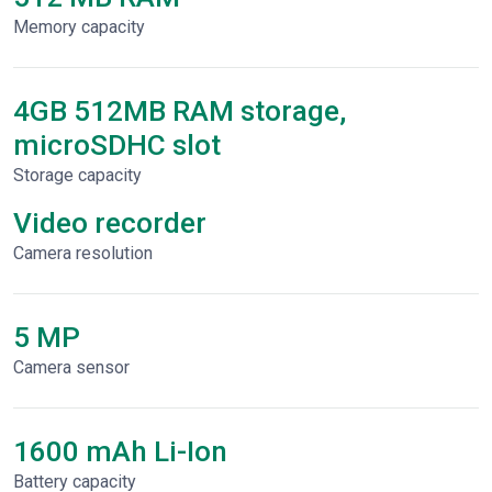
Memory capacity
4GB 512MB RAM storage,
microSDHC slot
Storage capacity
Video recorder
Сamera resolution
5 MP
Camera sensor
1600 mAh Li-Ion
Battery capacity