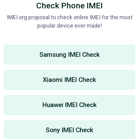
Check Phone IMEI
IMEI.org proposal to check online IMEI for the most
popular device ever made!
Samsung IMEI Check
Xiaomi IMEI Check
Huawei IMEI Check
Sony IMEI Check