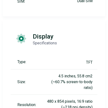
Dual SIM
SIM:
Display
Specifications
Type:
TFT
4.5 inches, 55.8 cm2
Size:
(~60.7% screen-to-body
ratio)
480 x 854 pixels, 16:9 ratio
Resolution:
(~218 ppi density)