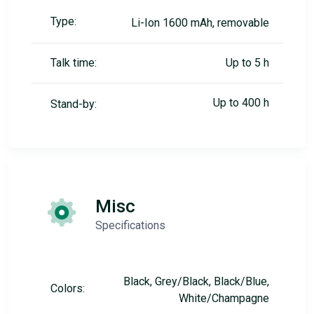
Type:
Li-Ion 1600 mAh, removable
Talk time:
Up to 5 h
Up to 400 h
Stand-by:
Misc
Specifications
Black, Grey/Black, Black/Blue,
Colors:
White/Champagne