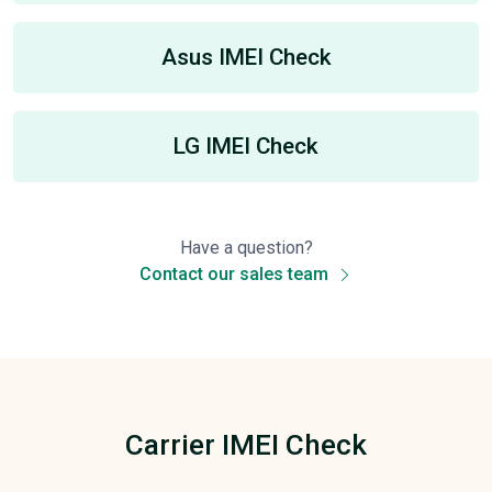
Asus IMEI Check
LG IMEI Check
Have a question?
Contact our sales team
Carrier IMEI Check