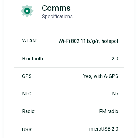
Comms
Specifications
WLAN:
Wi-Fi 802.11 b/g/n, hotspot
Bluetooth:
2.0
GPS:
Yes, with A-GPS
NFC:
No
Radio:
FM radio
microUSB 2.0
USB: