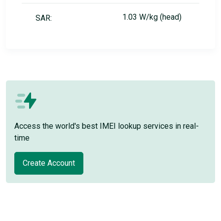
1.03 W/kg (head)
SAR:
Access the world's best IMEI lookup services in real-
time
Create Account