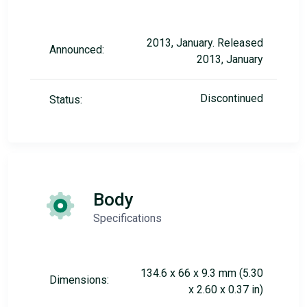
2013, January. Released
Announced:
2013, January
Discontinued
Status:
Body
Specifications
134.6 x 66 x 9.3 mm (5.30
Dimensions:
x 2.60 x 0.37 in)