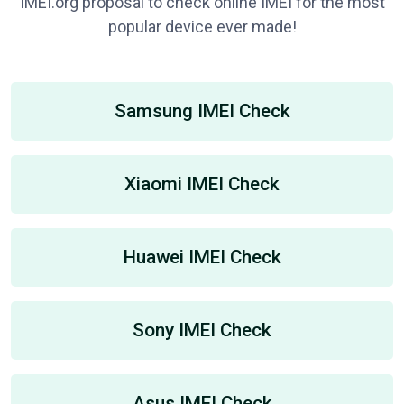
IMEI.org proposal to check online IMEI for the most
popular device ever made!
Samsung IMEI Check
Xiaomi IMEI Check
Huawei IMEI Check
Sony IMEI Check
Asus IMEI Check