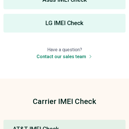
LG IMEI Check
Have a question?
Contact our sales team
Carrier IMEI Check
AT&T IMEI Check