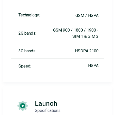
Technology:
GSM / HSPA
GSM 900 / 1800 / 1900 -
2G bands:
SIM 1 & SIM 2
3G bands:
HSDPA 2100
HSPA
Speed:
Launch
Specifications