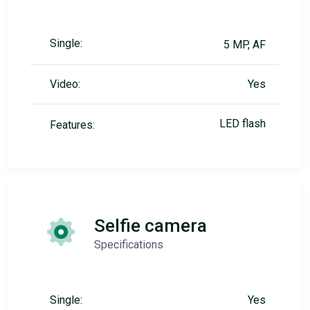
Single:
5 MP, AF
Video:
Yes
LED flash
Features:
Selfie camera
Specifications
Single:
Yes