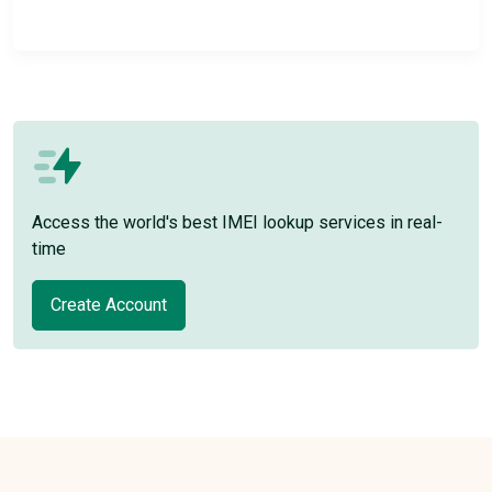
Access the world's best IMEI lookup services in real-
time
Create Account