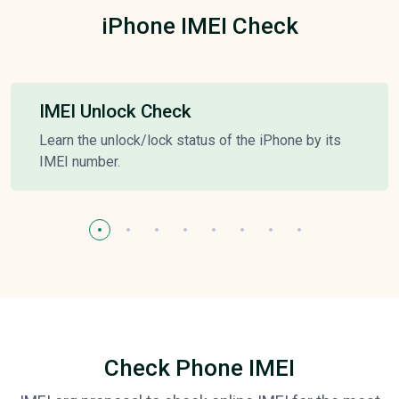
iPhone IMEI Check
IMEI Unlock Check
Learn the unlock/lock status of the iPhone by its
IMEI number.
Check Phone IMEI