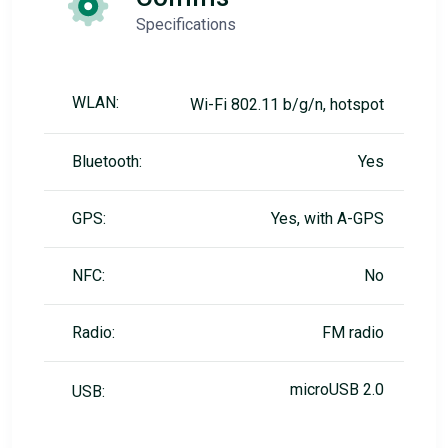
Specifications
WLAN:
Wi-Fi 802.11 b/g/n, hotspot
Bluetooth:
Yes
GPS:
Yes, with A-GPS
NFC:
No
Radio:
FM radio
microUSB 2.0
USB: