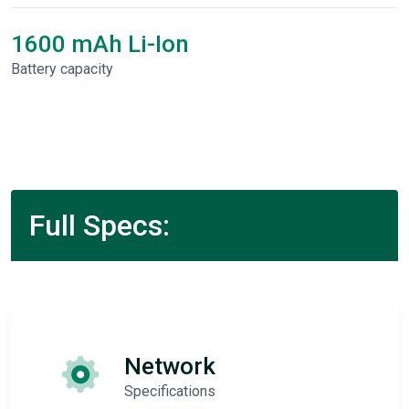
1600 mAh Li-Ion
Battery capacity
Full Specs:
Network
Specifications