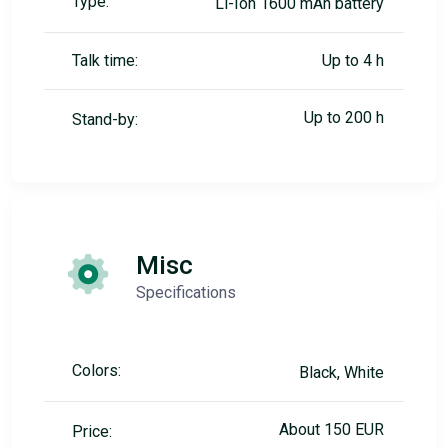
Type:
Li-Ion 1600 mAh battery
Talk time:
Up to 4 h
Up to 200 h
Stand-by:
Misc
Specifications
Colors:
Black, White
About 150 EUR
Price: