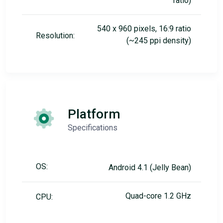
ratio)
540 x 960 pixels, 16:9 ratio
Resolution:
(~245 ppi density)
Platform
Specifications
OS:
Android 4.1 (Jelly Bean)
Quad-core 1.2 GHz
CPU: