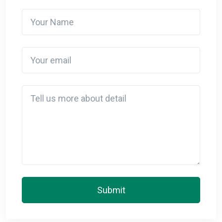
Your Name
Your email
Detail
Submit