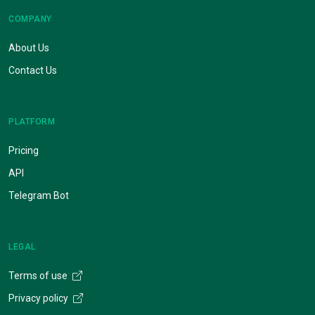
COMPANY
About Us
Contact Us
PLATFORM
Pricing
API
Telegram Bot
LEGAL
Terms of use
Privacy policy