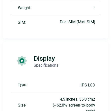
Weight:
-
Dual SIM (Mini-SIM)
SIM:
Display
Specifications
Type:
IPS LCD
4.5 inches, 55.8 cm2
Size:
(~62.8% screen-to-body