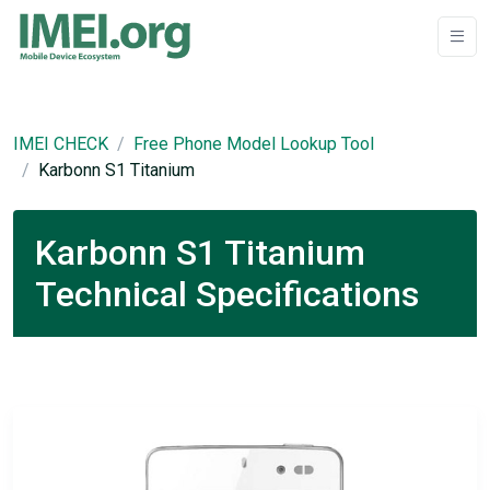
IMEI CHECK
Free Phone Model Lookup Tool
Karbonn S1 Titanium
Karbonn S1 Titanium
Technical Specifications