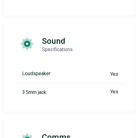
Sound
Specifications
Loudspeaker:
Yes
Yes
3.5mm jack:
Comms