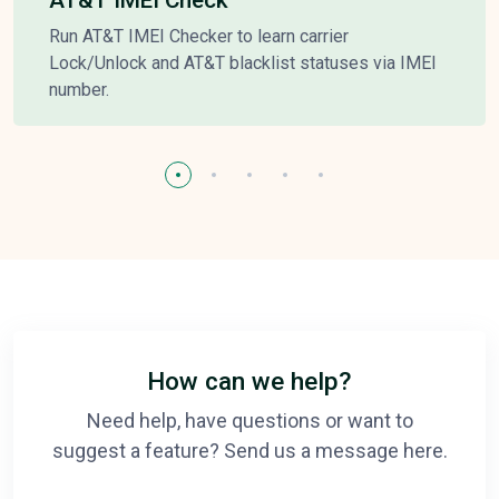
Run AT&T IMEI Checker to learn carrier
Lock/Unlock and AT&T blacklist statuses via IMEI
number.
How can we help?
Need help, have questions or want to
suggest a feature? Send us a message here.