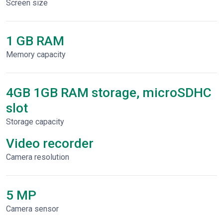
Screen size
1 GB RAM
Memory capacity
4GB 1GB RAM storage, microSDHC
slot
Storage capacity
Video recorder
Сamera resolution
5 MP
Camera sensor