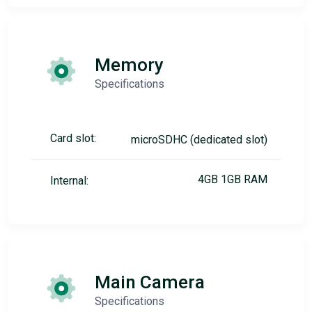
Memory
Specifications
Card slot:
microSDHC (dedicated slot)
4GB 1GB RAM
Internal:
Main Camera
Specifications