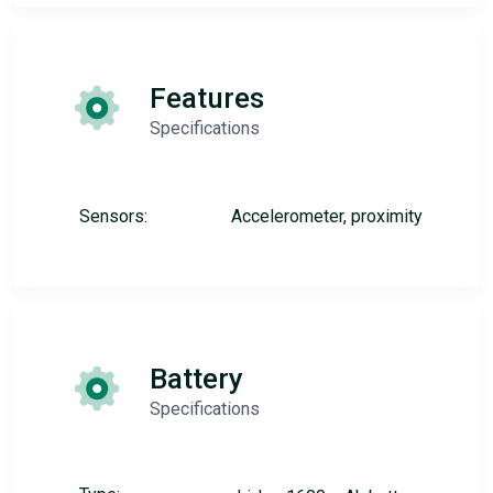
Features
Specifications
Sensors:
Accelerometer, proximity
Battery
Specifications