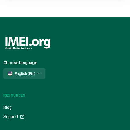
Choose language
English (EN)
RESOURCES
Blog
Support