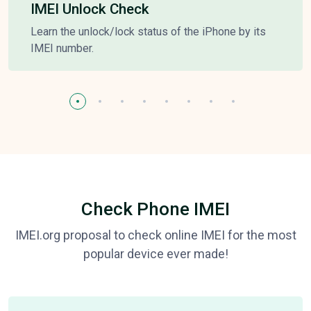
IMEI Unlock Check
Learn the unlock/lock status of the iPhone by its
IMEI number.
Check Phone IMEI
IMEI.org proposal to check online IMEI for the most
popular device ever made!