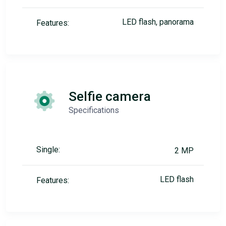
LED flash, panorama
Features:
Selfie camera
Specifications
Single:
2 MP
LED flash
Features: