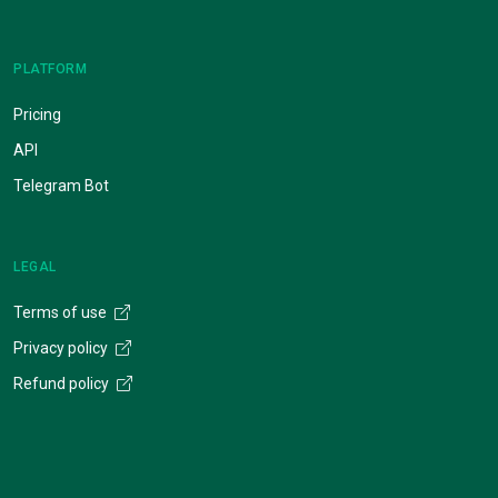
PLATFORM
Pricing
API
Telegram Bot
LEGAL
Terms of use
Privacy policy
Refund policy