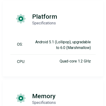
Platform
Specifications
Android 5.1 (Lollipop), upgradable
OS:
to 6.0 (Marshmallow)
Quad-core 1.2 GHz
CPU:
Memory
Specifications