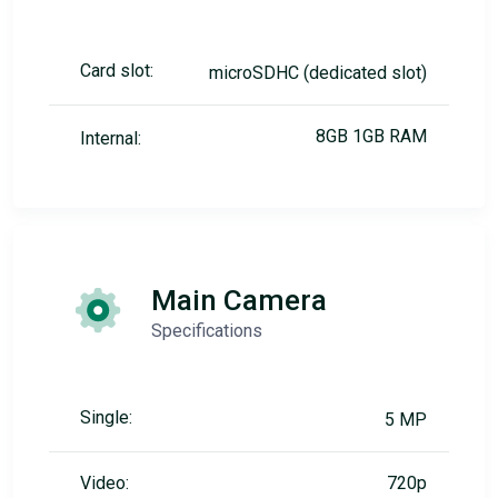
Card slot:
microSDHC (dedicated slot)
8GB 1GB RAM
Internal:
Main Camera
Specifications
Single:
5 MP
Video:
720p