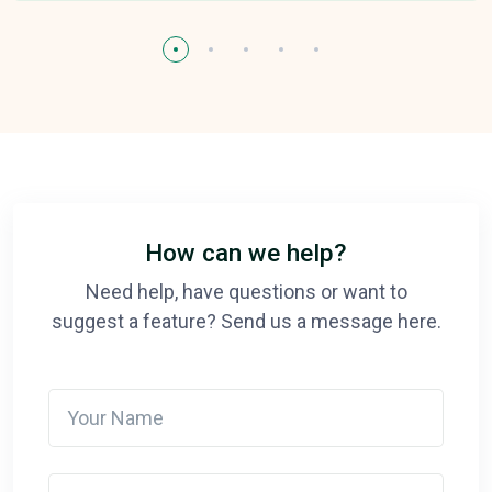
How can we help?
Need help, have questions or want to
suggest a feature? Send us a message here.
Your Name
Your email