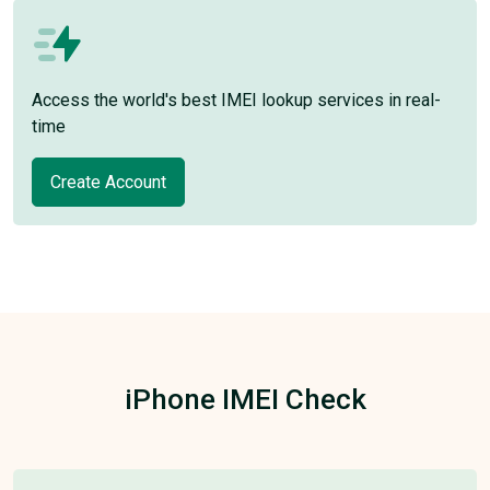
Access the world's best IMEI lookup services in real-
time
Create Account
iPhone IMEI Check