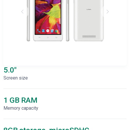
5.0"
Screen size
1 GB RAM
Memory capacity