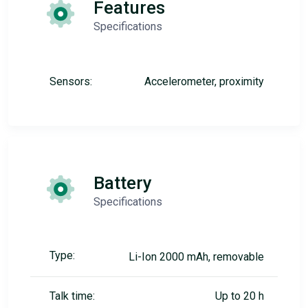
Features
Specifications
Sensors:
Accelerometer, proximity
Battery
Specifications
Type:
Li-Ion 2000 mAh, removable
Talk time:
Up to 20 h