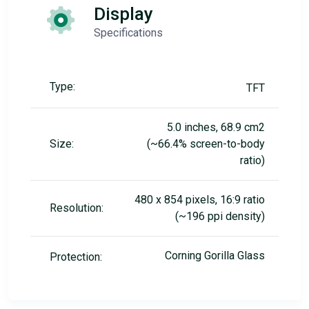
Display
Specifications
Type:
TFT
5.0 inches, 68.9 cm2
Size:
(~66.4% screen-to-body
ratio)
480 x 854 pixels, 16:9 ratio
Resolution:
(~196 ppi density)
Corning Gorilla Glass
Protection: