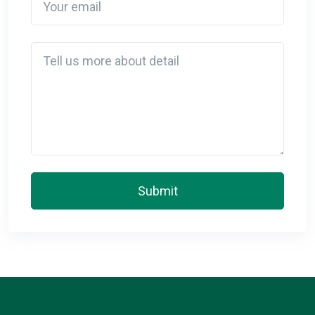
Detail
Submit