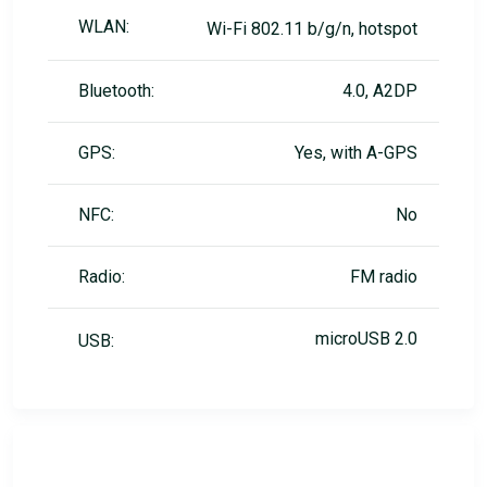
WLAN:
Wi-Fi 802.11 b/g/n, hotspot
Bluetooth:
4.0, A2DP
GPS:
Yes, with A-GPS
NFC:
No
Radio:
FM radio
microUSB 2.0
USB: