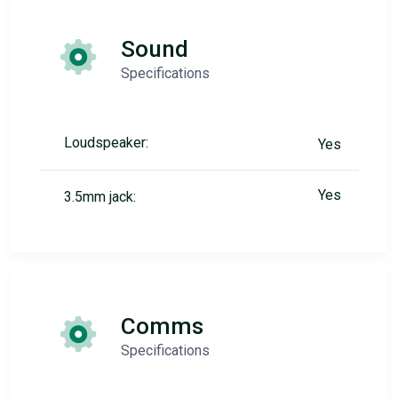
Sound
Specifications
Loudspeaker:
Yes
Yes
3.5mm jack:
Comms
Specifications