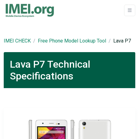
IMEI CHECK
Free Phone Model Lookup Tool
Lava P7
Lava P7 Technical
Specifications