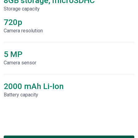
8GB storage, microSDHC
Storage capacity
720p
Сamera resolution
5 MP
Camera sensor
2000 mAh Li-Ion
Battery capacity