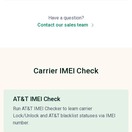
Have a question?
Contact our sales team
Carrier IMEI Check
AT&T IMEI Check
Run AT&T IMEI Checker to learn carrier
Lock/Unlock and AT&T blacklist statuses via IMEI
number.