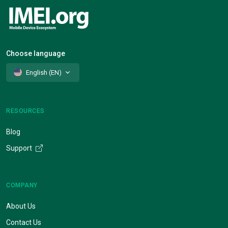
Choose language
English (EN)
RESOURCES
Blog
Support
COMPANY
About Us
Contact Us