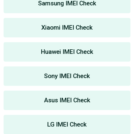
Samsung IMEI Check
Xiaomi IMEI Check
Huawei IMEI Check
Sony IMEI Check
Asus IMEI Check
LG IMEI Check