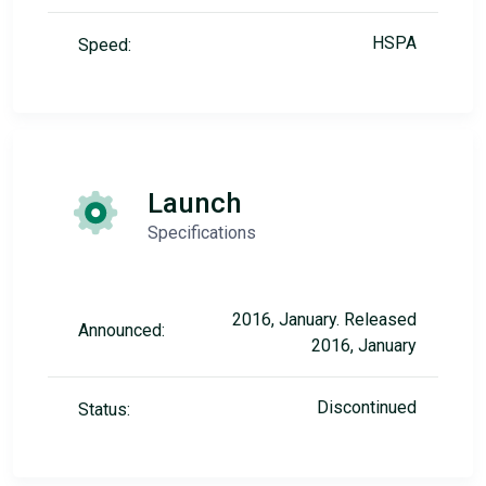
HSPA
Speed:
Launch
Specifications
2016, January. Released
Announced:
2016, January
Discontinued
Status: