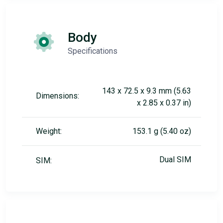
Body
Specifications
143 x 72.5 x 9.3 mm (5.63
Dimensions:
x 2.85 x 0.37 in)
Weight:
153.1 g (5.40 oz)
Dual SIM
SIM: