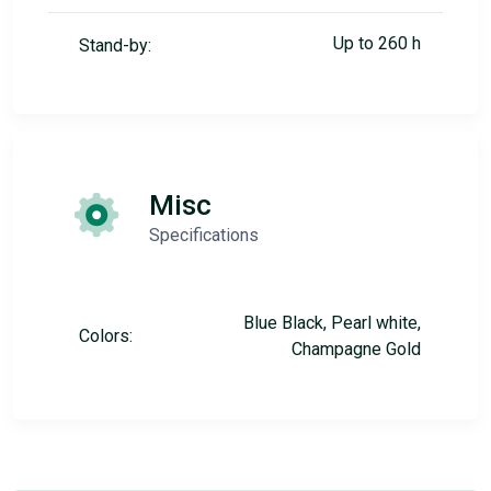
Up to 260 h
Stand-by:
Misc
Specifications
Blue Black, Pearl white,
Colors:
Champagne Gold