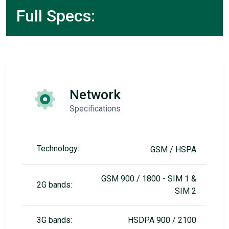
Full Specs:
Network
Specifications
Technology:
GSM / HSPA
GSM 900 / 1800 - SIM 1 &
2G bands:
SIM 2
3G bands:
HSDPA 900 / 2100