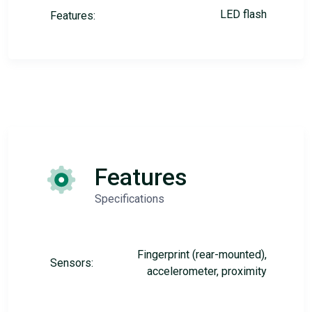
LED flash
Features:
Features
Specifications
Fingerprint (rear-mounted),
Sensors:
accelerometer, proximity