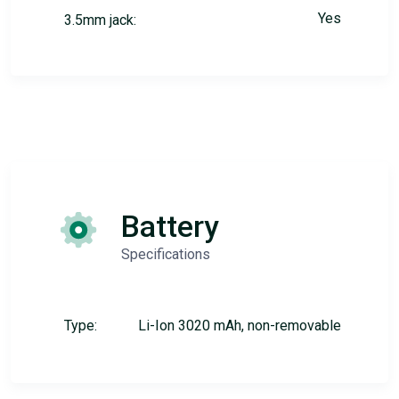
Yes
3.5mm jack:
Battery
Specifications
Type:
Li-Ion 3020 mAh, non-removable