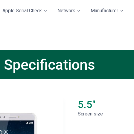
Apple Serial Check
Network
Manufacturer
 Specifications
5.5"
Screen size