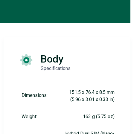
Body
Specifications
151.5 x 76.4 x 8.5 mm
Dimensions:
(5.96 x 3.01 x 0.33 in)
Weight:
163 g (5.75 oz)
Hybrid Dual SIM (Nano-