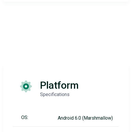
Platform
Specifications
OS:
Android 6.0 (Marshmallow)