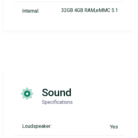
32GB 4GB RAM,eMMC 5.1
Internal:
Sound
Specifications
Loudspeaker:
Yes