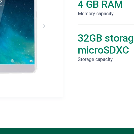
4 GB RAM
Memory capacity
32GB storag
microSDXC
Storage capacity