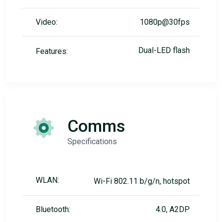
Video:
1080p@30fps
Dual-LED flash
Features:
Comms
Specifications
WLAN:
Wi-Fi 802.11 b/g/n, hotspot
Bluetooth:
4.0, A2DP