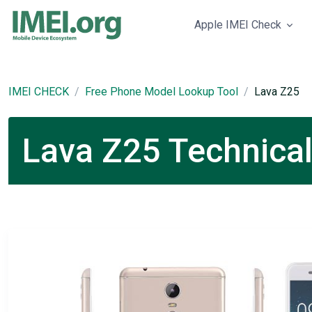
Apple IMEI Check
IMEI CHECK
Free Phone Model Lookup Tool
Lava Z25
Lava Z25 Technical