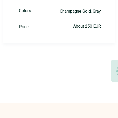
Colors:
Champagne Gold, Gray
About 250 EUR
Price: