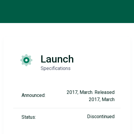
Launch
Specifications
2017, March. Released
Announced:
2017, March
Discontinued
Status: