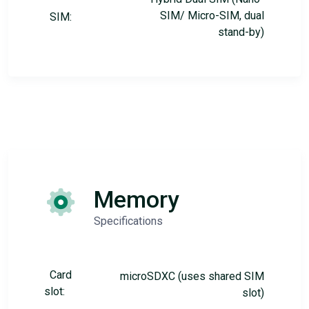
SIM/ Micro-SIM, dual
SIM:
stand-by)
Memory
Specifications
Card
microSDXC (uses shared SIM
slot:
slot)