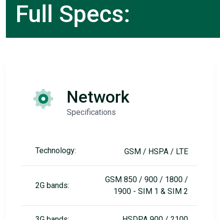
Full Specs:
Network
Specifications
Technology:
GSM / HSPA / LTE
GSM 850 / 900 / 1800 /
2G bands:
1900 - SIM 1 & SIM 2
3G bands:
HSDPA 900 / 2100