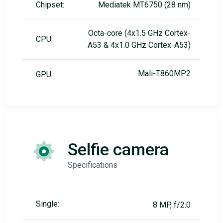
Chipset:
Mediatek MT6750 (28 nm)
Octa-core (4x1.5 GHz Cortex-
CPU:
A53 & 4x1.0 GHz Cortex-A53)
Mali-T860MP2
GPU:
Selfie camera
Specifications
Single:
8 MP, f/2.0