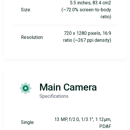
5.5 inches, 83.4 cm2
Size:
(~72.0% screen-to-body
ratio)
720 x 1280 pixels, 16:9
Resolution:
ratio (~267 ppi density)
Main Camera
Specifications
13 MP, f/2.0, 1/3.1", 1.12µm,
Single:
PDAF