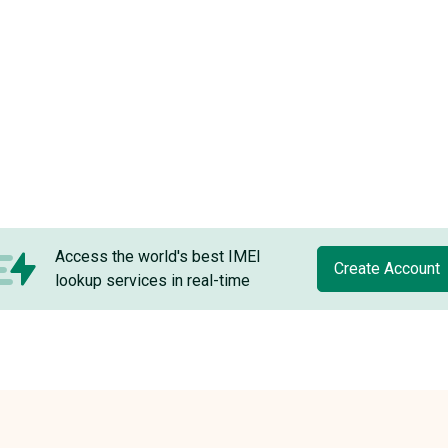
Access the world's best IMEI
Create Account
lookup services in real-time