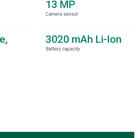
13 MP
Camera sensor
e,
3020 mAh Li-Ion
Battery capacity