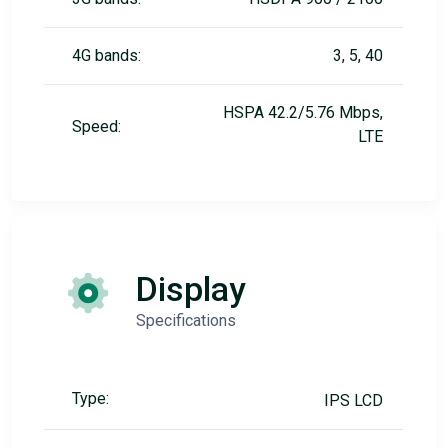
4G bands:
3, 5, 40
HSPA 42.2/5.76 Mbps,
Speed:
LTE
Display
Specifications
Type:
IPS LCD