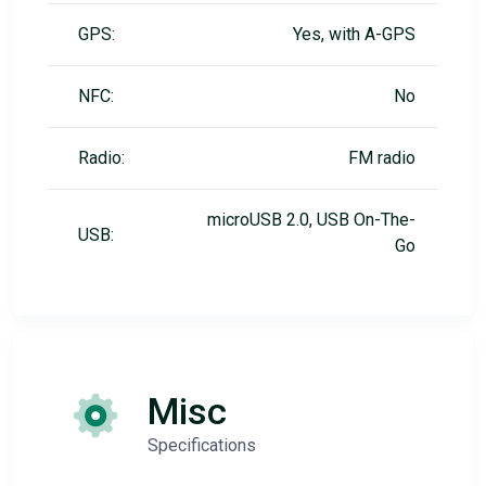
GPS:
Yes, with A-GPS
NFC:
No
Radio:
FM radio
microUSB 2.0, USB On-The-
USB:
Go
Misc
Specifications