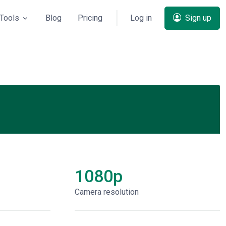
Tools
Blog
Pricing
Log in
Sign up
1080p
Сamera resolution