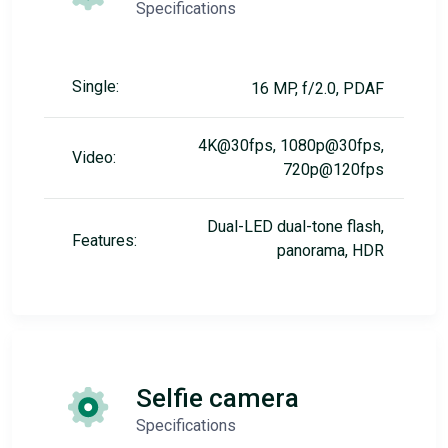
Specifications
Single:
16 MP, f/2.0, PDAF
4K@30fps, 1080p@30fps,
Video:
720p@120fps
Dual-LED dual-tone flash,
Features:
panorama, HDR
Selfie camera
Specifications