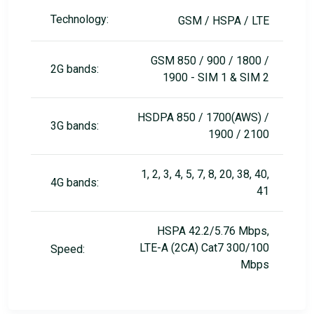
Technology:
GSM / HSPA / LTE
GSM 850 / 900 / 1800 /
2G bands:
1900 - SIM 1 & SIM 2
HSDPA 850 / 1700(AWS) /
3G bands:
1900 / 2100
1, 2, 3, 4, 5, 7, 8, 20, 38, 40,
4G bands:
41
HSPA 42.2/5.76 Mbps,
LTE-А (2CA) Cat7 300/100
Speed:
Mbps