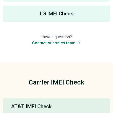
LG IMEI Check
Have a question?
Contact our sales team
Carrier IMEI Check
AT&T IMEI Check