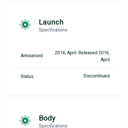
Launch
Specifications
2016, April. Released 2016,
Announced:
April
Discontinued
Status:
Body
Specifications