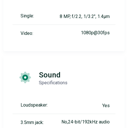
Single:
8 MP, f/2.2, 1/3.2", 1.4µm
1080p@30fps
Video:
Sound
Specifications
Loudspeaker:
Yes
No,24-bit/192kHz audio
3.5mm jack: