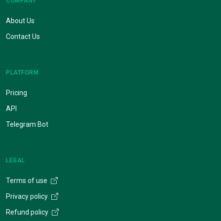
COMPANY
About Us
Contact Us
PLATFORM
Pricing
API
Telegram Bot
LEGAL
Terms of use
Privacy policy
Refund policy