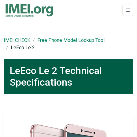
IMEI CHECK
Free Phone Model Lookup Tool
LeEco Le 2
LeEco Le 2 Technical
Specifications