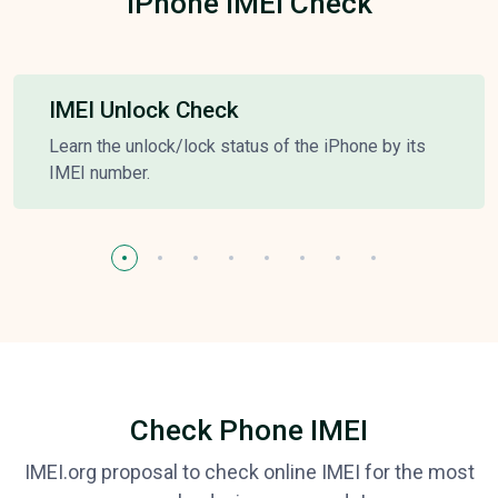
iPhone IMEI Check
IMEI Unlock Check
Learn the unlock/lock status of the iPhone by its
IMEI number.
Check Phone IMEI
IMEI.org proposal to check online IMEI for the most