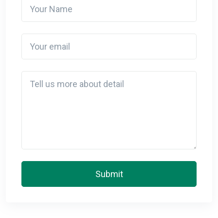
Your Name
Your email
Detail
Submit