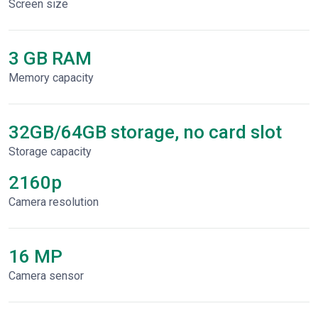
Screen size
3 GB RAM
Memory capacity
32GB/64GB storage, no card slot
Storage capacity
2160p
Сamera resolution
16 MP
Camera sensor