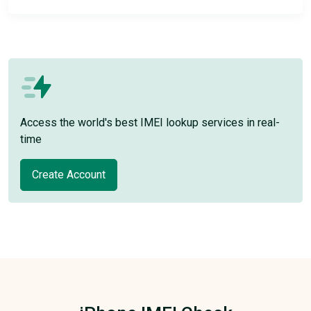
Access the world's best IMEI lookup services in real-
time
Create Account