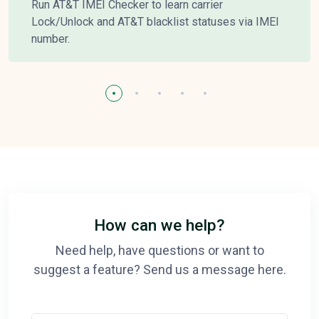
Run AT&T IMEI Checker to learn carrier
Lock/Unlock and AT&T blacklist statuses via IMEI
number.
How can we help?
Need help, have questions or want to
suggest a feature? Send us a message here.