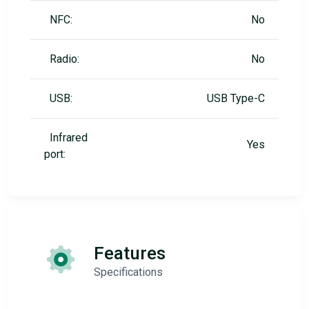
NFC:
No
Radio:
No
USB:
USB Type-C
Infrared
Yes
port:
Features
Specifications