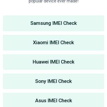
popular device ever made!
Samsung IMEI Check
Xiaomi IMEI Check
Huawei IMEI Check
Sony IMEI Check
Asus IMEI Check