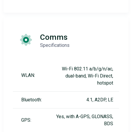
Comms
Specifications
Wi-Fi 802.11 a/b/g/n/ac,
WLAN:
dual-band, Wi-Fi Direct,
hotspot
Bluetooth:
4.1, A2DP, LE
Yes, with A-GPS, GLONASS,
GPS:
BDS