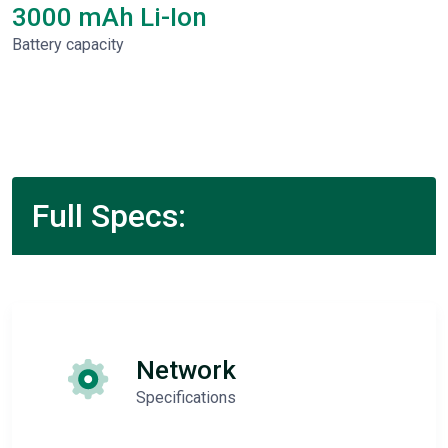
3000 mAh Li-Ion
Battery capacity
Full Specs:
Network
Specifications