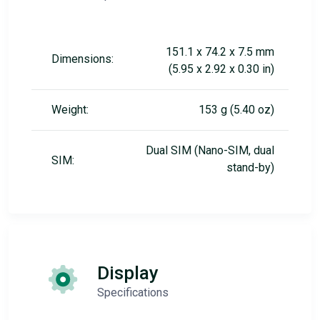
151.1 x 74.2 x 7.5 mm
Dimensions:
(5.95 x 2.92 x 0.30 in)
Weight:
153 g (5.40 oz)
Dual SIM (Nano-SIM, dual
SIM:
stand-by)
Display
Specifications