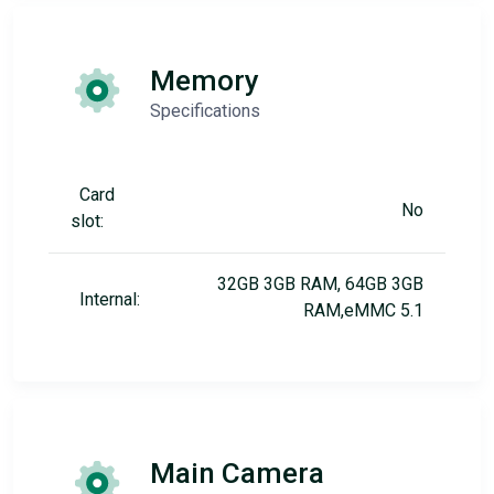
Memory
Specifications
Card
No
slot:
32GB 3GB RAM, 64GB 3GB
Internal:
RAM,eMMC 5.1
Main Camera