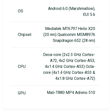
Android 6.0 (Marshmallow),
OS:
EUI 5.6
Mediatek MT6797 Helio X20
Chipset:
(20 nm) Qualcomm MSM8976
Snapdragon 652 (28 nm)
Deca-core (2x2.3 GHz Cortex-
A72, 4x2 GHz Cortex-A53,
CPU:
4x1.4 GHz Cortex-A53) Octa-
core (4x1.4 GHz Cortex-A53 &
4x1.8 GHz Cortex-A72)
Mali-T880 MP4 Adreno 510
GPU: