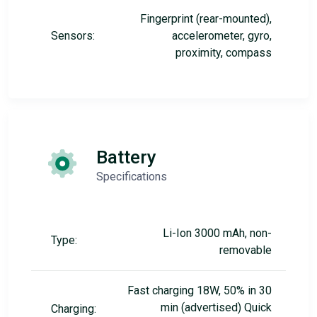
Fingerprint (rear-mounted),
Sensors:
accelerometer, gyro,
proximity, compass
Battery
Specifications
Li-Ion 3000 mAh, non-
Type:
removable
Fast charging 18W, 50% in 30
min (advertised) Quick
Charging: