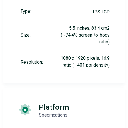
Type:
IPS LCD
5.5 inches, 83.4 cm2
Size:
(~74.4% screen-to-body
ratio)
1080 x 1920 pixels, 16:9
Resolution:
ratio (~401 ppi density)
Platform
Specifications