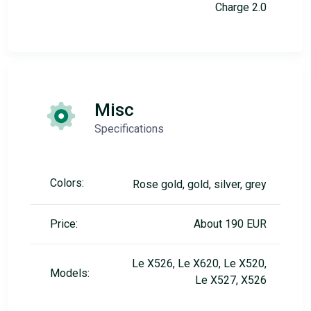
Charge 2.0
Misc
Specifications
Colors:
Rose gold, gold, silver, grey
Price:
About 190 EUR
Le X526, Le X620, Le X520,
Models:
Le X527, X526