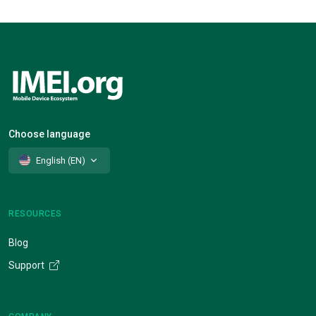
Choose language
English (EN)
RESOURCES
Blog
Support